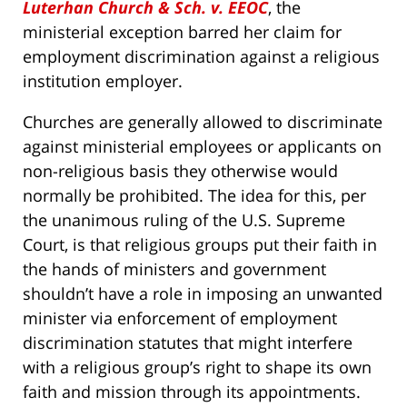
Luterhan Church & Sch. v. EEOC
, the
ministerial exception barred her claim for
employment discrimination against a religious
institution employer.
Churches are generally allowed to discriminate
against ministerial employees or applicants on
non-religious basis they otherwise would
normally be prohibited. The idea for this, per
the unanimous ruling of the U.S. Supreme
Court, is that religious groups put their faith in
the hands of ministers and government
shouldn’t have a role in imposing an unwanted
minister via enforcement of employment
discrimination statutes that might interfere
with a religious group’s right to shape its own
faith and mission through its appointments.