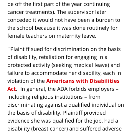
be off the first part of the year continuing
cancer treatments). The supervisor later
conceded it would not have been a burden to
the school because it was done routinely for
female teachers on maternity leave.
`Plaintiff sued for discrimination on the basis
of disability, retaliation for engaging in a
protected activity (seeking medical leave) and
failure to accommodate her disability, each in
violation of the
Americans with Disabilities
Act
. In general, the ADA forbids employers –
including religious institutions – from
discriminating against a qualified individual on
the basis of disability. Plaintiff provided
evidence she was qualified for the job, had a
disability (breast cancer) and suffered adverse