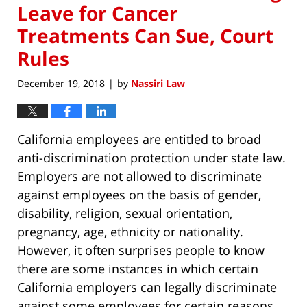
Leave for Cancer
Treatments Can Sue, Court
Rules
December 19, 2018
by
Nassiri Law
|
California employees are entitled to broad
anti-discrimination protection under state law.
Employers are not allowed to discriminate
against employees on the basis of gender,
disability, religion, sexual orientation,
pregnancy, age, ethnicity or nationality.
However, it often surprises people to know
there are some instances in which certain
California employers can legally discriminate
against some employees for certain reasons.