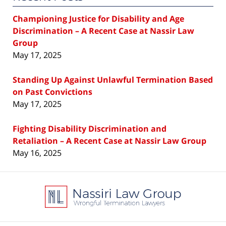
Championing Justice for Disability and Age
Discrimination – A Recent Case at Nassir Law
Group
May 17, 2025
Standing Up Against Unlawful Termination Based
on Past Convictions
May 17, 2025
Fighting Disability Discrimination and
Retaliation – A Recent Case at Nassir Law Group
May 16, 2025
Contact
Information