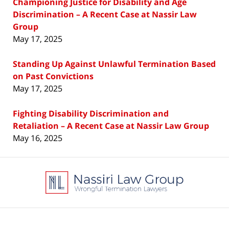
Championing Justice for Disability and Age
Discrimination – A Recent Case at Nassir Law
Group
May 17, 2025
Standing Up Against Unlawful Termination Based
on Past Convictions
May 17, 2025
Fighting Disability Discrimination and
Retaliation – A Recent Case at Nassir Law Group
May 16, 2025
Contact
Information