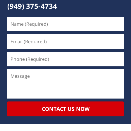
(949) 375-4734
CONTACT US NOW