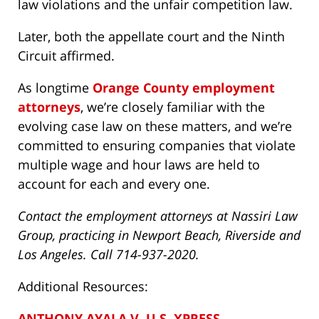
law violations and the unfair competition law.
Later, both the appellate court and the Ninth
Circuit affirmed.
As longtime
Orange County employment
attorneys
, we’re closely familiar with the
evolving case law on these matters, and we’re
committed to ensuring companies that violate
multiple wage and hour laws are held to
account for each and every one.
Contact the employment attorneys at Nassiri Law
Group, practicing in Newport Beach, Riverside and
Los Angeles. Call 714-937-2020.
Additional Resources:
ANTHONY AYALA V. U.S. XPRESS