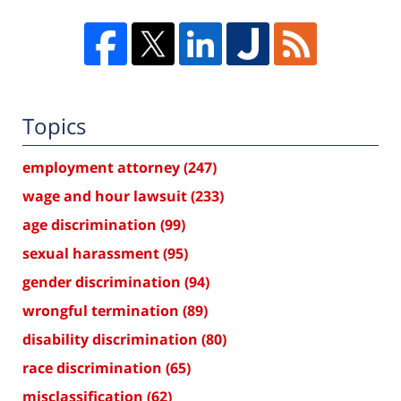
Topics
employment attorney
(247)
wage and hour lawsuit
(233)
age discrimination
(99)
sexual harassment
(95)
gender discrimination
(94)
wrongful termination
(89)
disability discrimination
(80)
race discrimination
(65)
misclassification
(62)