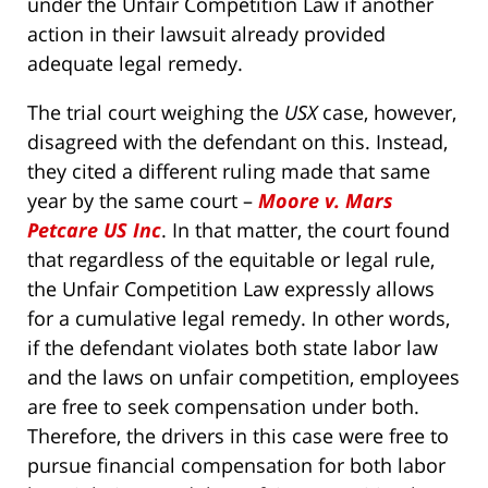
under the Unfair Competition Law if another
action in their lawsuit already provided
adequate legal remedy.
The trial court weighing the
USX
case, however,
disagreed with the defendant on this. Instead,
they cited a different ruling made that same
year by the same court –
Moore v. Mars
Petcare US Inc
. In that matter, the court found
that regardless of the equitable or legal rule,
the Unfair Competition Law expressly allows
for a cumulative legal remedy. In other words,
if the defendant violates both state labor law
and the laws on unfair competition, employees
are free to seek compensation under both.
Therefore, the drivers in this case were free to
pursue financial compensation for both labor