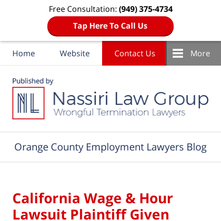
Free Consultation:
(949) 375-4734
Tap Here To Call Us
Home
Website
Contact Us
More
Navigation
Orange County Employment Lawyers Blog
California Wage & Hour
Lawsuit Plaintiff Given