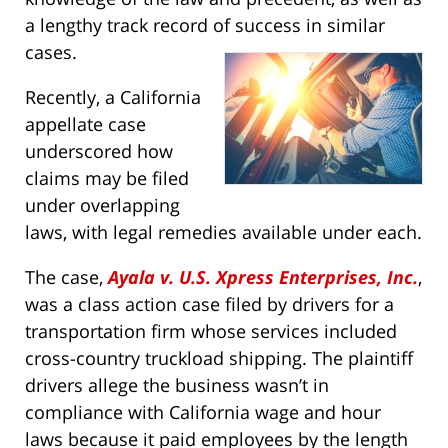
a lengthy track record of success in similar
cases.
Recently, a California
appellate case
underscored how
claims may be filed
under overlapping
laws, with legal remedies available under each.
The case,
Ayala v. U.S. Xpress Enterprises, Inc.
,
was a class action case filed by drivers for a
transportation firm whose services included
cross-country truckload shipping. The plaintiff
drivers allege the business wasn’t in
compliance with California wage and hour
laws because it paid employees by the length