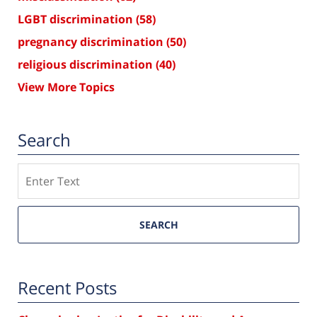
LGBT discrimination
(58)
pregnancy discrimination
(50)
religious discrimination
(40)
View More Topics
Search
Search
SEARCH
Recent Posts