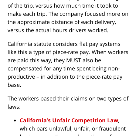
of the trip, versus how much time it took to
make each trip. The company focused more on
the approximate distance of each delivery,
versus the actual hours drivers worked.
California statute considers flat pay systems
like this a type of piece-rate pay. When workers
are paid this way, they MUST also be
compensated for any time spent being non-
productive – in addition to the piece-rate pay
base.
The workers based their claims on two types of
laws:
California’s Unfair Competition Law
,
which bars unlawful, unfair, or fraudulent