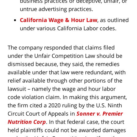
business practices or deceptive, unfair, or
untrue advertising practices.
California Wage & Hour Law
, as outlined
under various California Labor codes.
The company responded that claims filed
under the Unfair Competition Law should be
dismissed because, they said, the remedies
available under that law were redundant, with
relief available through other portions of the
lawsuit – namely the wage and hour labor
code violation claim. In making this argument,
the firm cited a 2020 ruling by the U.S. Ninth
Circuit Court of Appeals in
Sonner v. Premier
Nutrition Corp
. In that federal case, the court
held plaintiffs could not be awarded damages