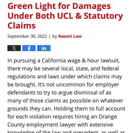
Green Light for Damages
Under Both UCL & Statutory
Claims
September 30, 2022
by
Nassiri Law
|
In pursuing a California wage & hour lawsuit,
there may be several local, state, and federal
regulations and laws under which claims may
be brought. It’s not uncommon for employer
defendants to try to argue dismissal of as
many of those claims as possible on whatever
grounds they can. Holding them to full account
for each violation requires hiring an Orange
County employment lawyer with extensive
knowledge of the law and precedent, as well as