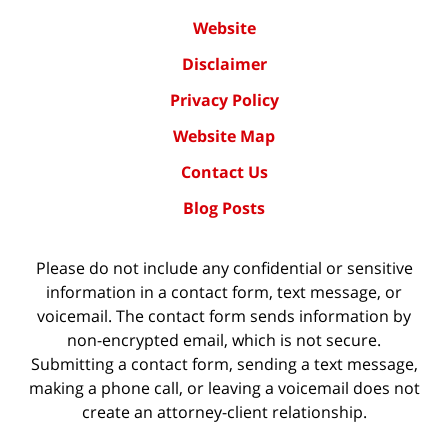
Website
Disclaimer
Privacy Policy
Website Map
Contact Us
Blog Posts
Please do not include any confidential or sensitive
information in a contact form, text message, or
voicemail. The contact form sends information by
non-encrypted email, which is not secure.
Submitting a contact form, sending a text message,
making a phone call, or leaving a voicemail does not
create an attorney-client relationship.