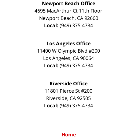
Newport Beach Office
4695 MacArthur Ct 11th Floor
Newport Beach
,
CA
92660
Local:
(949) 375-4734
Los Angeles Office
11400 W Olympic Blvd #200
Los Angeles
,
CA
90064
Local:
(949) 375-4734
Riverside Office
11801 Pierce St #200
Riverside
,
CA
92505
Local:
(949) 375-4734
Home