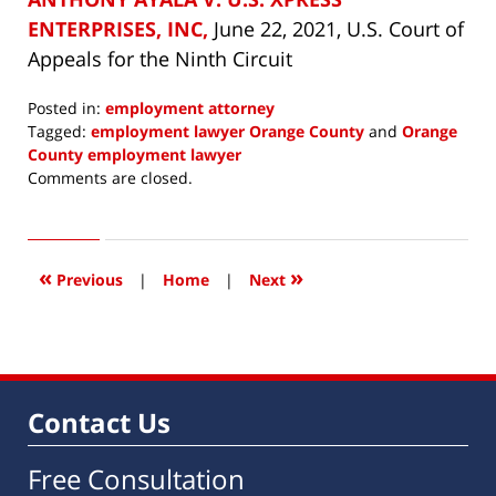
ENTERPRISES, INC,
June 22, 2021, U.S. Court of
Appeals for the Ninth Circuit
Posted in:
employment attorney
Tagged:
employment lawyer Orange County
and
Orange
County employment lawyer
Updated:
Comments are closed.
August
31,
2022
8:44
«
»
Previous
|
Home
|
Next
am
Contact Us
Free Consultation