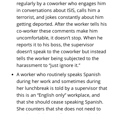
regularly by a coworker who engages him
in conversations about ISIS, calls him a
terrorist, and jokes constantly about him
getting deported. After the worker tells his
co-worker these comments make him
uncomfortable, it doesn’t stop. When he
reports it to his boss, the supervisor
doesn’t speak to the coworker but instead
tells the worker being subjected to the
harassment to “just ignore it.”
A worker who routinely speaks Spanish
during her work and sometimes during
her lunchbreak is told by a supervisor that
this is an “English only” workplace, and
that she should cease speaking Spanish.
She counters that she does not need to