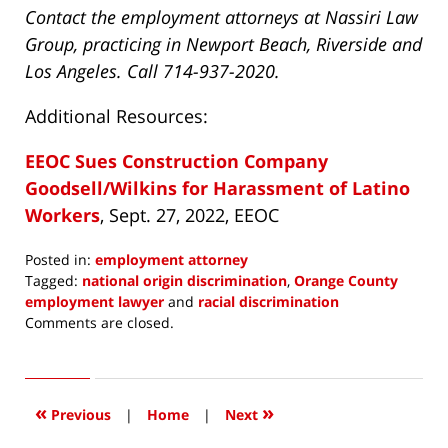
Contact the employment attorneys at Nassiri Law
Group, practicing in Newport Beach, Riverside and
Los Angeles. Call 714-937-2020.
Additional Resources:
EEOC Sues Construction Company
Goodsell/Wilkins for Harassment of Latino
Workers
, Sept. 27, 2022, EEOC
Posted in:
employment attorney
Tagged:
national origin discrimination
,
Orange County
employment lawyer
and
racial discrimination
Updated:
Comments are closed.
October
5,
2022
3:43
«
»
Previous
|
Home
|
Next
pm