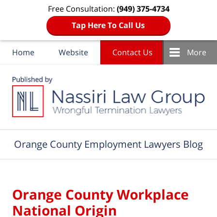
Free Consultation:
(949) 375-4734
Tap Here To Call Us
Home
Website
Contact Us
More
Navigation
Orange County Employment Lawyers Blog
Orange County Workplace
National Origin