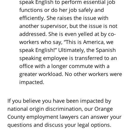
speak English to perform essential job
functions or do her job safely and
efficiently. She raises the issue with
another supervisor, but the issue is not
addressed. She is even yelled at by co-
workers who say, “This is America, we
speak English!” Ultimately, the Spanish
speaking employee is transferred to an
office with a longer commute with a
greater workload. No other workers were
impacted.
If you believe you have been impacted by
national origin discrimination, our Orange
County employment lawyers can answer your
questions and discuss your legal options.