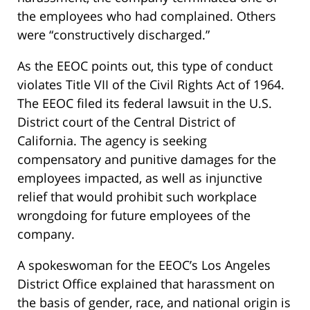
the employees who had complained. Others
were “constructively discharged.”
As the EEOC points out, this type of conduct
violates Title VII of the Civil Rights Act of 1964.
The EEOC filed its federal lawsuit in the U.S.
District court of the Central District of
California. The agency is seeking
compensatory and punitive damages for the
employees impacted, as well as injunctive
relief that would prohibit such workplace
wrongdoing for future employees of the
company.
A spokeswoman for the EEOC’s Los Angeles
District Office explained that harassment on
the basis of gender, race, and national origin is