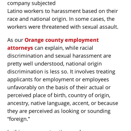
company subjected
Latino workers to harassment based on their
race and national origin. In some cases, the
workers were threatened with sexual assault.
As our
Orange county employment
attorneys
can explain, while racial
discrimination and sexual harassment are
pretty well understood, national origin
discrimination is less so. It involves treating
applicants for employment or employees
unfavorably on the basis of their actual or
perceived place of birth, country of origin,
ancestry, native language, accent, or because
they are perceived as looking or sounding
“foreign.”