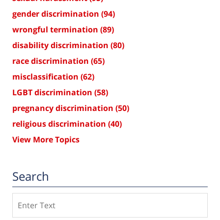
gender discrimination
(94)
wrongful termination
(89)
disability discrimination
(80)
race discrimination
(65)
misclassification
(62)
LGBT discrimination
(58)
pregnancy discrimination
(50)
religious discrimination
(40)
View More Topics
Search
Search