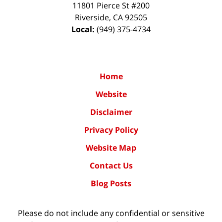
11801 Pierce St #200
Riverside
,
CA
92505
Local:
(949) 375-4734
Home
Website
Disclaimer
Privacy Policy
Website Map
Contact Us
Blog Posts
Please do not include any confidential or sensitive