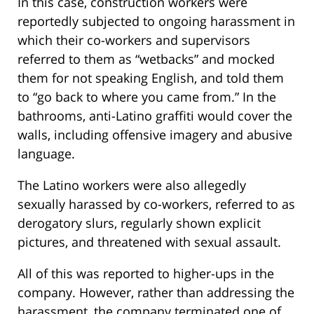
In this case, construction workers were
reportedly subjected to ongoing harassment in
which their co-workers and supervisors
referred to them as “wetbacks” and mocked
them for not speaking English, and told them
to “go back to where you came from.” In the
bathrooms, anti-Latino graffiti would cover the
walls, including offensive imagery and abusive
language.
The Latino workers were also allegedly
sexually harassed by co-workers, referred to as
derogatory slurs, regularly shown explicit
pictures, and threatened with sexual assault.
All of this was reported to higher-ups in the
company. However, rather than addressing the
harassment, the company terminated one of