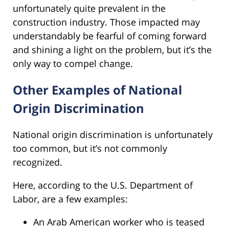
unfortunately quite prevalent in the
construction industry. Those impacted may
understandably be fearful of coming forward
and shining a light on the problem, but it’s the
only way to compel change.
Other Examples of National
Origin Discrimination
National origin discrimination is unfortunately
too common, but it’s not commonly
recognized.
Here, according to the U.S. Department of
Labor, are a few examples:
An Arab American worker who is teased