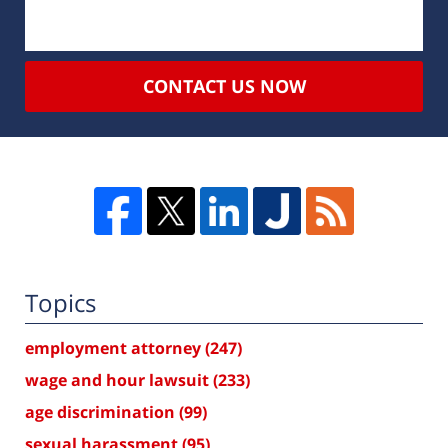
CONTACT US NOW
Topics
employment attorney
(247)
wage and hour lawsuit
(233)
age discrimination
(99)
sexual harassment
(95)