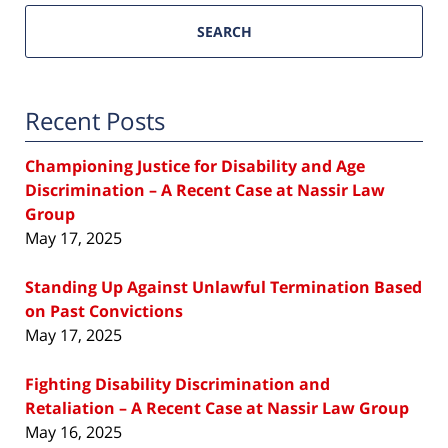
SEARCH
Recent Posts
Championing Justice for Disability and Age
Discrimination – A Recent Case at Nassir Law
Group
May 17, 2025
Standing Up Against Unlawful Termination Based
on Past Convictions
May 17, 2025
Fighting Disability Discrimination and
Retaliation – A Recent Case at Nassir Law Group
May 16, 2025