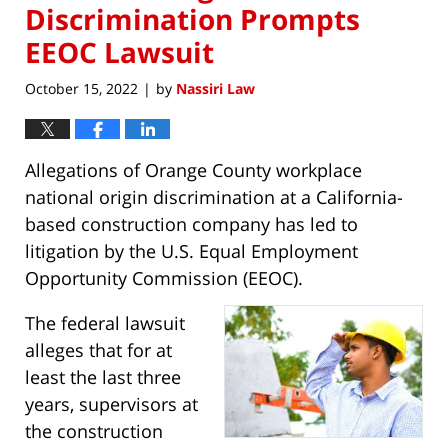
Discrimination Prompts
EEOC Lawsuit
October 15, 2022
by
Nassiri Law
|
Allegations of Orange County workplace
national origin discrimination at a California-
based construction company has led to
litigation by the U.S. Equal Employment
Opportunity Commission (EEOC).
The federal lawsuit
alleges that for at
least the last three
years, supervisors at
the construction