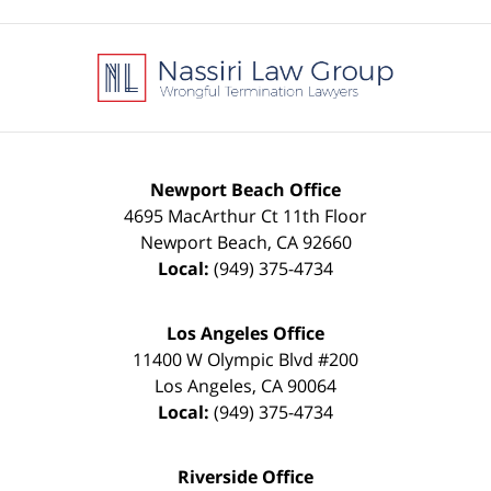
Contact
Information
Newport Beach Office
4695 MacArthur Ct 11th Floor
Newport Beach
,
CA
92660
Local:
(949) 375-4734
Los Angeles Office
11400 W Olympic Blvd #200
Los Angeles
,
CA
90064
Local:
(949) 375-4734
Riverside Office