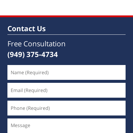
Contact Us
Free Consultation
(949) 375-4734