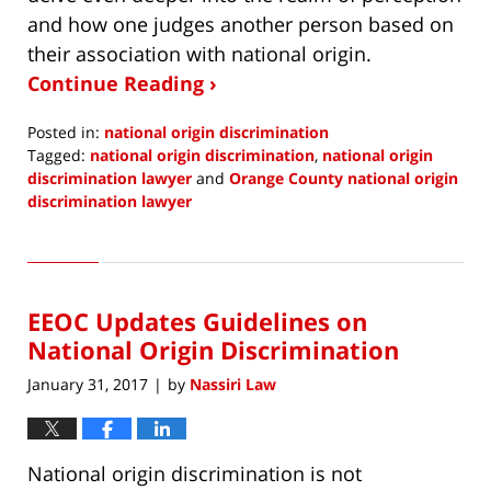
and how one judges another person based on
their association with national origin.
Continue Reading ›
Posted in:
national origin discrimination
Tagged:
national origin discrimination
,
national origin
discrimination lawyer
and
Orange County national origin
discrimination lawyer
Updated:
May
29,
2018
EEOC Updates Guidelines on
7:44
am
National Origin Discrimination
January 31, 2017
by
Nassiri Law
|
National origin discrimination is not