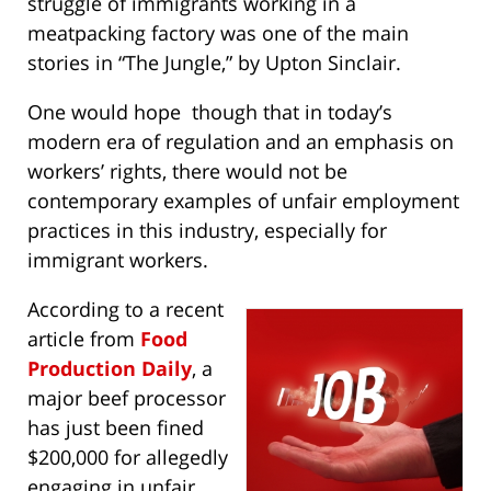
struggle of immigrants working in a
meatpacking factory was one of the main
stories in “The Jungle,” by Upton Sinclair.
One would hope though that in today’s
modern era of regulation and an emphasis on
workers’ rights, there would not be
contemporary examples of unfair employment
practices in this industry, especially for
immigrant workers.
According to a recent
article from
Food
Production Daily
, a
major beef processor
has just been fined
$200,000 for allegedly
engaging in unfair