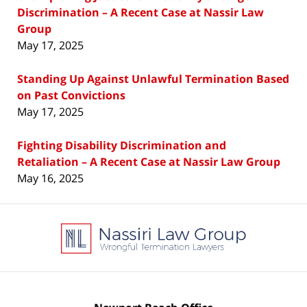
Discrimination – A Recent Case at Nassir Law
Group
May 17, 2025
Standing Up Against Unlawful Termination Based
on Past Convictions
May 17, 2025
Fighting Disability Discrimination and
Retaliation – A Recent Case at Nassir Law Group
May 16, 2025
Contact
Information