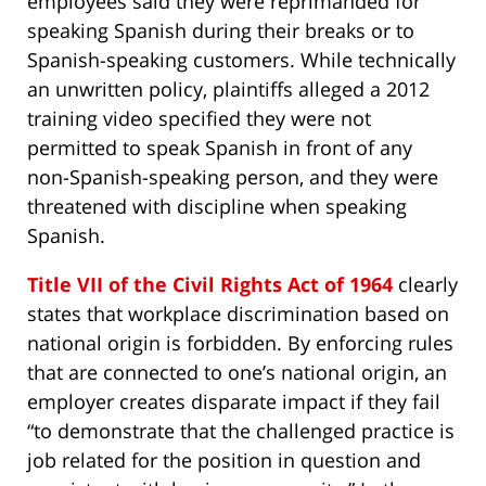
employees said they were reprimanded for
speaking Spanish during their breaks or to
Spanish-speaking customers. While technically
an unwritten policy, plaintiffs alleged a 2012
training video specified they were not
permitted to speak Spanish in front of any
non-Spanish-speaking person, and they were
threatened with discipline when speaking
Spanish.
Title VII of the Civil Rights Act of 1964
clearly
states that workplace discrimination based on
national origin is forbidden. By enforcing rules
that are connected to one’s national origin, an
employer creates disparate impact if they fail
“to demonstrate that the challenged practice is
job related for the position in question and