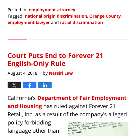
Posted in:
employment attorney
Tagged:
national origin discrimination
,
Orange County
employment lawyer
and
racial discrimination
Updated:
October
5,
2022
Court Puts End to Forever 21
3:43
pm
English-Only Rule
August 4, 2018
by
Nassiri Law
|
California’s
Department of Fair Employment
and Housing
has ruled against Forever 21
Retail, Inc. as a result of the
company’s alleged
policy forbidding
language other than