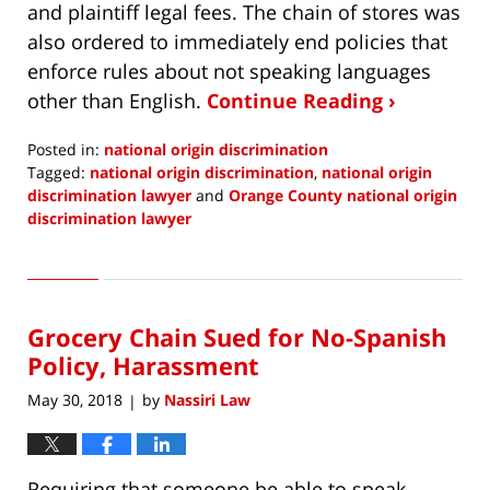
and plaintiff legal fees. The chain of stores was
also ordered to immediately end policies that
enforce rules about not speaking languages
other than English.
Continue Reading ›
Posted in:
national origin discrimination
Tagged:
national origin discrimination
,
national origin
discrimination lawyer
and
Orange County national origin
discrimination lawyer
Updated:
August
1,
2018
Grocery Chain Sued for No-Spanish
6:32
am
Policy, Harassment
May 30, 2018
by
Nassiri Law
|
Requiring that someone be able to speak