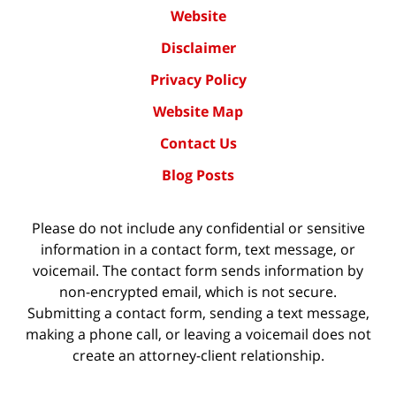
Website
Disclaimer
Privacy Policy
Website Map
Contact Us
Blog Posts
Please do not include any confidential or sensitive
information in a contact form, text message, or
voicemail. The contact form sends information by
non-encrypted email, which is not secure.
Submitting a contact form, sending a text message,
making a phone call, or leaving a voicemail does not
create an attorney-client relationship.