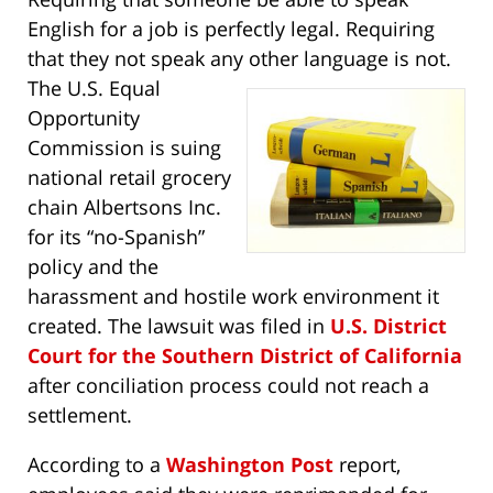
English for a job is perfectly legal. Requiring
that they not speak any other language is not.
The U.S.
Equal
Opportunity
Commission is suing
national retail grocery
chain Albertsons Inc.
for its “no-Spanish”
policy and the
harassment and hostile work environment it
created. The lawsuit was filed in
U.S. District
Court for the Southern District of California
after conciliation process could not reach a
settlement.
According to a
Washington Post
report,