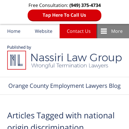
Free Consultation:
(949) 375-4734
Tap Here To Call Us
Home
Website
Contact Us
More
Navigation
Orange County Employment Lawyers Blog
Articles Tagged with
national
origin discrimination