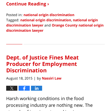
Continue Reading ›
Posted in:
national origin discrimination
Tagged:
national origin discrimination
,
national origin
discrimination lawyer
and
Orange County national origin
discrimination lawyer
Updated:
January
19,
2017
Dept. of Justice Fines Meat
9:55
am
Producer for Employment
Discrimination
August 18, 2015
by
Nassiri Law
|
Harsh working conditions in the food
processing industry are nothing new. The