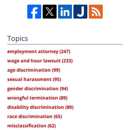
Topics
employment attorney
(247)
wage and hour lawsuit
(233)
age discrimination
(99)
sexual harassment
(95)
gender discrimination
(94)
wrongful termination
(89)
disability discrimination
(80)
race discrimination
(65)
misclassification
(62)