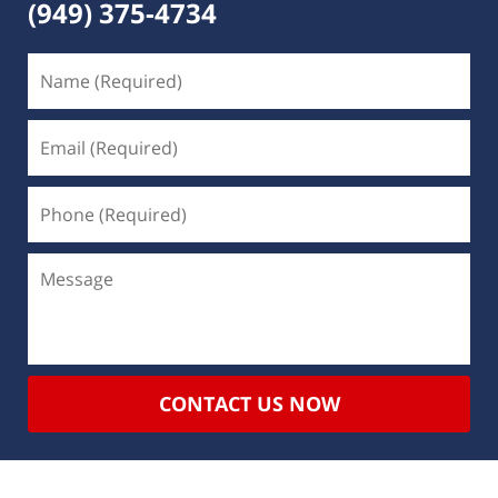
(949) 375-4734
CONTACT US NOW