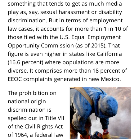
something that tends to get as much media
play as, say, sexual harassment or disability
discrimination. But in terms of employment
law cases, it accounts for more than 1 in 10 of
those filed with the U.S. Equal Employment
Opportunity Commission (as of 2015). That
figure is even higher in states like California
(16.6 percent) where populations are more
diverse. It comprises more than 18 percent of
EEOC complaints generated in new Mexico.
The prohibition on
national origin
discrimination is
spelled out in Title VII
of the Civil Rights Act
of 1964, a federal law