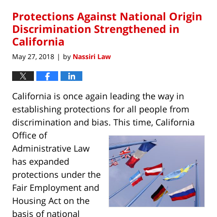
2018
Protections Against National Origin
3:59
pm
Discrimination Strengthened in
California
May 27, 2018
by
Nassiri Law
|
California is once again leading the way in
establishing protections for all people from
discrimination and bias. This time, California
Office of
Administrative Law
has expanded
protections under the
Fair Employment and
Housing Act on the
basis of national