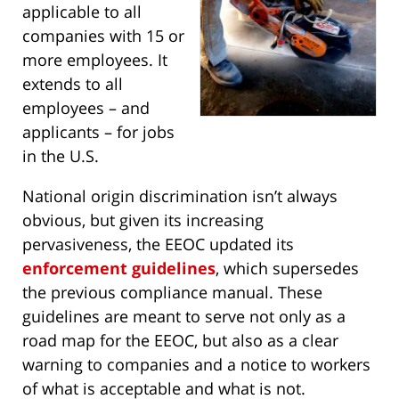
applicable to all
companies with 15 or
more employees. It
extends to all
employees – and
applicants – for jobs
in the U.S.
National origin discrimination isn’t always
obvious, but given its increasing
pervasiveness, the EEOC updated its
enforcement guidelines
, which supersedes
the previous compliance manual. These
guidelines are meant to serve not only as a
road map for the EEOC, but also as a clear
warning to companies and a notice to workers
of what is acceptable and what is not.