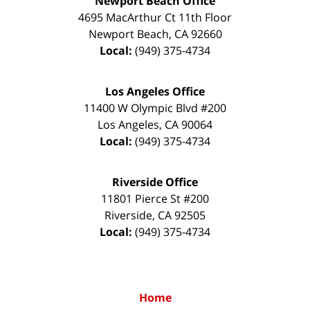
Newport Beach Office
4695 MacArthur Ct 11th Floor
Newport Beach
,
CA
92660
Local:
(949) 375-4734
Los Angeles Office
11400 W Olympic Blvd #200
Los Angeles
,
CA
90064
Local:
(949) 375-4734
Riverside Office
11801 Pierce St #200
Riverside
,
CA
92505
Local:
(949) 375-4734
Home