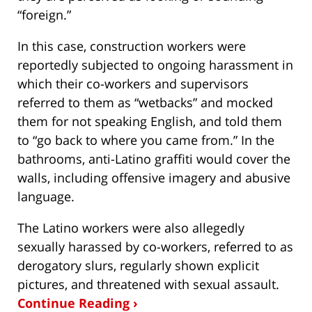
“foreign.”
In this case, construction workers were
reportedly subjected to ongoing harassment in
which their co-workers and supervisors
referred to them as “wetbacks” and mocked
them for not speaking English, and told them
to “go back to where you came from.” In the
bathrooms, anti-Latino graffiti would cover the
walls, including offensive imagery and abusive
language.
The Latino workers were also allegedly
sexually harassed by co-workers, referred to as
derogatory slurs, regularly shown explicit
pictures, and threatened with sexual assault.
Continue Reading ›