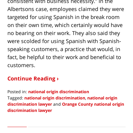
consistent with business necessity.” In the
Albertsons case, employees claimed they were
targeted for using Spanish in the break room
on their own time, which certainly would have
no bearing on their work. They also said they
were scolded for using Spanish with Spanish-
speaking customers, a practice that would, in
fact, be helpful to their work and beneficial to
customers.
Continue Reading ›
Posted in:
national origin discrimination
Tagged:
national origin discrimination
,
national origin
discrimination lawyer
and
Orange County national origin
discrimination lawyer
Updated:
June
5,