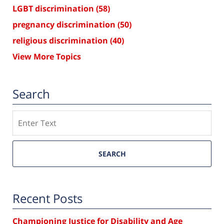
LGBT discrimination
(58)
pregnancy discrimination
(50)
religious discrimination
(40)
View More Topics
Search
Search
SEARCH
Recent Posts
Championing Justice for Disability and Age