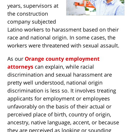
years, supervisors at
the construction
company subjected
Latino workers to harassment based on their
race and national origin. In some cases, the
workers were threatened with sexual assault.
As our
Orange county employment
attorneys
can explain, while racial
discrimination and sexual harassment are
pretty well understood, national origin
discrimination is less so. It involves treating
applicants for employment or employees
unfavorably on the basis of their actual or
perceived place of birth, country of origin,
ancestry, native language, accent, or because
they are perceived as looking or sounding