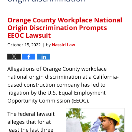
Orange County Workplace National
Origin Discrimination Prompts
EEOC Lawsuit
October 15, 2022
by
Nassiri Law
|
Allegations of Orange County workplace
national origin discrimination at a California-
based construction company has led to
litigation by the U.S. Equal Employment
Opportunity Commission (EEOC).
The federal lawsuit
alleges that for at
least the last three