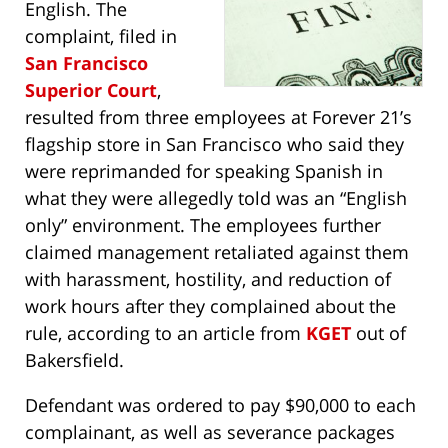
English. The
complaint, filed in
San Francisco
Superior Court
,
resulted from three employees at Forever 21’s
flagship store in San Francisco who said they
were reprimanded for speaking Spanish in
what they were allegedly told was an “English
only” environment. The employees further
claimed management retaliated against them
with harassment, hostility, and reduction of
work hours after they complained about the
rule, according to an article from
KGET
out of
Bakersfield.
Defendant was ordered to pay $90,000 to each
complainant, as well as severance packages