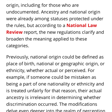
origin, including for those who are
undocumented. Ancestry and national origin
were already among statuses protected under
the rules, but according to a
National Law
Review
report, the new regulations clarify and
broaden the meaning applied to these
categories.
Previously, national origin could be defined as
place of birth, national or geographic origin, or
ethnicity, whether actual or perceived. For
example, if someone could be mistaken as
being a part of one nationality or ethnicity and
is treated unfairly for that reason, their actual
ancestry is irrelevant in determining whether
discrimination occurred. The modifications
delve even deeper into the realm of perception