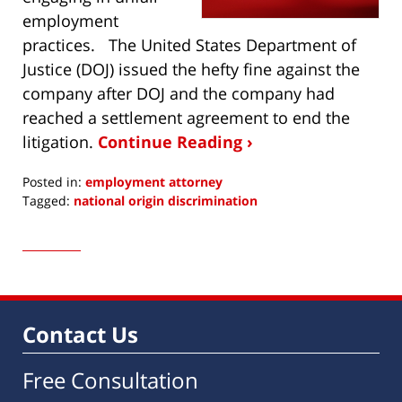
employment
practices. The United States Department of
Justice (DOJ) issued the hefty fine against the
company after DOJ and the company had
reached a settlement agreement to end the
litigation.
Continue Reading ›
Posted in:
employment attorney
Tagged:
national origin discrimination
Updated:
April
15,
2016
4:13
pm
Contact Us
Free Consultation