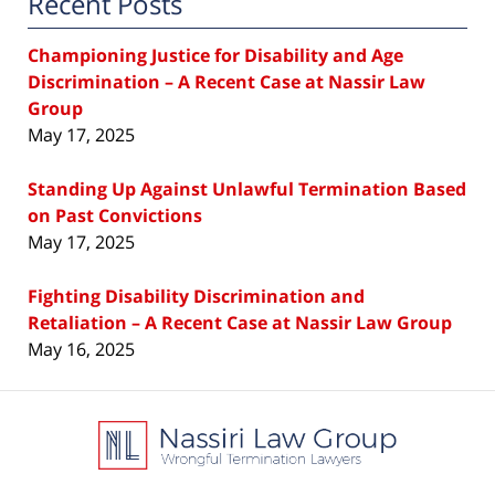
Recent Posts
Championing Justice for Disability and Age
Discrimination – A Recent Case at Nassir Law
Group
May 17, 2025
Standing Up Against Unlawful Termination Based
on Past Convictions
May 17, 2025
Fighting Disability Discrimination and
Retaliation – A Recent Case at Nassir Law Group
May 16, 2025
Contact
Information