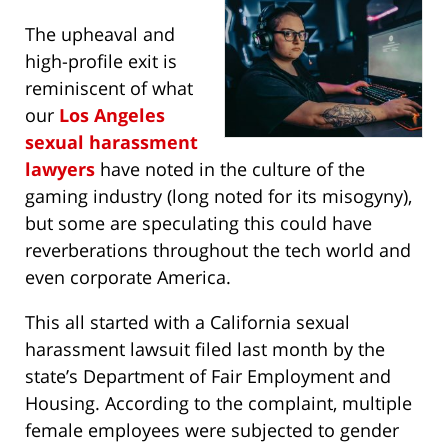
The upheaval and
high-profile exit is
reminiscent of what
our
Los Angeles
sexual harassment
lawyers
have noted in the culture of the
gaming industry (long noted for its misogyny),
but some are speculating this could have
reverberations throughout the tech world and
even corporate America.
This all started with a California sexual
harassment lawsuit filed last month by the
state’s Department of Fair Employment and
Housing. According to the complaint, multiple
female employees were subjected to gender