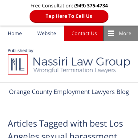
Free Consultation:
(949) 375-4734
Tap Here To Call Us
Home
Website
Contact Us
More
Navigation
Orange County Employment Lawyers Blog
Articles Tagged with
best Los
Angeles sexual harassment