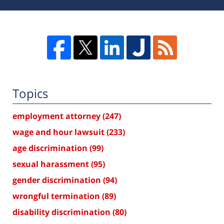
Topics
employment attorney
(247)
wage and hour lawsuit
(233)
age discrimination
(99)
sexual harassment
(95)
gender discrimination
(94)
wrongful termination
(89)
disability discrimination
(80)