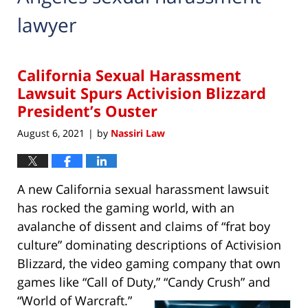
lawyer
California Sexual Harassment
Lawsuit Spurs Activision Blizzard
President’s Ouster
August 6, 2021
by
Nassiri Law
|
A new California sexual harassment lawsuit
has rocked the gaming world, with an
avalanche of dissent and claims of “frat boy
culture” dominating descriptions of Activision
Blizzard, the video gaming company that own
games like “Call of Duty,” “Candy Crush” and
“World of Warcraft.”