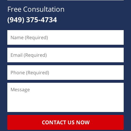
Free Consultation
(949) 375-4734
CONTACT US NOW