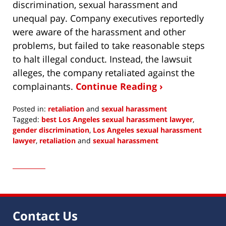
discrimination, sexual harassment and
unequal pay. Company executives reportedly
were aware of the harassment and other
problems, but failed to take reasonable steps
to halt illegal conduct. Instead, the lawsuit
alleges, the company retaliated against the
complainants.
Continue Reading ›
Posted in:
retaliation
and
sexual harassment
Tagged:
best Los Angeles sexual harassment lawyer
,
gender discrimination
,
Los Angeles sexual harassment
lawyer
,
retaliation
and
sexual harassment
Updated:
August
3,
2021
11:57
am
Contact Us