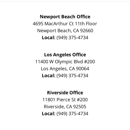
Newport Beach Office
4695 MacArthur Ct 11th Floor
Newport Beach
,
CA
92660
Local:
(949) 375-4734
Los Angeles Office
11400 W Olympic Blvd #200
Los Angeles
,
CA
90064
Local:
(949) 375-4734
Riverside Office
11801 Pierce St #200
Riverside
,
CA
92505
Local:
(949) 375-4734