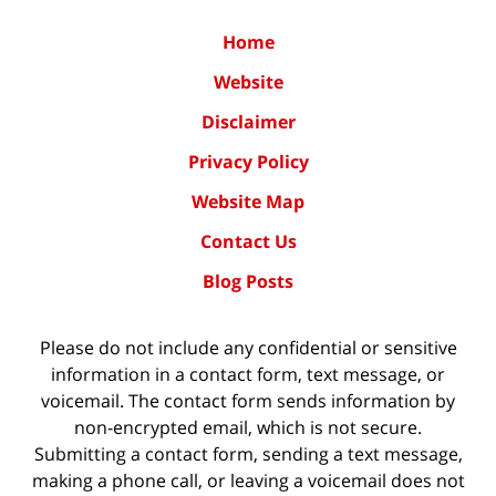
Home
Website
Disclaimer
Privacy Policy
Website Map
Contact Us
Blog Posts
Please do not include any confidential or sensitive
information in a contact form, text message, or
voicemail. The contact form sends information by
non-encrypted email, which is not secure.
Submitting a contact form, sending a text message,
making a phone call, or leaving a voicemail does not