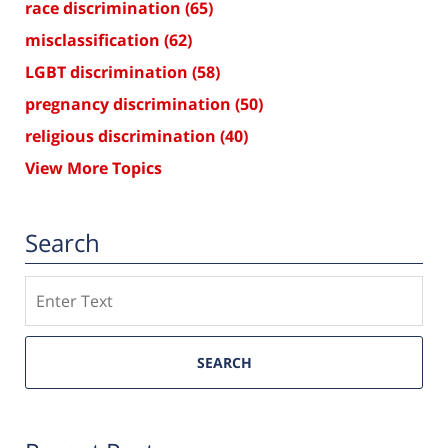
race discrimination
(65)
misclassification
(62)
LGBT discrimination
(58)
pregnancy discrimination
(50)
religious discrimination
(40)
View More Topics
Search
Search
SEARCH