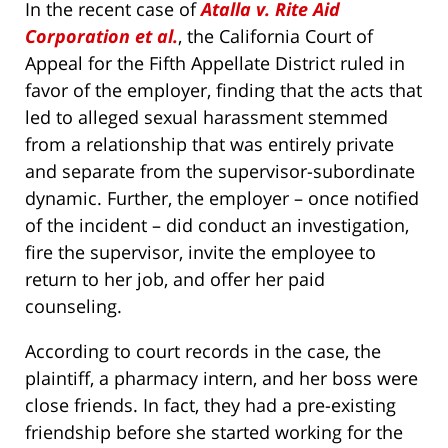
In the recent case of
Atalla v. Rite Aid
Corporation et al.
, the California Court of
Appeal for the Fifth Appellate District ruled in
favor of the employer, finding that the acts that
led to alleged sexual harassment stemmed
from a relationship that was entirely private
and separate from the supervisor-subordinate
dynamic. Further, the employer – once notified
of the incident – did conduct an investigation,
fire the supervisor, invite the employee to
return to her job, and offer her paid
counseling.
According to court records in the case, the
plaintiff, a pharmacy intern, and her boss were
close friends. In fact, they had a pre-existing
friendship before she started working for the