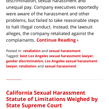
discrimination, sexual harassment and
unequal pay. Company executives reportedly
were aware of the harassment and other
problems, but failed to take reasonable steps
to halt illegal conduct. Instead, the lawsuit
alleges, the company retaliated against the
complainants.
Continue Reading ›
Posted in:
retaliation
and
sexual harassment
Tagged:
best Los Angeles sexual harassment lawyer
,
gender discrimination
,
Los Angeles sexual harassment
lawyer
,
retaliation
and
sexual harassment
Updated:
August
3,
2021
California Sexual Harassment
11:57
am
Statute of Limitations Weighed by
State Supreme Court