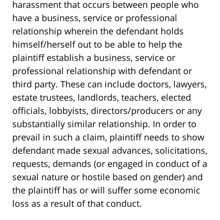
harassment that occurs between people who
have a business, service or professional
relationship wherein the defendant holds
himself/herself out to be able to help the
plaintiff establish a business, service or
professional relationship with defendant or
third party. These can include doctors, lawyers,
estate trustees, landlords, teachers, elected
officials, lobbyists, directors/producers or any
substantially similar relationship. In order to
prevail in such a claim, plaintiff needs to show
defendant made sexual advances, solicitations,
requests, demands (or engaged in conduct of a
sexual nature or hostile based on gender) and
the plaintiff has or will suffer some economic
loss as a result of that conduct.