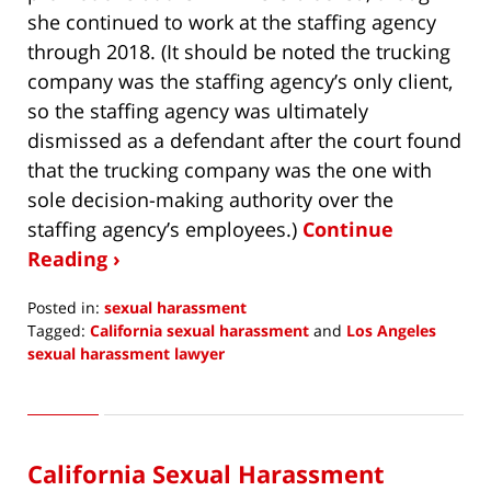
she continued to work at the staffing agency
through 2018. (It should be noted the trucking
company was the staffing agency’s only client,
so the staffing agency was ultimately
dismissed as a defendant after the court found
that the trucking company was the one with
sole decision-making authority over the
staffing agency’s employees.)
Continue
Reading ›
Posted in:
sexual harassment
Tagged:
California sexual harassment
and
Los Angeles
sexual harassment lawyer
Updated:
June
7,
2021
California Sexual Harassment
3:56
pm