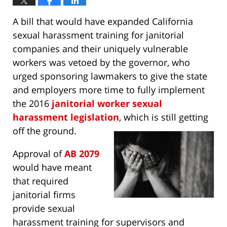
A bill that would have expanded California
sexual harassment training for janitorial
companies and their uniquely vulnerable
workers was vetoed by the governor, who
urged sponsoring lawmakers to give the state
and employers more time to fully implement
the 2016
janitorial worker sexual
harassment legislation
, which is still getting
off the ground.
Approval of
AB 2079
would have meant
that required
janitorial firms
provide sexual
harassment training for supervisors and