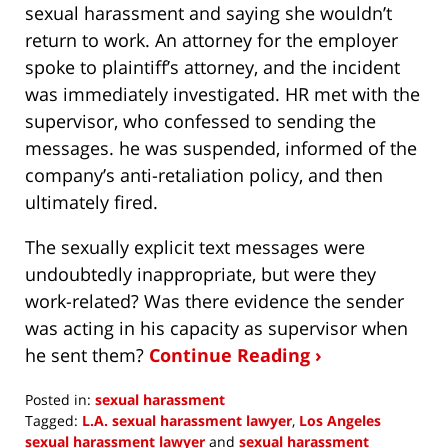
sexual harassment and saying she wouldn’t
return to work. An attorney for the employer
spoke to plaintiff’s attorney, and the incident
was immediately investigated. HR met with the
supervisor, who confessed to sending the
messages. he was suspended, informed of the
company’s anti-retaliation policy, and then
ultimately fired.
The sexually explicit text messages were
undoubtedly inappropriate, but were they
work-related? Was there evidence the sender
was acting in his capacity as supervisor when
he sent them?
Continue Reading ›
Posted in:
sexual harassment
Tagged:
L.A. sexual harassment lawyer
,
Los Angeles
sexual harassment lawyer
and
sexual harassment