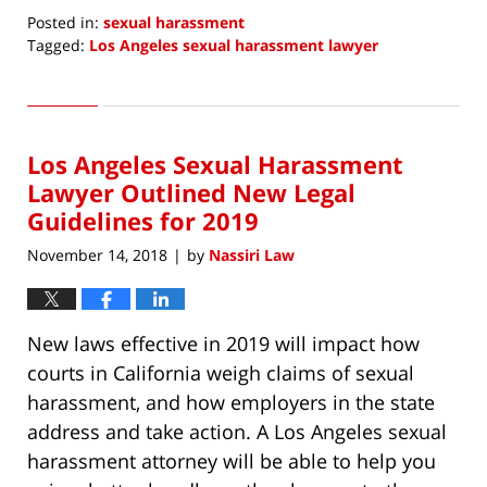
Posted in:
sexual harassment
Tagged:
Los Angeles sexual harassment lawyer
Updated:
December
16,
2018
Los Angeles Sexual Harassment
11:46
pm
Lawyer Outlined New Legal
Guidelines for 2019
November 14, 2018
by
Nassiri Law
|
New laws effective in 2019 will impact how
courts in California weigh claims of sexual
harassment, and how employers in the state
address and take action. A Los Angeles sexual
harassment attorney will be able to help you