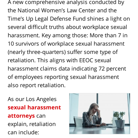
A new comprehensive analysis conducted by
the National Women’s Law Center and the
Time’s Up Legal Defense Fund shines a light on
several difficult truths about workplace sexual
harassment. Key among those: More than 7 in
10 survivors of workplace sexual harassment
(nearly three-quarters) suffer some type of
retaliation. This aligns with EEOC sexual
harassment claims data indicating 72 percent
of employees reporting sexual harassment
also report retaliation.
As our Los Angeles
sexual harassment
attorneys
can
explain, retaliation
can include: