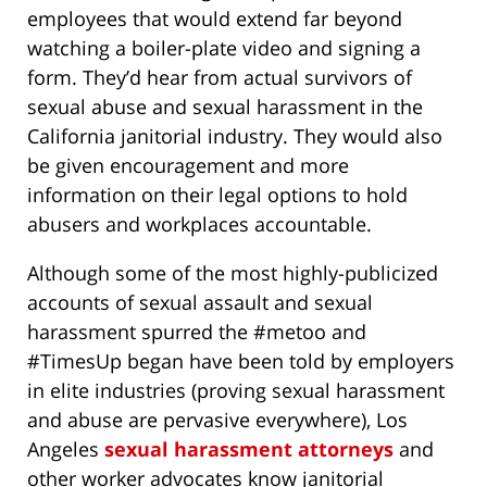
employees that would extend far beyond
watching a boiler-plate video and signing a
form. They’d hear from actual survivors of
sexual abuse and sexual harassment in the
California janitorial industry. They would also
be given encouragement and more
information on their legal options to hold
abusers and workplaces accountable.
Although some of the most highly-publicized
accounts of sexual assault and sexual
harassment spurred the #metoo and
#TimesUp began have been told by employers
in elite industries (proving sexual harassment
and abuse are pervasive everywhere), Los
Angeles
sexual harassment attorneys
and
other worker advocates know janitorial