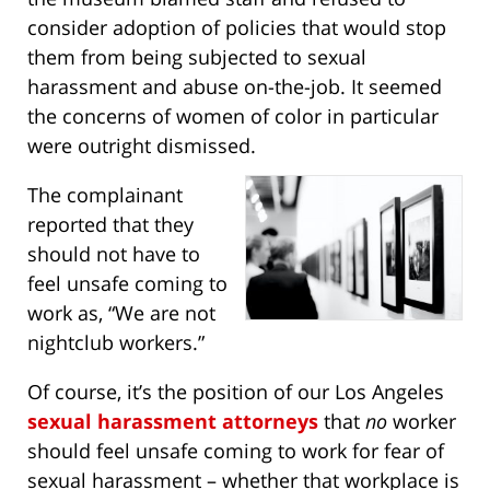
consider adoption of policies that would stop
them from being subjected to sexual
harassment and abuse on-the-job. It seemed
the concerns of women of color in particular
were outright dismissed.
The complainant
reported that they
should not have to
feel unsafe coming to
work as, “We are not
nightclub workers.”
Of course, it’s the position of our Los Angeles
sexual harassment attorneys
that
no
worker
should feel unsafe coming to work for fear of
sexual harassment – whether that workplace is