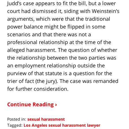
Judd’s case appears to fit the bill, but a lower
court had dismissed it, siding with Weinstein’s
arguments, which were that the traditional
power balance might be flipped in some
scenarios and that there was not a
professional relationship at the time of the
alleged harassment. The question of whether
the relationship between the two parties was
an employment relationship outside the
purview of that statute is a question for the
trier of fact (the jury). The case was remanded
for further consideration.
Continue Reading ›
Posted in:
sexual harassment
Tagged:
Los Angeles sexual harassment lawyer