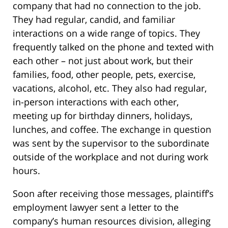
company that had no connection to the job.
They had regular, candid, and familiar
interactions on a wide range of topics. They
frequently talked on the phone and texted with
each other – not just about work, but their
families, food, other people, pets, exercise,
vacations, alcohol, etc. They also had regular,
in-person interactions with each other,
meeting up for birthday dinners, holidays,
lunches, and coffee. The exchange in question
was sent by the supervisor to the subordinate
outside of the workplace and not during work
hours.
Soon after receiving those messages, plaintiff’s
employment lawyer sent a letter to the
company’s human resources division, alleging