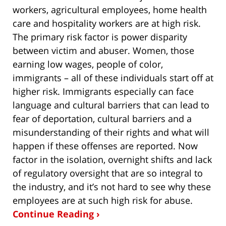
workers, agricultural employees, home health
care and hospitality workers are at high risk.
The primary risk factor is power disparity
between victim and abuser. Women, those
earning low wages, people of color,
immigrants – all of these individuals start off at
higher risk. Immigrants especially can face
language and cultural barriers that can lead to
fear of deportation, cultural barriers and a
misunderstanding of their rights and what will
happen if these offenses are reported. Now
factor in the isolation, overnight shifts and lack
of regulatory oversight that are so integral to
the industry, and it’s not hard to see why these
employees are at such high risk for abuse.
Continue Reading ›