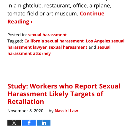
in a nightclub, restaurant, office, airplane,
tomato field or art museum.
Continue
Reading ›
Posted in:
sexual harassment
Tagged:
California sexual harassment
,
Los Angeles sexual
harassment lawyer
,
sexual harassment
and
sexual
harassment attorney
Updated:
April
29,
2021
Study: Workers who Report Sexual
6:21
pm
Harassment Likely Targets of
Retaliation
November 8, 2020
by
Nassiri Law
|