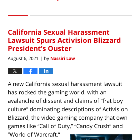
Updated:
April
5,
2023
California Sexual Harassment
7:17
am
Lawsuit Spurs Activision Blizzard
President’s Ouster
August 6, 2021
by
Nassiri Law
|
A new California sexual harassment lawsuit
has rocked the gaming world, with an
avalanche of dissent and claims of “frat boy
culture” dominating descriptions of Activision
Blizzard, the video gaming company that own
games like “Call of Duty,” “Candy Crush” and
“World of Warcraft.”