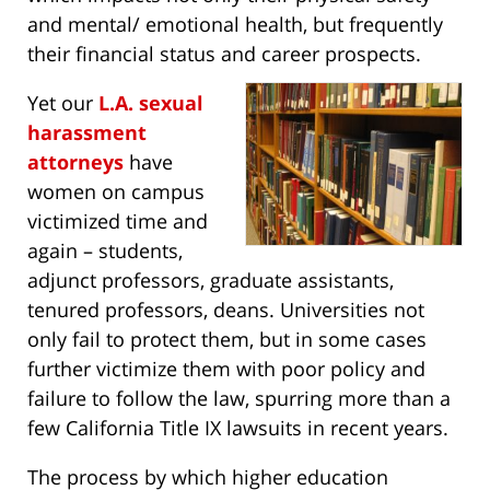
and mental/ emotional health, but frequently
their financial status and career prospects.
Yet our
L.A. sexual
harassment
attorneys
have
women on campus
victimized time and
again – students,
adjunct professors, graduate assistants,
tenured professors, deans. Universities not
only fail to protect them, but in some cases
further victimize them with poor policy and
failure to follow the law, spurring more than a
few California Title IX lawsuits in recent years.
The process by which higher education