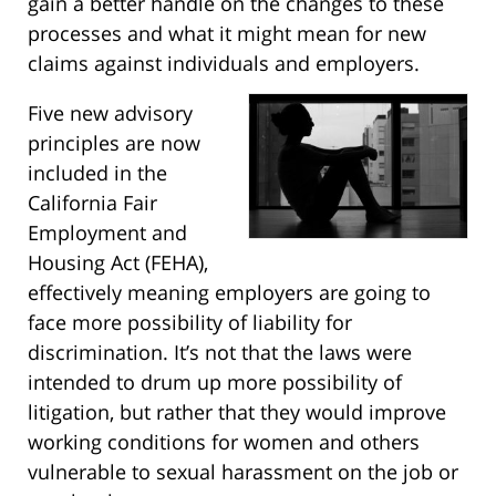
gain a better handle on the changes to these
processes and what it might mean for new
claims against individuals and employers.
Five new advisory
principles are now
included in the
California Fair
Employment and
Housing Act (FEHA),
effectively meaning employers are going to
face more possibility of liability for
discrimination. It’s not that the laws were
intended to drum up more possibility of
litigation, but rather that they would improve
working conditions for women and others
vulnerable to sexual harassment on the job or