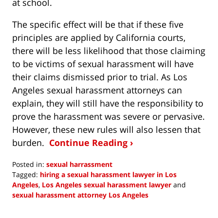
at school.
The specific effect will be that if these five
principles are applied by California courts,
there will be less likelihood that those claiming
to be victims of sexual harassment will have
their claims dismissed prior to trial. As Los
Angeles sexual harassment attorneys can
explain, they will still have the responsibility to
prove the harassment was severe or pervasive.
However, these new rules will also lessen that
burden.
Continue Reading ›
Posted in:
sexual harrassment
Tagged:
hiring a sexual harassment lawyer in Los
Angeles
,
Los Angeles sexual harassment lawyer
and
sexual harassment attorney Los Angeles
Updated:
November