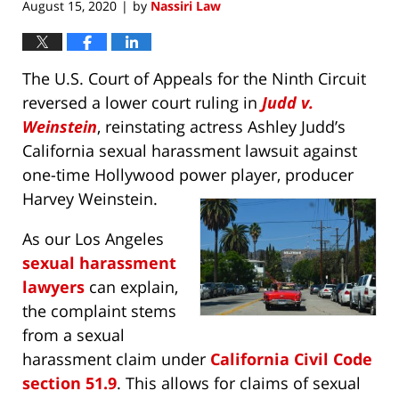
August 15, 2020
by
Nassiri Law
|
The U.S. Court of Appeals for the Ninth Circuit
reversed a lower court ruling in
Judd v.
Weinstein
, reinstating actress Ashley Judd’s
California sexual harassment lawsuit against
one-time Hollywood power player, producer
Harvey Weinstein.
As our Los Angeles
sexual harassment
lawyers
can explain,
the complaint stems
from a sexual
harassment claim under
California Civil Code
section 51.9
. This allows for claims of sexual