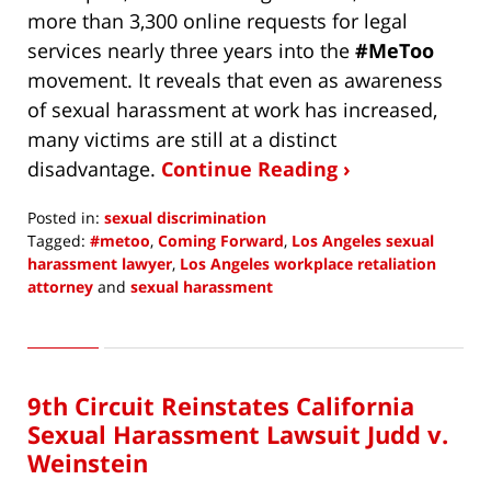
more than 3,300 online requests for legal
services nearly three years into the
#MeToo
movement. It reveals that even as awareness
of sexual harassment at work has increased,
many victims are still at a distinct
disadvantage.
Continue Reading ›
Posted in:
sexual discrimination
Tagged:
#metoo
,
Coming Forward
,
Los Angeles sexual
harassment lawyer
,
Los Angeles workplace retaliation
attorney
and
sexual harassment
Updated:
November
1,
2020
9th Circuit Reinstates California
4:04
pm
Sexual Harassment Lawsuit Judd v.
Weinstein