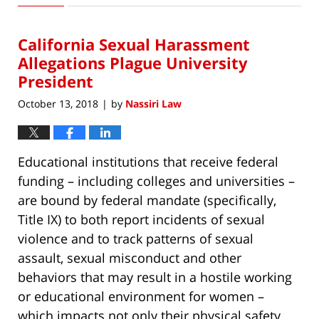
15,
2018
California Sexual Harassment
6:43
pm
Allegations Plague University
President
October 13, 2018
by
Nassiri Law
|
Educational institutions that receive federal
funding – including colleges and universities –
are bound by federal mandate (specifically,
Title IX) to both report incidents of sexual
violence and to track patterns of sexual
assault, sexual misconduct and other
behaviors that may result in a hostile working
or educational environment for women –
which impacts not only their physical safety