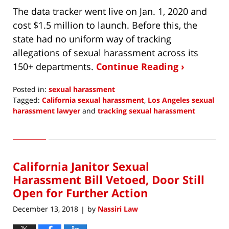
The data tracker went live on Jan. 1, 2020 and
cost $1.5 million to launch. Before this, the
state had no uniform way of tracking
allegations of sexual harassment across its
150+ departments.
Continue Reading ›
Posted in:
sexual harassment
Tagged:
California sexual harassment
,
Los Angeles sexual
harassment lawyer
and
tracking sexual harassment
Updated:
February
2,
2020
California Janitor Sexual
6:20
am
Harassment Bill Vetoed, Door Still
Open for Further Action
December 13, 2018
by
Nassiri Law
|