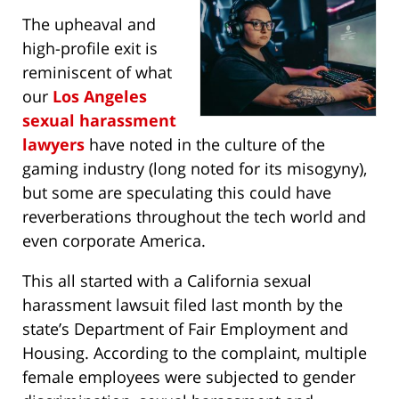
The upheaval and
high-profile exit is
reminiscent of what
our
Los Angeles
sexual harassment
lawyers
have noted in the culture of the
gaming industry (long noted for its misogyny),
but some are speculating this could have
reverberations throughout the tech world and
even corporate America.
This all started with a California sexual
harassment lawsuit filed last month by the
state’s Department of Fair Employment and
Housing. According to the complaint, multiple
female employees were subjected to gender