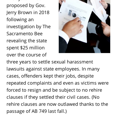
proposed by Gov.
Jerry Brown in 2018
following an
investigation by The
Sacramento Bee
revealing the state
spent $25 million
over the course of
three years to settle sexual harassment
lawsuits against state employees. In many
cases, offenders kept their jobs, despite
repeated complaints and even as victims were
forced to resign and be subject to no rehire
clauses if they settled their civil cases. (No
rehire clauses are now outlawed thanks to the
passage of AB 749 last fall.)