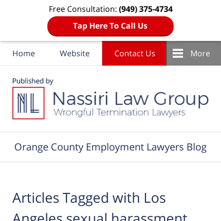
Free Consultation:
(949) 375-4734
Tap Here To Call Us
Home
Website
Contact Us
More
Navigation
Orange County Employment Lawyers Blog
Articles Tagged with
Los
Angeles sexual harassment