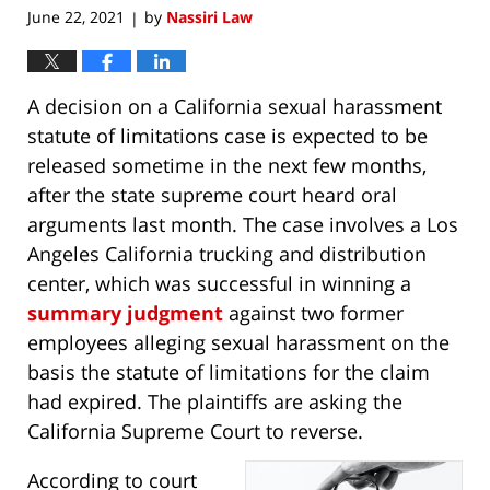
June 22, 2021
by
Nassiri Law
|
A decision on a California sexual harassment
statute of limitations case is expected to be
released sometime in the next few months,
after the state supreme court heard oral
arguments last month. The case involves a Los
Angeles California trucking and distribution
center, which was successful in winning a
summary judgment
against two former
employees alleging sexual harassment on the
basis the statute of limitations for the claim
had expired. The plaintiffs are asking the
California Supreme Court to reverse.
According to court