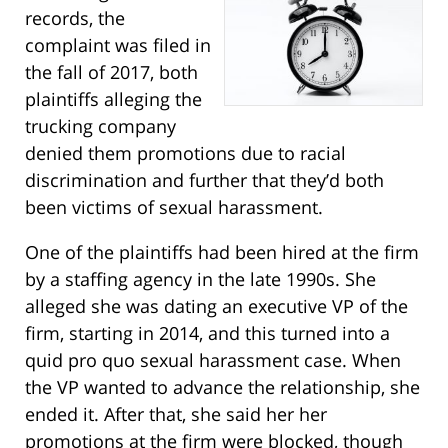
records, the
complaint was filed in
the fall of 2017, both
plaintiffs alleging the
trucking company
denied them promotions due to racial
discrimination and further that they’d both
been victims of sexual harassment.
One of the plaintiffs had been hired at the firm
by a staffing agency in the late 1990s. She
alleged she was dating an executive VP of the
firm, starting in 2014, and this turned into a
quid pro quo sexual harassment case. When
the VP wanted to advance the relationship, she
ended it. After that, she said her her
promotions at the firm were blocked, though