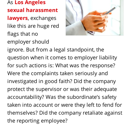
As
Los Angeles
sexual harassment
lawyers
, exchanges
like this are huge red
flags that no
employer should
ignore. But from a legal standpoint, the
question when it comes to employer liability
for such actions is: What was the response?
Were the complaints taken seriously and
investigated in good faith? Did the company
protect the supervisor or was their adequate
accountability? Was the subordinate’s safety
taken into account or were they left to fend for
themselves? Did the company retaliate against
the reporting employee?