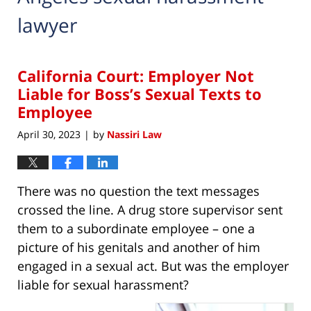
lawyer
California Court: Employer Not
Liable for Boss’s Sexual Texts to
Employee
April 30, 2023
by
Nassiri Law
|
There was no question the text messages
crossed the line. A drug store supervisor sent
them to a subordinate employee – one a
picture of his genitals and another of him
engaged in a sexual act. But was the employer
liable for sexual harassment?