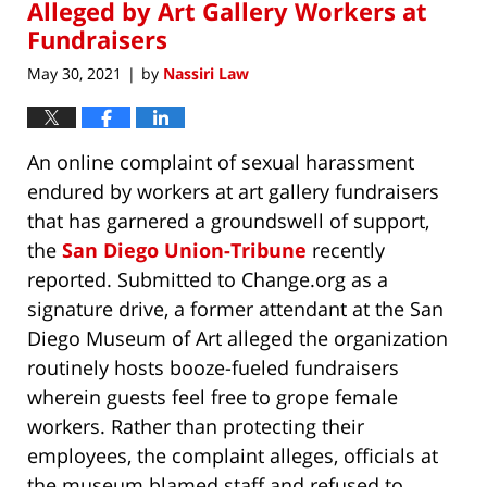
Alleged by Art Gallery Workers at
Fundraisers
May 30, 2021
by
Nassiri Law
|
An online complaint of sexual harassment
endured by workers at art gallery fundraisers
that has garnered a groundswell of support,
the
San Diego Union-Tribune
recently
reported. Submitted to Change.org as a
signature drive, a former attendant at the San
Diego Museum of Art alleged the organization
routinely hosts booze-fueled fundraisers
wherein guests feel free to grope female
workers. Rather than protecting their
employees, the complaint alleges, officials at
the museum blamed staff and refused to