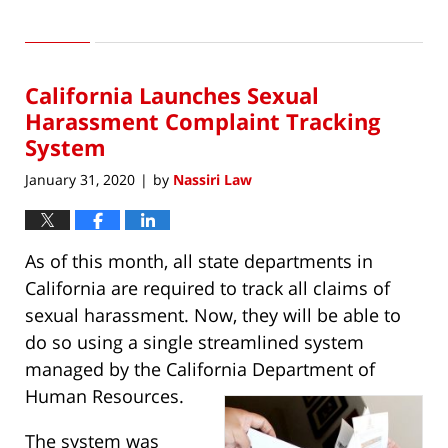
Updated:
August
3,
2020
California Launches Sexual
12:45
pm
Harassment Complaint Tracking
System
January 31, 2020
by
Nassiri Law
|
As of this month, all state departments in
California are required to track all claims of
sexual harassment. Now, they will be able to
do so using a single streamlined system
managed by the California Department of
Human Resources.
The system was