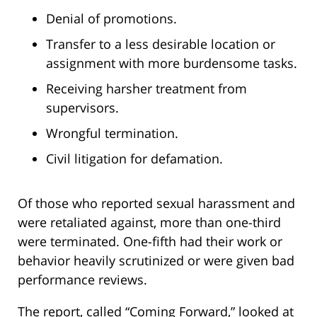
Denial of promotions.
Transfer to a less desirable location or
assignment with more burdensome tasks.
Receiving harsher treatment from
supervisors.
Wrongful termination.
Civil litigation for defamation.
Of those who reported sexual harassment and
were retaliated against, more than one-third
were terminated. One-fifth had their work or
behavior heavily scrutinized or were given bad
performance reviews.
The report, called “Coming Forward,” looked at