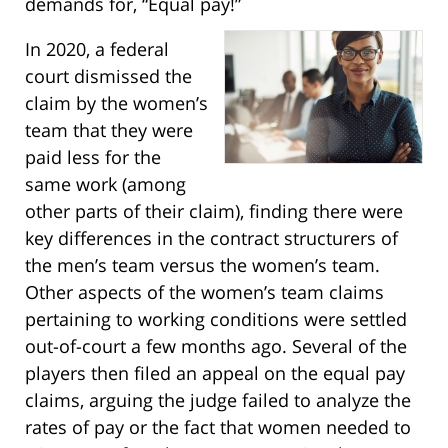
demands for, “Equal pay!”
In 2020, a federal
court dismissed the
claim by the women’s
team that they were
paid less for the
same work (among
other parts of their claim), finding there were
key differences in the contract structurers of
the men’s team versus the women’s team.
Other aspects of the women’s team claims
pertaining to working conditions were settled
out-of-court a few months ago. Several of the
players then filed an appeal on the equal pay
claims, arguing the judge failed to analyze the
rates of pay or the fact that women needed to