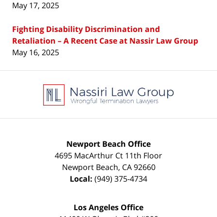
May 17, 2025
Fighting Disability Discrimination and
Retaliation – A Recent Case at Nassir Law Group
May 16, 2025
Contact
Information
Newport Beach Office
4695 MacArthur Ct 11th Floor
Newport Beach
,
CA
92660
Local:
(949) 375-4734
Los Angeles Office