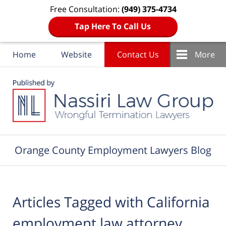
Free Consultation:
(949) 375-4734
Tap Here To Call Us
Home
Website
Contact Us
More
Navigation
Orange County Employment Lawyers Blog
Articles Tagged with
California
employment law attorney