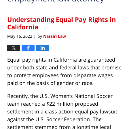
Understanding Equal Pay Rights in
California
May 16, 2022
by
Nassiri Law
|
Equal pay rights in California are guaranteed
under both state and federal laws that promise
to protect employees from disparate wages
paid on the basis of gender or race.
Recently, the U.S. Women’s National Soccer
team reached a $22 million proposed
settlement in a class action equal pay lawsuit
against the U.S. Soccer Federation. The
settlement stemmed from a longtime legal