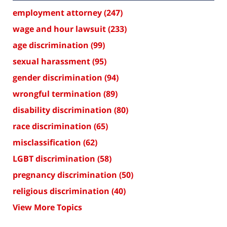
employment attorney
(247)
wage and hour lawsuit
(233)
age discrimination
(99)
sexual harassment
(95)
gender discrimination
(94)
wrongful termination
(89)
disability discrimination
(80)
race discrimination
(65)
misclassification
(62)
LGBT discrimination
(58)
pregnancy discrimination
(50)
religious discrimination
(40)
View More Topics