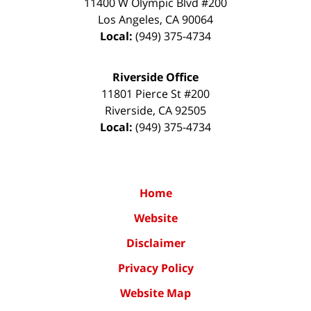
11400 W Olympic Blvd #200
Los Angeles
,
CA
90064
Local:
(949) 375-4734
Riverside Office
11801 Pierce St #200
Riverside
,
CA
92505
Local:
(949) 375-4734
Home
Website
Disclaimer
Privacy Policy
Website Map