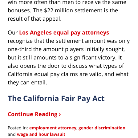
win more often than men to receive the same
bonuses. The $22 million settlement is the
result of that appeal.
Our
Los Angeles equal pay attorneys
recognize that the settlement amount was only
one-third the amount players initially sought,
but it still amounts to a significant victory. It
also opens the door to discuss what types of
California equal pay claims are valid, and what
they can entail.
The California Fair Pay Act
Continue Reading ›
Posted in:
employment attorney
,
gender discrimination
and
wage and hour lawsuit