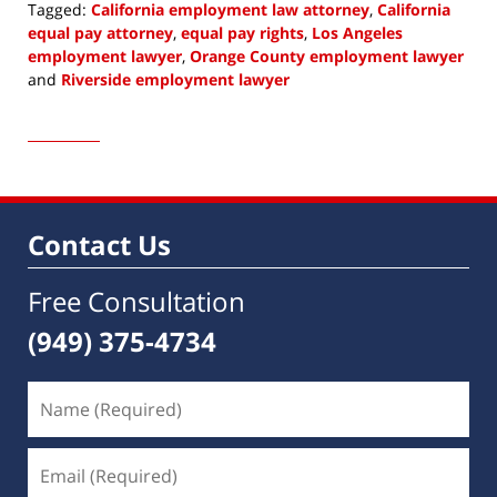
Tagged:
California employment law attorney
,
California
equal pay attorney
,
equal pay rights
,
Los Angeles
employment lawyer
,
Orange County employment lawyer
and
Riverside employment lawyer
Updated:
May
4,
2022
10:18
am
Contact Us
Free Consultation
(949) 375-4734