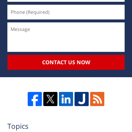
CONTACT US NOW
Topics