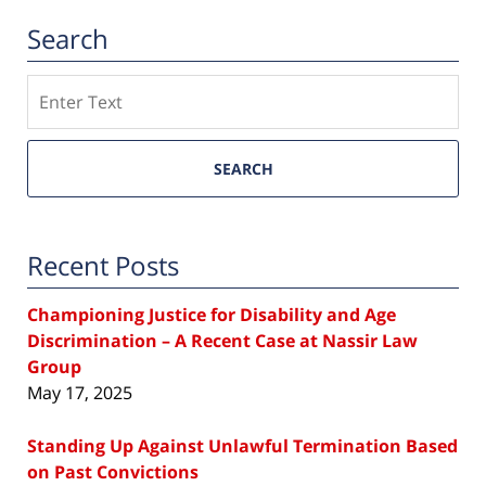
Search
Search
SEARCH
Recent Posts
Championing Justice for Disability and Age
Discrimination – A Recent Case at Nassir Law
Group
May 17, 2025
Standing Up Against Unlawful Termination Based
on Past Convictions