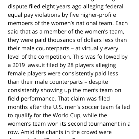
dispute filed eight years ago alleging federal
equal pay violations by five higher-profile
members of the women’s national team. Each
said that as a member of the women’s team,
they were paid thousands of dollars less than
their male counterparts – at virtually every
level of the competition. This was followed by
a 2019 lawsuit filed by 28 players alleging
female players were consistently paid less
than their male counterparts – despite
consistently showing up the men’s team on
field performance. That claim was filed
months after the U.S. men’s soccer team failed
to qualify for the World Cup, while the
women’s team won its second tournament in a
row. Amid the chants in the crowd were