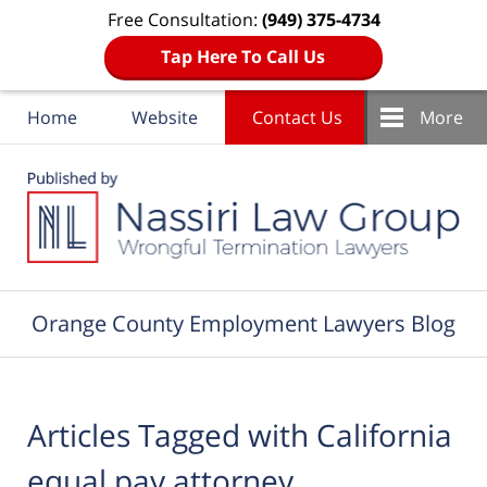
Free Consultation:
(949) 375-4734
Tap Here To Call Us
Home
Website
Contact Us
More
Navigation
Orange County Employment Lawyers Blog
Articles Tagged with
California
equal pay attorney