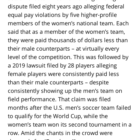
dispute filed eight years ago alleging federal
equal pay violations by five higher-profile
members of the women’s national team. Each
said that as a member of the women’s team,
they were paid thousands of dollars less than
their male counterparts – at virtually every
level of the competition. This was followed by
a 2019 lawsuit filed by 28 players alleging
female players were consistently paid less
than their male counterparts – despite
consistently showing up the men’s team on
field performance. That claim was filed
months after the U.S. men’s soccer team failed
to qualify for the World Cup, while the
women’s team won its second tournament in a
row. Amid the chants in the crowd were