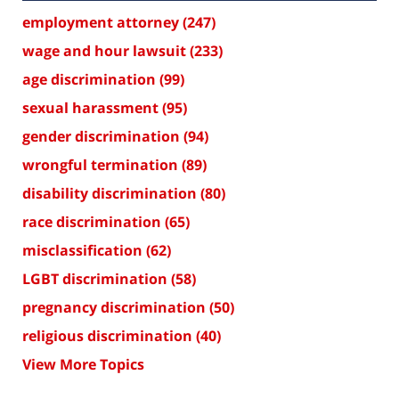
employment attorney
(247)
wage and hour lawsuit
(233)
age discrimination
(99)
sexual harassment
(95)
gender discrimination
(94)
wrongful termination
(89)
disability discrimination
(80)
race discrimination
(65)
misclassification
(62)
LGBT discrimination
(58)
pregnancy discrimination
(50)
religious discrimination
(40)
View More Topics