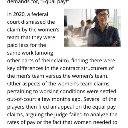
demands for, “Equal pay!”
In 2020, a federal
court dismissed the
claim by the women’s
team that they were
paid less for the
same work (among
other parts of their claim), finding there were
key differences in the contract structurers of
the men’s team versus the women’s team.
Other aspects of the women’s team claims
pertaining to working conditions were settled
out-of-court a few months ago. Several of the
players then filed an appeal on the equal pay
claims, arguing the judge failed to analyze the
rates of pay or the fact that women needed to