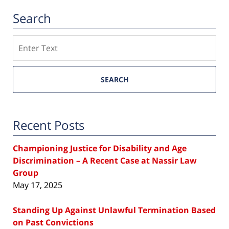
Search
Search
SEARCH
Recent Posts
Championing Justice for Disability and Age
Discrimination – A Recent Case at Nassir Law
Group
May 17, 2025
Standing Up Against Unlawful Termination Based
on Past Convictions