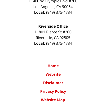
11400 W Olympic Blvd #200
Los Angeles
,
CA
90064
Local:
(949) 375-4734
Riverside Office
11801 Pierce St #200
Riverside
,
CA
92505
Local:
(949) 375-4734
Home
Website
Disclaimer
Privacy Policy
Website Map