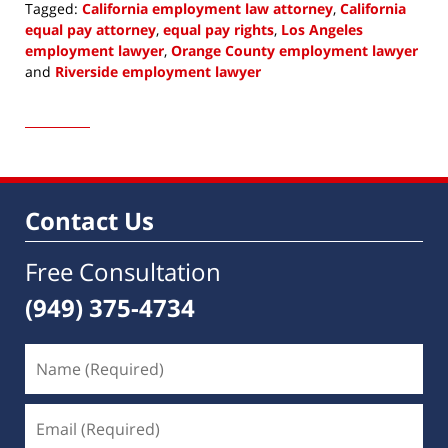
Tagged:
California employment law attorney
,
California
equal pay attorney
,
equal pay rights
,
Los Angeles
employment lawyer
,
Orange County employment lawyer
and
Riverside employment lawyer
Updated:
May
4,
2022
10:18
am
Contact Us
Free Consultation
(949) 375-4734