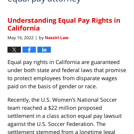
Understanding Equal Pay Rights in
California
May 16, 2022
by
Nassiri Law
|
Equal pay rights in California are guaranteed
under both state and federal laws that promise
to protect employees from disparate wages
paid on the basis of gender or race.
Recently, the U.S. Women’s National Soccer
team reached a $22 million proposed
settlement in a class action equal pay lawsuit
against the U.S. Soccer Federation. The
settlement stemmed from a longtime legal