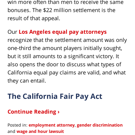
win more often than men to receive the same
bonuses. The $22 million settlement is the
result of that appeal.
Our
Los Angeles equal pay attorneys
recognize that the settlement amount was only
one-third the amount players initially sought,
but it still amounts to a significant victory. It
also opens the door to discuss what types of
California equal pay claims are valid, and what
they can entail.
The California Fair Pay Act
Continue Reading ›
Posted in:
employment attorney
,
gender discrimination
and
wage and hour lawsuit