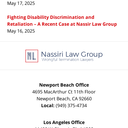
May 17, 2025
Fighting Disability Discrimination and
Retaliation – A Recent Case at Nassir Law Group
May 16, 2025
Contact
Information
Newport Beach Office
4695 MacArthur Ct 11th Floor
Newport Beach
,
CA
92660
Local:
(949) 375-4734
Los Angeles Office