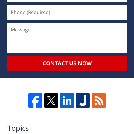
CONTACT US NOW
Topics