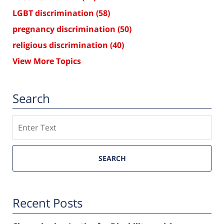
LGBT discrimination
(58)
pregnancy discrimination
(50)
religious discrimination
(40)
View More Topics
Search
Search
SEARCH
Recent Posts