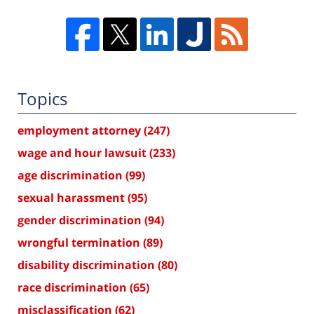
Topics
employment attorney
(247)
wage and hour lawsuit
(233)
age discrimination
(99)
sexual harassment
(95)
gender discrimination
(94)
wrongful termination
(89)
disability discrimination
(80)
race discrimination
(65)
misclassification
(62)