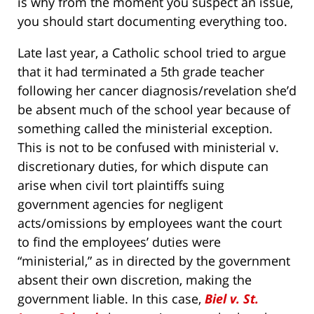
is why from the moment you suspect an issue,
you should start documenting everything too.
Late last year, a Catholic school tried to argue
that it had terminated a 5th grade teacher
following her cancer diagnosis/revelation she’d
be absent much of the school year because of
something called the ministerial exception.
This is not to be confused with ministerial v.
discretionary duties, for which dispute can
arise when civil tort plaintiffs suing
government agencies for negligent
acts/omissions by employees want the court
to find the employees’ duties were
“ministerial,” as in directed by the government
absent their own discretion, making the
government liable. In this case,
Biel v. St.