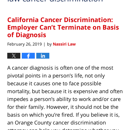
California Cancer Discrimination:
Employer Can’t Terminate on Basis
of Diagnosis
February 26, 2019
by
Nassiri Law
|
A cancer diagnosis is often one of the most
pivotal points in a person’s life, not only
because it causes one to face possible
mortality, but because it is expensive and often
impedes a person’s ability to work and/or care
for their family. However, it should not be the
basis on which you’re fired. If you believe it is,
an Orange County cancer discrimination