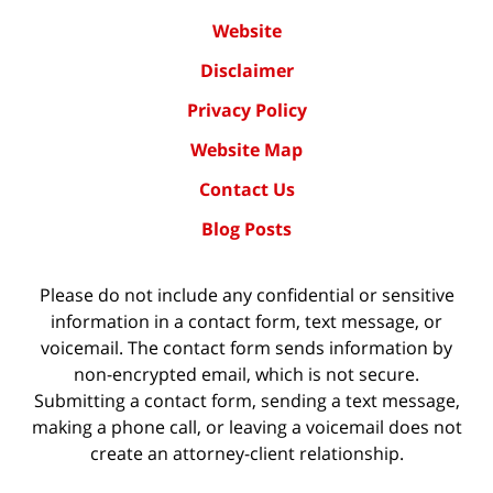
Website
Disclaimer
Privacy Policy
Website Map
Contact Us
Blog Posts
Please do not include any confidential or sensitive
information in a contact form, text message, or
voicemail. The contact form sends information by
non-encrypted email, which is not secure.
Submitting a contact form, sending a text message,
making a phone call, or leaving a voicemail does not
create an attorney-client relationship.