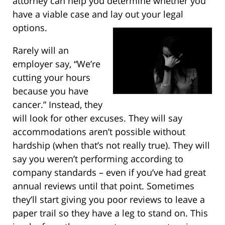
attorney can help you determine whether you
have a viable case and lay out your legal
options.
Rarely will an
employer say, “We’re
cutting your hours
because you have
cancer.” Instead, they
will look for other excuses. They will say
accommodations aren’t possible without
hardship (when that’s not really true). They will
say you weren’t performing according to
company standards – even if you’ve had great
annual reviews until that point. Sometimes
they’ll start giving you poor reviews to leave a
paper trail so they have a leg to stand on. This