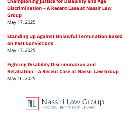
Championing Justice for Disability and Age
Discrimination – A Recent Case at Nassir Law
Group
May 17, 2025
Standing Up Against Unlawful Termination Based
on Past Convictions
May 17, 2025
Fighting Disability Discrimination and
Retaliation – A Recent Case at Nassir Law Group
May 16, 2025
Contact
Information