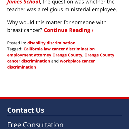
James School
, the question was whether the
teacher was a religious ministerial employee.
Why would this matter for someone with
breast cancer?
Continue Reading ›
Posted in:
disability discrimination
Tagged:
California law cancer discrimination
,
employment attorney Orange County
,
Orange County
cancer discrimination
and
workplace cancer
discrimination
Updated:
March
7,
2019
3:40
am
Contact Us
Free Consultation