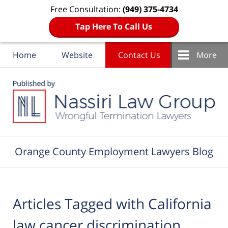
Free Consultation:
(949) 375-4734
Tap Here To Call Us
Home
Website
Contact Us
More
Navigation
Orange County Employment Lawyers Blog
Articles Tagged with
California
law cancer discrimination