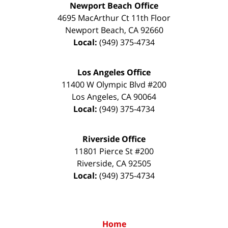
Newport Beach Office
4695 MacArthur Ct 11th Floor
Newport Beach
,
CA
92660
Local:
(949) 375-4734
Los Angeles Office
11400 W Olympic Blvd #200
Los Angeles
,
CA
90064
Local:
(949) 375-4734
Riverside Office
11801 Pierce St #200
Riverside
,
CA
92505
Local:
(949) 375-4734
Home