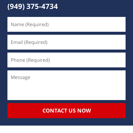
(949) 375-4734
CONTACT US NOW