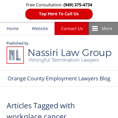
Free Consultation:
(949) 375-4734
Tap Here To Call Us
Home
Website
Contact Us
More
Navigation
Orange County Employment Lawyers Blog
Articles Tagged with
workplace cancer