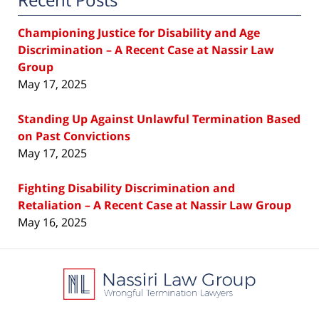
Championing Justice for Disability and Age
Discrimination – A Recent Case at Nassir Law
Group
May 17, 2025
Standing Up Against Unlawful Termination Based
on Past Convictions
May 17, 2025
Fighting Disability Discrimination and
Retaliation – A Recent Case at Nassir Law Group
May 16, 2025
Contact
Information