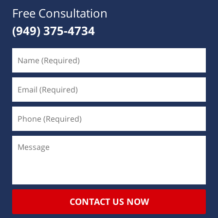
Free Consultation
(949) 375-4734
CONTACT US NOW