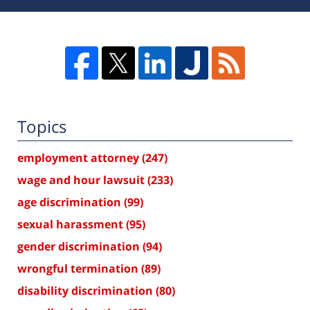
Topics
employment attorney
(247)
wage and hour lawsuit
(233)
age discrimination
(99)
sexual harassment
(95)
gender discrimination
(94)
wrongful termination
(89)
disability discrimination
(80)