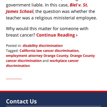
government liable. In this case,
Biel v. St.
James School
, the question was whether the
teacher was a religious ministerial employee.
Why would this matter for someone with
breast cancer?
Continue Reading ›
Posted in:
disability discrimination
Tagged:
California law cancer discrimination
,
employment attorney Orange County
,
Orange County
cancer discrimination
and
workplace cancer
discrimination
Updated:
March
7,
2019
3:40
am
Contact Us