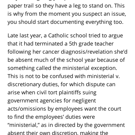
paper trail so they have a leg to stand on. This
is why from the moment you suspect an issue,
you should start documenting everything too.
Late last year, a Catholic school tried to argue
that it had terminated a 5th grade teacher
following her cancer diagnosis/revelation she’d
be absent much of the school year because of
something called the ministerial exception.
This is not to be confused with ministerial v.
discretionary duties, for which dispute can
arise when civil tort plaintiffs suing
government agencies for negligent
acts/omissions by employees want the court
to find the employees’ duties were
“ministerial,” as in directed by the government
absent their own discretion, making the