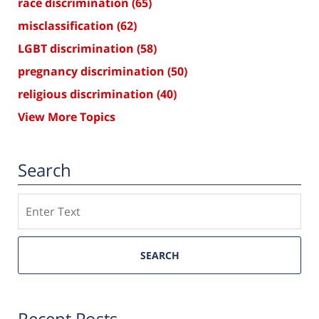
race discrimination
(65)
misclassification
(62)
LGBT discrimination
(58)
pregnancy discrimination
(50)
religious discrimination
(40)
View More Topics
Search
Search
SEARCH
Recent Posts