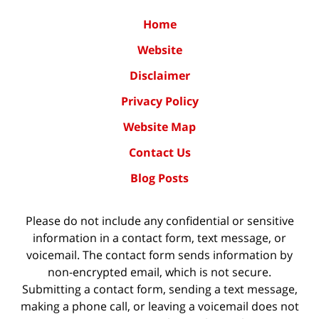
Home
Website
Disclaimer
Privacy Policy
Website Map
Contact Us
Blog Posts
Please do not include any confidential or sensitive
information in a contact form, text message, or
voicemail. The contact form sends information by
non-encrypted email, which is not secure.
Submitting a contact form, sending a text message,
making a phone call, or leaving a voicemail does not