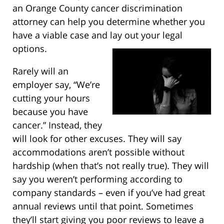
an Orange County cancer discrimination
attorney can help you determine whether you
have a viable case and lay out your legal
options.
Rarely will an
employer say, “We’re
cutting your hours
because you have
cancer.” Instead, they
will look for other excuses. They will say
accommodations aren’t possible without
hardship (when that’s not really true). They will
say you weren’t performing according to
company standards – even if you’ve had great
annual reviews until that point. Sometimes
they’ll start giving you poor reviews to leave a