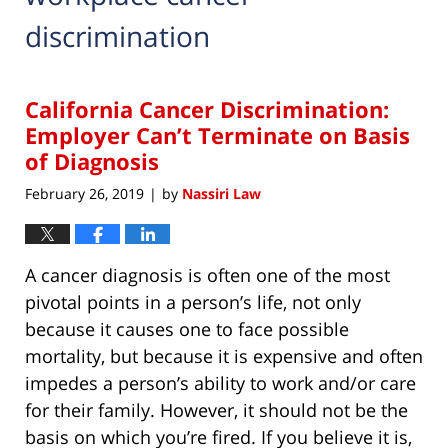
discrimination
California Cancer Discrimination:
Employer Can’t Terminate on Basis
of Diagnosis
February 26, 2019
by
Nassiri Law
|
A cancer diagnosis is often one of the most
pivotal points in a person’s life, not only
because it causes one to face possible
mortality, but because it is expensive and often
impedes a person’s ability to work and/or care
for their family. However, it should not be the
basis on which you’re fired. If you believe it is,