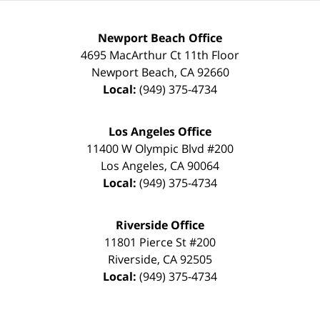
Newport Beach Office
4695 MacArthur Ct 11th Floor
Newport Beach
,
CA
92660
Local:
(949) 375-4734
Los Angeles Office
11400 W Olympic Blvd #200
Los Angeles
,
CA
90064
Local:
(949) 375-4734
Riverside Office
11801 Pierce St #200
Riverside
,
CA
92505
Local:
(949) 375-4734