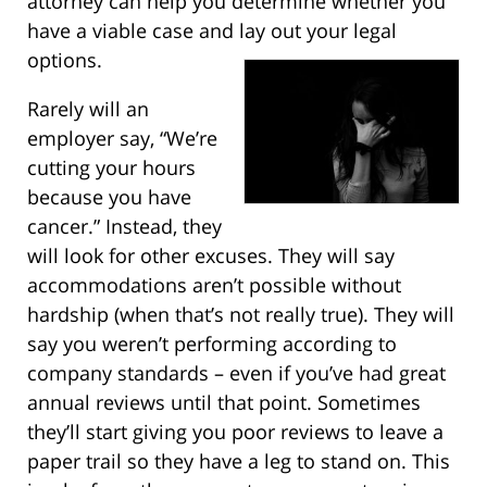
attorney can help you determine whether you
have a viable case and lay out your legal
options.
Rarely will an
employer say, “We’re
cutting your hours
because you have
cancer.” Instead, they
will look for other excuses. They will say
accommodations aren’t possible without
hardship (when that’s not really true). They will
say you weren’t performing according to
company standards – even if you’ve had great
annual reviews until that point. Sometimes
they’ll start giving you poor reviews to leave a
paper trail so they have a leg to stand on. This