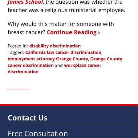
James School
, the question was whether the
teacher was a religious ministerial employee.
Why would this matter for someone with
breast cancer?
Continue Reading ›
Posted in:
disability discrimination
Tagged:
California law cancer discrimination
,
employment attorney Orange County
,
Orange County
cancer discrimination
and
workplace cancer
discrimination
Updated:
March
7,
2019
3:40
am
Contact Us
Free Consultation