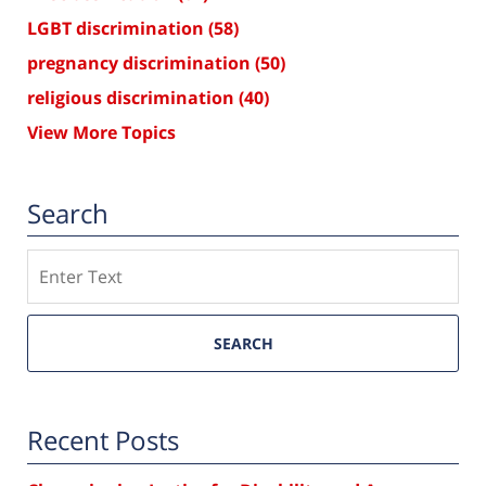
LGBT discrimination
(58)
pregnancy discrimination
(50)
religious discrimination
(40)
View More Topics
Search
Search
SEARCH
Recent Posts