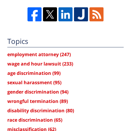
Topics
employment attorney
(247)
wage and hour lawsuit
(233)
age discrimination
(99)
sexual harassment
(95)
gender discrimination
(94)
wrongful termination
(89)
disability discrimination
(80)
race discrimination
(65)
misclassification
(62)