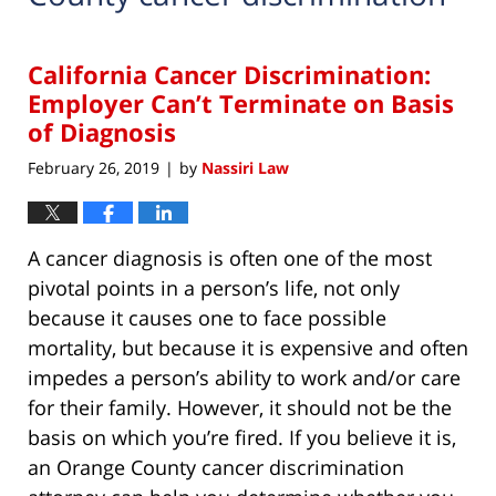
California Cancer Discrimination:
Employer Can’t Terminate on Basis
of Diagnosis
February 26, 2019
by
Nassiri Law
|
A cancer diagnosis is often one of the most
pivotal points in a person’s life, not only
because it causes one to face possible
mortality, but because it is expensive and often
impedes a person’s ability to work and/or care
for their family. However, it should not be the
basis on which you’re fired. If you believe it is,
an Orange County cancer discrimination