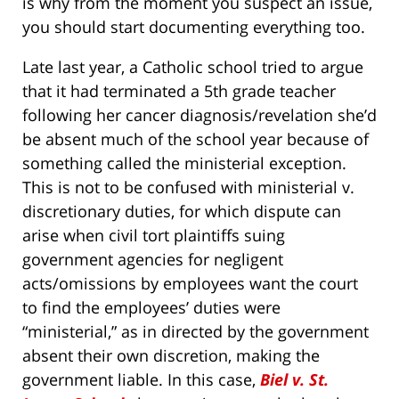
is why from the moment you suspect an issue,
you should start documenting everything too.
Late last year, a Catholic school tried to argue
that it had terminated a 5th grade teacher
following her cancer diagnosis/revelation she’d
be absent much of the school year because of
something called the ministerial exception.
This is not to be confused with ministerial v.
discretionary duties, for which dispute can
arise when civil tort plaintiffs suing
government agencies for negligent
acts/omissions by employees want the court
to find the employees’ duties were
“ministerial,” as in directed by the government
absent their own discretion, making the
government liable. In this case,
Biel v. St.