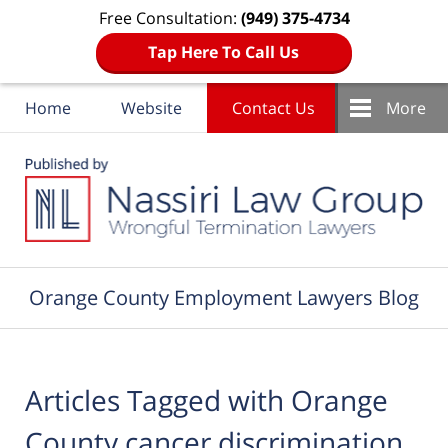
Free Consultation:
(949) 375-4734
Tap Here To Call Us
Home
Website
Contact Us
More
Navigation
Orange County Employment Lawyers Blog
Articles Tagged with
Orange
County cancer discrimination