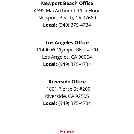
Newport Beach Office
4695 MacArthur Ct 11th Floor
Newport Beach
,
CA
92660
Local:
(949) 375-4734
Los Angeles Office
11400 W Olympic Blvd #200
Los Angeles
,
CA
90064
Local:
(949) 375-4734
Riverside Office
11801 Pierce St #200
Riverside
,
CA
92505
Local:
(949) 375-4734
Home