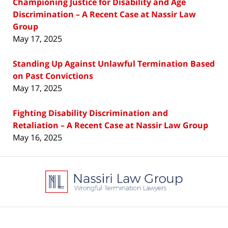
Championing Justice for Disability and Age
Discrimination – A Recent Case at Nassir Law
Group
May 17, 2025
Standing Up Against Unlawful Termination Based
on Past Convictions
May 17, 2025
Fighting Disability Discrimination and
Retaliation – A Recent Case at Nassir Law Group
May 16, 2025
Contact
Information