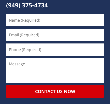
(949) 375-4734
CONTACT US NOW