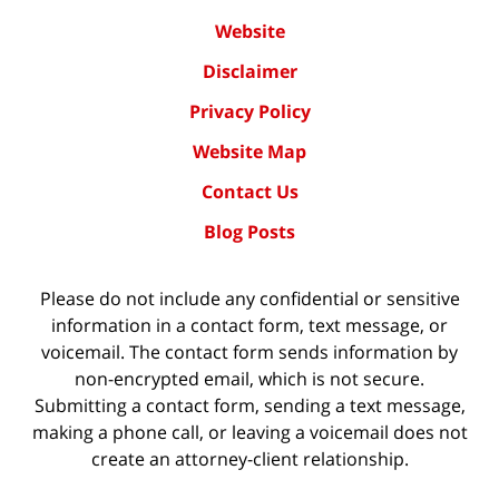
Website
Disclaimer
Privacy Policy
Website Map
Contact Us
Blog Posts
Please do not include any confidential or sensitive
information in a contact form, text message, or
voicemail. The contact form sends information by
non-encrypted email, which is not secure.
Submitting a contact form, sending a text message,
making a phone call, or leaving a voicemail does not
create an attorney-client relationship.