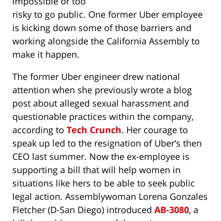
impossible or too
risky to go public. One former Uber employee
is kicking down some of those barriers and
working alongside the California Assembly to
make it happen.
The former Uber engineer drew national
attention when she previously wrote a blog
post about alleged sexual harassment and
questionable practices within the company,
according to
Tech Crunch
. Her courage to
speak up led to the resignation of Uber’s then
CEO last summer. Now the ex-employee is
supporting a bill that will help women in
situations like hers to be able to seek public
legal action. Assemblywoman Lorena Gonzales
Fletcher (D-San Diego) introduced
AB-3080
, a