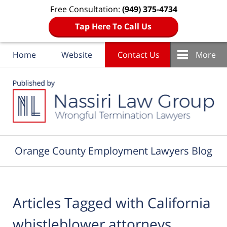
Free Consultation:
(949) 375-4734
Tap Here To Call Us
Home
Website
Contact Us
More
Navigation
Orange County Employment Lawyers Blog
Articles Tagged with
California
whistleblower attorneys