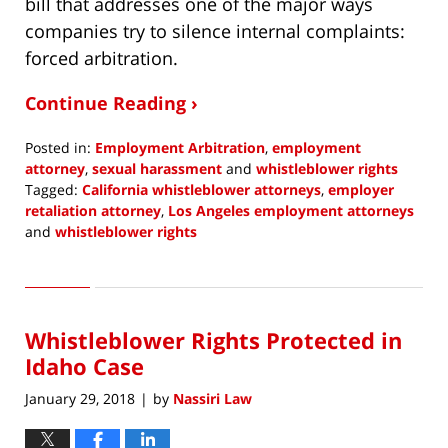
bill that addresses one of the major ways
companies try to silence internal complaints:
forced arbitration.
Continue Reading ›
Posted in:
Employment Arbitration
,
employment
attorney
,
sexual harassment
and
whistleblower rights
Tagged:
California whistleblower attorneys
,
employer
retaliation attorney
,
Los Angeles employment attorneys
and
whistleblower rights
Updated:
April
25,
2018
Whistleblower Rights Protected in
1:05
pm
Idaho Case
January 29, 2018
by
Nassiri Law
|