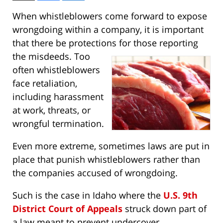
When whistleblowers come forward to expose
wrongdoing within a company, it is important
that there be protections for those
reporting
the misdeeds. Too
often whistleblowers
face retaliation,
including harassment
at work, threats, or
wrongful termination.
Even more extreme, sometimes laws are put in
place that punish whistleblowers rather than
the companies accused of wrongdoing.
Such is the case in Idaho where the
U.S. 9th
District Court of Appeals
struck down part of
a law meant to prevent undercover