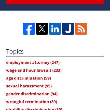
Topics
employment attorney
(247)
wage and hour lawsuit
(233)
age discrimination
(99)
sexual harassment
(95)
gender discrimination
(94)
wrongful termination
(89)
disability discrimination
(80)