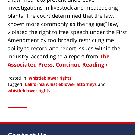
investigations in livestock and meatpacking
plants. The court determined that the law,
known more commonly as the “ag gag” law,
violated the right to free speech under the First
Amendment by too broadly restricting the
ability to record and report issues within the
industry, according to a report from
The
Associated Press
.
Continue Reading ›
Posted in:
whistleblower rights
Tagged:
California whistleblower attorneys
and
whistleblower rights
Updated:
January
15,
2018
9:28
am