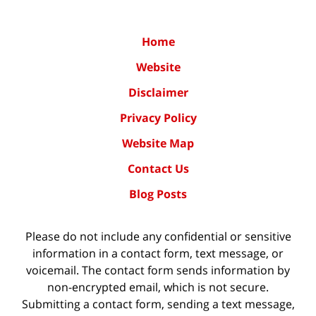
Home
Website
Disclaimer
Privacy Policy
Website Map
Contact Us
Blog Posts
Please do not include any confidential or sensitive
information in a contact form, text message, or
voicemail. The contact form sends information by
non-encrypted email, which is not secure.
Submitting a contact form, sending a text message,