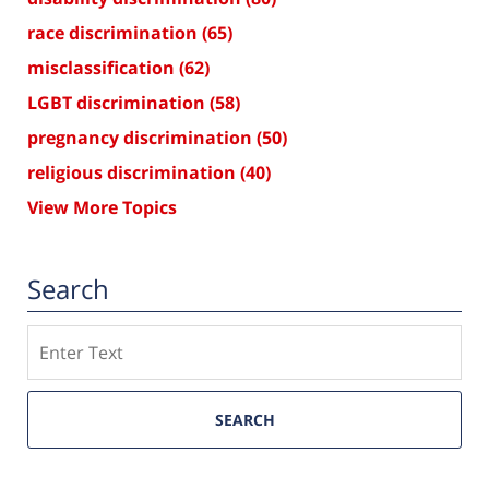
race discrimination
(65)
misclassification
(62)
LGBT discrimination
(58)
pregnancy discrimination
(50)
religious discrimination
(40)
View More Topics
Search
Search
SEARCH