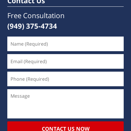
Contact Us
Free Consultation
(949) 375-4734
CONTACT US NOW