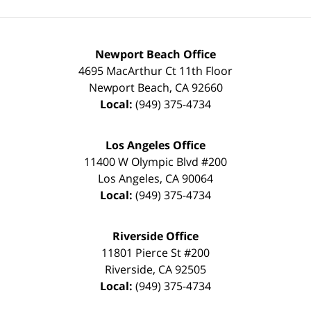
Newport Beach Office
4695 MacArthur Ct 11th Floor
Newport Beach
,
CA
92660
Local:
(949) 375-4734
Los Angeles Office
11400 W Olympic Blvd #200
Los Angeles
,
CA
90064
Local:
(949) 375-4734
Riverside Office
11801 Pierce St #200
Riverside
,
CA
92505
Local:
(949) 375-4734