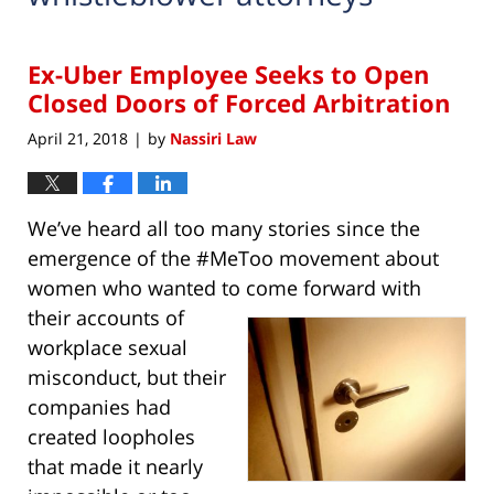
Ex-Uber Employee Seeks to Open
Closed Doors of Forced Arbitration
April 21, 2018
by
Nassiri Law
|
We’ve heard all too many stories since the
emergence of the #MeToo movement about
women who wanted to come forward with
their
accounts of
workplace sexual
misconduct, but their
companies had
created loopholes
that made it nearly