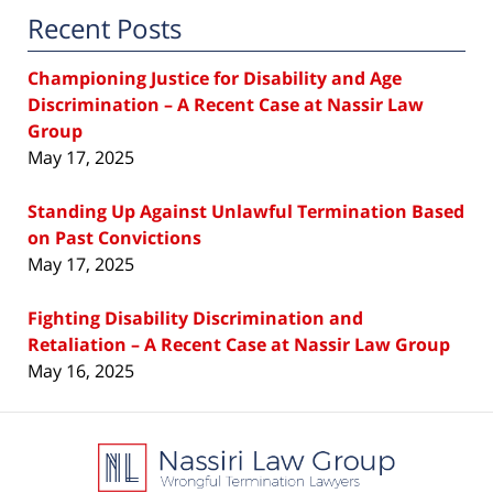
Recent Posts
Championing Justice for Disability and Age
Discrimination – A Recent Case at Nassir Law
Group
May 17, 2025
Standing Up Against Unlawful Termination Based
on Past Convictions
May 17, 2025
Fighting Disability Discrimination and
Retaliation – A Recent Case at Nassir Law Group
May 16, 2025
Contact
Information