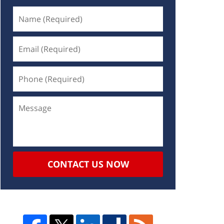
CONTACT US NOW