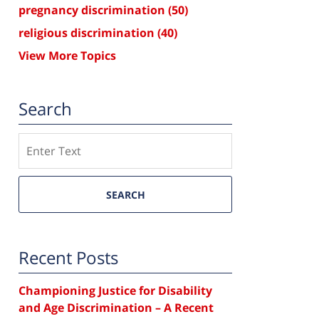
pregnancy discrimination
(50)
religious discrimination
(40)
View More Topics
Search
Search
SEARCH
Recent Posts
Championing Justice for Disability
and Age Discrimination – A Recent