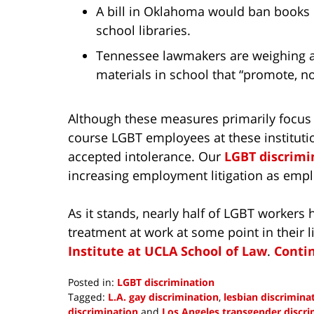
A bill in Oklahoma would ban books on 
school libraries.
Tennessee lawmakers are weighing a
materials in school that “promote, n
Although these measures primarily focus 
course LGBT employees at these institutio
accepted intolerance. Our
LGBT discrimi
increasing employment litigation as emplo
As it stands, nearly half of LGBT workers
treatment at work at some point in their l
Institute at UCLA School of Law
.
Conti
Posted in:
LGBT discrimination
Tagged:
L.A. gay discrimination
,
lesbian discrimina
discrimination
and
Los Angeles transgender discri