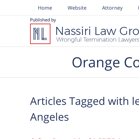
Home
Website
Attorney
Navigation
Orange Co
Articles Tagged with
l
Angeles