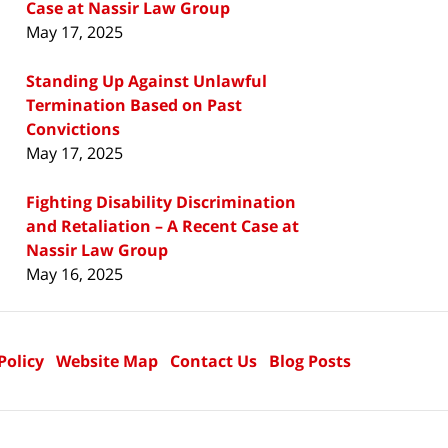
Case at Nassir Law Group
May 17, 2025
Standing Up Against Unlawful
Termination Based on Past
Convictions
May 17, 2025
Fighting Disability Discrimination
and Retaliation – A Recent Case at
Nassir Law Group
May 16, 2025
Policy
Website Map
Contact Us
Blog Posts