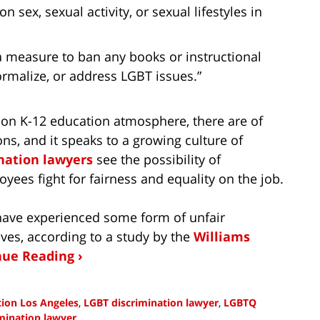
sex, sexual activity, or sexual lifestyles in
 measure to ban any books or instructional
ormalize, or address LGBT issues.”
on K-12 education atmosphere, there are of
ns, and it speaks to a growing culture of
nation lawyers
see the possibility of
yees fight for fairness and equality on the job.
 have experienced some form of unfair
ives, according to a study by the
Williams
nue Reading ›
tion Los Angeles
,
LGBT discrimination lawyer
,
LGBTQ
mination lawyer