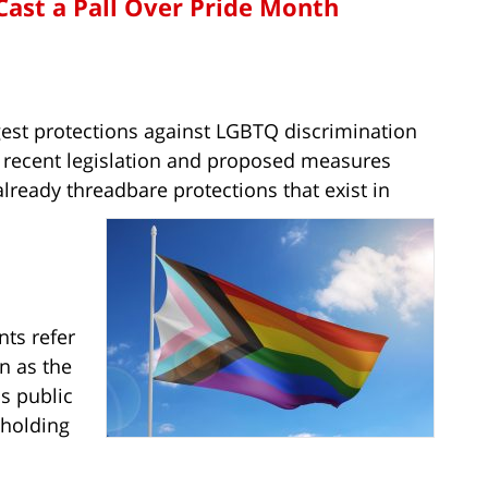
Cast a Pall Over Pride Month
gest protections against LGBTQ discrimination
f recent legislation and proposed measures
lready threadbare protections that exist in
ts refer
n as the
s public
 holding