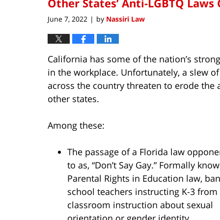
Other States’ Anti-LGBTQ Laws 
June 7, 2022
by
Nassiri Law
|
California has some of the nation’s stron
in the workplace. Unfortunately, a slew o
across the country threaten to erode the a
other states.
Among these:
The passage of a Florida law opponen
to as, “Don’t Say Gay.” Formally know
Parental Rights in Education law, ban
school teachers instructing K-3 from
classroom instruction about sexual
orientation or gender identity.