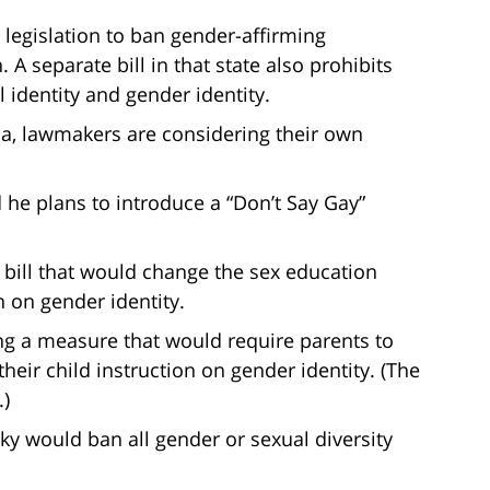
legislation to ban gender-affirming
A separate bill in that state also prohibits
 identity and gender identity.
na, lawmakers are considering their own
he plans to introduce a “Don’t Say Gay”
bill that would change the sex education
n on gender identity.
ing a measure that would require parents to
heir child instruction on gender identity. (The
.)
cky would ban all gender or sexual diversity