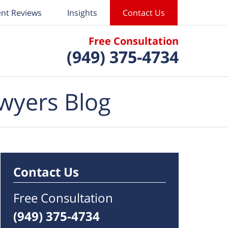
ent Reviews
Insights
Contact Us
Free Consultation
(949) 375-4734
wyers Blog
Contact Us
Free Consultation
(949) 375-4734