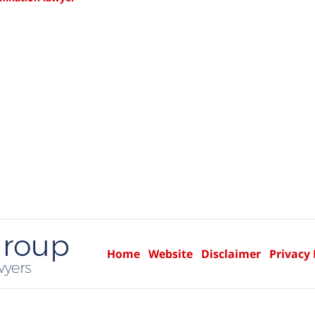
Home
Website
Disclaimer
Privacy 