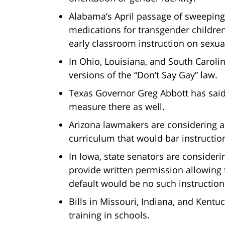
Alabama’s April passage of sweeping 
medications for transgender children. 
early classroom instruction on sexual
In Ohio, Louisiana, and South Caroli
versions of the “Don’t Say Gay” law.
Texas Governor Greg Abbott has said 
measure there as well.
Arizona lawmakers are considering a 
curriculum that would bar instructio
In Iowa, state senators are consider
provide written permission allowing t
default would be no such instruction
Bills in Missouri, Indiana, and Kentu
training in schools.