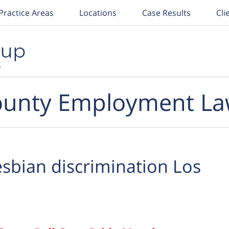
Practice Areas
Locations
Case Results
Cli
unty Employment La
esbian discrimination Los