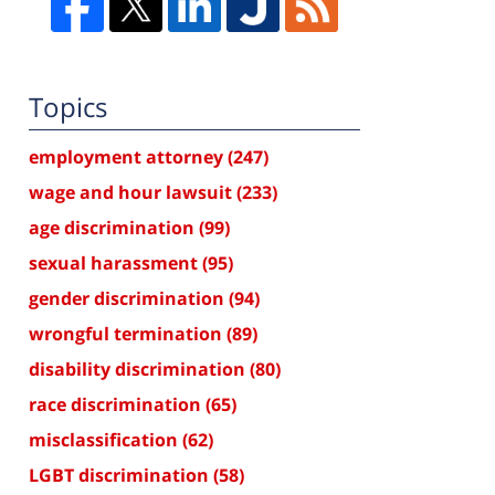
Topics
employment attorney
(247)
wage and hour lawsuit
(233)
age discrimination
(99)
sexual harassment
(95)
gender discrimination
(94)
wrongful termination
(89)
disability discrimination
(80)
race discrimination
(65)
misclassification
(62)
LGBT discrimination
(58)