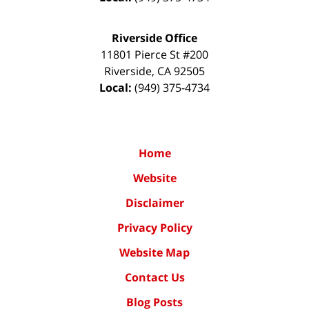
Riverside Office
11801 Pierce St #200
Riverside
,
CA
92505
Local:
(949) 375-4734
Home
Website
Disclaimer
Privacy Policy
Website Map
Contact Us
Blog Posts