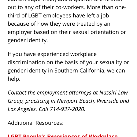
out to any of their co-workers. More than one-
third of LGBT employees have left a job
because of how they were treated by an
employer based on their sexual orientation or
gender identity.
If you have experienced workplace
discrimination on the basis of your sexuality or
gender identity in Southern California, we can
help.
Contact the employment attorneys at Nassiri Law
Group, practicing in Newport Beach, Riverside and
Los Angeles. Call 714-937-2020.
Additional Resources:
LGBT People’s Experiences of Workplace