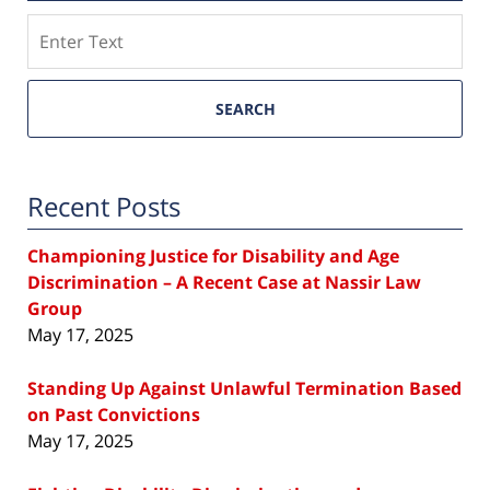
Search
SEARCH
Recent Posts
Championing Justice for Disability and Age
Discrimination – A Recent Case at Nassir Law
Group
May 17, 2025
Standing Up Against Unlawful Termination Based
on Past Convictions
May 17, 2025