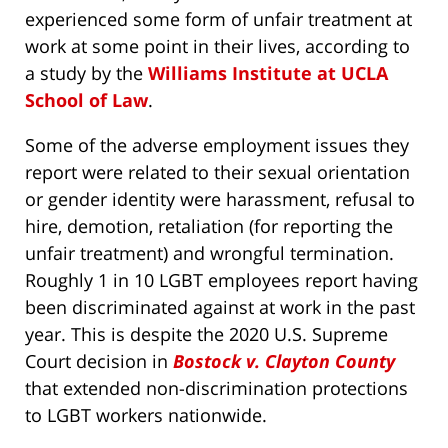
experienced some form of unfair treatment at
work at some point in their lives, according to
a study by the
Williams Institute at UCLA
School of Law
.
Some of the adverse employment issues they
report were related to their sexual orientation
or gender identity were harassment, refusal to
hire, demotion, retaliation (for reporting the
unfair treatment) and wrongful termination.
Roughly 1 in 10 LGBT employees report having
been discriminated against at work in the past
year. This is despite the 2020 U.S. Supreme
Court decision in
Bostock v. Clayton County
that extended non-discrimination protections
to LGBT workers nationwide.