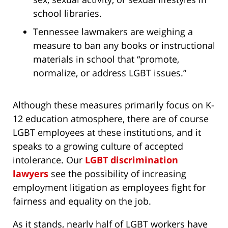
school libraries.
Tennessee lawmakers are weighing a
measure to ban any books or instructional
materials in school that “promote,
normalize, or address LGBT issues.”
Although these measures primarily focus on K-
12 education atmosphere, there are of course
LGBT employees at these institutions, and it
speaks to a growing culture of accepted
intolerance. Our
LGBT discrimination
lawyers
see the possibility of increasing
employment litigation as employees fight for
fairness and equality on the job.
As it stands, nearly half of LGBT workers have