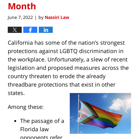
Month
June 7, 2022
by
Nassiri Law
|
California has some of the nation’s strongest
protections against LGBTQ discrimination in
the workplace. Unfortunately, a slew of recent
legislation and proposed measures across the
country threaten to erode the already
threadbare protections that exist in other
states.
Among these:
The passage of a
Florida law
opponents refer