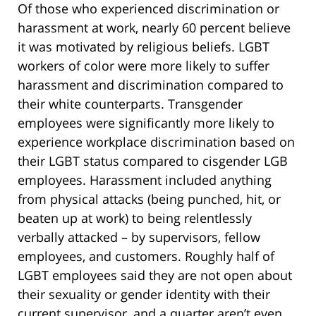
Of those who experienced discrimination or
harassment at work, nearly 60 percent believe
it was motivated by religious beliefs. LGBT
workers of color were more likely to suffer
harassment and discrimination compared to
their white counterparts. Transgender
employees were significantly more likely to
experience workplace discrimination based on
their LGBT status compared to cisgender LGB
employees. Harassment included anything
from physical attacks (being punched, hit, or
beaten up at work) to being relentlessly
verbally attacked – by supervisors, fellow
employees, and customers. Roughly half of
LGBT employees said they are not open about
their sexuality or gender identity with their
current supervisor, and a quarter aren’t even