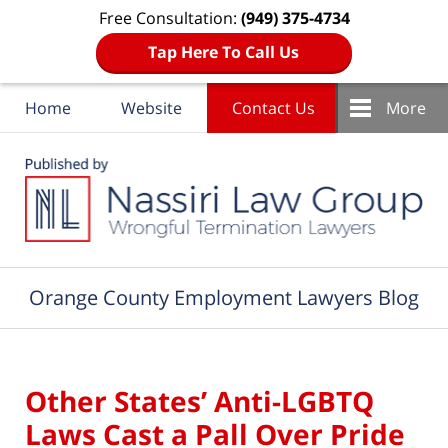
Free Consultation:
(949) 375-4734
Tap Here To Call Us
Home
Website
Contact Us
More
Navigation
Orange County Employment Lawyers Blog
Other States’ Anti-LGBTQ
Laws Cast a Pall Over Pride