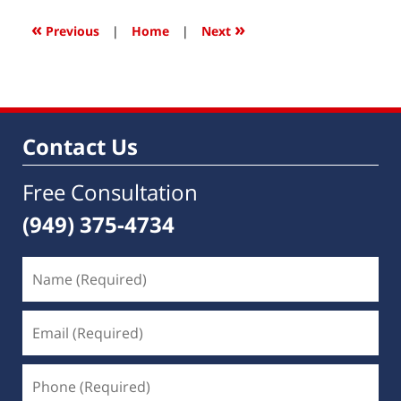
2022
9:26
«
»
Previous
|
Home
|
Next
am
Contact Us
Free Consultation
(949) 375-4734