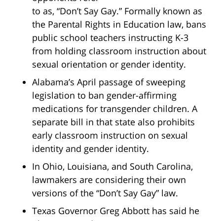
to as, “Don’t Say Gay.” Formally known as
the Parental Rights in Education law, bans
public school teachers instructing K-3
from holding classroom instruction about
sexual orientation or gender identity.
Alabama’s April passage of sweeping
legislation to ban gender-affirming
medications for transgender children. A
separate bill in that state also prohibits
early classroom instruction on sexual
identity and gender identity.
In Ohio, Louisiana, and South Carolina,
lawmakers are considering their own
versions of the “Don’t Say Gay” law.
Texas Governor Greg Abbott has said he