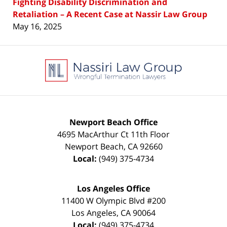
Fighting Disability Discrimination and
Retaliation – A Recent Case at Nassir Law Group
May 16, 2025
Contact
Information
Newport Beach Office
4695 MacArthur Ct 11th Floor
Newport Beach
,
CA
92660
Local:
(949) 375-4734
Los Angeles Office
11400 W Olympic Blvd #200
Los Angeles
,
CA
90064
Local:
(949) 375-4734