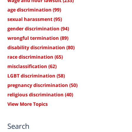
wage and hour lawsuit
(233)
age discrimination
(99)
sexual harassment
(95)
gender discrimination
(94)
wrongful termination
(89)
disability discrimination
(80)
race discrimination
(65)
misclassification
(62)
LGBT discrimination
(58)
pregnancy discrimination
(50)
religious discrimination
(40)
View More Topics
Search