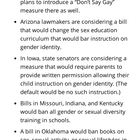
plans to introduce a “Don’t Say Gay”
measure there as well.
Arizona lawmakers are considering a bill
that would change the sex education
curriculum that would bar instruction on
gender identity.
In Iowa, state senators are considering a
measure that would require parents to
provide written permission allowing their
child instruction on gender identity. (The
default would be no such instruction.)
Bills in Missouri, Indiana, and Kentucky
would ban all gender or sexual diversity
training in schools.
A bill in Oklahoma would ban books on
sex, sexual activity, or sexual lifestyles in