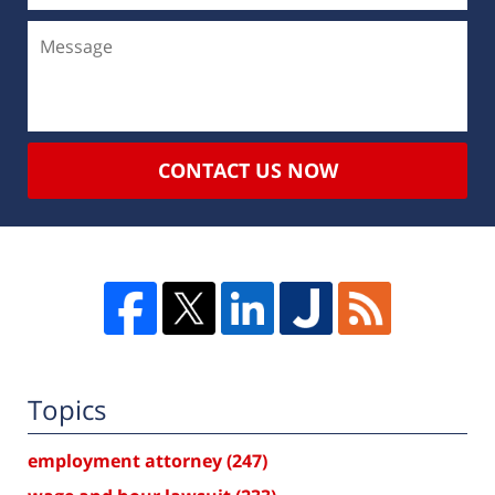
CONTACT US NOW
Topics
employment attorney
(247)