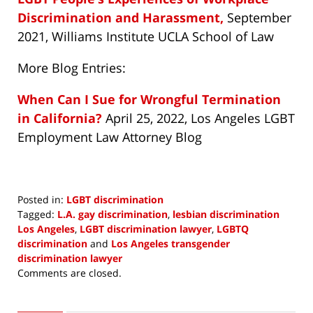
Discrimination and Harassment,
September
2021, Williams Institute UCLA School of Law
More Blog Entries:
When Can I Sue for Wrongful Termination
in California?
April 25, 2022, Los Angeles LGBT
Employment Law Attorney Blog
Posted in:
LGBT discrimination
Tagged:
L.A. gay discrimination
,
lesbian discrimination
Los Angeles
,
LGBT discrimination lawyer
,
LGBTQ
discrimination
and
Los Angeles transgender
discrimination lawyer
Updated:
Comments are closed.
June
7,