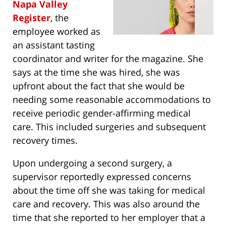
Napa Valley
Register
, the
employee worked as
an assistant tasting
coordinator and writer for the magazine. She
says at the time she was hired, she was
upfront about the fact that she would be
needing some reasonable accommodations to
receive periodic gender-affirming medical
care. This included surgeries and subsequent
recovery times.
Upon undergoing a second surgery, a
supervisor reportedly expressed concerns
about the time off she was taking for medical
care and recovery. This was also around the
time that she reported to her employer that a