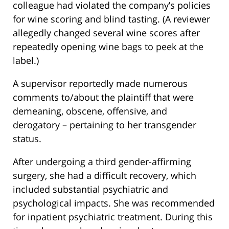
colleague had violated the company’s policies
for wine scoring and blind tasting. (A reviewer
allegedly changed several wine scores after
repeatedly opening wine bags to peek at the
label.)
A supervisor reportedly made numerous
comments to/about the plaintiff that were
demeaning, obscene, offensive, and
derogatory – pertaining to her transgender
status.
After undergoing a third gender-affirming
surgery, she had a difficult recovery, which
included substantial psychiatric and
psychological impacts. She was recommended
for inpatient psychiatric treatment. During this