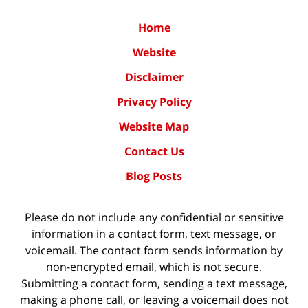
Home
Website
Disclaimer
Privacy Policy
Website Map
Contact Us
Blog Posts
Please do not include any confidential or sensitive
information in a contact form, text message, or
voicemail. The contact form sends information by
non-encrypted email, which is not secure.
Submitting a contact form, sending a text message,
making a phone call, or leaving a voicemail does not