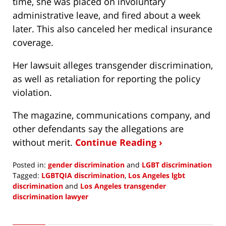
time, she was placed on involuntary
administrative leave, and fired about a week
later. This also canceled her medical insurance
coverage.
Her lawsuit alleges transgender discrimination,
as well as retaliation for reporting the policy
violation.
The magazine, communications company, and
other defendants say the allegations are
without merit.
Continue Reading ›
Posted in:
gender discrimination
and
LGBT discrimination
Tagged:
LGBTQIA discrimination
,
Los Angeles lgbt
discrimination
and
Los Angeles transgender
discrimination lawyer
Updated:
June