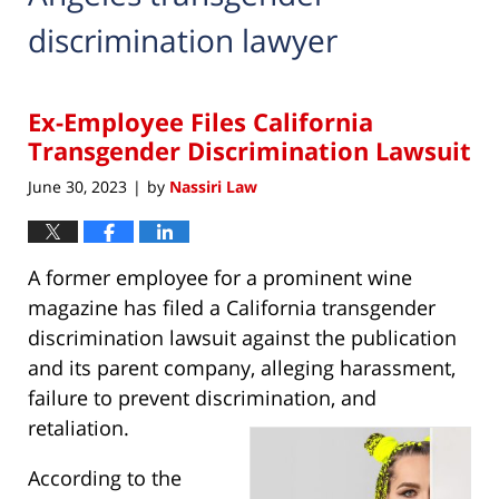
discrimination lawyer
Ex-Employee Files California
Transgender Discrimination Lawsuit
June 30, 2023
by
Nassiri Law
|
A former employee for a prominent wine
magazine has filed a California transgender
discrimination lawsuit against the publication
and its parent company, alleging harassment,
failure to prevent discrimination, and
retaliation.
According to the