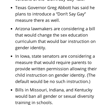
Texas Governor Greg Abbott has said he
plans to introduce a “Don’t Say Gay”
measure there as well.
Arizona lawmakers are considering a bill
that would change the sex education
curriculum that would bar instruction on
gender identity.
In Iowa, state senators are considering a
measure that would require parents to
provide written permission allowing their
child instruction on gender identity. (The
default would be no such instruction.)
Bills in Missouri, Indiana, and Kentucky
would ban all gender or sexual diversity
training in schools.