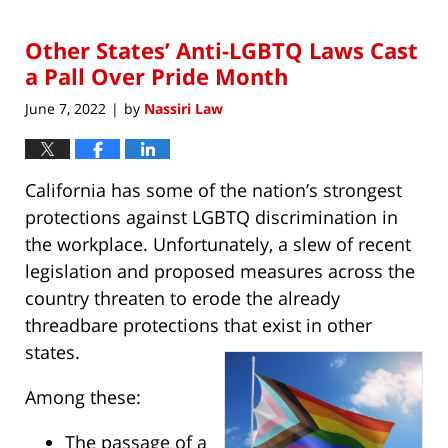
1,
2023
Other States’ Anti-LGBTQ Laws Cast
11:29
am
a Pall Over Pride Month
June 7, 2022
by
Nassiri Law
|
California has some of the nation’s strongest
protections against LGBTQ discrimination in
the workplace. Unfortunately, a slew of recent
legislation and proposed measures across the
country threaten to erode the already
threadbare protections that exist in other
states.
Among these:
The passage of a