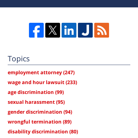
Topics
employment attorney
(247)
wage and hour lawsuit
(233)
age discrimination
(99)
sexual harassment
(95)
gender discrimination
(94)
wrongful termination
(89)
disability discrimination
(80)