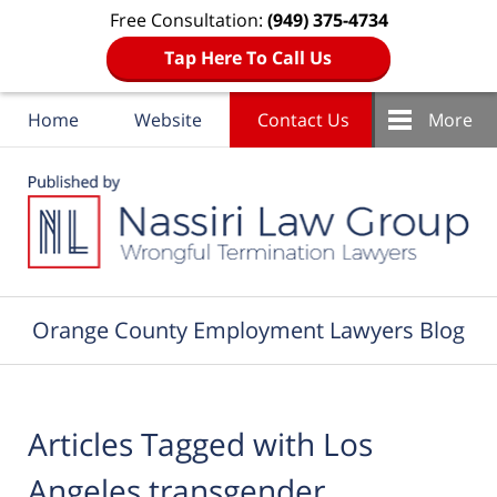
Free Consultation:
(949) 375-4734
Tap Here To Call Us
Home
Website
Contact Us
More
Navigation
Orange County Employment Lawyers Blog
Articles Tagged with
Los
Angeles transgender