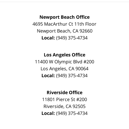
Newport Beach Office
4695 MacArthur Ct 11th Floor
Newport Beach
,
CA
92660
Local:
(949) 375-4734
Los Angeles Office
11400 W Olympic Blvd #200
Los Angeles
,
CA
90064
Local:
(949) 375-4734
Riverside Office
11801 Pierce St #200
Riverside
,
CA
92505
Local:
(949) 375-4734