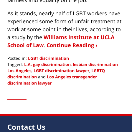
As it stands, nearly half of LGBT workers have
experienced some form of unfair treatment at
work at some point in their lives, according to
a study by the
Williams Institute at UCLA
School of Law
.
Continue Reading ›
Posted in:
LGBT discrimination
Tagged:
L.A. gay discrimination
,
lesbian discrimination
Los Angeles
,
LGBT discrimination lawyer
,
LGBTQ
discrimination
and
Los Angeles transgender
discrimination lawyer
Updated:
June
7,
2022
9:26
am
Contact Us