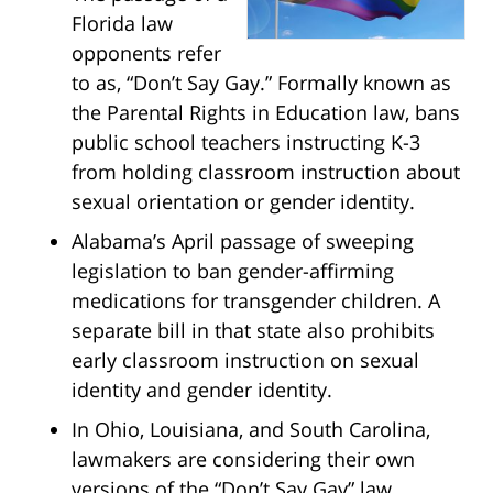
Florida law
opponents refer
to as, “Don’t Say Gay.” Formally known as
the Parental Rights in Education law, bans
public school teachers instructing K-3
from holding classroom instruction about
sexual orientation or gender identity.
Alabama’s April passage of sweeping
legislation to ban gender-affirming
medications for transgender children. A
separate bill in that state also prohibits
early classroom instruction on sexual
identity and gender identity.
In Ohio, Louisiana, and South Carolina,
lawmakers are considering their own
versions of the “Don’t Say Gay” law.