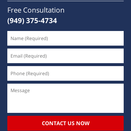
Free Consultation
(949) 375-4734
CONTACT US NOW