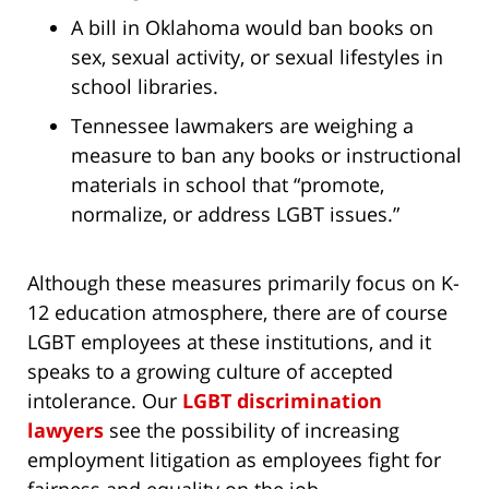
A bill in Oklahoma would ban books on
sex, sexual activity, or sexual lifestyles in
school libraries.
Tennessee lawmakers are weighing a
measure to ban any books or instructional
materials in school that “promote,
normalize, or address LGBT issues.”
Although these measures primarily focus on K-
12 education atmosphere, there are of course
LGBT employees at these institutions, and it
speaks to a growing culture of accepted
intolerance. Our
LGBT discrimination
lawyers
see the possibility of increasing
employment litigation as employees fight for
fairness and equality on the job.