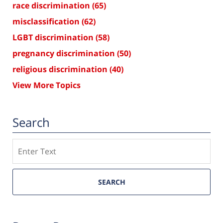
race discrimination
(65)
misclassification
(62)
LGBT discrimination
(58)
pregnancy discrimination
(50)
religious discrimination
(40)
View More Topics
Search
Search
SEARCH