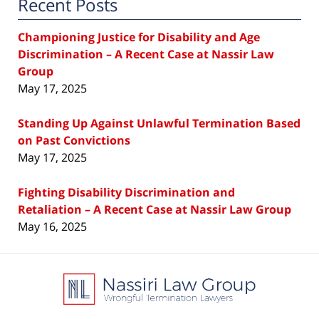
Recent Posts
Championing Justice for Disability and Age
Discrimination – A Recent Case at Nassir Law
Group
May 17, 2025
Standing Up Against Unlawful Termination Based
on Past Convictions
May 17, 2025
Fighting Disability Discrimination and
Retaliation – A Recent Case at Nassir Law Group
May 16, 2025
Contact
Information