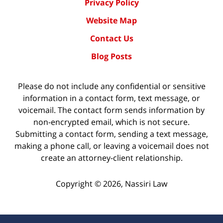
Privacy Policy
Website Map
Contact Us
Blog Posts
Please do not include any confidential or sensitive
information in a contact form, text message, or
voicemail. The contact form sends information by
non-encrypted email, which is not secure.
Submitting a contact form, sending a text message,
making a phone call, or leaving a voicemail does not
create an attorney-client relationship.
Copyright ©
2026
,
Nassiri Law