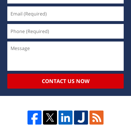
CONTACT US NOW