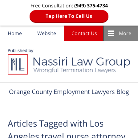
Free Consultation:
(949) 375-4734
Tap Here To Call Us
Home
Website
Contact Us
More
Navigation
Orange County Employment Lawyers Blog
Articles Tagged with
Los
Angeles travel nurse attorney