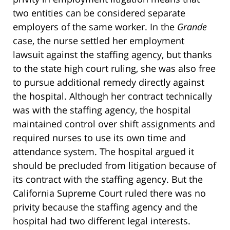
two entities can be considered separate
employers of the same worker. In the
Grande
case, the nurse settled her employment
lawsuit against the staffing agency, but thanks
to the state high court ruling, she was also free
to pursue additional remedy directly against
the hospital. Although her contract technically
was with the staffing agency, the hospital
maintained control over shift assignments and
required nurses to use its own time and
attendance system. The hospital argued it
should be precluded from litigation because of
its contract with the staffing agency. But the
California Supreme Court ruled there was no
privity because the staffing agency and the
hospital had two different legal interests.