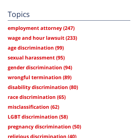
Topics
employment attorney
(247)
wage and hour lawsuit
(233)
age discrimination
(99)
sexual harassment
(95)
gender discrimination
(94)
wrongful termination
(89)
disability discrimination
(80)
race discrimination
(65)
misclassification
(62)
LGBT discrimination
(58)
pregnancy discrimination
(50)
religious discrimination
(40)