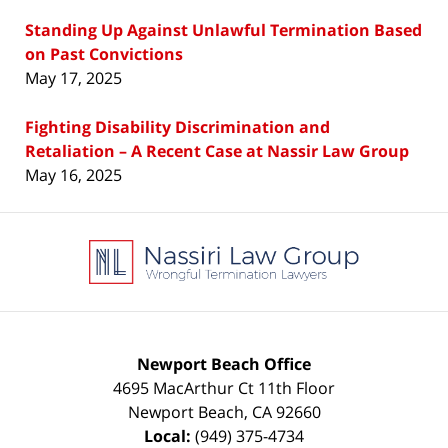
Standing Up Against Unlawful Termination Based
on Past Convictions
May 17, 2025
Fighting Disability Discrimination and
Retaliation – A Recent Case at Nassir Law Group
May 16, 2025
Contact
Information
Newport Beach Office
4695 MacArthur Ct 11th Floor
Newport Beach
,
CA
92660
Local:
(949) 375-4734