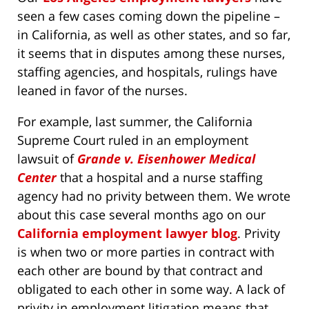
seen a few cases coming down the pipeline –
in California, as well as other states, and so far,
it seems that in disputes among these nurses,
staffing agencies, and hospitals, rulings have
leaned in favor of the nurses.
For example, last summer, the California
Supreme Court ruled in an employment
lawsuit of
Grande v. Eisenhower Medical
Center
that a hospital and a nurse staffing
agency had no privity between them. We wrote
about this case several months ago on our
California employment lawyer blog
. Privity
is when two or more parties in contract with
each other are bound by that contract and
obligated to each other in some way. A lack of
privity in employment litigation means that