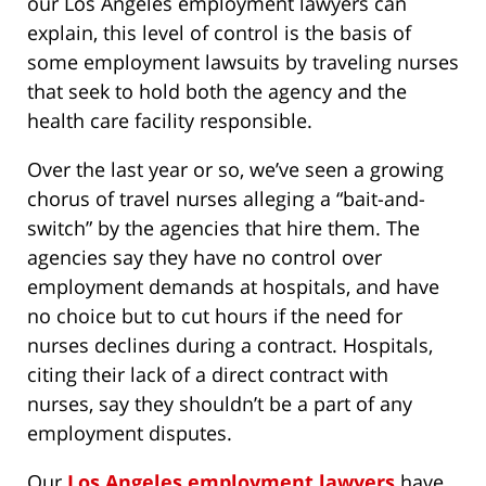
our Los Angeles employment lawyers can
explain, this level of control is the basis of
some employment lawsuits by traveling nurses
that seek to hold both the agency and the
health care facility responsible.
Over the last year or so, we’ve seen a growing
chorus of travel nurses alleging a “bait-and-
switch” by the agencies that hire them. The
agencies say they have no control over
employment demands at hospitals, and have
no choice but to cut hours if the need for
nurses declines during a contract. Hospitals,
citing their lack of a direct contract with
nurses, say they shouldn’t be a part of any
employment disputes.
Our
Los Angeles employment lawyers
have