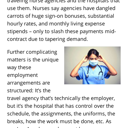
traveling nurse agencies and the hospitals that
use them. Nurses say agencies have dangled
carrots of huge sign-on bonuses, substantial
hourly rates, and monthly living expense
stipends – only to slash these payments mid-
contract due to tapering demand.
Further complicating
matters is the unique
way these
employment
arrangements are
structured: It’s the
travel agency that’s technically the employer,
but it’s the hospital that has control over the
schedule, the assignments, the uniforms, the
breaks, how the work must be done, etc. As