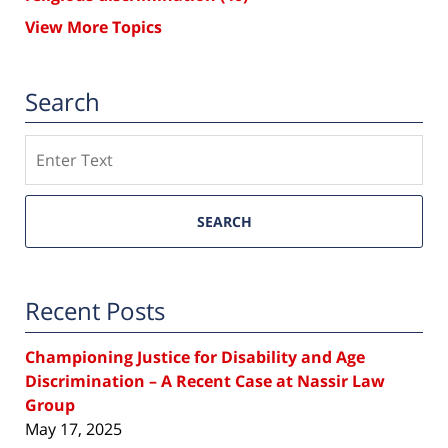
View More Topics
Search
Search
SEARCH
Recent Posts
Championing Justice for Disability and Age
Discrimination – A Recent Case at Nassir Law
Group
May 17, 2025