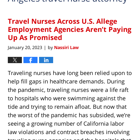
Travel Nurses Across U.S. Allege
Employment Agencies Aren’t Paying
Up As Promised
January 20, 2023
by
Nassiri Law
|
Traveling nurses have long been relied upon to
help fill gaps in healthcare demands. During
the pandemic, traveling nurses were a life raft
to hospitals who were swimming against the
tide and trying to remain afloat. But now that
the worst of the pandemic has subsided, we’re
seeing a growing number of California labor
law violations and contract breaches involving