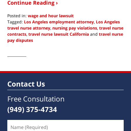
Continue Reading ›
Posted in:
wage and hour lawsuit
Tagged:
Los Angeles employment attorney
,
Los Angeles
travel nurse attorney
,
nursing pay violations
,
travel nurse
contracts
,
travel nurse lawsuit California
and
travel nurse
pay disputes
Updated:
January
5,
2023
6:48
am
Contact Us
Free Consultation
(949) 375-4734