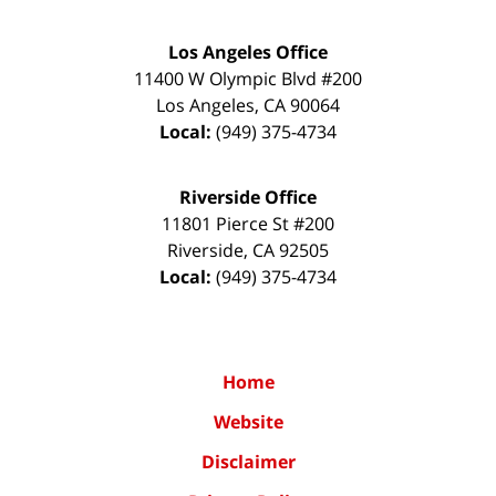
Los Angeles Office
11400 W Olympic Blvd #200
Los Angeles
,
CA
90064
Local:
(949) 375-4734
Riverside Office
11801 Pierce St #200
Riverside
,
CA
92505
Local:
(949) 375-4734
Home
Website
Disclaimer