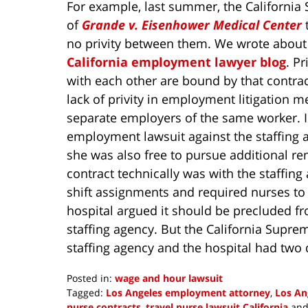
For example, last summer, the Californi
of
Grande v. Eisenhower Medical Center
t
no privity between them. We wrote about
California employment lawyer blog
. P
with each other are bound by that contra
lack of privity in employment litigation 
separate employers of the same worker. 
employment lawsuit against the staffing ag
she was also free to pursue additional re
contract technically was with the staffing
shift assignments and required nurses to
hospital argued it should be precluded fro
staffing agency. But the California Supre
staffing agency and the hospital had two d
Posted in:
wage and hour lawsuit
Tagged:
Los Angeles employment attorney
,
Los An
nurse contracts
,
travel nurse lawsuit California
an