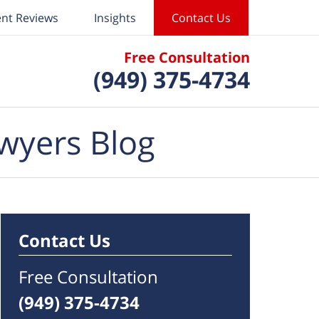
ent Reviews
Insights
Contact Us
Free Consultation
(949) 375-4734
wyers Blog
Contact Us
Free Consultation
(949) 375-4734