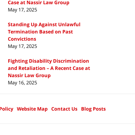
Case at Nassir Law Group
May 17, 2025
Standing Up Against Unlawful
Termination Based on Past
Convictions
May 17, 2025
Fighting Disability Discrimination
and Retaliation – A Recent Case at
Nassir Law Group
May 16, 2025
Policy
Website Map
Contact Us
Blog Posts