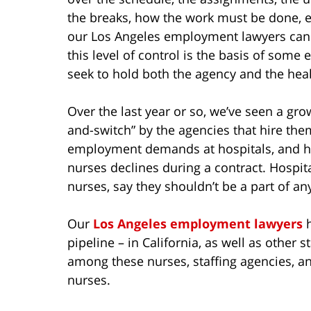
the breaks, how the work must be done, e
our Los Angeles employment lawyers can 
this level of control is the basis of some
seek to hold both the agency and the healt
Over the last year or so, we’ve seen a grow
and-switch” by the agencies that hire the
employment demands at hospitals, and hav
nurses declines during a contract. Hospital
nurses, say they shouldn’t be a part of 
Our
Los Angeles employment lawyers
h
pipeline – in California, as well as other s
among these nurses, staffing agencies, and
nurses.