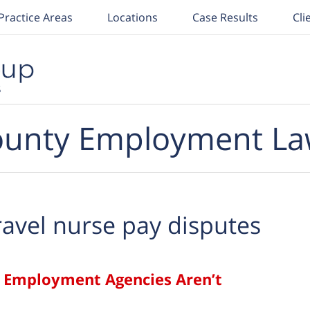
Practice Areas
Locations
Case Results
Cli
unty Employment La
ravel nurse pay disputes
ge Employment Agencies Aren’t