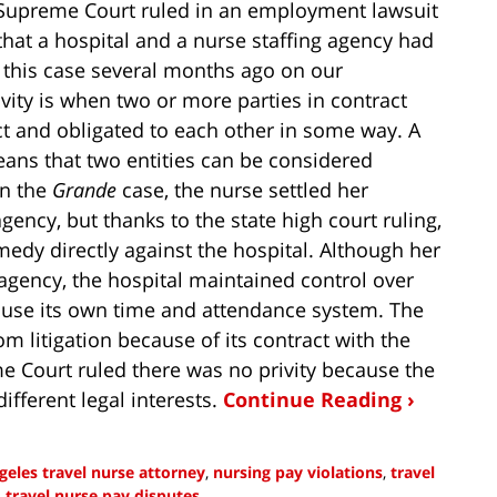
a Supreme Court ruled in an employment lawsuit
hat a hospital and a nurse staffing agency had
 this case several months ago on our
rivity is when two or more parties in contract
ct and obligated to each other in some way. A
means that two entities can be considered
In the
Grande
case, the nurse settled her
ency, but thanks to the state high court ruling,
medy directly against the hospital. Although her
 agency, the hospital maintained control over
 use its own time and attendance system. The
m litigation because of its contract with the
me Court ruled there was no privity because the
ifferent legal interests.
Continue Reading ›
geles travel nurse attorney
,
nursing pay violations
,
travel
d
travel nurse pay disputes