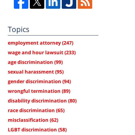
Topics
employment attorney
(247)
wage and hour lawsuit
(233)
age discrimination
(99)
sexual harassment
(95)
gender discrimination
(94)
wrongful termination
(89)
disability discrimination
(80)
race discrimination
(65)
misclassification
(62)
LGBT discrimination
(58)