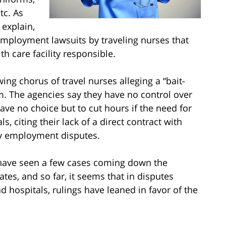
tc. As
explain,
 employment lawsuits by traveling nurses that
h care facility responsible.
ing chorus of travel nurses alleging a “bait-
m. The agencies say they have no control over
e no choice but to cut hours if the need for
s, citing their lack of a direct contract with
any employment disputes.
ave seen a few cases coming down the
tates, and so far, it seems that in disputes
 hospitals, rulings have leaned in favor of the