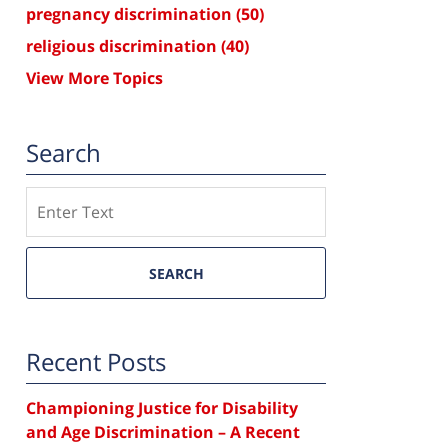
pregnancy discrimination
(50)
religious discrimination
(40)
View More Topics
Search
Search
SEARCH
Recent Posts
Championing Justice for Disability
and Age Discrimination – A Recent