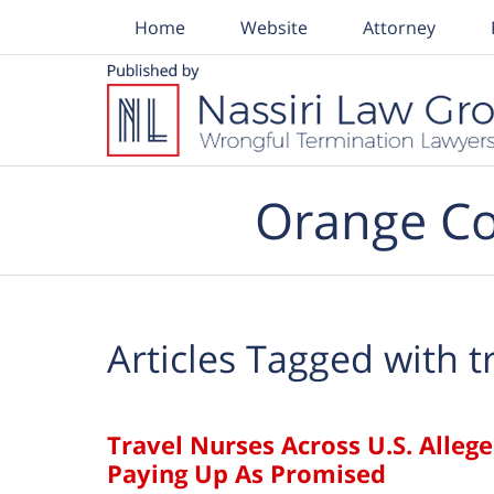
Home
Website
Attorney
Navigation
Orange Co
Articles Tagged with
t
Travel Nurses Across U.S. Alle
Paying Up As Promised