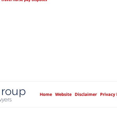
Home
Website
Disclaimer
Privacy 