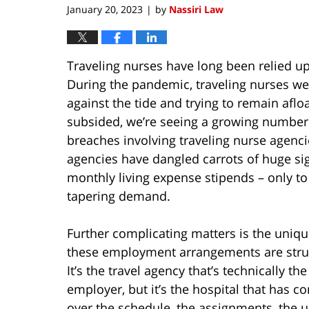
January 20, 2023
by
Nassiri Law
|
Traveling nurses have long been relied up
During the pandemic, traveling nurses we
against the tide and trying to remain afl
subsided, we’re seeing a growing number o
breaches involving traveling nurse agenci
agencies have dangled carrots of huge sig
monthly living expense stipends – only t
tapering demand.
Further complicating matters is the uniq
these employment arrangements are stru
It’s the travel agency that’s technically the
employer, but it’s the hospital that has co
over the schedule, the assignments, the 