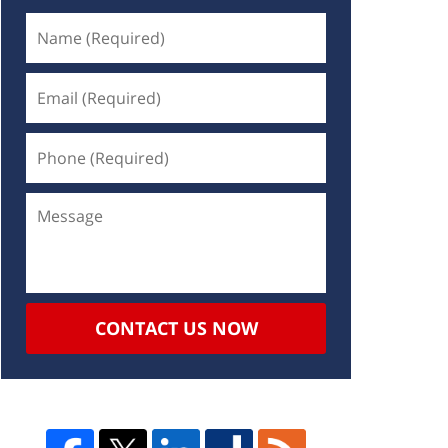
CONTACT US NOW