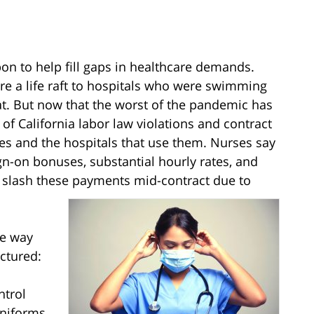
on to help fill gaps in healthcare demands.
re a life raft to hospitals who were swimming
oat. But now that the worst of the pandemic has
f California labor law violations and contract
es and the hospitals that use them. Nurses say
n-on bonuses, substantial hourly rates, and
o slash these payments mid-contract due to
ue way
ctured:
ntrol
uniforms,