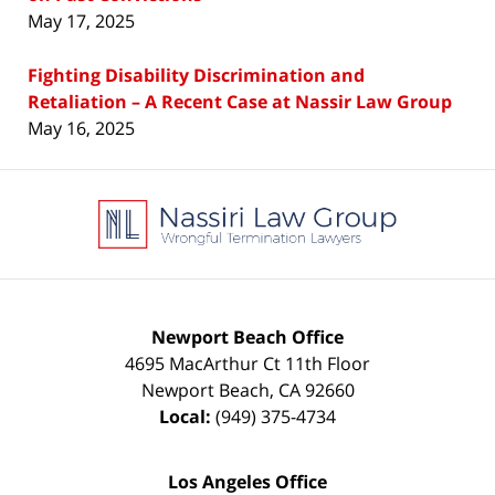
May 17, 2025
Fighting Disability Discrimination and
Retaliation – A Recent Case at Nassir Law Group
May 16, 2025
Contact
Information
Newport Beach Office
4695 MacArthur Ct 11th Floor
Newport Beach
,
CA
92660
Local:
(949) 375-4734
Los Angeles Office