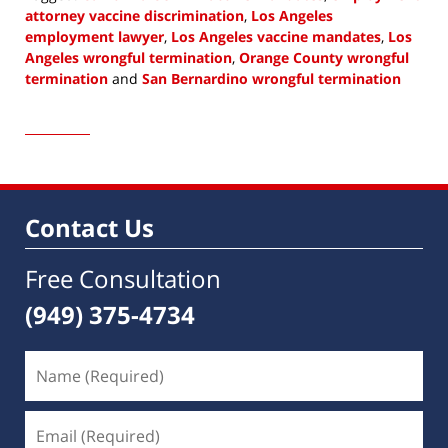
attorney vaccine discrimination
,
Los Angeles
employment lawyer
,
Los Angeles vaccine mandates
,
Los
Angeles wrongful termination
,
Orange County wrongful
termination
and
San Bernardino wrongful termination
Updated:
August
4,
2021
10:34
am
Contact Us
Free Consultation
(949) 375-4734