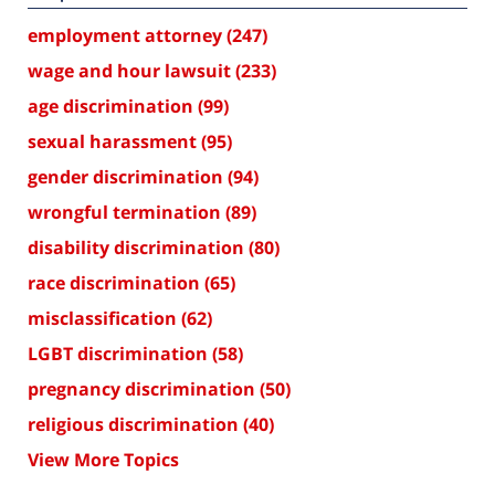
employment attorney
(247)
wage and hour lawsuit
(233)
age discrimination
(99)
sexual harassment
(95)
gender discrimination
(94)
wrongful termination
(89)
disability discrimination
(80)
race discrimination
(65)
misclassification
(62)
LGBT discrimination
(58)
pregnancy discrimination
(50)
religious discrimination
(40)
View More Topics