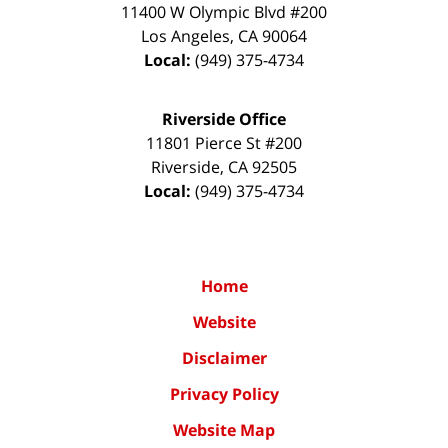
11400 W Olympic Blvd #200
Los Angeles
,
CA
90064
Local:
(949) 375-4734
Riverside Office
11801 Pierce St #200
Riverside
,
CA
92505
Local:
(949) 375-4734
Home
Website
Disclaimer
Privacy Policy
Website Map