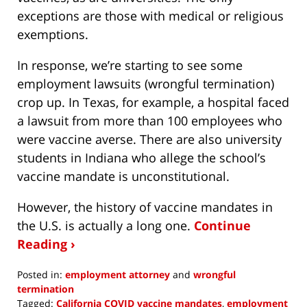
exceptions are those with medical or religious
exemptions.
In response, we’re starting to see some
employment lawsuits (wrongful termination)
crop up. In Texas, for example, a hospital faced
a lawsuit from more than 100 employees who
were vaccine averse. There are also university
students in Indiana who allege the school’s
vaccine mandate is unconstitutional.
However, the history of vaccine mandates in
the U.S. is actually a long one.
Continue
Reading ›
Posted in:
employment attorney
and
wrongful
termination
Tagged:
California COVID vaccine mandates
,
employment