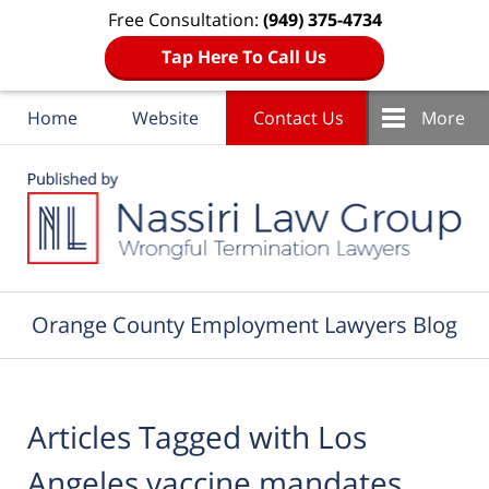
Free Consultation:
(949) 375-4734
Tap Here To Call Us
Home
Website
Contact Us
More
Navigation
Orange County Employment Lawyers Blog
Articles Tagged with
Los
Angeles vaccine mandates