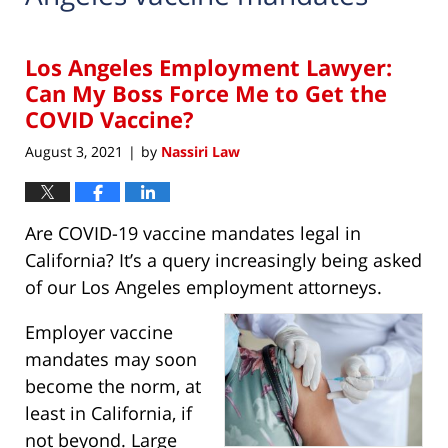
Los Angeles Employment Lawyer:
Can My Boss Force Me to Get the
COVID Vaccine?
August 3, 2021
by
Nassiri Law
|
Are COVID-19 vaccine mandates legal in
California? It’s a query increasingly being asked
of our Los Angeles employment attorneys.
Employer vaccine
mandates may soon
become the norm, at
least in California, if
not beyond. Large