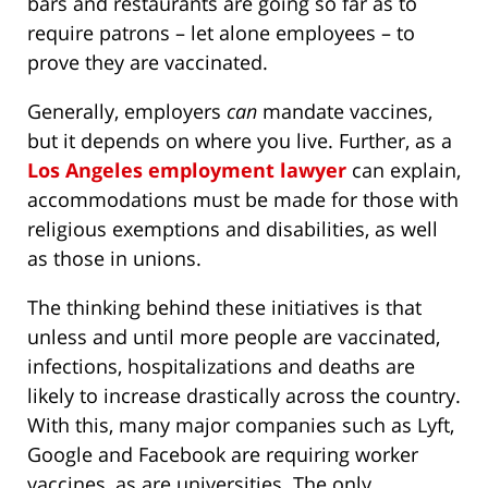
bars and restaurants are going so far as to
require patrons – let alone employees – to
prove they are vaccinated.
Generally, employers
can
mandate vaccines,
but it depends on where you live. Further, as a
Los Angeles employment lawyer
can explain,
accommodations must be made for those with
religious exemptions and disabilities, as well
as those in unions.
The thinking behind these initiatives is that
unless and until more people are vaccinated,
infections, hospitalizations and deaths are
likely to increase drastically across the country.
With this, many major companies such as Lyft,
Google and Facebook are requiring worker
vaccines, as are universities. The only