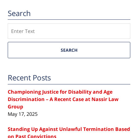
Search
Search
SEARCH
Recent Posts
Championing Justice for Disability and Age
Discrimination – A Recent Case at Nassir Law
Group
May 17, 2025
Standing Up Against Unlawful Termination Based
on Past Convictions