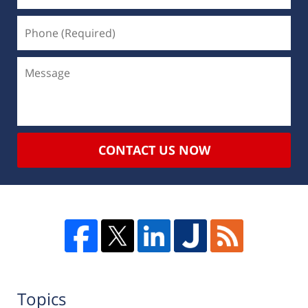
CONTACT US NOW
Topics