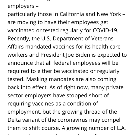
employers –
particularly those in California and New York –
are moving to have their employees get
vaccinated or tested regularly for COVID-19.
Recently, the U.S. Department of Veterans
Affairs mandated vaccines for its health care
workers and President Joe Biden is expected to
announce that all federal employees will be
required to either be vaccinated or regularly
tested. Masking mandates are also coming
back into effect. As of right now, many private
sector employers have stopped short of
requiring vaccines as a condition of
employment, but the growing thread of the
Delta variant of the coronavirus may compel
them to shift course. A growing number of L.A.