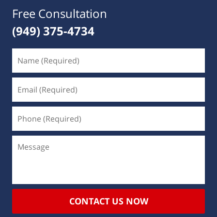
Free Consultation
(949) 375-4734
CONTACT US NOW