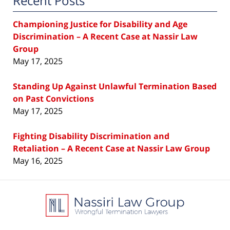
Recent Posts
Championing Justice for Disability and Age
Discrimination – A Recent Case at Nassir Law
Group
May 17, 2025
Standing Up Against Unlawful Termination Based
on Past Convictions
May 17, 2025
Fighting Disability Discrimination and
Retaliation – A Recent Case at Nassir Law Group
May 16, 2025
Contact
Information