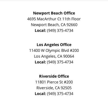
Newport Beach Office
4695 MacArthur Ct 11th Floor
Newport Beach
,
CA
92660
Local:
(949) 375-4734
Los Angeles Office
11400 W Olympic Blvd #200
Los Angeles
,
CA
90064
Local:
(949) 375-4734
Riverside Office
11801 Pierce St #200
Riverside
,
CA
92505
Local:
(949) 375-4734