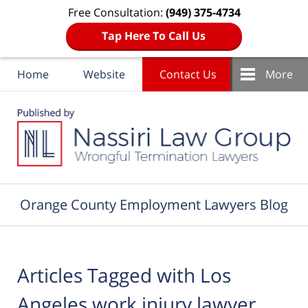
Free Consultation:
(949) 375-4734
Tap Here To Call Us
Home
Website
Contact Us
More
Navigation
Orange County Employment Lawyers Blog
Articles Tagged with
Los
Angeles work injury lawyer