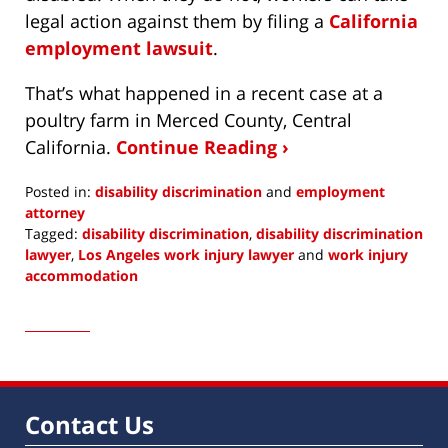
legal action against them by filing a
California
employment lawsuit
.
That’s what happened in a recent case at a
poultry farm in Merced County, Central
California.
Continue Reading ›
Posted in:
disability discrimination
and
employment
attorney
Tagged:
disability discrimination
,
disability discrimination
lawyer
,
Los Angeles work injury lawyer
and
work injury
accommodation
Updated:
October
5,
2022
1:44
pm
Contact Us