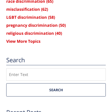
race discrimination
(65)
misclassification
(62)
LGBT discrimination
(58)
pregnancy discrimination
(50)
religious discrimination
(40)
View More Topics
Search
Search
SEARCH