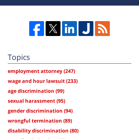
Topics
employment attorney
(247)
wage and hour lawsuit
(233)
age discrimination
(99)
sexual harassment
(95)
gender discrimination
(94)
wrongful termination
(89)
disability discrimination
(80)