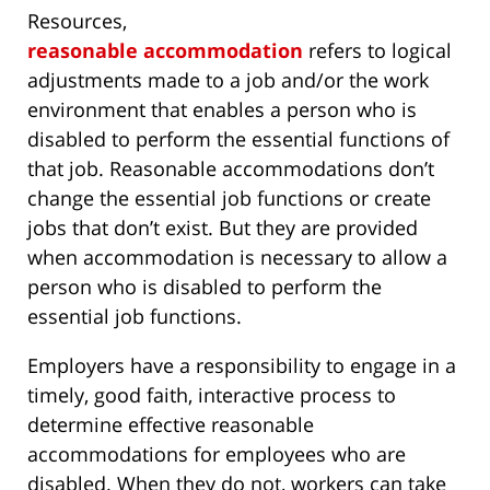
Resources,
reasonable accommodation
refers to logical
adjustments made to a job and/or the work
environment that enables a person who is
disabled to perform the essential functions of
that job. Reasonable accommodations don’t
change the essential job functions or create
jobs that don’t exist. But they are provided
when accommodation is necessary to allow a
person who is disabled to perform the
essential job functions.
Employers have a responsibility to engage in a
timely, good faith, interactive process to
determine effective reasonable
accommodations for employees who are
disabled. When they do not, workers can take