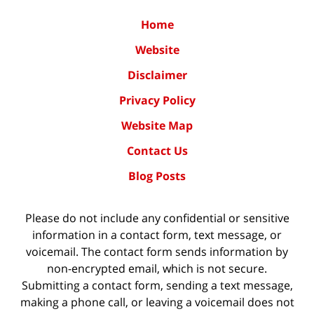
Home
Website
Disclaimer
Privacy Policy
Website Map
Contact Us
Blog Posts
Please do not include any confidential or sensitive
information in a contact form, text message, or
voicemail. The contact form sends information by
non-encrypted email, which is not secure.
Submitting a contact form, sending a text message,
making a phone call, or leaving a voicemail does not