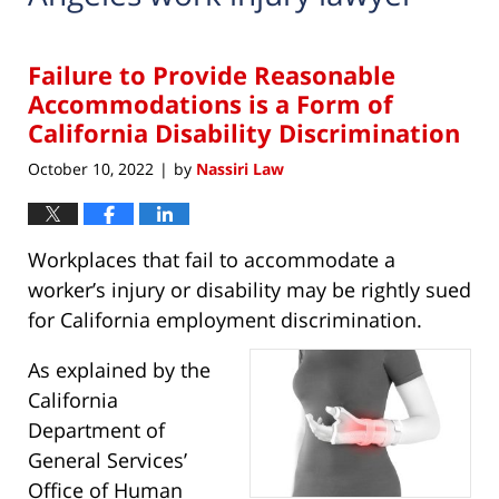
Failure to Provide Reasonable
Accommodations is a Form of
California Disability Discrimination
October 10, 2022
by
Nassiri Law
|
Workplaces that fail to accommodate a
worker’s injury or disability may be rightly sued
for California employment discrimination.
As explained by the
California
Department of
General Services’
Office of Human