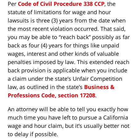
Per
Code of Civil Procedure 338 CCP
, the
statute of limitations for wage and hour
lawsuits is three (3) years from the date when
the most recent violation occurred. That said,
you may be able to “reach back” possibly as far
back as four (4) years for things like unpaid
wages, interest and other kinds of valuable
penalties imposed by law. This extended reach
back provision is applicable when you include
a claim under the state’s Unfair Competition
law, as outlined in the state’s
Business &
Professions Code, section 17208
.
An attorney will be able to tell you exactly how
much time you have left to pursue a California
wage and hour claim, but it’s usually better not
to delay if possible.