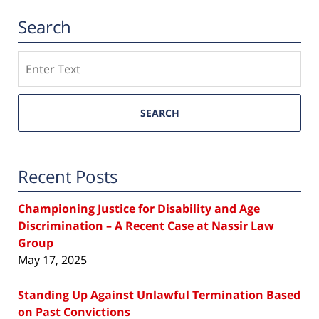
Search
Search
SEARCH
Recent Posts
Championing Justice for Disability and Age
Discrimination – A Recent Case at Nassir Law
Group
May 17, 2025
Standing Up Against Unlawful Termination Based
on Past Convictions