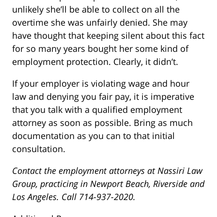
unlikely she’ll be able to collect on all the
overtime she was unfairly denied. She may
have thought that keeping silent about this fact
for so many years bought her some kind of
employment protection. Clearly, it didn’t.
If your employer is violating wage and hour
law and denying you fair pay, it is imperative
that you talk with a qualified employment
attorney as soon as possible. Bring as much
documentation as you can to that initial
consultation.
Contact the employment attorneys at Nassiri Law
Group, practicing in Newport Beach, Riverside and
Los Angeles. Call 714-937-2020.