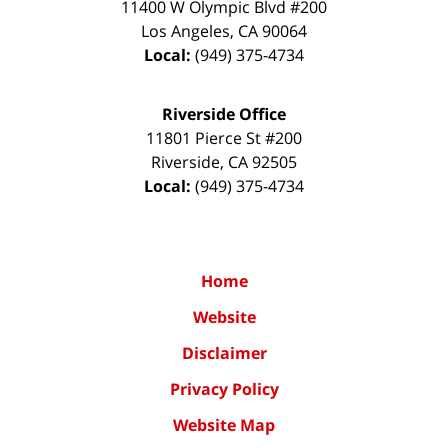
11400 W Olympic Blvd #200
Los Angeles
,
CA
90064
Local:
(949) 375-4734
Riverside Office
11801 Pierce St #200
Riverside
,
CA
92505
Local:
(949) 375-4734
Home
Website
Disclaimer
Privacy Policy
Website Map