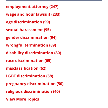
employment attorney
(247)
wage and hour lawsuit
(233)
age discrimination
(99)
sexual harassment
(95)
gender discrimination
(94)
wrongful termination
(89)
disability discrimination
(80)
race discrimination
(65)
misclassification
(62)
LGBT discrimination
(58)
pregnancy discrimination
(50)
religious discrimination
(40)
View More Topics