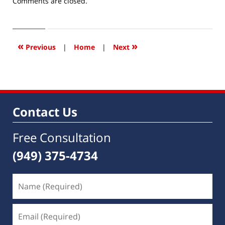
Updated:
Comments are closed.
December
5,
2021
3:59
«
»
Previous
|
Home
|
Next
pm
Contact Us
Free Consultation
(949) 375-4734