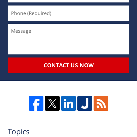
CONTACT US NOW
Topics