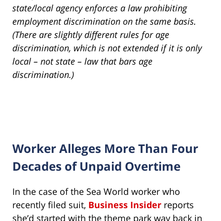
state/local agency enforces a law prohibiting
employment discrimination on the same basis.
(There are slightly different rules for age
discrimination, which is not extended if it is only
local – not state – law that bars age
discrimination.)
Worker Alleges More Than Four
Decades of Unpaid Overtime
In the case of the Sea World worker who
recently filed suit,
Business Insider
reports
she’d started with the theme park way back in