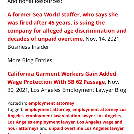
Additional Resources:
A former Sea World staffer, who says she
was fired after 45 years, is suing the
company for alleged age discrimination and
decades of unpaid overtime
, Nov. 14, 2021,
Business Insider
More Blog Entries:
California Garment Workers Gain Added
Wage Protection With SB 62 Passage
, Nov.
30, 2021, Los Angeles Employment Lawyer Blog
Posted in:
employment attorney
Tagged:
employment attorney
,
employment attorney Los
Angeles
,
employment law violation lawyer Los Angeles
,
Los Angeles employment lawyer
,
Los Angeles wage and
hour attorneys
and
unpaid overtime Los Angeles lawyer