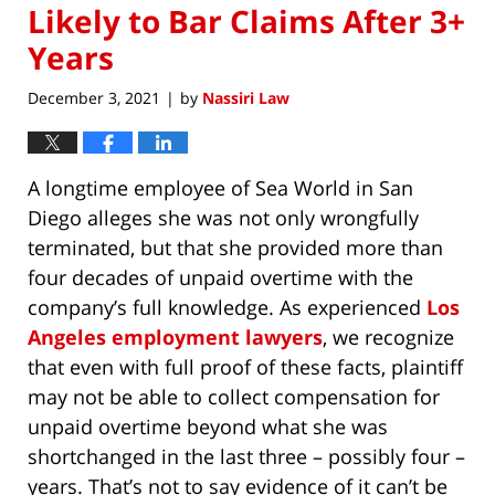
Likely to Bar Claims After 3+
Years
December 3, 2021
by
Nassiri Law
|
A longtime employee of Sea World in San
Diego alleges she was not only wrongfully
terminated, but that she provided more than
four decades of unpaid overtime with the
company’s full knowledge. As experienced
Los
Angeles employment lawyers
, we recognize
that even with full proof of these facts, plaintiff
may not be able to collect compensation for
unpaid overtime beyond what she was
shortchanged in the last three – possibly four –
years. That’s not to say evidence of it can’t be