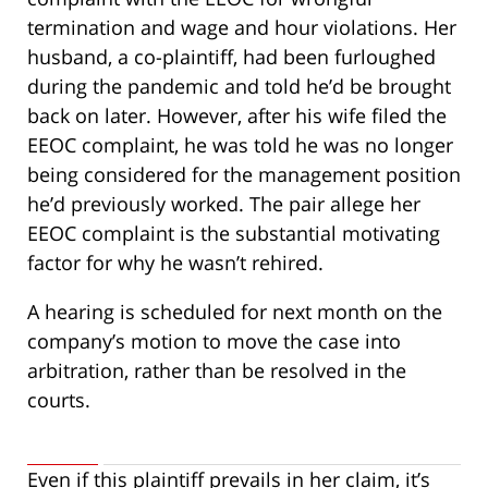
termination and wage and hour violations. Her
husband, a co-plaintiff, had been furloughed
during the pandemic and told he’d be brought
back on later. However, after his wife filed the
EEOC complaint, he was told he was no longer
being considered for the management position
he’d previously worked. The pair allege her
EEOC complaint is the substantial motivating
factor for why he wasn’t rehired.
A hearing is scheduled for next month on the
company’s motion to move the case into
arbitration, rather than be resolved in the
courts.
Even if this plaintiff prevails in her claim, it’s