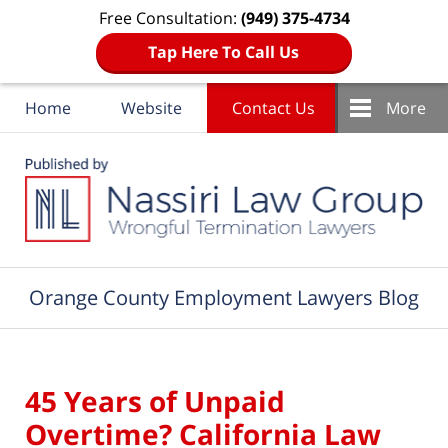
Free Consultation:
(949) 375-4734
Tap Here To Call Us
Home
Website
Contact Us
More
Navigation
Orange County Employment Lawyers Blog
45 Years of Unpaid
Overtime? California Law