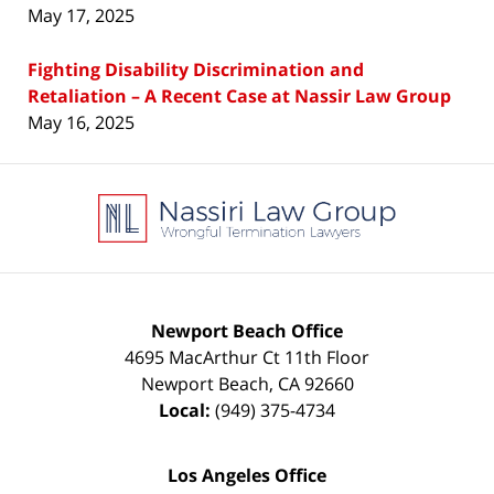
May 17, 2025
Fighting Disability Discrimination and
Retaliation – A Recent Case at Nassir Law Group
May 16, 2025
Contact
Information
Newport Beach Office
4695 MacArthur Ct 11th Floor
Newport Beach
,
CA
92660
Local:
(949) 375-4734
Los Angeles Office