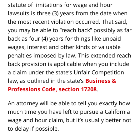
statute of limitations for wage and hour
lawsuits is three (3) years from the date when
the most recent violation occurred. That said,
you may be able to “reach back” possibly as far
back as four (4) years for things like unpaid
wages, interest and other kinds of valuable
penalties imposed by law. This extended reach
back provision is applicable when you include
a claim under the state’s Unfair Competition
law, as outlined in the state’s
Business &
Professions Code, section 17208
.
An attorney will be able to tell you exactly how
much time you have left to pursue a California
wage and hour claim, but it’s usually better not
to delay if possible.