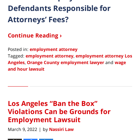
Defendants Responsible for
Attorneys’ Fees?
Continue Reading ›
Posted in:
employment attorney
Tagged:
employment attorney
,
employment attorney Los
Angeles
,
Orange County employment lawyer
and
wage
and hour lawsuit
Updated:
May
4,
2022
Los Angeles “Ban the Box”
7:36
am
Violations Can be Grounds for
Employment Lawsuit
March 9, 2022
by
Nassiri Law
|