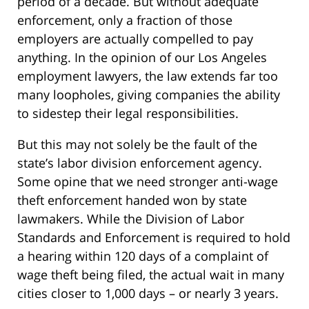
period of a decade. But without adequate
enforcement, only a fraction of those
employers are actually compelled to pay
anything. In the opinion of our Los Angeles
employment lawyers, the law extends far too
many loopholes, giving companies the ability
to sidestep their legal responsibilities.
But this may not solely be the fault of the
state’s labor division enforcement agency.
Some opine that we need stronger anti-wage
theft enforcement handed won by state
lawmakers. While the Division of Labor
Standards and Enforcement is required to hold
a hearing within 120 days of a complaint of
wage theft being filed, the actual wait in many
cities closer to 1,000 days – or nearly 3 years.