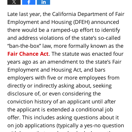
Late last year, the California Department of Fair
Employment and Housing (DFEH) announced
there would be a ramped-up effort to identify
and address violations of the state’s so-called
“ban-the-box” law, more formally known as the
Fair Chance Act
. The statute was enacted four
years ago as an amendment to the state’s Fair
Employment and Housing Act, and bars
employers with five or more employees from
directly or indirectly asking about, seeking
disclosure of, or even considering the
conviction history of an applicant until after
the applicant is extended a conditional job
offer. This includes asking questions about it
on job applications (typically a yes-no question