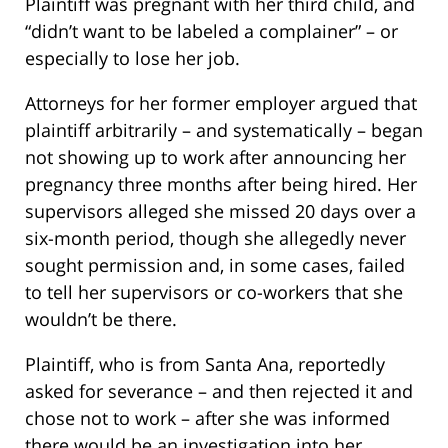
Plaintiff was pregnant with her third child, and
“didn’t want to be labeled a complainer” – or
especially to lose her job.
Attorneys for her former employer argued that
plaintiff arbitrarily – and systematically – began
not showing up to work after announcing her
pregnancy three months after being hired. Her
supervisors alleged she missed 20 days over a
six-month period, though she allegedly never
sought permission and, in some cases, failed
to tell her supervisors or co-workers that she
wouldn’t be there.
Plaintiff, who is from Santa Ana, reportedly
asked for severance – and then rejected it and
chose not to work – after she was informed
there would be an investigation into her