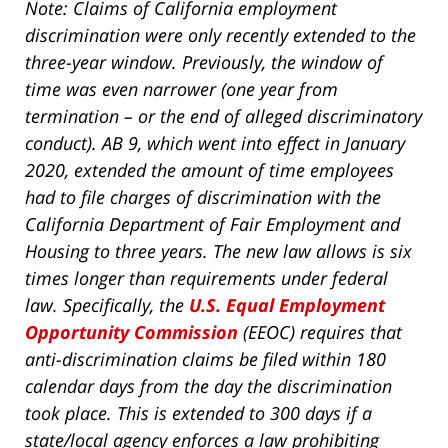
Note: Claims of California employment
discrimination were only recently extended to the
three-year window. Previously, the window of
time was even narrower (one year from
termination – or the end of alleged discriminatory
conduct). AB 9, which went into effect in January
2020, extended the amount of time employees
had to file charges of discrimination with the
California Department of Fair Employment and
Housing to three years. The new law allows is six
times longer than requirements under federal
law. Specifically, the
U.S. Equal Employment
Opportunity Commission
(EEOC) requires that
anti-discrimination claims be filed within 180
calendar days from the day the discrimination
took place. This is extended to 300 days if a
state/local agency enforces a law prohibiting