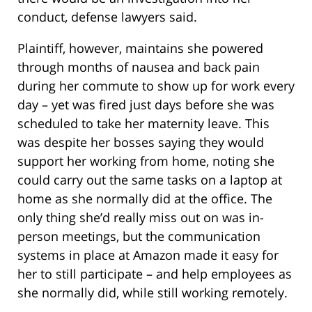
conduct, defense lawyers said.
Plaintiff, however, maintains she powered
through months of nausea and back pain
during her commute to show up for work every
day – yet was fired just days before she was
scheduled to take her maternity leave. This
was despite her bosses saying they would
support her working from home, noting she
could carry out the same tasks on a laptop at
home as she normally did at the office. The
only thing she’d really miss out on was in-
person meetings, but the communication
systems in place at Amazon made it easy for
her to still participate – and help employees as
she normally did, while still working remotely.