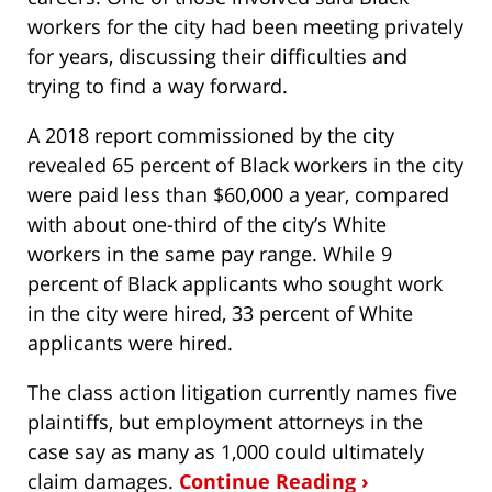
workers for the city had been meeting privately
for years, discussing their difficulties and
trying to find a way forward.
A 2018 report commissioned by the city
revealed 65 percent of Black workers in the city
were paid less than $60,000 a year, compared
with about one-third of the city’s White
workers in the same pay range. While 9
percent of Black applicants who sought work
in the city were hired, 33 percent of White
applicants were hired.
The class action litigation currently names five
plaintiffs, but employment attorneys in the
case say as many as 1,000 could ultimately
claim damages.
Continue Reading ›