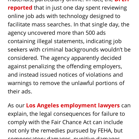
reported
that in just one day spent reviewing
online job ads with technology designed to
facilitate mass searches. In that single day, the
agency uncovered more than 500 ads
containing illegal statements, indicating job
seekers with criminal backgrounds wouldn’t be
considered. The agency apparently decided
against penalizing the offending employers,
and instead issued notices of violations and
warnings to remove the unlawful portions of
their ads.
As our
Los Angeles employment lawyers
can
explain, the legal consequences for failure to
comply with the Fair Chance Act can include
not only the remedies pursued by FEHA, but
compensatory damages, punitive damages,