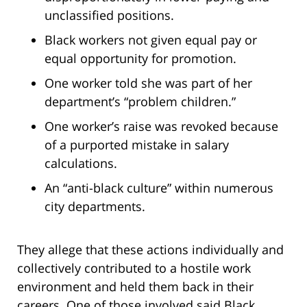
unclassified positions.
Black workers not given equal pay or
equal opportunity for promotion.
One worker told she was part of her
department’s “problem children.”
One worker’s raise was revoked because
of a purported mistake in salary
calculations.
An “anti-black culture” within numerous
city departments.
They allege that these actions individually and
collectively contributed to a hostile work
environment and held them back in their
careers. One of those involved said Black