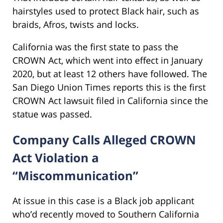
hairstyles used to protect Black hair, such as
braids, Afros, twists and locks.
California was the first state to pass the
CROWN Act, which went into effect in January
2020, but at least 12 others have followed. The
San Diego Union Times reports this is the first
CROWN Act lawsuit filed in California since the
statue was passed.
Company Calls Alleged CROWN
Act Violation a
“Miscommunication”
At issue in this case is a Black job applicant
who’d recently moved to Southern California