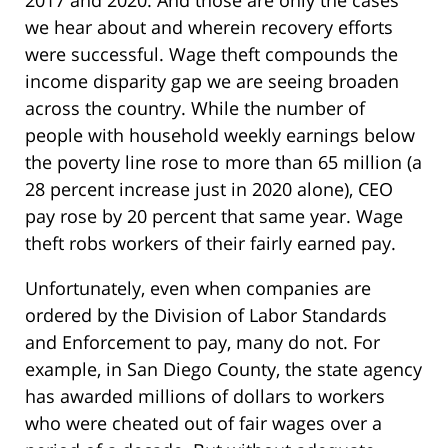
we hear about and wherein recovery efforts
were successful. Wage theft compounds the
income disparity gap we are seeing broaden
across the country. While the number of
people with household weekly earnings below
the poverty line rose to more than 65 million (a
28 percent increase just in 2020 alone), CEO
pay rose by 20 percent that same year. Wage
theft robs workers of their fairly earned pay.
Unfortunately, even when companies are
ordered by the Division of Labor Standards
and Enforcement to pay, many do not. For
example, in San Diego County, the state agency
has awarded millions of dollars to workers
who were cheated out of fair wages over a