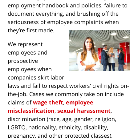
employment handbook and policies, failure to
document everything, and brushing off the
seriousness of employee complaints when
they’re first made.
We represent
employees and
prospective
employees when
companies skirt labor
laws and fail to respect workers’ civil rights on-
the-job. Cases we commonly take on include
claims of
wage theft
,
employee
misclassification
,
sexual harassment
,
discrimination (race, age, gender, religion,
LGBTQ, nationality, ethnicity, disability,
pregnancy, and other protected classes),