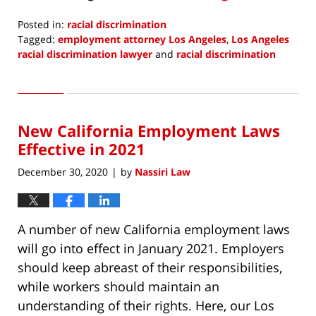
Posted in:
racial discrimination
Tagged:
employment attorney Los Angeles
,
Los Angeles
racial discrimination lawyer
and
racial discrimination
Updated:
July
6,
2021
New California Employment Laws
4:40
pm
Effective in 2021
December 30, 2020
by
Nassiri Law
|
A number of new California employment laws
will go into effect in January 2021. Employers
should keep abreast of their responsibilities,
while workers should maintain an
understanding of their rights. Here, our Los