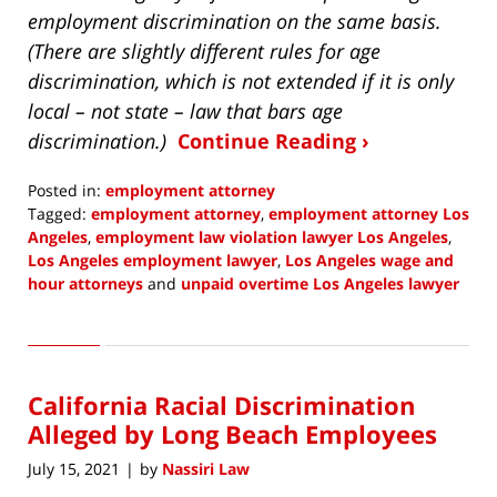
employment discrimination on the same basis.
(There are slightly different rules for age
discrimination, which is not extended if it is only
local – not state – law that bars age
discrimination.)
Continue Reading ›
Posted in:
employment attorney
Tagged:
employment attorney
,
employment attorney Los
Angeles
,
employment law violation lawyer Los Angeles
,
Los Angeles employment lawyer
,
Los Angeles wage and
hour attorneys
and
unpaid overtime Los Angeles lawyer
Updated:
December
5,
2021
California Racial Discrimination
3:59
pm
Alleged by Long Beach Employees
July 15, 2021
by
Nassiri Law
|