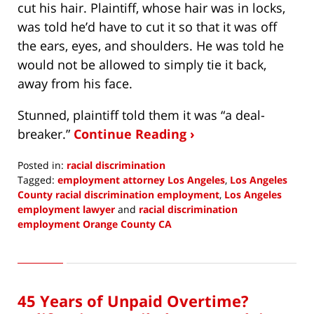
cut his hair. Plaintiff, whose hair was in locks,
was told he’d have to cut it so that it was off
the ears, eyes, and shoulders. He was told he
would not be allowed to simply tie it back,
away from his face.
Stunned, plaintiff told them it was “a deal-
breaker.”
Continue Reading ›
Posted in:
racial discrimination
Tagged:
employment attorney Los Angeles
,
Los Angeles
County racial discrimination employment
,
Los Angeles
employment lawyer
and
racial discrimination
employment Orange County CA
Updated:
December
6,
2021
45 Years of Unpaid Overtime?
10:09
am