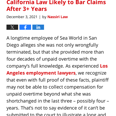
California Law Likely to Bar Claims
After 3+ Years
December 3, 2021
by
Nassiri Law
|
A longtime employee of Sea World in San
Diego alleges she was not only wrongfully
terminated, but that she provided more than
four decades of unpaid overtime with the
company’s full knowledge. As experienced
Los
Angeles employment lawyers
, we recognize
that even with full proof of these facts, plaintiff
may not be able to collect compensation for
unpaid overtime beyond what she was
shortchanged in the last three – possibly four –
years. That’s not to say evidence of it can’t be
submitted to the court to illustrate a long and