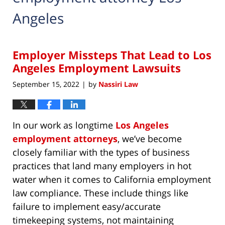
Angeles
Employer Missteps That Lead to Los
Angeles Employment Lawsuits
September 15, 2022
by
Nassiri Law
|
In our work as longtime
Los Angeles
employment attorneys
, we’ve become
closely familiar with the types of business
practices that land many employers in hot
water when it comes to California employment
law compliance. These include things like
failure to implement easy/accurate
timekeeping systems, not maintaining