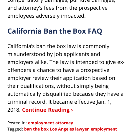
and attorney’s fees from the prospective
employees adversely impacted.
California Ban the Box FAQ
California’s ban the box law is commonly
misunderstood by job applicants and
employers alike. The law is intended to give ex-
offenders a chance to have a prospective
employer review their application based on
their qualifications, without simply being
automatically disqualified because they have a
criminal record. It became effective Jan. 1,
2018.
Continue Reading ›
Posted in:
employment attorney
Tagged:
ban the box Los Angeles lawyer
,
employment