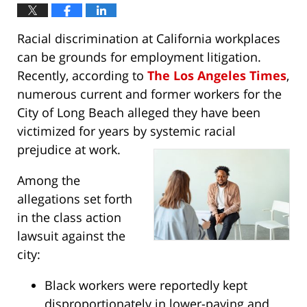
Racial discrimination at California workplaces
can be grounds for employment litigation.
Recently, according to
The Los Angeles Times
,
numerous current and former workers for the
City of Long Beach alleged they have been
victimized for years by systemic racial
prejudice at work.
Among the
allegations set forth
in the class action
lawsuit against the
city:
Black workers were reportedly kept
disproportionately in lower-paying and