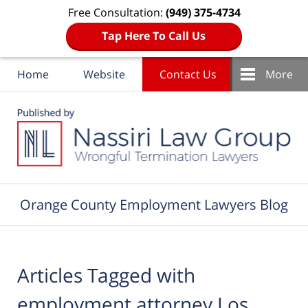
Free Consultation:
(949) 375-4734
Tap Here To Call Us
Home
Website
Contact Us
More
Navigation
Orange County Employment Lawyers Blog
Articles Tagged with
employment attorney Los