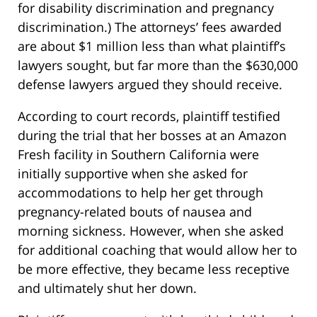
for disability discrimination and pregnancy
discrimination.) The attorneys’ fees awarded
are about $1 million less than what plaintiff’s
lawyers sought, but far more than the $630,000
defense lawyers argued they should receive.
According to court records, plaintiff testified
during the trial that her bosses at an Amazon
Fresh facility in Southern California were
initially supportive when she asked for
accommodations to help her get through
pregnancy-related bouts of nausea and
morning sickness. However, when she asked
for additional coaching that would allow her to
be more effective, they became less receptive
and ultimately shut her down.