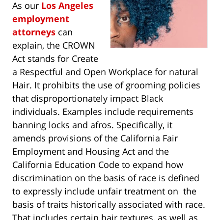
As our
Los Angeles
employment
attorneys
can
explain, the CROWN
Act stands for Create
a Respectful and Open Workplace for natural
Hair. It prohibits the use of grooming policies
that disproportionately impact Black
individuals. Examples include requirements
banning locks and afros. Specifically, it
amends provisions of the California Fair
Employment and Housing Act and the
California Education Code to expand how
discrimination on the basis of race is defined
to expressly include unfair treatment on the
basis of traits historically associated with race.
That includes certain hair textures, as well as