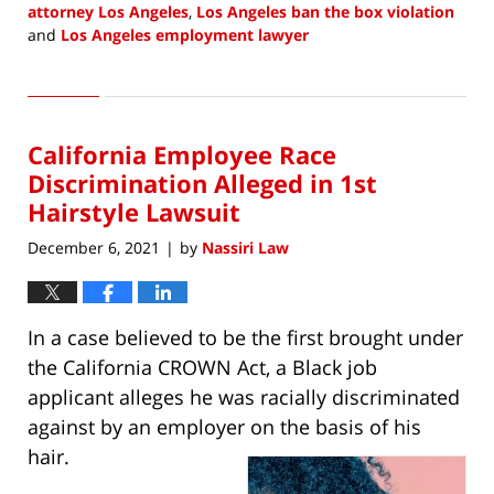
attorney Los Angeles
,
Los Angeles ban the box violation
and
Los Angeles employment lawyer
Updated:
March
4,
2022
California Employee Race
11:00
am
Discrimination Alleged in 1st
Hairstyle Lawsuit
December 6, 2021
by
Nassiri Law
|
In a case believed to be the first brought under
the California CROWN Act, a Black job
applicant alleges he was racially discriminated
against by an employer on the basis of his
hair.