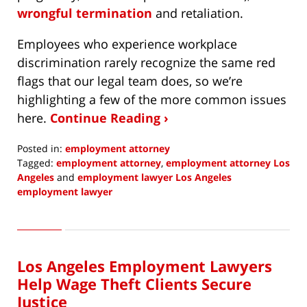
wrongful termination
and retaliation.
Employees who experience workplace
discrimination rarely recognize the same red
flags that our legal team does, so we’re
highlighting a few of the more common issues
here.
Continue Reading ›
Posted in:
employment attorney
Tagged:
employment attorney
,
employment attorney Los
Angeles
and
employment lawyer Los Angeles
employment lawyer
Updated:
August
30,
2022
Los Angeles Employment Lawyers
1:03
pm
Help Wage Theft Clients Secure
Justice