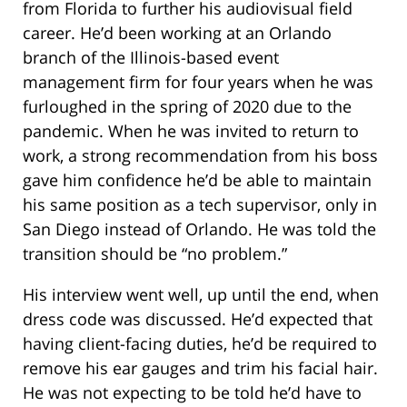
from Florida to further his audiovisual field
career. He’d been working at an Orlando
branch of the Illinois-based event
management firm for four years when he was
furloughed in the spring of 2020 due to the
pandemic. When he was invited to return to
work, a strong recommendation from his boss
gave him confidence he’d be able to maintain
his same position as a tech supervisor, only in
San Diego instead of Orlando. He was told the
transition should be “no problem.”
His interview went well, up until the end, when
dress code was discussed. He’d expected that
having client-facing duties, he’d be required to
remove his ear gauges and trim his facial hair.
He was not expecting to be told he’d have to