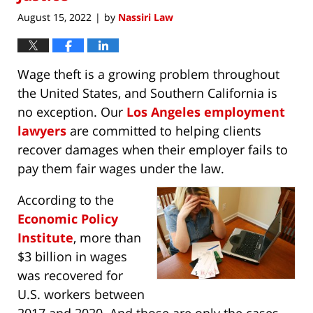
August 15, 2022
by
Nassiri Law
|
Wage theft is a growing problem throughout
the United States, and Southern California is
no exception. Our
Los Angeles employment
lawyers
are committed to helping clients
recover damages when their employer fails to
pay them fair wages under the law.
According to the
Economic Policy
Institute
, more than
$3 billion in wages
was recovered for
U.S. workers between
2017 and 2020. And those are only the cases