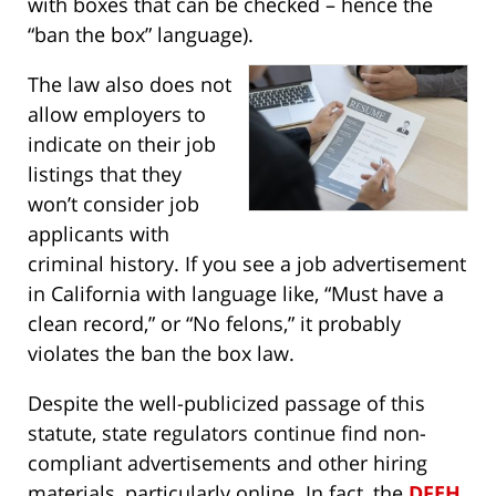
with boxes that can be checked – hence the
“ban the box” language).
The law also does not
allow employers to
indicate on their job
listings that they
won’t consider job
applicants with
criminal history. If you see a job advertisement
in California with language like, “Must have a
clean record,” or “No felons,” it probably
violates the ban the box law.
Despite the well-publicized passage of this
statute, state regulators continue find non-
compliant advertisements and other hiring
materials, particularly online. In fact, the
DFEH