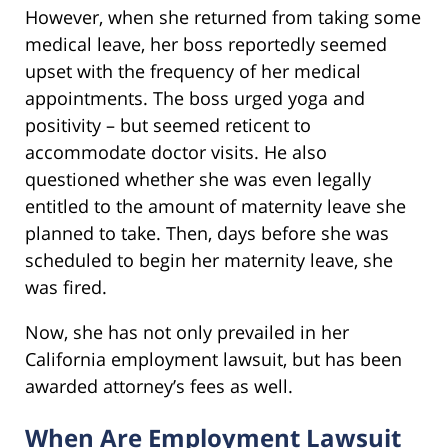
However, when she returned from taking some
medical leave, her boss reportedly seemed
upset with the frequency of her medical
appointments. The boss urged yoga and
positivity – but seemed reticent to
accommodate doctor visits. He also
questioned whether she was even legally
entitled to the amount of maternity leave she
planned to take. Then, days before she was
scheduled to begin her maternity leave, she
was fired.
Now, she has not only prevailed in her
California employment lawsuit, but has been
awarded attorney’s fees as well.
When Are Employment Lawsuit