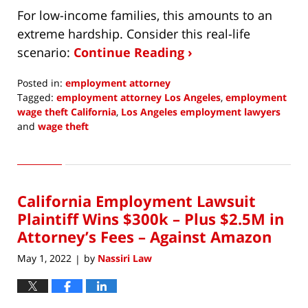
For low-income families, this amounts to an
extreme hardship. Consider this real-life
scenario:
Continue Reading ›
Posted in:
employment attorney
Tagged:
employment attorney Los Angeles
,
employment
wage theft California
,
Los Angeles employment lawyers
and
wage theft
Updated:
August
1,
2022
California Employment Lawsuit
1:32
pm
Plaintiff Wins $300k – Plus $2.5M in
Attorney’s Fees – Against Amazon
May 1, 2022
by
Nassiri Law
|