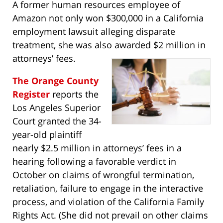
A former human resources employee of
Amazon not only won $300,000 in a California
employment lawsuit alleging disparate
treatment, she was also awarded $2 million in
attorneys’ fees.
The Orange County
Register
reports the
Los Angeles Superior
Court granted the 34-
year-old plaintiff
nearly $2.5 million in attorneys’ fees in a
hearing following a favorable verdict in
October on claims of wrongful termination,
retaliation, failure to engage in the interactive
process, and violation of the California Family
Rights Act. (She did not prevail on other claims