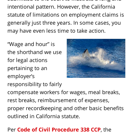
intentional pattern. However, the California
statute of limitations on employment claims is
generally just three years. In some cases, you
may have even less time to take action.
“Wage and hour” is
the shorthand we use
for legal actions
pertaining to an
employer’s
responsibility to fairly
compensate workers for wages, meal breaks,
rest breaks, reimbursement of expenses,
proper recordkeeping and other basic benefits
outlined in California statute.
Per
Code of Civil Procedure 338 CCP
, the