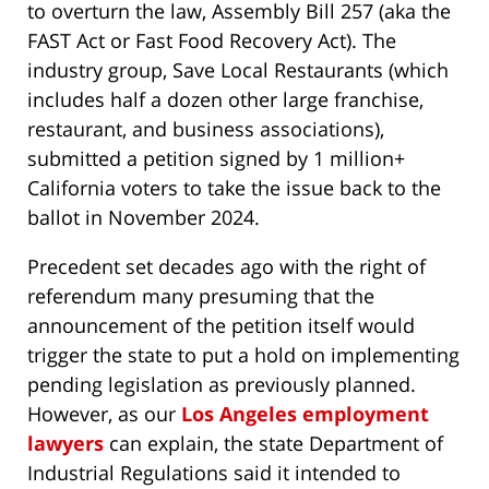
to overturn the law, Assembly Bill 257 (aka the
FAST Act or Fast Food Recovery Act). The
industry group, Save Local Restaurants (which
includes half a dozen other large franchise,
restaurant, and business associations),
submitted a petition signed by 1 million+
California voters to take the issue back to the
ballot in November 2024.
Precedent set decades ago with the right of
referendum many presuming that the
announcement of the petition itself would
trigger the state to put a hold on implementing
pending legislation as previously planned.
However, as our
Los Angeles employment
lawyers
can explain, the state Department of
Industrial Regulations said it intended to