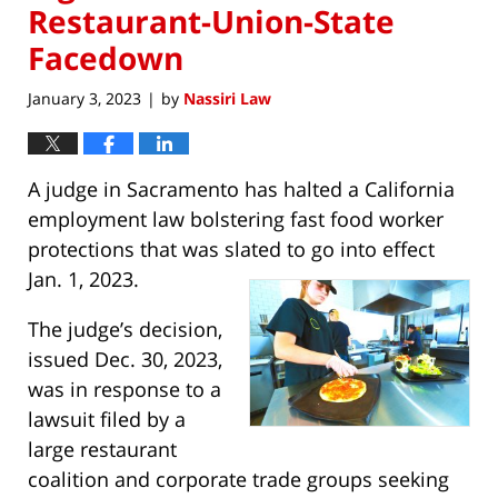
Restaurant-Union-State
Facedown
January 3, 2023
by
Nassiri Law
|
A judge in Sacramento has halted a California
employment law bolstering fast food worker
protections that was slated to go into effect
Jan. 1, 2023.
The judge’s decision,
issued Dec. 30, 2023,
was in response to a
lawsuit filed by a
large restaurant
coalition and corporate trade groups seeking