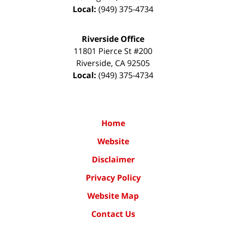
Local:
(949) 375-4734
Riverside Office
11801 Pierce St #200
Riverside
,
CA
92505
Local:
(949) 375-4734
Home
Website
Disclaimer
Privacy Policy
Website Map
Contact Us