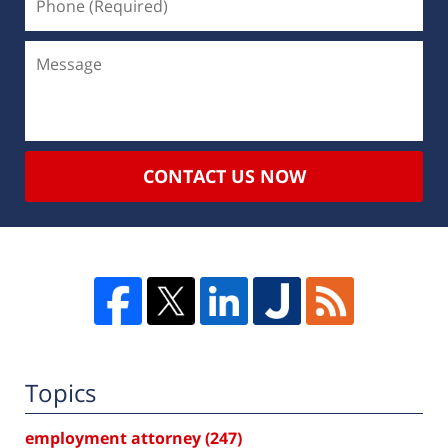
CONTACT US NOW
Topics
employment attorney
(247)