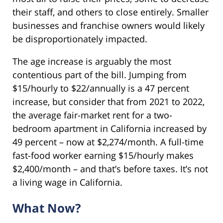
their staff, and others to close entirely. Smaller
businesses and franchise owners would likely
be disproportionately impacted.
The age increase is arguably the most
contentious part of the bill. Jumping from
$15/hourly to $22/annually is a 47 percent
increase, but consider that from 2021 to 2022,
the average fair-market rent for a two-
bedroom apartment in California increased by
49 percent – now at $2,274/month. A full-time
fast-food worker earning $15/hourly makes
$2,400/month – and that’s before taxes. It’s not
a living wage in California.
What Now?