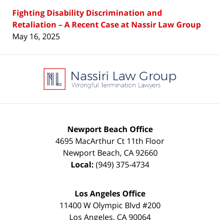
Fighting Disability Discrimination and
Retaliation – A Recent Case at Nassir Law Group
May 16, 2025
Contact
Information
Newport Beach Office
4695 MacArthur Ct 11th Floor
Newport Beach
,
CA
92660
Local:
(949) 375-4734
Los Angeles Office
11400 W Olympic Blvd #200
Los Angeles
,
CA
90064