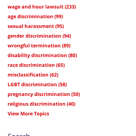
wage and hour lawsuit
(233)
age discrimination
(99)
sexual harassment
(95)
gender discrimination
(94)
wrongful termination
(89)
disability discrimination
(80)
race discrimination
(65)
misclassification
(62)
LGBT discrimination
(58)
pregnancy discrimination
(50)
religious discrimination
(40)
View More Topics