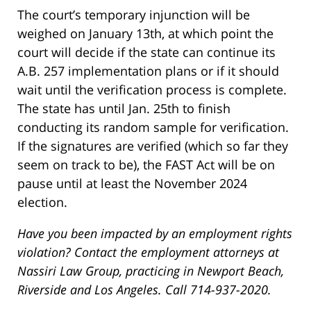
The court’s temporary injunction will be
weighed on January 13th, at which point the
court will decide if the state can continue its
A.B. 257 implementation plans or if it should
wait until the verification process is complete.
The state has until Jan. 25th to finish
conducting its random sample for verification.
If the signatures are verified (which so far they
seem on track to be), the FAST Act will be on
pause until at least the November 2024
election.
Have you been impacted by an employment rights
violation? Contact the employment attorneys at
Nassiri Law Group, practicing in Newport Beach,
Riverside and Los Angeles. Call 714-937-2020.