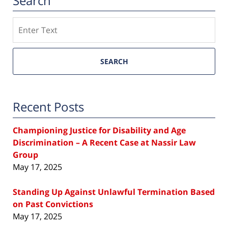
Search
Search
SEARCH
Recent Posts
Championing Justice for Disability and Age
Discrimination – A Recent Case at Nassir Law
Group
May 17, 2025
Standing Up Against Unlawful Termination Based
on Past Convictions
May 17, 2025