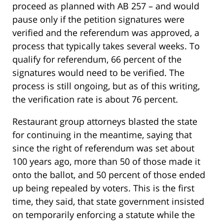
proceed as planned with AB 257 – and would
pause only if the petition signatures were
verified and the referendum was approved, a
process that typically takes several weeks. To
qualify for referendum, 66 percent of the
signatures would need to be verified. The
process is still ongoing, but as of this writing,
the verification rate is about 76 percent.
Restaurant group attorneys blasted the state
for continuing in the meantime, saying that
since the right of referendum was set about
100 years ago, more than 50 of those made it
onto the ballot, and 50 percent of those ended
up being repealed by voters. This is the first
time, they said, that state government insisted
on temporarily enforcing a statute while the