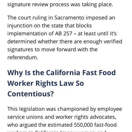
signature review process was taking place.
The court ruling in Sacramento imposed an
injunction on the state that blocks
implementation of AB 257 – at least until it’s
determined whether there are enough verified
signatures to move forward with the
referendum.
Why Is the California Fast Food
Worker Rights Law So
Contentious?
This legislation was championed by employee
service unions and worker rights advocates,
who argued the estimated 550,000 fast-food