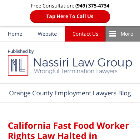
Free Consultation:
(949) 375-4734
Tap Here To Call Us
Home
Website
Contact Us
More
Navigation
Orange County Employment Lawyers Blog
California Fast Food Worker
Rights Law Halted in