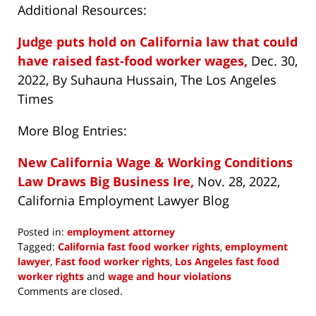
Additional Resources:
Judge puts hold on California law that could
have raised fast-food worker wages,
Dec. 30,
2022, By Suhauna Hussain, The Los Angeles
Times
More Blog Entries:
New California Wage & Working Conditions
Law Draws Big Business Ire,
Nov. 28, 2022,
California Employment Lawyer Blog
Posted in:
employment attorney
Tagged:
California fast food worker rights
,
employment
lawyer
,
Fast food worker rights
,
Los Angeles fast food
worker rights
and
wage and hour violations
Updated:
Comments are closed.
January