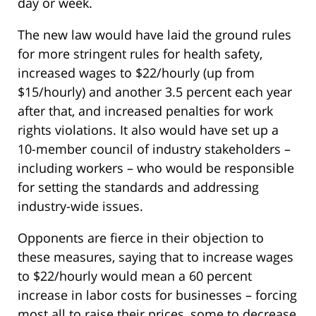
day or week.
The new law would have laid the ground rules
for more stringent rules for health safety,
increased wages to $22/hourly (up from
$15/hourly) and another 3.5 percent each year
after that, and increased penalties for work
rights violations. It also would have set up a
10-member council of industry stakeholders –
including workers – who would be responsible
for setting the standards and addressing
industry-wide issues.
Opponents are fierce in their objection to
these measures, saying that to increase wages
to $22/hourly would mean a 60 percent
increase in labor costs for businesses – forcing
most all to raise their prices, some to decrease