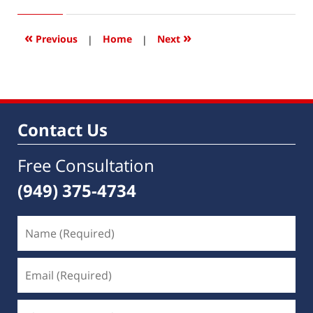
3,
2023
12:44
«
»
Previous
|
Home
|
Next
pm
Contact Us
Free Consultation
(949) 375-4734