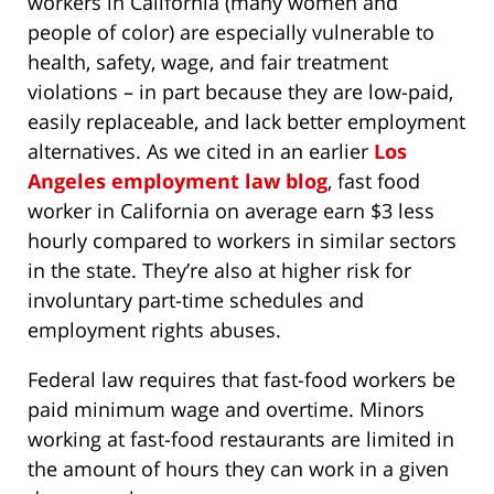
workers in California (many women and
people of color) are especially vulnerable to
health, safety, wage, and fair treatment
violations – in part because they are low-paid,
easily replaceable, and lack better employment
alternatives. As we cited in an earlier
Los
Angeles employment law blog
, fast food
worker in California on average earn $3 less
hourly compared to workers in similar sectors
in the state. They’re also at higher risk for
involuntary part-time schedules and
employment rights abuses.
Federal law requires that fast-food workers be
paid minimum wage and overtime. Minors
working at fast-food restaurants are limited in
the amount of hours they can work in a given