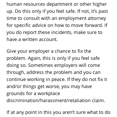
human resources department or other higher
up. Do this only if you feel safe. If not, it’s past
time to consult with an employment attorney
for specific advice on how to move forward. If
you do report these incidents, make sure to
have a written account.
Give your employer a chance to fix the
problem. Again, this is only if you feel safe
doing so. Sometimes employers will come
through, address the problem and you can
continue working in peace. If they do not fix it
and/or things get worse, you may have
grounds for a workplace
discrimination/harassment/retaliation claim.
If at any point in this you aren’t sure what to do