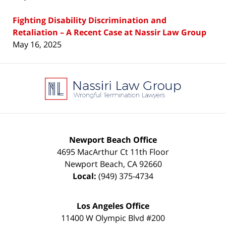
Fighting Disability Discrimination and
Retaliation – A Recent Case at Nassir Law Group
May 16, 2025
Contact
Information
Newport Beach Office
4695 MacArthur Ct 11th Floor
Newport Beach
,
CA
92660
Local:
(949) 375-4734
Los Angeles Office
11400 W Olympic Blvd #200