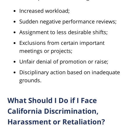
Increased workload;
Sudden negative performance reviews;
Assignment to less desirable shifts;
Exclusions from certain important
meetings or projects;
Unfair denial of promotion or raise;
Disciplinary action based on inadequate
grounds.
What Should I Do if I Face
California Discrimination,
Harassment or Retaliation?