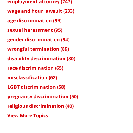
employment attorney
(247)
wage and hour lawsuit
(233)
age discrimination
(99)
sexual harassment
(95)
gender discrimination
(94)
wrongful termination
(89)
disability discrimination
(80)
race discrimination
(65)
misclassification
(62)
LGBT discrimination
(58)
pregnancy discrimination
(50)
religious discrimination
(40)
View More Topics