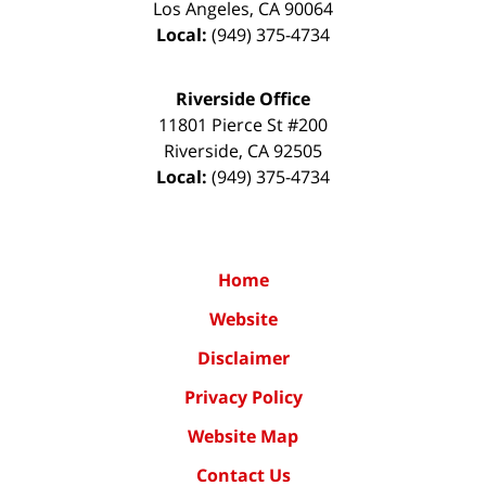
Los Angeles
,
CA
90064
Local:
(949) 375-4734
Riverside Office
11801 Pierce St #200
Riverside
,
CA
92505
Local:
(949) 375-4734
Home
Website
Disclaimer
Privacy Policy
Website Map
Contact Us