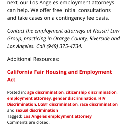
next, our Los Angeles employment attorneys
can help. We offer free initial consultations
and take cases on a contingency fee basis.
Contact the employment attorneys at Nassiri Law
Group, practicing in Orange County, Riverside and
Los Angeles. Call (949) 375-4734.
Additional Resources:
California Fair Housing and Employment
Act
Posted in:
age discrimination
,
citizenship discrimination
,
employment attorney
,
gender discrimination
,
HIV
Discrimination
,
LGBT discrimination
,
race discrimination
and
sexual discrimination
Tagged:
Los Angeles employment attorney
Updated:
Comments are closed.
December