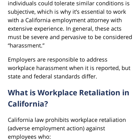
individuals could tolerate similar conditions is
subjective, which is why it’s essential to work
with a California employment attorney with
extensive experience. In general, these acts
must be severe and pervasive to be considered
“harassment.”
Employers are responsible to address
workplace harassment when it is reported, but
state and federal standards differ.
What is Workplace Retaliation in
California?
California law prohibits workplace retaliation
(adverse employment action) against
employees who: