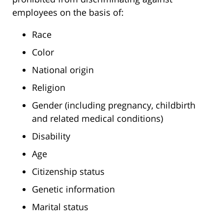
employees on the basis of:
Race
Color
National origin
Religion
Gender (including pregnancy, childbirth
and related medical conditions)
Disability
Age
Citizenship status
Genetic information
Marital status