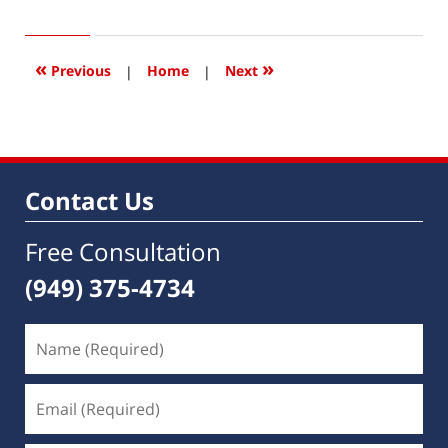
23,
2019
4:02
«
»
Previous
|
Home
|
Next
pm
Contact Us
Free Consultation
(949) 375-4734