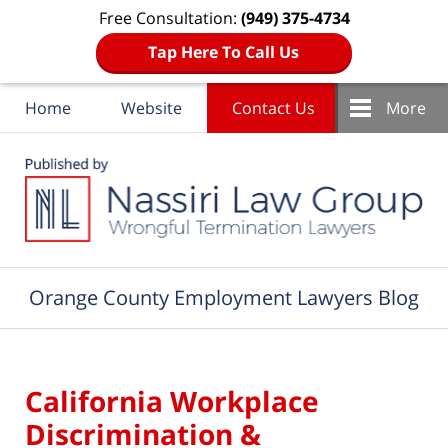
Free Consultation:
(949) 375-4734
Tap Here To Call Us
Home
Website
Contact Us
More
Navigation
Orange County Employment Lawyers Blog
California Workplace
Discrimination &