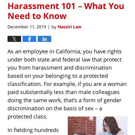
Harassment 101 – What You
Need to Know
December 11, 2019
by
Nassiri Law
|
As an employee in California, you have rights
under both state and federal law that protect
you from harassment and discrimination
based on your belonging to a protected
classification. For example, if you are a woman
paid substantially less than male colleagues
doing the same work, that’s a form of gender
discrimination on the basis of sex – a
protected class.
In fielding hundreds