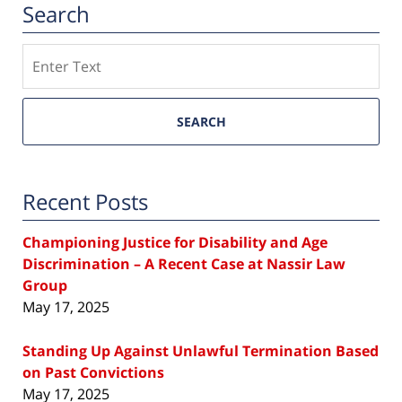
Search
Search
SEARCH
Recent Posts
Championing Justice for Disability and Age
Discrimination – A Recent Case at Nassir Law
Group
May 17, 2025
Standing Up Against Unlawful Termination Based
on Past Convictions
May 17, 2025