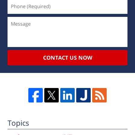
CONTACT US NOW
Topics