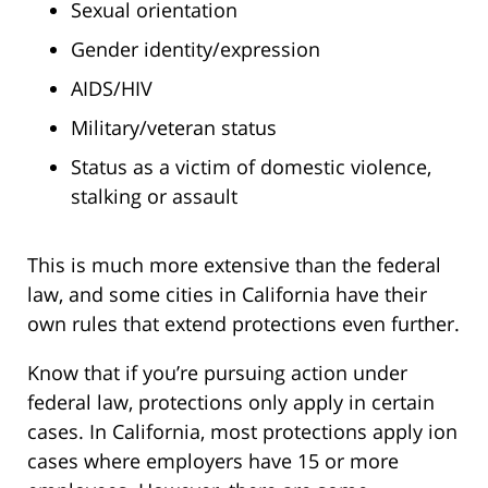
Sexual orientation
Gender identity/expression
AIDS/HIV
Military/veteran status
Status as a victim of domestic violence,
stalking or assault
This is much more extensive than the federal
law, and some cities in California have their
own rules that extend protections even further.
Know that if you’re pursuing action under
federal law, protections only apply in certain
cases. In California, most protections apply ion
cases where employers have 15 or more