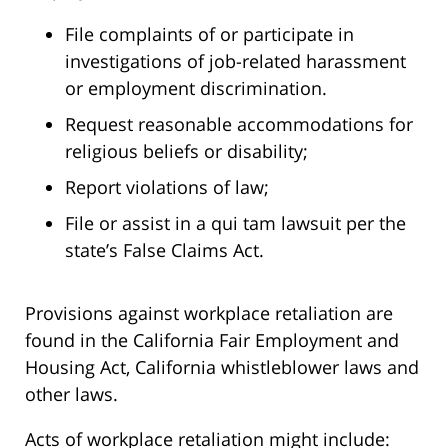
File complaints of or participate in
investigations of job-related harassment
or employment discrimination.
Request reasonable accommodations for
religious beliefs or disability;
Report violations of law;
File or assist in a qui tam lawsuit per the
state’s False Claims Act.
Provisions against workplace retaliation are
found in the California Fair Employment and
Housing Act, California whistleblower laws and
other laws.
Acts of workplace retaliation might include: