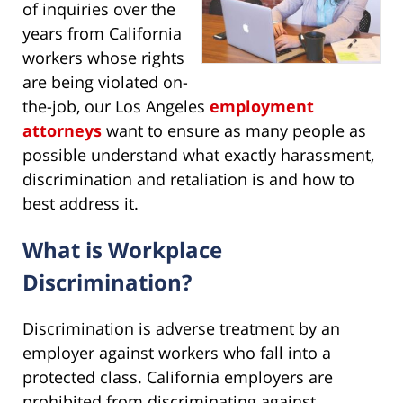
of inquiries over the
years from California
workers whose rights
are being violated on-
the-job, our Los Angeles
employment
attorneys
want to ensure as many people as
possible understand what exactly harassment,
discrimination and retaliation is and how to
best address it.
What is Workplace
Discrimination?
Discrimination is adverse treatment by an
employer against workers who fall into a
protected class. California employers are
prohibited from discriminating against