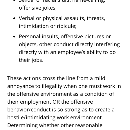
offensive jokes;
Verbal or physical assaults, threats,
intimidation or ridicule;
Personal insults, offensive pictures or
objects, other conduct directly interfering
directly with an employee’s ability to do
their jobs.
These actions cross the line from a mild
annoyance to illegality when one must work in
the offensive environment as a condition of
their employment OR the offensive
behavior/conduct is so strong as to create a
hostile/intimidating work environment.
Determining whether other reasonable