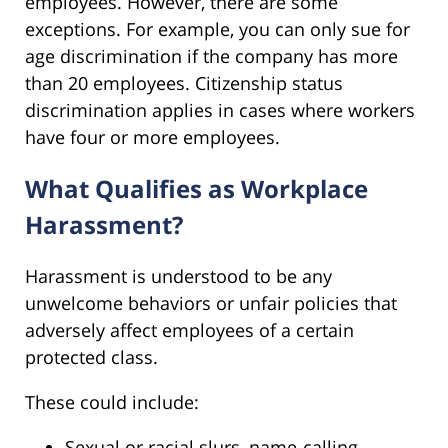
employees. However, there are some
exceptions. For example, you can only sue for
age discrimination if the company has more
than 20 employees. Citizenship status
discrimination applies in cases where workers
have four or more employees.
What Qualifies as Workplace
Harassment?
Harassment is understood to be any
unwelcome behaviors or unfair policies that
adversely affect employees of a certain
protected class.
These could include:
Sexual or racial slurs, name-calling,