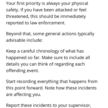
Your first priority is always your physical
safety. If you have been attacked or feel
threatened, this should be immediately
reported to law enforcement.
Beyond that, some general actions typically
advisable include:
Keep a careful chronology of what has
happened so far. Make sure to include all
details you can think of regarding each
offending event.
Start recording everything that happens from
this point forward. Note how these incidents
are affecting you.
Report these incidents to your supervisor,