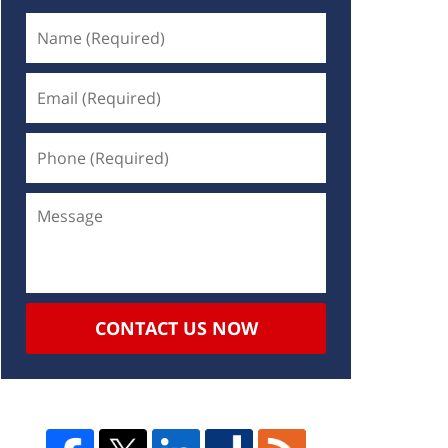
CONTACT US NOW