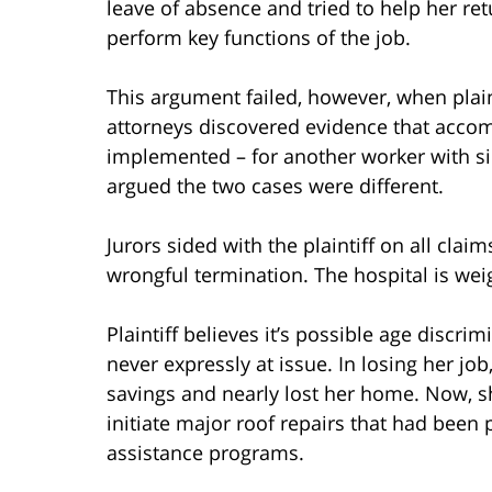
leave of absence and tried to help her re
perform key functions of the job.
This argument failed, however, when plain
attorneys discovered evidence that acc
implemented – for another worker with simi
argued the two cases were different.
Jurors sided with the plaintiff on all clai
wrongful termination. The hospital is wei
Plaintiff believes it’s possible age discri
never expressly at issue. In losing her job
savings and nearly lost her home. Now, sh
initiate major roof repairs that had bee
assistance programs.