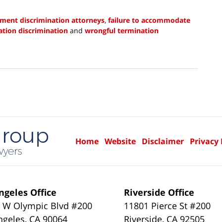
yment discrimination attorneys
,
failure to accommodate
tion discrimination
and
wrongful termination
Home
Website
Disclaimer
Privacy 
ngeles Office
Riverside Office
 W Olympic Blvd #200
11801 Pierce St #200
ngeles
,
CA
90064
Riverside
,
CA
92505