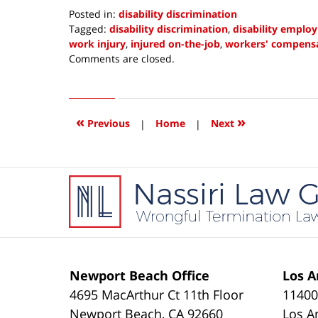
Posted in:
disability discrimination
Tagged:
disability discrimination
,
disability emplo
work injury
,
injured on-the-job
,
workers' compensa
Updated:
Comments are closed.
February
15,
2019
1:46
«
»
Previous
|
Home
|
Next
pm
Contact
Information
Newport Beach Office
Los A
4695 MacArthur Ct 11th Floor
11400
Newport Beach
,
CA
92660
Los A