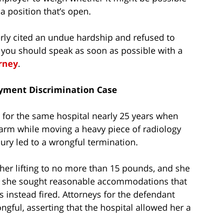
a position that’s open.
rly cited an undue hardship and refused to
ou should speak as soon as possible with a
orney
.
oyment Discrimination Case
d for the same hospital nearly 25 years when
t arm while moving a heavy piece of radiology
ury led to a wrongful termination.
 her lifting to no more than 15 pounds, and she
h she sought reasonable accommodations that
s instead fired. Attorneys for the defendant
gful, asserting that the hospital allowed her a