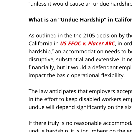
“unless it would cause an undue hardship
What is an “Undue Hardship” in Califo
As outlined in the the 2105 decision by the
California in
US EEOC v. Placer ARC
, in o
hardship,” an accommodation needs to be
disruptive, substantial and extensive. It
financially, but it would a defendant em
impact the basic operational flexibility.
The law anticipates that employers accept
in the effort to keep disabled workers em
undue will depend significantly on the si
If there truly is no reasonable accommod
undue hardship, it is incumbent on the e