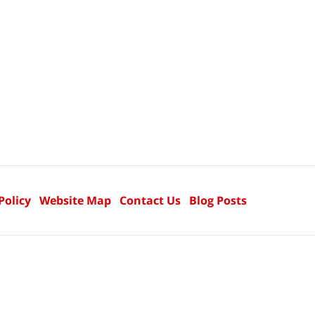
Policy
Website Map
Contact Us
Blog Posts