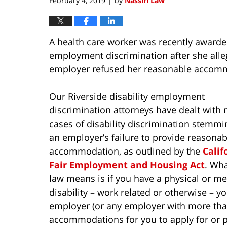
February 4, 2019
by
Nassiri Law
|
A health care worker was recently awarded
employment discrimination after she allege
employer refused her reasonable accom
Our Riverside disability employment
discrimination attorneys have dealt with
cases of disability discrimination stemm
an employer’s failure to provide reasonab
accommodation, as outlined by the
Calif
Fair Employment and Housing Act
. Wha
law means is if you have a physical or me
disability – work related or otherwise – y
employer (or any employer with more tha
accommodations for you to apply for or pe