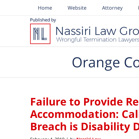
Home
Website
Attorney
Navigation
Orange Co
Failure to Provide R
Accommodation: Cali
Breach is Disability 