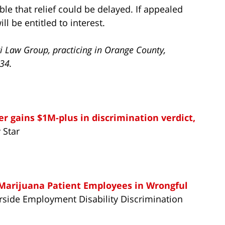
ible that relief could be delayed. If appealed
ll be entitled to interest.
i Law Group, practicing in Orange County,
734.
er gains $1M-plus in discrimination verdict,
 Star
 Marijuana Patient Employees in Wrongful
verside Employment Disability Discrimination