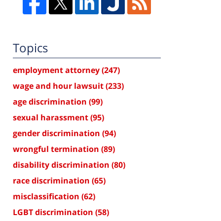
Topics
employment attorney
(247)
wage and hour lawsuit
(233)
age discrimination
(99)
sexual harassment
(95)
gender discrimination
(94)
wrongful termination
(89)
disability discrimination
(80)
race discrimination
(65)
misclassification
(62)
LGBT discrimination
(58)