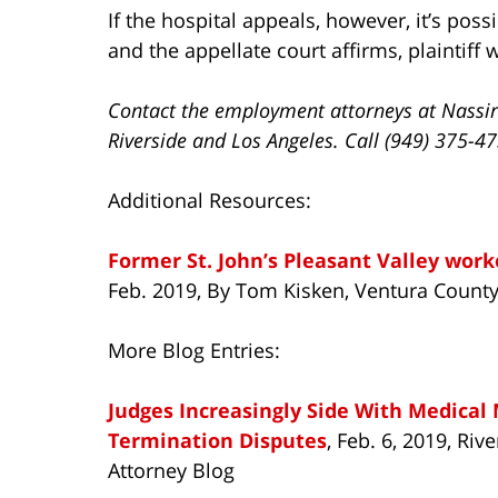
If the hospital appeals, however, it’s poss
and the appellate court affirms, plaintiff wi
Contact the employment attorneys at Nassir
Riverside and Los Angeles. Call (949) 375-4
Additional Resources:
Former St. John’s Pleasant Valley work
Feb. 2019, By Tom Kisken, Ventura County
More Blog Entries:
Judges Increasingly Side With Medical
Termination Disputes
, Feb. 6, 2019, Ri
Attorney Blog