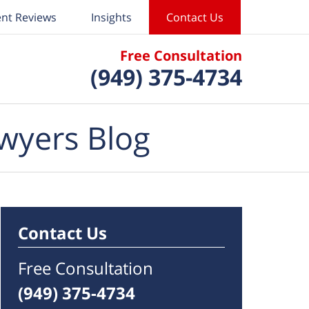
ent Reviews
Insights
Contact Us
Free Consultation
(949) 375-4734
wyers Blog
Contact Us
Free Consultation
(949) 375-4734