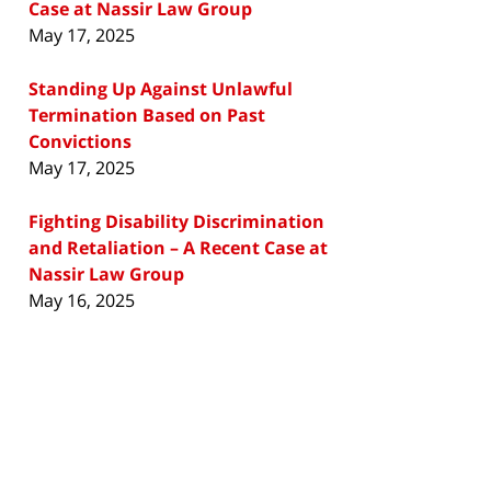
Case at Nassir Law Group
May 17, 2025
Standing Up Against Unlawful
Termination Based on Past
Convictions
May 17, 2025
Fighting Disability Discrimination
and Retaliation – A Recent Case at
Nassir Law Group
May 16, 2025