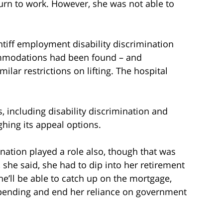
turn to work. However, she was not able to
tiff employment disability discrimination
ommodations had been found – and
lar restrictions on lifting. The hospital
ms, including disability discrimination and
ghing its appeal options.
mination played a role also, though that was
, she said, she had to dip into her retirement
e’ll be able to catch up on the mortgage,
n pending and end her reliance on government