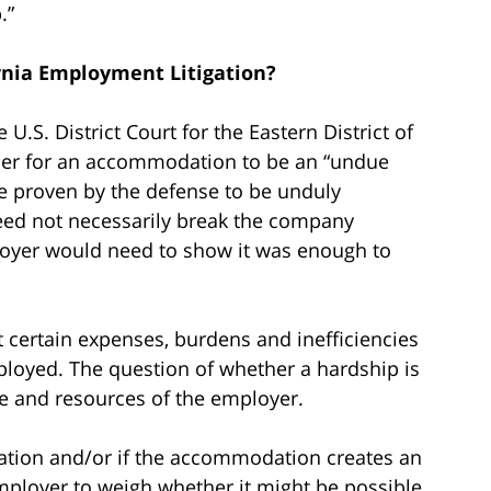
.”
rnia Employment Litigation?
 U.S. District Court for the Eastern District of
rder for an accommodation to be an “undue
 proven by the defense to be unduly
 need not necessarily break the company
ployer would need to show it was enough to
 certain expenses, burdens and inefficiencies
ployed. The question of whether a hardship is
ze and resources of the employer.
ation and/or if the accommodation creates an
mployer to weigh whether it might be possible