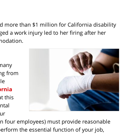
 more than $1 million for California disability
d a work injury led to her firing after her
modation.
 many
ing from
le
ornia
t this
ntal
our
n four employees) must provide reasonable
rform the essential function of your job,