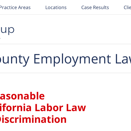
Practice Areas
Locations
Case Results
Cli
unty Employment La
easonable
fornia Labor Law
Discrimination