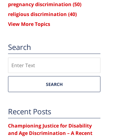
pregnancy discrimination
(50)
religious discrimination
(40)
View More Topics
Search
Search
SEARCH
Recent Posts
Championing Justice for Disability
and Age Discrimination – A Recent