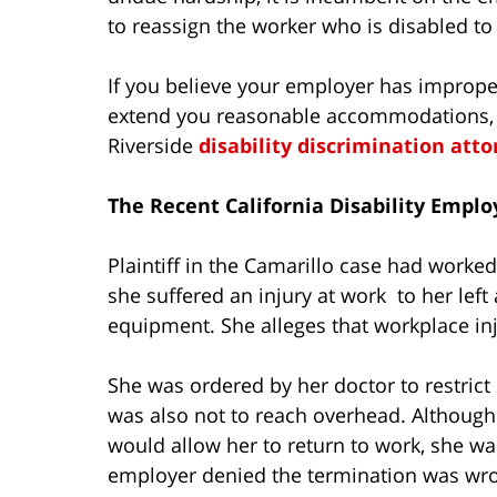
to reassign the worker who is disabled to 
If you believe your employer has imprope
extend you reasonable accommodations, y
Riverside
disability discrimination att
The Recent California Disability Empl
Plaintiff in the Camarillo case had worke
she suffered an injury at work to her lef
equipment. She alleges that workplace inj
She was ordered by her doctor to restrict
was also not to reach overhead. Althoug
would allow her to return to work, she wa
employer denied the termination was wron