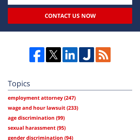
CONTACT US NOW
Topics
employment attorney
(247)
wage and hour lawsuit
(233)
age discrimination
(99)
sexual harassment
(95)
gender discrimination
(94)