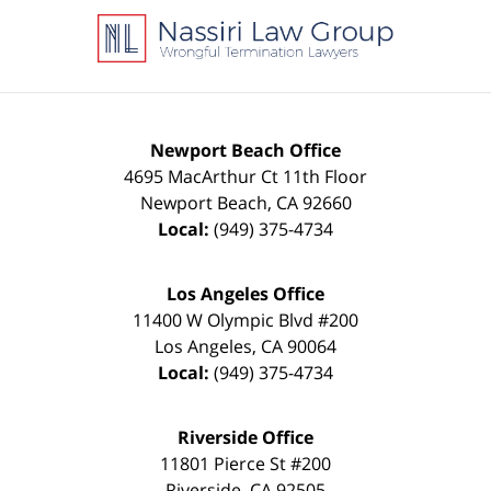
Information
Newport Beach Office
4695 MacArthur Ct 11th Floor
Newport Beach
,
CA
92660
Local:
(949) 375-4734
Los Angeles Office
11400 W Olympic Blvd #200
Los Angeles
,
CA
90064
Local:
(949) 375-4734
Riverside Office
11801 Pierce St #200
Riverside
,
CA
92505