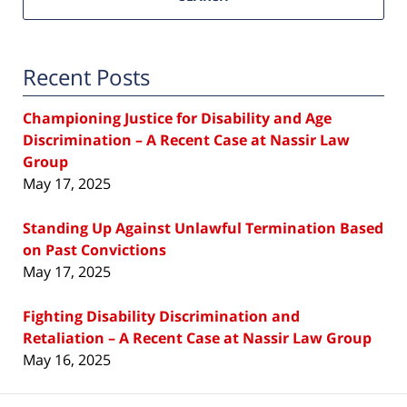
Recent Posts
Championing Justice for Disability and Age
Discrimination – A Recent Case at Nassir Law
Group
May 17, 2025
Standing Up Against Unlawful Termination Based
on Past Convictions
May 17, 2025
Fighting Disability Discrimination and
Retaliation – A Recent Case at Nassir Law Group
May 16, 2025
Contact