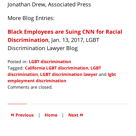
Jonathan Drew, Associated Press
More Blog Entries:
Black Employees are Suing CNN for Racial
Discrimination
, Jan. 13, 2017, LGBT
Discrimination Lawyer Blog
Posted in:
LGBT discrimination
Tagged:
California LGBT discrimination
,
LGBT
discrimination
,
LGBT discrimination lawyer
and
lgbt
employment discrimination
Updated:
Comments are closed.
January
16,
2017
8:03
«
»
Previous
|
Home
|
Next
am