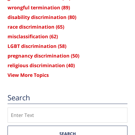
wrongful termination
(89)
disability discrimination
(80)
race discrimination
(65)
misclassification
(62)
LGBT discrimination
(58)
pregnancy discrimination
(50)
religious discrimination
(40)
View More Topics
Search
Search
SEARCH