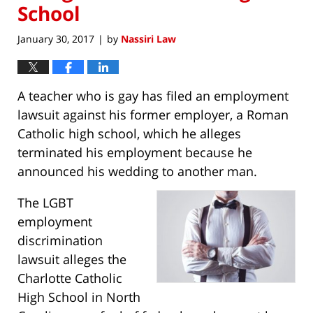
School
January 30, 2017
by
Nassiri Law
|
A teacher who is gay has filed an employment
lawsuit against his former employer, a Roman
Catholic high school, which he alleges
terminated his employment because he
announced his wedding to another man.
The LGBT
employment
discrimination
lawsuit alleges the
Charlotte Catholic
High School in North