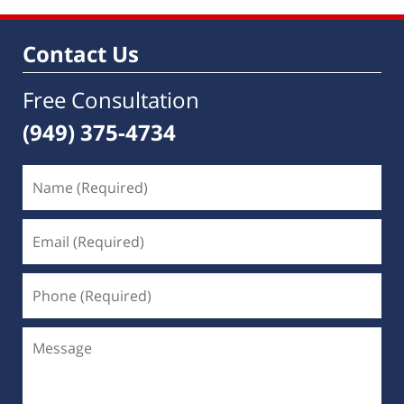
Contact Us
Free Consultation
(949) 375-4734