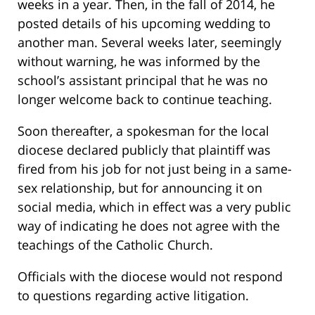
weeks in a year. Then, in the fall of 2014, he
posted details of his upcoming wedding to
another man. Several weeks later, seemingly
without warning, he was informed by the
school’s assistant principal that he was no
longer welcome back to continue teaching.
Soon thereafter, a spokesman for the local
diocese declared publicly that plaintiff was
fired from his job for not just being in a same-
sex relationship, but for announcing it on
social media, which in effect was a very public
way of indicating he does not agree with the
teachings of the Catholic Church.
Officials with the diocese would not respond
to questions regarding active litigation.