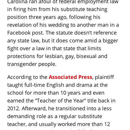
Carolina ran afoul of federal employment law
in firing him from his substitute teaching
position three years ago, following his
revelation of his wedding to another man in a
Facebook post. The statute doesn’t reference
any state law, but it does come amid a bigger
fight over a law in that state that limits
protections for lesbian, gay, bisexual and
transgender people.
According to the
Associated Press
, plaintiff
taught full-time English and drama at the
school for more than 10 years and even
earned the “Teacher of the Year” title back in
2012. Afterward, he transitioned into a less
demanding role as a regular substitute
teacher, and usually worked more than 12