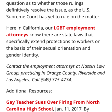
question as to whether those rulings
definitively resolve the issue, as the U.S.
Supreme Court has yet to rule on the matter.
Here in California, our
LGBT employment
attorneys
know there are state laws that
specifically extend protections to workers on
the basis of their sexual orientation and
gender identity.
Contact the employment attorneys at Nassiri Law
Group, practicing in Orange County, Riverside and
Los Angeles. Call (949) 375-4734.
Additional Resources:
Gay Teacher Sues Over Firing From North
Carolina High School
, Jan. 11, 2017, By