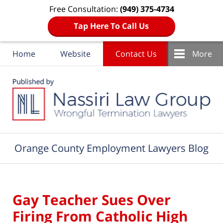
Free Consultation:
(949) 375-4734
Tap Here To Call Us
Home
Website
Contact Us
More
Navigation
Orange County Employment Lawyers Blog
Gay Teacher Sues Over
Firing From Catholic High