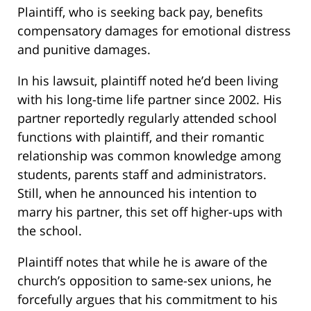
Plaintiff, who is seeking back pay, benefits
compensatory damages for emotional distress
and punitive damages.
In his lawsuit, plaintiff noted he’d been living
with his long-time life partner since 2002. His
partner reportedly regularly attended school
functions with plaintiff, and their romantic
relationship was common knowledge among
students, parents staff and administrators.
Still, when he announced his intention to
marry his partner, this set off higher-ups with
the school.
Plaintiff notes that while he is aware of the
church’s opposition to same-sex unions, he
forcefully argues that his commitment to his