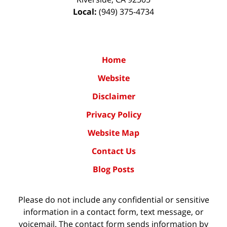
Local:
(949) 375-4734
Home
Website
Disclaimer
Privacy Policy
Website Map
Contact Us
Blog Posts
Please do not include any confidential or sensitive
information in a contact form, text message, or
voicemail. The contact form sends information by