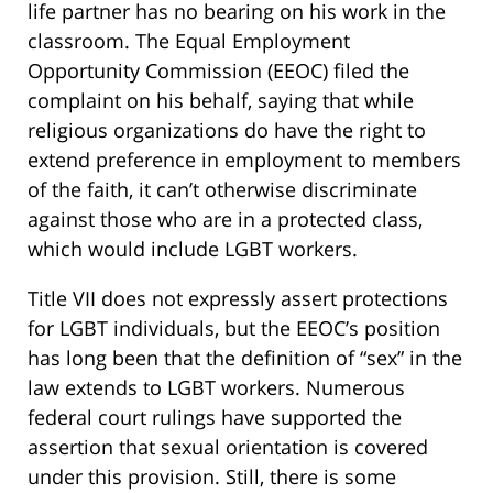
life partner has no bearing on his work in the
classroom. The Equal Employment
Opportunity Commission (EEOC) filed the
complaint on his behalf, saying that while
religious organizations do have the right to
extend preference in employment to members
of the faith, it can’t otherwise discriminate
against those who are in a protected class,
which would include LGBT workers.
Title VII does not expressly assert protections
for LGBT individuals, but the EEOC’s position
has long been that the definition of “sex” in the
law extends to LGBT workers. Numerous
federal court rulings have supported the
assertion that sexual orientation is covered
under this provision. Still, there is some