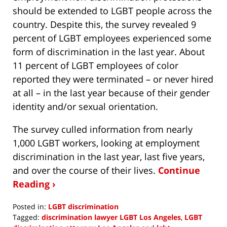
should be extended to LGBT people across the
country. Despite this, the survey revealed 9
percent of LGBT employees experienced some
form of discrimination in the last year. About
11 percent of LGBT employees of color
reported they were terminated – or never hired
at all – in the last year because of their gender
identity and/or sexual orientation.
The survey culled information from nearly
1,000 LGBT workers, looking at employment
discrimination in the last year, last five years,
and over the course of their lives.
Continue
Reading ›
Posted in:
LGBT discrimination
Tagged:
discrimination lawyer LGBT Los Angeles
,
LGBT