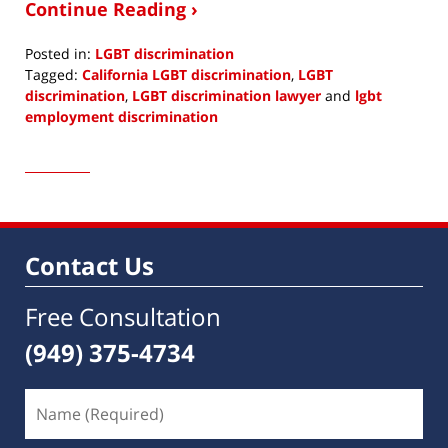
Continue Reading ›
Posted in:
LGBT discrimination
Tagged:
California LGBT discrimination
,
LGBT
discrimination
,
LGBT discrimination lawyer
and
lgbt
employment discrimination
Updated:
January
16,
2017
8:03
am
Contact Us
Free Consultation
(949) 375-4734