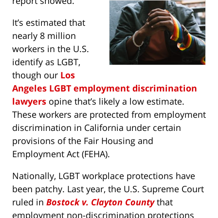
report showed.
It’s estimated that
nearly 8 million
workers in the U.S.
identify as LGBT,
though our
Los
Angeles LGBT employment discrimination
lawyers
opine that’s likely a low estimate.
These workers are protected from employment
discrimination in California under certain
provisions of the Fair Housing and
Employment Act (FEHA).
Nationally, LGBT workplace protections have
been patchy. Last year, the U.S. Supreme Court
ruled in
Bostock v. Clayton County
that
employment non-discrimination protections