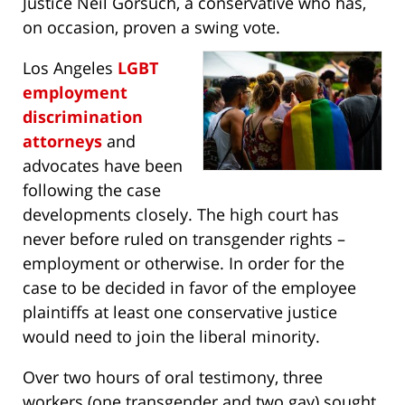
Justice Neil Gorsuch, a conservative who has,
on occasion, proven a swing vote.
Los Angeles
LGBT
employment
discrimination
attorneys
and
advocates have been
following the case
developments closely. The high court has
never before ruled on transgender rights –
employment or otherwise. In order for the
case to be decided in favor of the employee
plaintiffs at least one conservative justice
would need to join the liberal minority.
Over two hours of oral testimony, three
workers (one transgender and two gay) sought