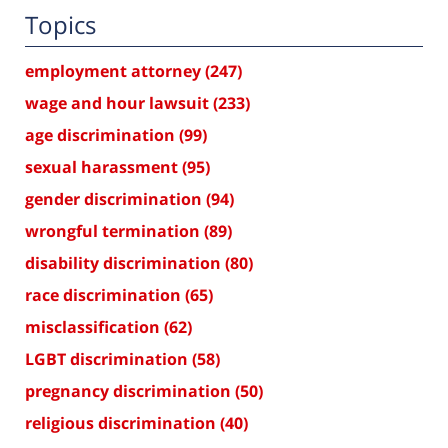
Topics
employment attorney
(247)
wage and hour lawsuit
(233)
age discrimination
(99)
sexual harassment
(95)
gender discrimination
(94)
wrongful termination
(89)
disability discrimination
(80)
race discrimination
(65)
misclassification
(62)
LGBT discrimination
(58)
pregnancy discrimination
(50)
religious discrimination
(40)