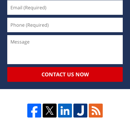
CONTACT US NOW