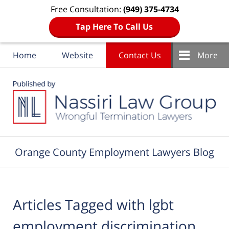
Free Consultation:
(949) 375-4734
Tap Here To Call Us
Home
Website
Contact Us
More
Navigation
Orange County Employment Lawyers Blog
Articles Tagged with
lgbt
employment discrimination