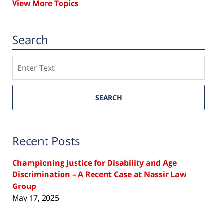
View More Topics
Search
Search
SEARCH
Recent Posts
Championing Justice for Disability and Age
Discrimination – A Recent Case at Nassir Law
Group
May 17, 2025