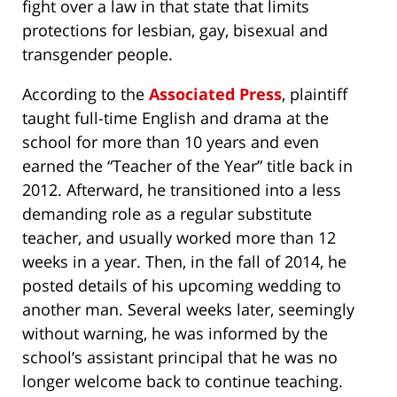
fight over a law in that state that limits
protections for lesbian, gay, bisexual and
transgender people.
According to the
Associated Press
, plaintiff
taught full-time English and drama at the
school for more than 10 years and even
earned the “Teacher of the Year” title back in
2012. Afterward, he transitioned into a less
demanding role as a regular substitute
teacher, and usually worked more than 12
weeks in a year. Then, in the fall of 2014, he
posted details of his upcoming wedding to
another man. Several weeks later, seemingly
without warning, he was informed by the
school’s assistant principal that he was no
longer welcome back to continue teaching.