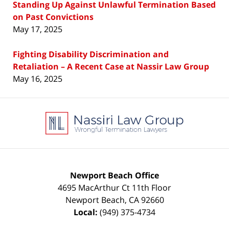
Standing Up Against Unlawful Termination Based
on Past Convictions
May 17, 2025
Fighting Disability Discrimination and
Retaliation – A Recent Case at Nassir Law Group
May 16, 2025
Contact
Information
Newport Beach Office
4695 MacArthur Ct 11th Floor
Newport Beach
,
CA
92660
Local:
(949) 375-4734