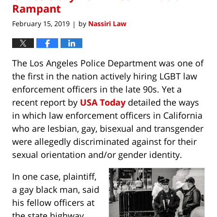
Rampant
February 15, 2019
by
Nassiri Law
|
The Los Angeles Police Department was one of
the first in the nation actively hiring LGBT law
enforcement officers in the late 90s. Yet a
recent report by
USA Today
detailed the ways
in which law enforcement officers in California
who are lesbian, gay, bisexual and transgender
were allegedly discriminated against for their
sexual orientation and/or gender identity.
In one case, plaintiff,
a gay black man, said
his fellow officers at
the state highway