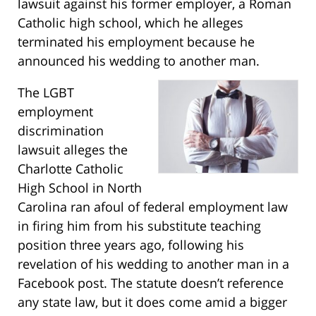
lawsuit against his former employer, a Roman
Catholic high school, which he alleges
terminated his employment because he
announced his wedding to another man.
The LGBT
employment
discrimination
lawsuit alleges the
Charlotte Catholic
High School in North
Carolina ran afoul of federal employment law
in firing him from his substitute teaching
position three years ago, following his
revelation of his wedding to another man in a
Facebook post. The statute doesn’t reference
any state law, but it does come amid a bigger