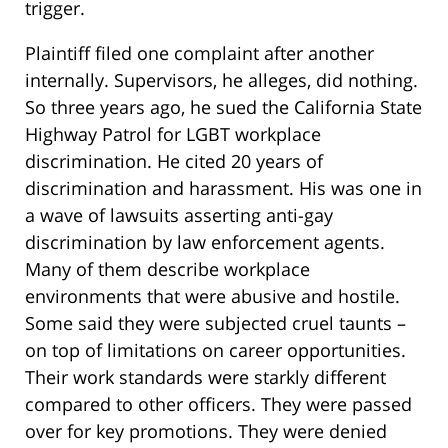
trigger.
Plaintiff filed one complaint after another
internally. Supervisors, he alleges, did nothing.
So three years ago, he sued the California State
Highway Patrol for LGBT workplace
discrimination. He cited 20 years of
discrimination and harassment. His was one in
a wave of lawsuits asserting anti-gay
discrimination by law enforcement agents.
Many of them describe workplace
environments that were abusive and hostile.
Some said they were subjected cruel taunts –
on top of limitations on career opportunities.
Their work standards were starkly different
compared to other officers. They were passed
over for key promotions. They were denied