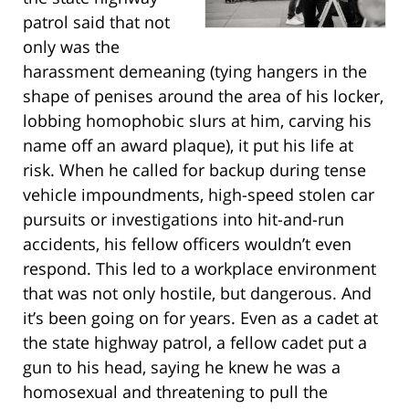
patrol said that not
only was the
harassment demeaning (tying hangers in the
shape of penises around the area of his locker,
lobbing homophobic slurs at him, carving his
name off an award plaque), it put his life at
risk. When he called for backup during tense
vehicle impoundments, high-speed stolen car
pursuits or investigations into hit-and-run
accidents, his fellow officers wouldn’t even
respond. This led to a workplace environment
that was not only hostile, but dangerous. And
it’s been going on for years. Even as a cadet at
the state highway patrol, a fellow cadet put a
gun to his head, saying he knew he was a
homosexual and threatening to pull the