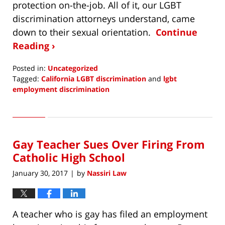
protection on-the-job. All of it, our LGBT
discrimination attorneys understand, came
down to their sexual orientation.
Continue
Reading ›
Posted in:
Uncategorized
Tagged:
California LGBT discrimination
and
lgbt
employment discrimination
Updated:
February
14,
2019
Gay Teacher Sues Over Firing From
10:04
pm
Catholic High School
January 30, 2017
by
Nassiri Law
|
A teacher who is gay has filed an employment