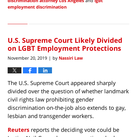
discrimination attorney Los Angeles
and
lgbt
employment discrimination
Updated:
October
13,
2021
U.S. Supreme Court Likely Divided
6:55
pm
on LGBT Employment Protections
November 20, 2019
by
Nassiri Law
|
The U.S. Supreme Court appeared sharply
divided over the question of whether landmark
civil rights law prohibiting gender
discrimination on-the-job also extends to gay,
lesbian and transgender workers.
Reuters
reports the deciding vote could be