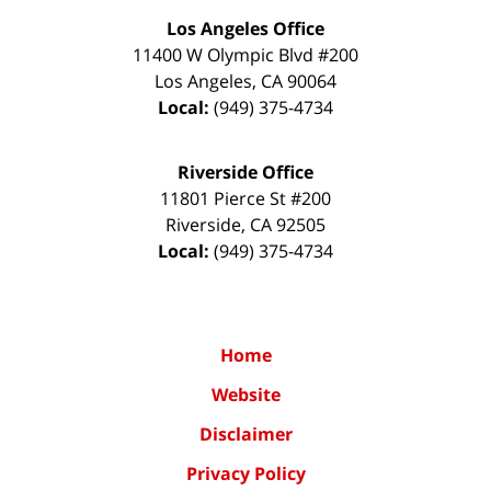
Los Angeles Office
11400 W Olympic Blvd #200
Los Angeles
,
CA
90064
Local:
(949) 375-4734
Riverside Office
11801 Pierce St #200
Riverside
,
CA
92505
Local:
(949) 375-4734
Home
Website
Disclaimer
Privacy Policy