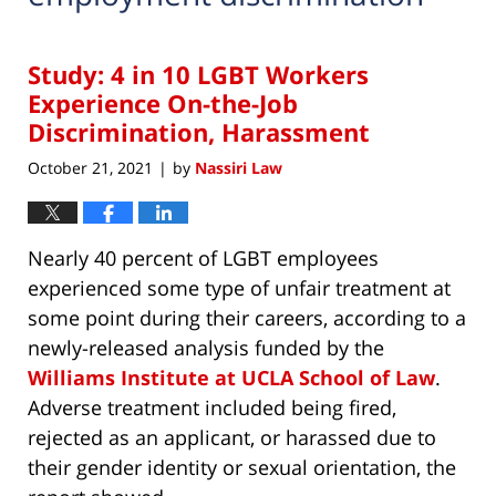
Study: 4 in 10 LGBT Workers
Experience On-the-Job
Discrimination, Harassment
October 21, 2021
by
Nassiri Law
|
Nearly 40 percent of LGBT employees
experienced some type of unfair treatment at
some point during their careers, according to a
newly-released analysis funded by the
Williams Institute at UCLA School of Law
.
Adverse treatment included being fired,
rejected as an applicant, or harassed due to
their gender identity or sexual orientation, the