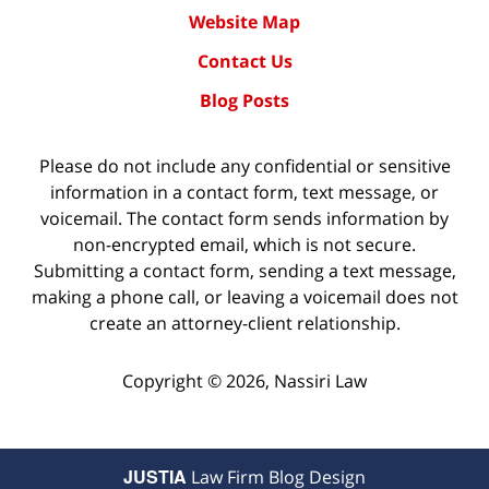
Website Map
Contact Us
Blog Posts
Please do not include any confidential or sensitive
information in a contact form, text message, or
voicemail. The contact form sends information by
non-encrypted email, which is not secure.
Submitting a contact form, sending a text message,
making a phone call, or leaving a voicemail does not
create an attorney-client relationship.
Copyright ©
2026
,
Nassiri Law
JUSTIA
Law Firm Blog Design