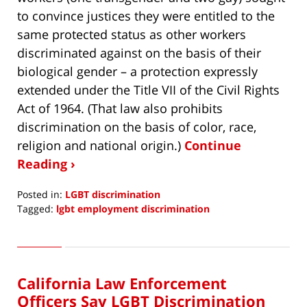
to convince justices they were entitled to the
same protected status as other workers
discriminated against on the basis of their
biological gender – a protection expressly
extended under the Title VII of the Civil Rights
Act of 1964. (That law also prohibits
discrimination on the basis of color, race,
religion and national origin.)
Continue
Reading ›
Posted in:
LGBT discrimination
Tagged:
lgbt employment discrimination
Updated:
December
10,
2019
California Law Enforcement
9:09
am
Officers Say LGBT Discrimination