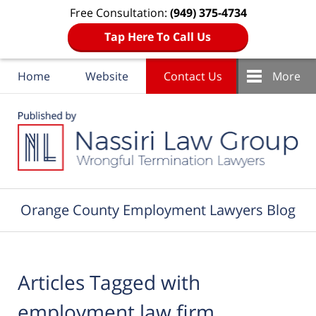
Free Consultation:
(949) 375-4734
Tap Here To Call Us
Home
Website
Contact Us
More
Navigation
Orange County Employment Lawyers Blog
Articles Tagged with
employment law firm