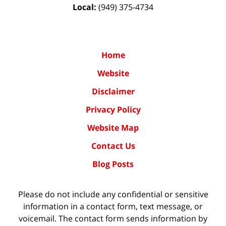
Local:
(949) 375-4734
Home
Website
Disclaimer
Privacy Policy
Website Map
Contact Us
Blog Posts
Please do not include any confidential or sensitive
information in a contact form, text message, or
voicemail. The contact form sends information by