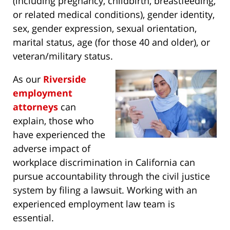
(including pregnancy, childbirth, breastfeeding,
or related medical conditions), gender identity,
sex, gender expression, sexual orientation,
marital status, age (for those 40 and older), or
veteran/military status.
As our
Riverside
employment
attorneys
can
explain, those who
have experienced the
adverse impact of
workplace discrimination in California can
pursue accountability through the civil justice
system by filing a lawsuit. Working with an
experienced employment law team is
essential.