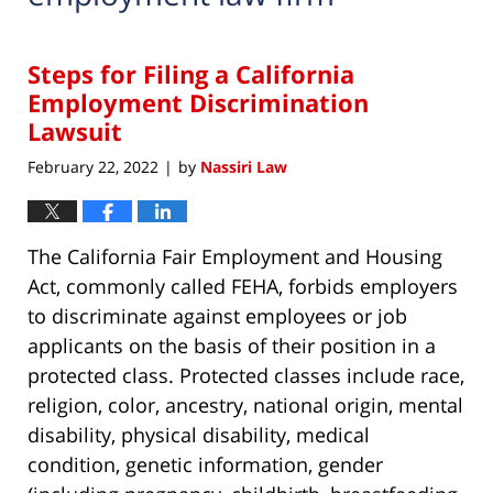
Steps for Filing a California
Employment Discrimination
Lawsuit
February 22, 2022
by
Nassiri Law
|
The California Fair Employment and Housing
Act, commonly called FEHA, forbids employers
to discriminate against employees or job
applicants on the basis of their position in a
protected class. Protected classes include race,
religion, color, ancestry, national origin, mental
disability, physical disability, medical
condition, genetic information, gender