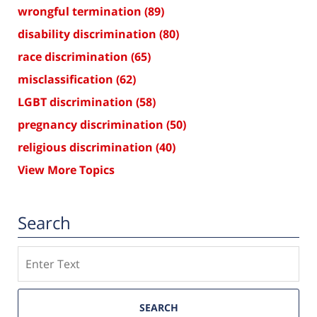
wrongful termination
(89)
disability discrimination
(80)
race discrimination
(65)
misclassification
(62)
LGBT discrimination
(58)
pregnancy discrimination
(50)
religious discrimination
(40)
View More Topics
Search
Search
SEARCH