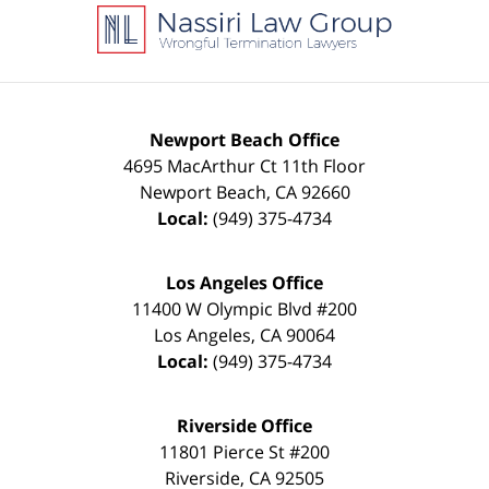
Information
Newport Beach Office
4695 MacArthur Ct 11th Floor
Newport Beach
,
CA
92660
Local:
(949) 375-4734
Los Angeles Office
11400 W Olympic Blvd #200
Los Angeles
,
CA
90064
Local:
(949) 375-4734
Riverside Office
11801 Pierce St #200
Riverside
,
CA
92505