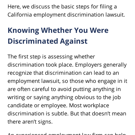
Here, we discuss the basic steps for filing a
California employment discrimination lawsuit.
Knowing Whether You Were
Discriminated Against
The first step is assessing whether
discrimination took place. Employers generally
recognize that discrimination can lead to an
employment lawsuit, so those who engage in it
are often careful to avoid putting anything in
writing or saying anything obvious to the job
candidate or employee. Most workplace
discrimination is subtle. But that doesn’t mean
there aren’t signs.
An experienced employment law firm can help