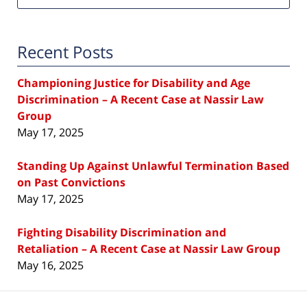
Recent Posts
Championing Justice for Disability and Age
Discrimination – A Recent Case at Nassir Law
Group
May 17, 2025
Standing Up Against Unlawful Termination Based
on Past Convictions
May 17, 2025
Fighting Disability Discrimination and
Retaliation – A Recent Case at Nassir Law Group
May 16, 2025
Contact