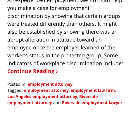
you make a case for employment
discrimination by showing that certain groups
were treated differently than others. It might
also be established by showing there was an
abrupt alteration in attitude toward an
employee once the employer learned of the
worker’s status in the protected group. Some
indicators of workplace discrimination include:
Continue Reading ›
Posted in:
employment attorney
Tagged:
employment attorney
,
employment law firm
,
Los Angeles employment attorney
,
Riverside
employment attorney
and
Riverside employment lawyer
Updated:
February
9,
2022