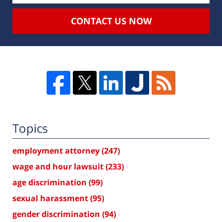
CONTACT US NOW
Topics
employment attorney
(247)
wage and hour lawsuit
(233)
age discrimination
(99)
sexual harassment
(95)
gender discrimination
(94)