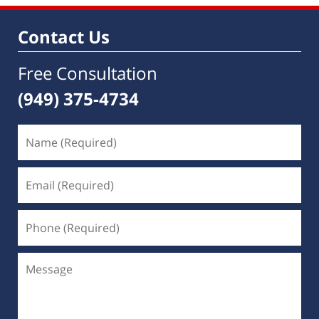
8:59
am
Contact Us
Free Consultation
(949) 375-4734