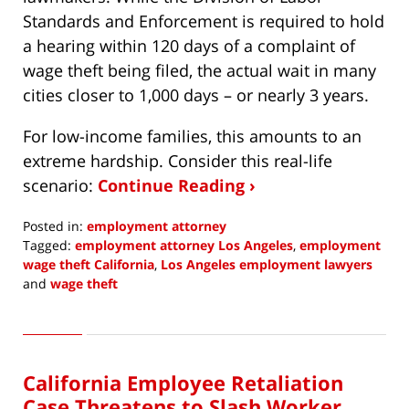
Standards and Enforcement is required to hold
a hearing within 120 days of a complaint of
wage theft being filed, the actual wait in many
cities closer to 1,000 days – or nearly 3 years.
For low-income families, this amounts to an
extreme hardship. Consider this real-life
scenario:
Continue Reading ›
Posted in:
employment attorney
Tagged:
employment attorney Los Angeles
,
employment
wage theft California
,
Los Angeles employment lawyers
and
wage theft
Updated:
August
1,
2022
California Employee Retaliation
1:32
pm
Case Threatens to Slash Worker