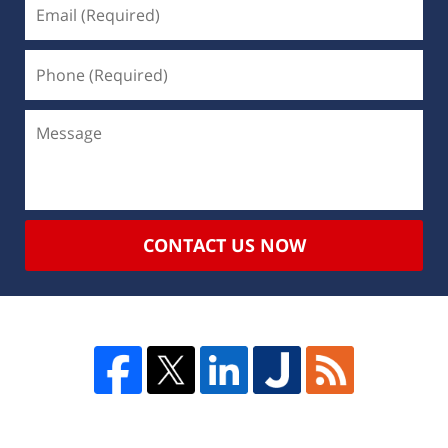
CONTACT US NOW