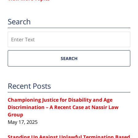
Search
Search
SEARCH
Recent Posts
Championing Justice for Disability and Age
Discrimination – A Recent Case at Nassir Law
Group
May 17, 2025
Standing Up Against Unlawful Termination Based