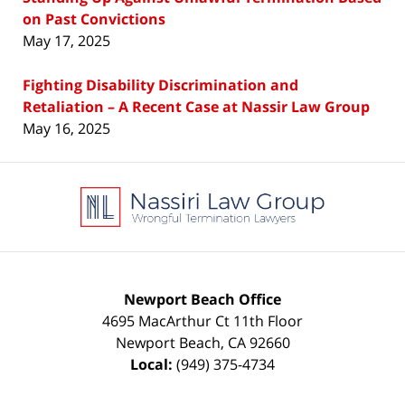
on Past Convictions
May 17, 2025
Fighting Disability Discrimination and
Retaliation – A Recent Case at Nassir Law Group
May 16, 2025
Contact
Information
Newport Beach Office
4695 MacArthur Ct 11th Floor
Newport Beach
,
CA
92660
Local:
(949) 375-4734