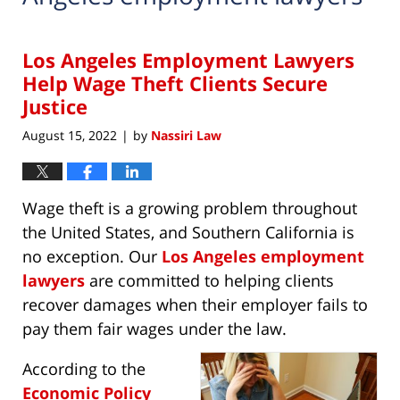
Los Angeles Employment Lawyers
Help Wage Theft Clients Secure
Justice
August 15, 2022
by
Nassiri Law
|
Wage theft is a growing problem throughout
the United States, and Southern California is
no exception. Our
Los Angeles employment
lawyers
are committed to helping clients
recover damages when their employer fails to
pay them fair wages under the law.
According to the
Economic Policy