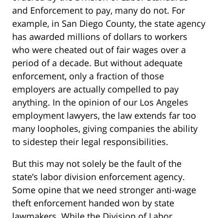
and Enforcement to pay, many do not. For
example, in San Diego County, the state agency
has awarded millions of dollars to workers
who were cheated out of fair wages over a
period of a decade. But without adequate
enforcement, only a fraction of those
employers are actually compelled to pay
anything. In the opinion of our Los Angeles
employment lawyers, the law extends far too
many loopholes, giving companies the ability
to sidestep their legal responsibilities.
But this may not solely be the fault of the
state’s labor division enforcement agency.
Some opine that we need stronger anti-wage
theft enforcement handed won by state
lawmakers. While the Division of Labor