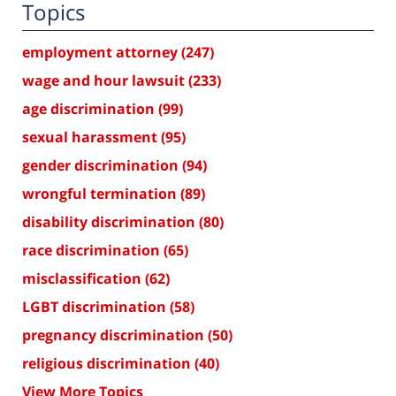
Topics
employment attorney
(247)
wage and hour lawsuit
(233)
age discrimination
(99)
sexual harassment
(95)
gender discrimination
(94)
wrongful termination
(89)
disability discrimination
(80)
race discrimination
(65)
misclassification
(62)
LGBT discrimination
(58)
pregnancy discrimination
(50)
religious discrimination
(40)
View More Topics