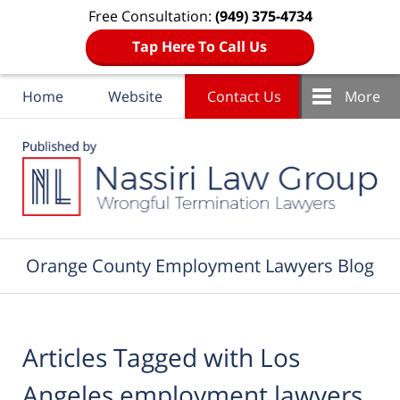
Free Consultation:
(949) 375-4734
Tap Here To Call Us
Home
Website
Contact Us
More
Navigation
Orange County Employment Lawyers Blog
Articles Tagged with
Los
Angeles employment lawyers