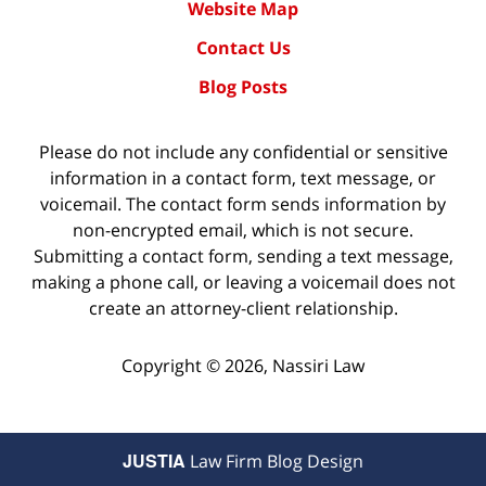
Website Map
Contact Us
Blog Posts
Please do not include any confidential or sensitive
information in a contact form, text message, or
voicemail. The contact form sends information by
non-encrypted email, which is not secure.
Submitting a contact form, sending a text message,
making a phone call, or leaving a voicemail does not
create an attorney-client relationship.
Copyright ©
2026
,
Nassiri Law
JUSTIA
Law Firm Blog Design