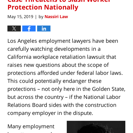
Protection Nationally
May 15, 2019
by
Nassiri Law
|
Los Angeles employment lawyers have been
carefully watching developments in a
California workplace retaliation lawsuit that
raises new questions about the scope of
protections afforded under federal labor laws.
This could potentially endanger these
protections – not only here in the Golden State,
but across the country – if the National Labor
Relations Board sides with the construction
company employer in the dispute.
Many employment