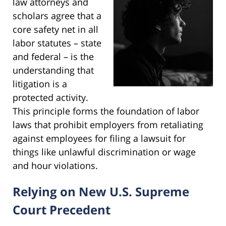
law attorneys and
scholars agree that a
core safety net in all
labor statutes – state
and federal – is the
understanding that
litigation is a
protected activity.
This principle forms the foundation of labor
laws that prohibit employers from retaliating
against employees for filing a lawsuit for
things like unlawful discrimination or wage
and hour violations.
Relying on New U.S. Supreme
Court Precedent