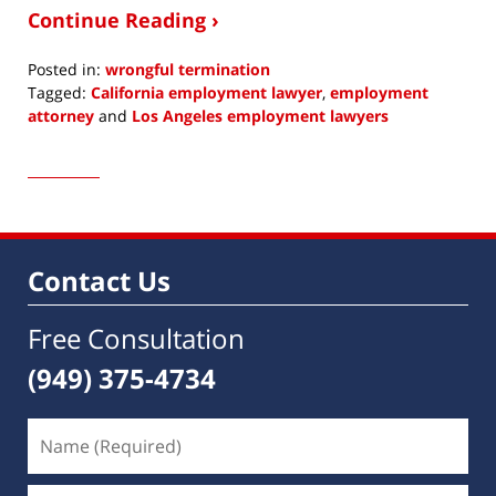
Continue Reading ›
Posted in:
wrongful termination
Tagged:
California employment lawyer
,
employment
attorney
and
Los Angeles employment lawyers
Updated:
May
21,
2019
8:12
am
Contact Us
Free Consultation
(949) 375-4734