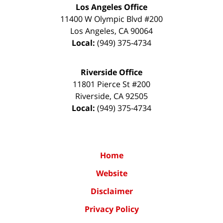
Los Angeles Office
11400 W Olympic Blvd #200
Los Angeles
,
CA
90064
Local:
(949) 375-4734
Riverside Office
11801 Pierce St #200
Riverside
,
CA
92505
Local:
(949) 375-4734
Home
Website
Disclaimer
Privacy Policy