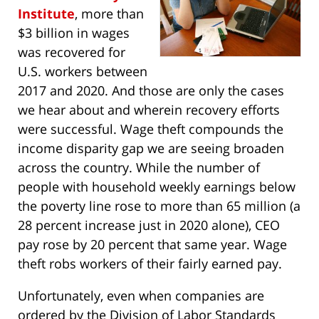
Institute
, more than
$3 billion in wages
was recovered for
U.S. workers between
2017 and 2020. And those are only the cases
we hear about and wherein recovery efforts
were successful. Wage theft compounds the
income disparity gap we are seeing broaden
across the country. While the number of
people with household weekly earnings below
the poverty line rose to more than 65 million (a
28 percent increase just in 2020 alone), CEO
pay rose by 20 percent that same year. Wage
theft robs workers of their fairly earned pay.
Unfortunately, even when companies are
ordered by the Division of Labor Standards