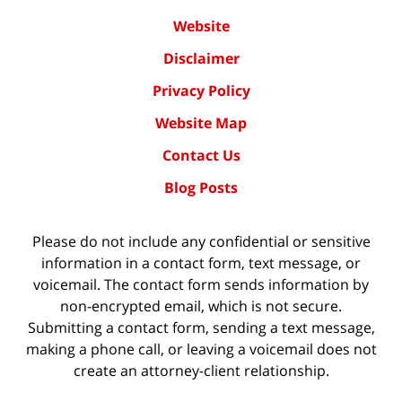
Website
Disclaimer
Privacy Policy
Website Map
Contact Us
Blog Posts
Please do not include any confidential or sensitive
information in a contact form, text message, or
voicemail. The contact form sends information by
non-encrypted email, which is not secure.
Submitting a contact form, sending a text message,
making a phone call, or leaving a voicemail does not
create an attorney-client relationship.