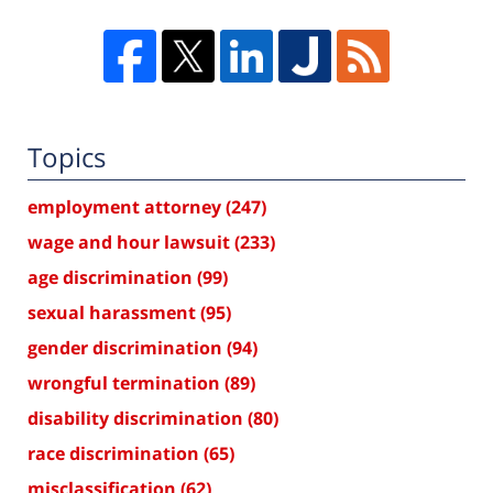
Topics
employment attorney
(247)
wage and hour lawsuit
(233)
age discrimination
(99)
sexual harassment
(95)
gender discrimination
(94)
wrongful termination
(89)
disability discrimination
(80)
race discrimination
(65)
misclassification
(62)