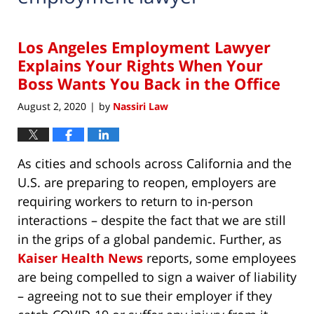
Los Angeles Employment Lawyer
Explains Your Rights When Your
Boss Wants You Back in the Office
August 2, 2020
by
Nassiri Law
|
As cities and schools across California and the
U.S. are preparing to reopen, employers are
requiring workers to return to in-person
interactions – despite the fact that we are still
in the grips of a global pandemic. Further, as
Kaiser Health News
reports, some employees
are being compelled to sign a waiver of liability
– agreeing not to sue their employer if they