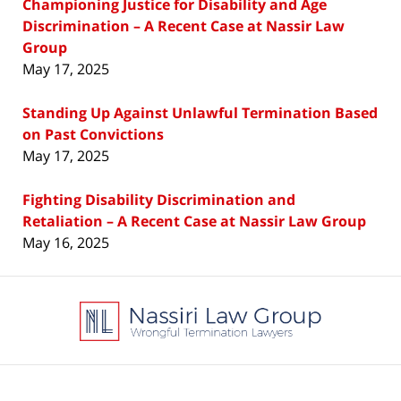
Championing Justice for Disability and Age
Discrimination – A Recent Case at Nassir Law
Group
May 17, 2025
Standing Up Against Unlawful Termination Based
on Past Convictions
May 17, 2025
Fighting Disability Discrimination and
Retaliation – A Recent Case at Nassir Law Group
May 16, 2025
Contact
Information