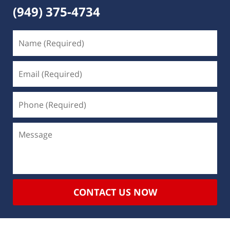
(949) 375-4734
CONTACT US NOW