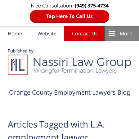
Free Consultation:
(949) 375-4734
Tap Here To Call Us
Home
Website
Contact Us
More
Navigation
Orange County Employment Lawyers Blog
Articles Tagged with
L.A.
employment lawyer