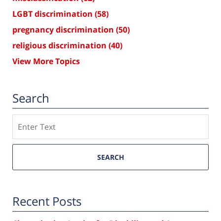
LGBT discrimination
(58)
pregnancy discrimination
(50)
religious discrimination
(40)
View More Topics
Search
Search
SEARCH
Recent Posts