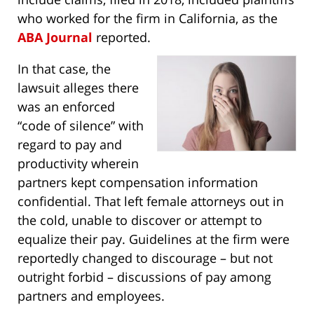
who worked for the firm in California, as the
ABA Journal
reported.
In that case, the
lawsuit alleges there
was an enforced
“code of silence” with
regard to pay and
productivity wherein
partners kept compensation information
confidential. That left female attorneys out in
the cold, unable to discover or attempt to
equalize their pay. Guidelines at the firm were
reportedly changed to discourage – but not
outright forbid – discussions of pay among
partners and employees.