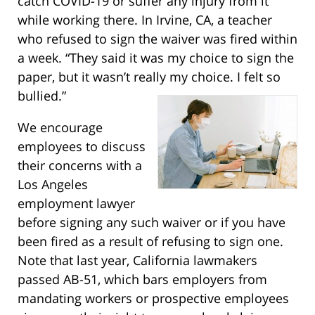
catch COVID-19 or suffer any injury from it
while working there. In Irvine, CA, a teacher
who refused to sign the waiver was fired within
a week. “They said it was my choice to sign the
paper, but it wasn’t really my choice. I felt so
bullied.”
We encourage
employees to discuss
their concerns with a
Los Angeles
employment lawyer
before signing any such waiver or if you have
been fired as a result of refusing to sign one.
Note that last year, California lawmakers
passed AB-51, which bars employers from
mandating workers or prospective employees