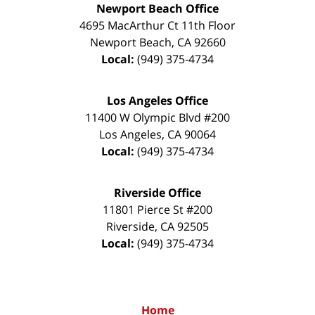
Newport Beach Office
4695 MacArthur Ct 11th Floor
Newport Beach
,
CA
92660
Local:
(949) 375-4734
Los Angeles Office
11400 W Olympic Blvd #200
Los Angeles
,
CA
90064
Local:
(949) 375-4734
Riverside Office
11801 Pierce St #200
Riverside
,
CA
92505
Local:
(949) 375-4734
Home