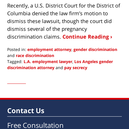
Recently, a U.S. District Court for the District of
Columbia denied the law firm’s motion to
dismiss these lawsuit, though the court did
dismiss several of the pregnancy
discrimination claims.
Continue Reading ›
Posted in:
employment attorney
,
gender discrimination
and
race discrimination
Tagged:
L.A. employment lawyer
,
Los Angeles gender
discrimination attorney
and
pay secrecy
Updated:
June
10,
2020
5:51
pm
Contact Us
Free Consultation