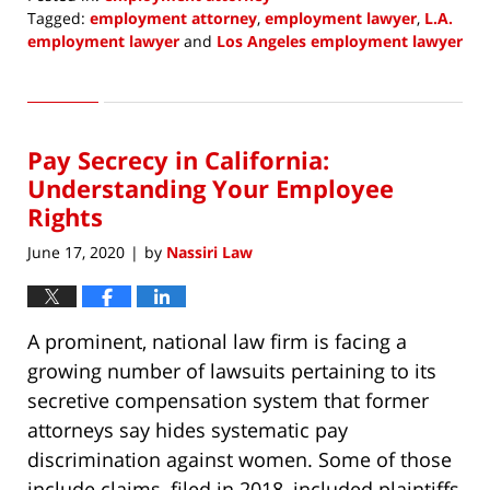
Tagged:
employment attorney
,
employment lawyer
,
L.A.
employment lawyer
and
Los Angeles employment lawyer
Updated:
August
3,
2020
Pay Secrecy in California:
8:50
am
Understanding Your Employee
Rights
June 17, 2020
by
Nassiri Law
|
A prominent, national law firm is facing a
growing number of lawsuits pertaining to its
secretive compensation system that former
attorneys say hides systematic pay
discrimination against women. Some of those
include claims, filed in 2018, included plaintiffs