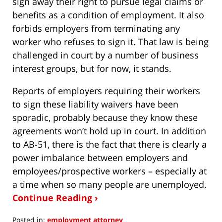
sign away their right to pursue legal claims or
benefits as a condition of employment. It also
forbids employers from terminating any
worker who refuses to sign it. That law is being
challenged in court by a number of business
interest groups, but for now, it stands.
Reports of employers requiring their workers
to sign these liability waivers have been
sporadic, probably because they know these
agreements won’t hold up in court. In addition
to AB-51, there is the fact that there is clearly a
power imbalance between employers and
employees/prospective workers – especially at
a time when so many people are unemployed.
Continue Reading ›
Posted in:
employment attorney