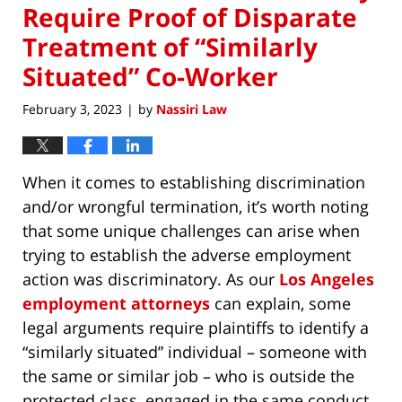
Require Proof of Disparate
Treatment of “Similarly
Situated” Co-Worker
February 3, 2023
by
Nassiri Law
|
When it comes to establishing discrimination
and/or wrongful termination, it’s worth noting
that some unique challenges can arise when
trying to establish the adverse employment
action was discriminatory. As our
Los Angeles
employment attorneys
can explain, some
legal arguments require plaintiffs to identify a
“similarly situated” individual – someone with
the same or similar job – who is outside the
protected class, engaged in the same conduct,