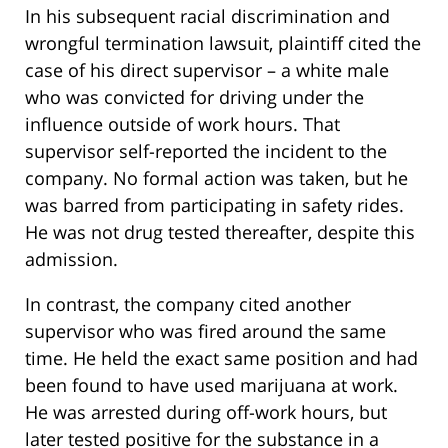
In his subsequent racial discrimination and
wrongful termination lawsuit, plaintiff cited the
case of his direct supervisor – a white male
who was convicted for driving under the
influence outside of work hours. That
supervisor self-reported the incident to the
company. No formal action was taken, but he
was barred from participating in safety rides.
He was not drug tested thereafter, despite this
admission.
In contrast, the company cited another
supervisor who was fired around the same
time. He held the exact same position and had
been found to have used marijuana at work.
He was arrested during off-work hours, but
later tested positive for the substance in a