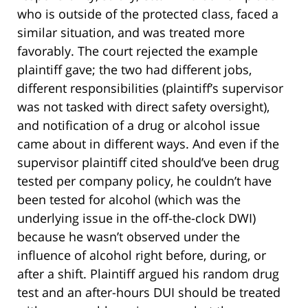
who is outside of the protected class, faced a
similar situation, and was treated more
favorably. The court rejected the example
plaintiff gave; the two had different jobs,
different responsibilities (plaintiff’s supervisor
was not tasked with direct safety oversight),
and notification of a drug or alcohol issue
came about in different ways. And even if the
supervisor plaintiff cited should’ve been drug
tested per company policy, he couldn’t have
been tested for alcohol (which was the
underlying issue in the off-the-clock DWI)
because he wasn’t observed under the
influence of alcohol right before, during, or
after a shift. Plaintiff argued his random drug
test and an after-hours DUI should be treated