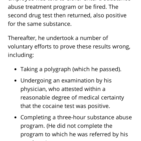
abuse treatment program or be fired. The
second drug test then returned, also positive
for the same substance.
Thereafter, he undertook a number of
voluntary efforts to prove these results wrong,
including:
Taking a polygraph (which he passed).
Undergoing an examination by his
physician, who attested within a
reasonable degree of medical certainty
that the cocaine test was positive.
Completing a three-hour substance abuse
program. (He did not complete the
program to which he was referred by his