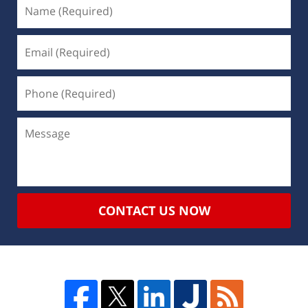
CONTACT US NOW