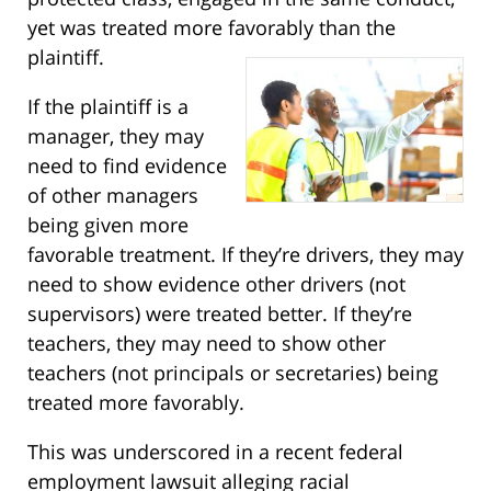
yet was treated more favorably than the
plaintiff.
If the plaintiff is a
manager, they may
need to find evidence
of other managers
being given more
favorable treatment. If they’re drivers, they may
need to show evidence other drivers (not
supervisors) were treated better. If they’re
teachers, they may need to show other
teachers (not principals or secretaries) being
treated more favorably.
This was underscored in a recent federal
employment lawsuit alleging racial