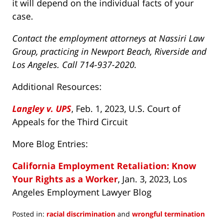
it will depend on the individual facts of your
case.
Contact the employment attorneys at Nassiri Law
Group, practicing in Newport Beach, Riverside and
Los Angeles. Call 714-937-2020.
Additional Resources:
Langley v. UPS
, Feb. 1, 2023, U.S. Court of
Appeals for the Third Circuit
More Blog Entries:
California Employment Retaliation: Know
Your Rights as a Worker
, Jan. 3, 2023, Los
Angeles Employment Lawyer Blog
Posted in:
racial discrimination
and
wrongful termination