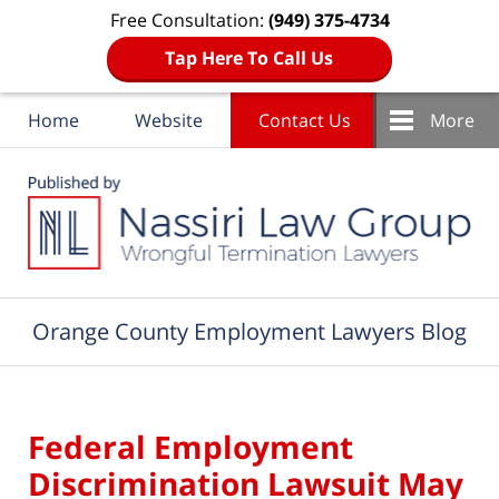
Free Consultation:
(949) 375-4734
Tap Here To Call Us
Home
Website
Contact Us
More
Navigation
Orange County Employment Lawyers Blog
Federal Employment
Discrimination Lawsuit May