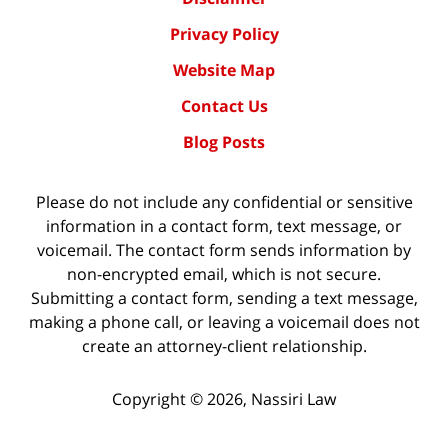
Privacy Policy
Website Map
Contact Us
Blog Posts
Please do not include any confidential or sensitive
information in a contact form, text message, or
voicemail. The contact form sends information by
non-encrypted email, which is not secure.
Submitting a contact form, sending a text message,
making a phone call, or leaving a voicemail does not
create an attorney-client relationship.
Copyright ©
2026
,
Nassiri Law