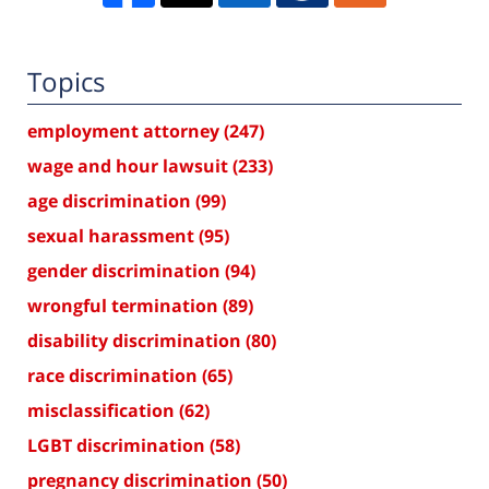
Topics
employment attorney
(247)
wage and hour lawsuit
(233)
age discrimination
(99)
sexual harassment
(95)
gender discrimination
(94)
wrongful termination
(89)
disability discrimination
(80)
race discrimination
(65)
misclassification
(62)
LGBT discrimination
(58)
pregnancy discrimination
(50)