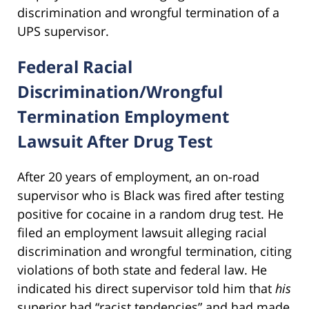
discrimination and wrongful termination of a
UPS supervisor.
Federal Racial
Discrimination/Wrongful
Termination Employment
Lawsuit After Drug Test
After 20 years of employment, an on-road
supervisor who is Black was fired after testing
positive for cocaine in a random drug test. He
filed an employment lawsuit alleging racial
discrimination and wrongful termination, citing
violations of both state and federal law. He
indicated his direct supervisor told him that
his
superior had “racist tendencies” and had made