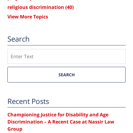
religious discrimination
(40)
View More Topics
Search
Search
SEARCH
Recent Posts
Championing Justice for Disability and Age
Discrimination – A Recent Case at Nassir Law
Group