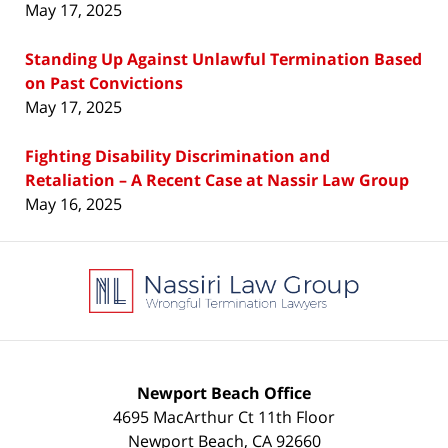
May 17, 2025
Standing Up Against Unlawful Termination Based
on Past Convictions
May 17, 2025
Fighting Disability Discrimination and
Retaliation – A Recent Case at Nassir Law Group
May 16, 2025
Contact
Information
Newport Beach Office
4695 MacArthur Ct 11th Floor
Newport Beach
,
CA
92660