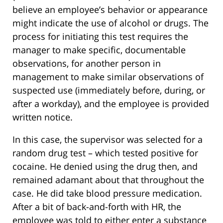
believe an employee’s behavior or appearance
might indicate the use of alcohol or drugs. The
process for initiating this test requires the
manager to make specific, documentable
observations, for another person in
management to make similar observations of
suspected use (immediately before, during, or
after a workday), and the employee is provided
written notice.
In this case, the supervisor was selected for a
random drug test – which tested positive for
cocaine. He denied using the drug then, and
remained adamant about that throughout the
case. He did take blood pressure medication.
After a bit of back-and-forth with HR, the
employee was told to either enter a substance