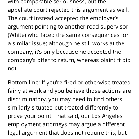
with comparable seriousness, but the
appellate court rejected this argument as well.
The court instead accepted the employer’s
argument pointing to another road supervisor
(White) who faced the same consequences for
a similar issue; although he still works at the
company, it’s only because he accepted the
company’s offer to return, whereas plaintiff did
not.
Bottom line: If you’re fired or otherwise treated
fairly at work and you believe those actions are
discriminatory, you may need to find others
similarly situated but treated differently to
prove your point. That said, our Los Angeles
employment attorneys may argue a different
legal argument that does not require this, but