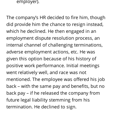
employer).
The company’s HR decided to fire him, though
did provide him the chance to resign instead,
which he declined. He then engaged in an
employment dispute resolution process, an
internal channel of challenging terminations,
adverse employment actions, etc. He was
given this option because of his history of
positive work performance. Initial meetings
went relatively well, and race was not
mentioned. The employee was offered his job
back – with the same pay and benefits, but no
back pay – if he released the company from
future legal liability stemming from his
termination. He declined to sign.