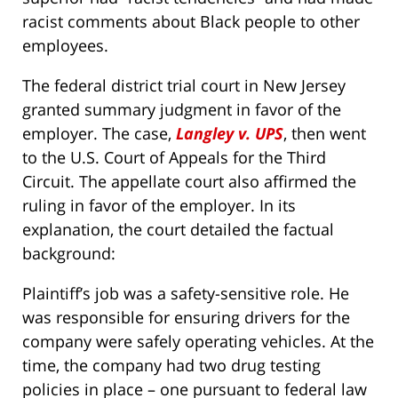
racist comments about Black people to other
employees.
The federal district trial court in New Jersey
granted summary judgment in favor of the
employer. The case,
Langley v. UPS
, then went
to the U.S. Court of Appeals for the Third
Circuit. The appellate court also affirmed the
ruling in favor of the employer. In its
explanation, the court detailed the factual
background:
Plaintiff’s job was a safety-sensitive role. He
was responsible for ensuring drivers for the
company were safely operating vehicles. At the
time, the company had two drug testing
policies in place – one pursuant to federal law