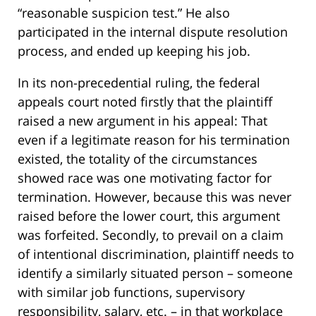
“reasonable suspicion test.” He also
participated in the internal dispute resolution
process, and ended up keeping his job.
In its non-precedential ruling, the federal
appeals court noted firstly that the plaintiff
raised a new argument in his appeal: That
even if a legitimate reason for his termination
existed, the totality of the circumstances
showed race was one motivating factor for
termination. However, because this was never
raised before the lower court, this argument
was forfeited. Secondly, to prevail on a claim
of intentional discrimination, plaintiff needs to
identify a similarly situated person – someone
with similar job functions, supervisory
responsibility, salary, etc. – in that workplace