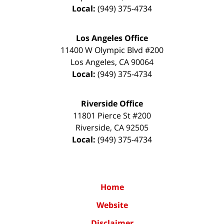
Local:
(949) 375-4734
Los Angeles Office
11400 W Olympic Blvd #200
Los Angeles
,
CA
90064
Local:
(949) 375-4734
Riverside Office
11801 Pierce St #200
Riverside
,
CA
92505
Local:
(949) 375-4734
Home
Website
Disclaimer