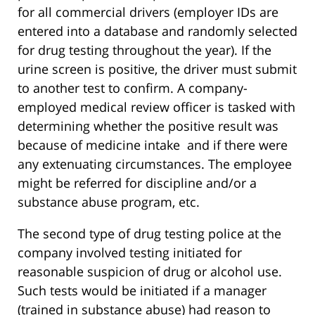
for all commercial drivers (employer IDs are
entered into a database and randomly selected
for drug testing throughout the year). If the
urine screen is positive, the driver must submit
to another test to confirm. A company-
employed medical review officer is tasked with
determining whether the positive result was
because of medicine intake and if there were
any extenuating circumstances. The employee
might be referred for discipline and/or a
substance abuse program, etc.
The second type of drug testing police at the
company involved testing initiated for
reasonable suspicion of drug or alcohol use.
Such tests would be initiated if a manager
(trained in substance abuse) had reason to