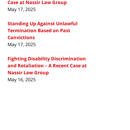
Case at Nassir Law Group
May 17, 2025
Standing Up Against Unlawful
Termination Based on Past
Convictions
May 17, 2025
Fighting Disability Discrimination
and Retaliation – A Recent Case at
Nassir Law Group
May 16, 2025