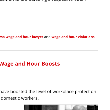
esa wage and hour lawyer
and
wage and hour violations
 Wage and Hour Boosts
l have boosted the level of workplace protection
r domestic workers.