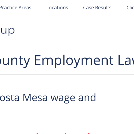
Practice Areas
Locations
Case Results
Cli
unty Employment La
osta Mesa wage and