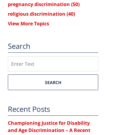
pregnancy discrimination
(50)
religious discrimination
(40)
View More Topics
Search
Search
SEARCH
Recent Posts
Championing Justice for Disability
and Age Discrimination – A Recent