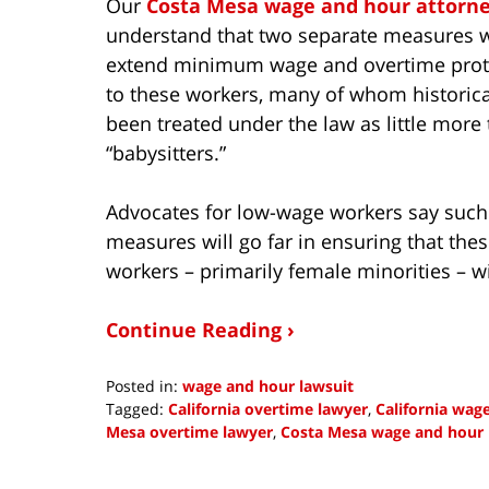
Our
Costa Mesa wage and hour attorn
understand that two separate measures w
extend minimum wage and overtime prot
to these workers, many of whom historica
been treated under the law as little more
“babysitters.”
Advocates for low-wage workers say such
measures will go far in ensuring that the
workers – primarily female minorities – wi
Continue Reading ›
Posted in:
wage and hour lawsuit
Tagged:
California overtime lawyer
,
California wag
Mesa overtime lawyer
,
Costa Mesa wage and hour 
Updated:
October