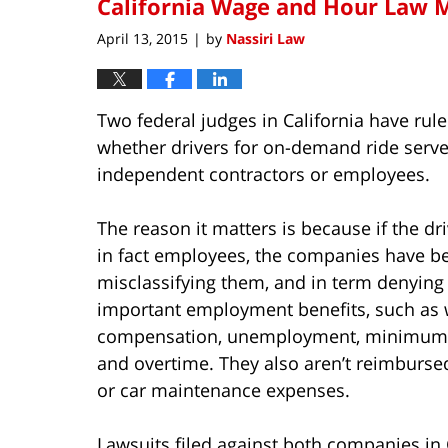
California Wage and Hour Law M
April 13, 2015
by
Nassiri Law
|
Two federal judges in California have rule
whether drivers for on-demand ride serves
independent contractors or employees.
The reason it matters is because if the dr
in fact employees, the companies have b
misclassifying them, and in term denyin
important employment benefits, such as 
compensation, unemployment, minimum
and overtime. They also aren’t reimburse
or car maintenance expenses.
Lawsuits filed against both companies in 