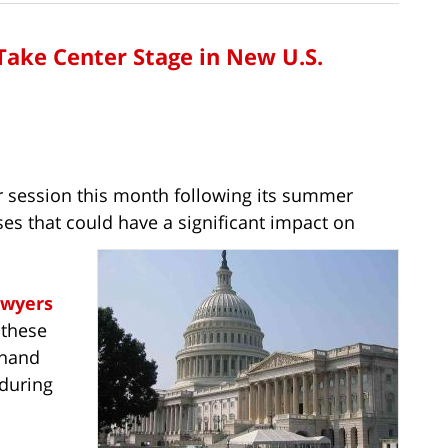
ake Center Stage in New U.S.
r session this month following its summer
es that could have a significant impact on
awyers
 these
t hand
 during