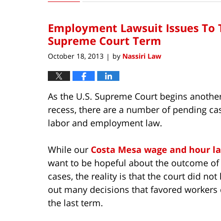
23,
2013
Employment Lawsuit Issues To T
6:42
am
Supreme Court Term
October 18, 2013
by
Nassiri Law
|
As the U.S. Supreme Court begins anothe
recess, there are a number of pending cas
labor and employment law.
While our
Costa Mesa wage and hour l
want to be hopeful about the outcome of
cases, the reality is that the court did no
out many decisions that favored workers
the last term.