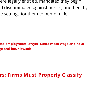
ere legally entitled, mandated they begin
 and discriminated against nursing mothers by
te settings for them to pump milk.
esa employmnet lawyer
,
Costa mesa wage and hour
e and hour lawsuit
: Firms Must Properly Classify