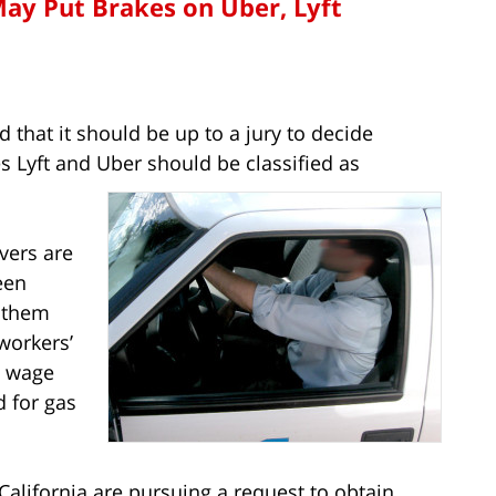
ay Put Brakes on Uber, Lyft
d that it should be up to a jury to decide
 Lyft and Uber should be classified as
ivers are
een
g them
workers’
 wage
d for gas
California are pursuing a request to obtain