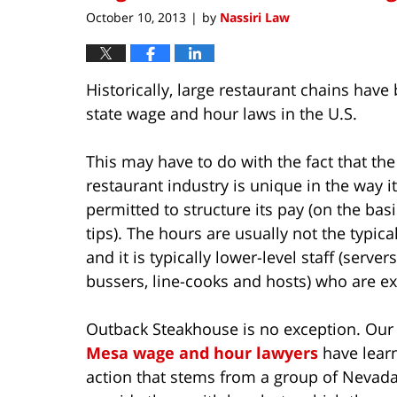
pm
October 10, 2013
by
Nassiri Law
|
Historically, large restaurant chains have
state wage and hour laws in the U.S.
This may have to do with the fact that the
restaurant industry is unique in the way it
permitted to structure its pay (on the basi
tips). The hours are usually not the typical
and it is typically lower-level staff (servers
bussers, line-cooks and hosts) who are ex
Outback Steakhouse is no exception. Ou
Mesa wage and hour lawyers
have learn
action that stems from a group of Nevada