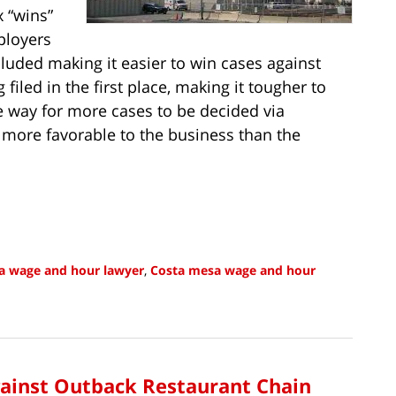
x “wins”
ployers
cluded making it easier to win cases against
iled in the first place, making it tougher to
he way for more cases to be decided via
d more favorable to the business than the
ia wage and hour lawyer
,
Costa mesa wage and hour
gainst Outback Restaurant Chain