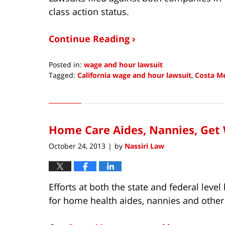
class action status.
Continue Reading ›
Posted in:
wage and hour lawsuit
Tagged:
California wage and hour lawsuit
,
Costa M
Updated:
March
24,
2015
Home Care Aides, Nannies, Get
1:36
pm
October 24, 2013
by
Nassiri Law
|
Efforts at both the state and federal leve
for home health aides, nannies and othe