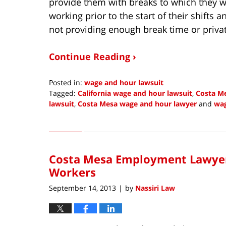
provide them with breaks to which they w
working prior to the start of their shifts
not providing enough break time or priva
Continue Reading ›
Posted in:
wage and hour lawsuit
Tagged:
California wage and hour lawsuit
,
Costa M
lawsuit
,
Costa Mesa wage and hour lawyer
and
wag
Updated:
October
9,
2013
Costa Mesa Employment Lawyers
5:45
am
Workers
September 14, 2013
by
Nassiri Law
|