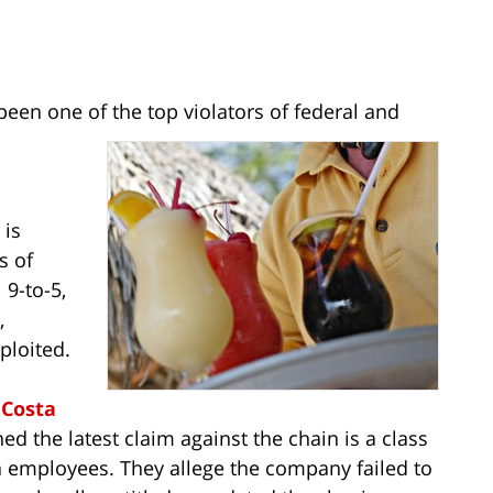
 been one of the top violators of federal and
 is
s of
 9-to-5,
,
ploited.
r
Costa
ed the latest claim against the chain is a class
 employees. They allege the company failed to