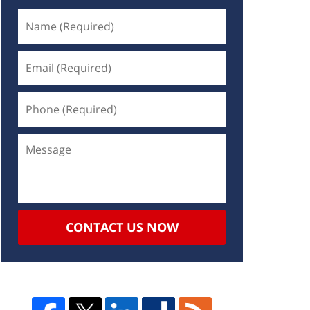
CONTACT US NOW