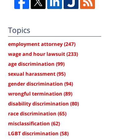
Topics
employment attorney
(247)
wage and hour lawsuit
(233)
age discrimination
(99)
sexual harassment
(95)
gender discrimination
(94)
wrongful termination
(89)
disability discrimination
(80)
race discrimination
(65)
misclassification
(62)
LGBT discrimination
(58)