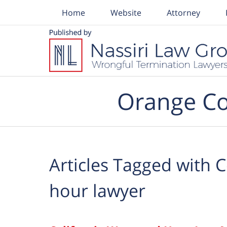
Home
Website
Attorney
Navigation
Orange Co
Articles Tagged with
C
hour lawyer