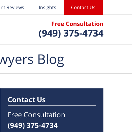
ent Reviews
Insights
Contact Us
Free Consultation
(949) 375-4734
wyers Blog
Contact Us
Free Consultation
(949) 375-4734