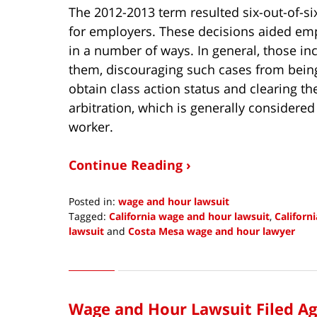
The 2012-2013 term resulted six-out-of-si
for employers. These decisions aided em
in a number of ways. In general, those in
them, discouraging such cases from being f
obtain class action status and clearing t
arbitration, which is generally considere
worker.
Continue Reading ›
Posted in:
wage and hour lawsuit
Tagged:
California wage and hour lawsuit
,
Californ
lawsuit
and
Costa Mesa wage and hour lawyer
Updated:
October
14,
2013
Wage and Hour Lawsuit Filed A
12:45