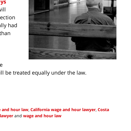
eys
ill
ection
lly had
 than
se
ll be treated equally under the law.
e and hour law
,
California wage and hour lawyer
,
Costa
lawyer
and
wage and hour law