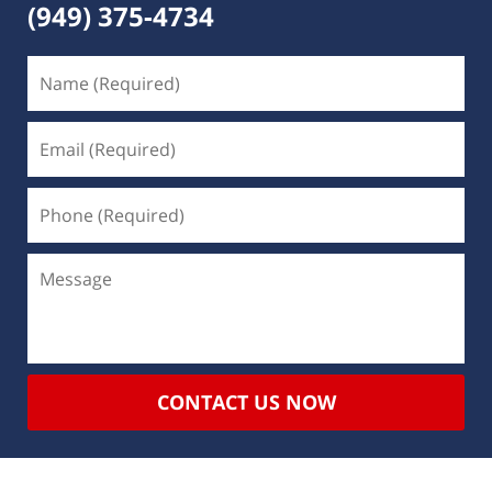
(949) 375-4734
CONTACT US NOW