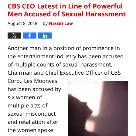
CBS CEO Latest in Line of Powerful
7:59
am
Men Accused of Sexual Harassment
August 8, 2018
by
Nassiri Law
|
Another man in a position of prominence in
the entertainment industry has been accused
of multiple counts of sexual harassment.
Chairman and Chief Executive Officer of
CBS
Corp., Les Moonves,
has been accused by
six women of
multiple acts of
sexual misconduct
and retaliation after
the women spoke