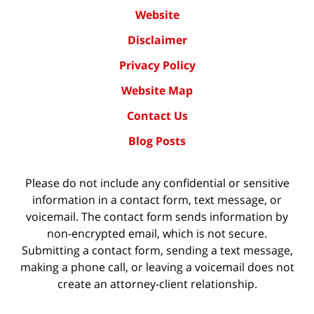
Website
Disclaimer
Privacy Policy
Website Map
Contact Us
Blog Posts
Please do not include any confidential or sensitive
information in a contact form, text message, or
voicemail. The contact form sends information by
non-encrypted email, which is not secure.
Submitting a contact form, sending a text message,
making a phone call, or leaving a voicemail does not
create an attorney-client relationship.