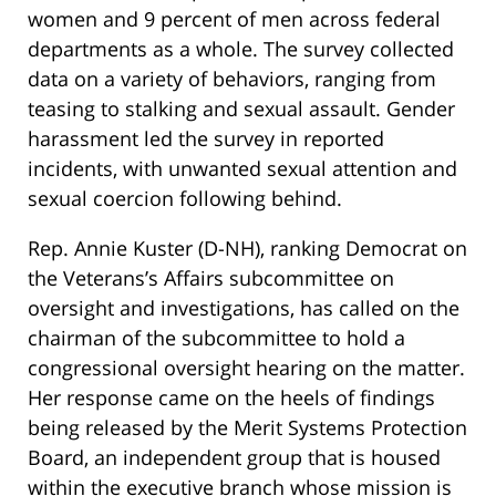
women and 9 percent of men across federal
departments as a whole. The survey collected
data on a variety of behaviors, ranging from
teasing to stalking and sexual assault. Gender
harassment led the survey in reported
incidents, with unwanted sexual attention and
sexual coercion following behind.
Rep. Annie Kuster (D-NH), ranking Democrat on
the Veterans’s Affairs subcommittee on
oversight and investigations, has called on the
chairman of the subcommittee to hold a
congressional oversight hearing on the matter.
Her response came on the heels of findings
being released by the Merit Systems Protection
Board, an independent group that is housed
within the executive branch whose mission is