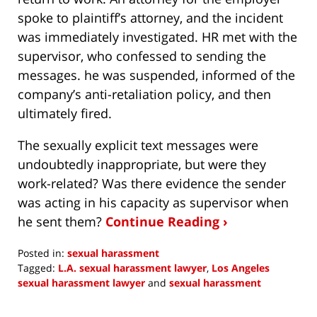
spoke to plaintiff’s attorney, and the incident
was immediately investigated. HR met with the
supervisor, who confessed to sending the
messages. he was suspended, informed of the
company’s anti-retaliation policy, and then
ultimately fired.
The sexually explicit text messages were
undoubtedly inappropriate, but were they
work-related? Was there evidence the sender
was acting in his capacity as supervisor when
he sent them?
Continue Reading ›
Posted in:
sexual harassment
Tagged:
L.A. sexual harassment lawyer
,
Los Angeles
sexual harassment lawyer
and
sexual harassment
Updated:
April