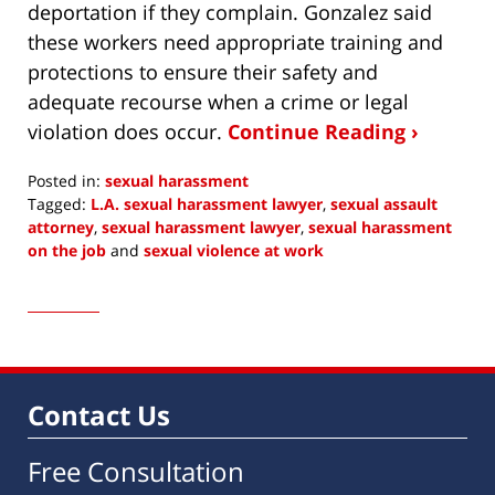
deportation if they complain. Gonzalez said
these workers need appropriate training and
protections to ensure their safety and
adequate recourse when a crime or legal
violation does occur.
Continue Reading ›
Posted in:
sexual harassment
Tagged:
L.A. sexual harassment lawyer
,
sexual assault
attorney
,
sexual harassment lawyer
,
sexual harassment
on the job
and
sexual violence at work
Updated:
October
24,
2016
6:18
am
Contact Us
Free Consultation