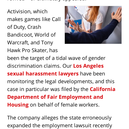
Activision, which
makes games like Call
of Duty, Crash
Bandicoot, World of
Warcraft, and Tony
Hawk Pro Skater, has
been the target of a tidal wave of gender
discrimination claims. Our
Los Angeles
sexual harassment lawyers
have been
monitoring the legal developments, and this
case in particular was filed by the
California
Department of Fair Employment and
Housing
on behalf of female workers.
The company alleges the state erroneously
expanded the employment lawsuit recently