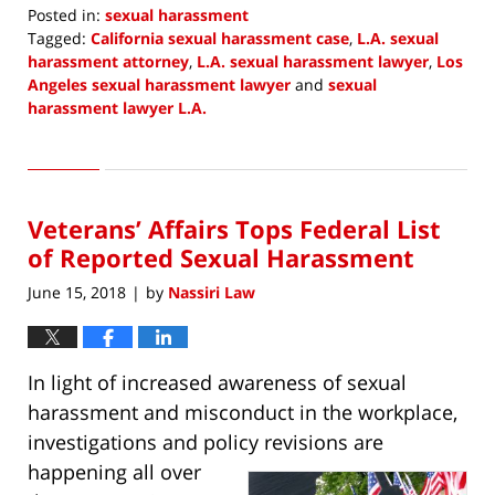
Posted in:
sexual harassment
Tagged:
California sexual harassment case
,
L.A. sexual
harassment attorney
,
L.A. sexual harassment lawyer
,
Los
Angeles sexual harassment lawyer
and
sexual
harassment lawyer L.A.
Updated:
July
2,
2018
Veterans’ Affairs Tops Federal List
9:06
am
of Reported Sexual Harassment
June 15, 2018
by
Nassiri Law
|
In light of increased awareness of sexual
harassment and misconduct in the workplace,
investigations and policy
revisions are
happening all over