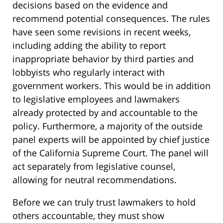
decisions based on the evidence and
recommend potential consequences. The rules
have seen some revisions in recent weeks,
including adding the ability to report
inappropriate behavior by third parties and
lobbyists who regularly interact with
government workers. This would be in addition
to legislative employees and lawmakers
already protected by and accountable to the
policy. Furthermore, a majority of the outside
panel experts will be appointed by chief justice
of the California Supreme Court. The panel will
act separately from legislative counsel,
allowing for neutral recommendations.
Before we can truly trust lawmakers to hold
others accountable, they must show