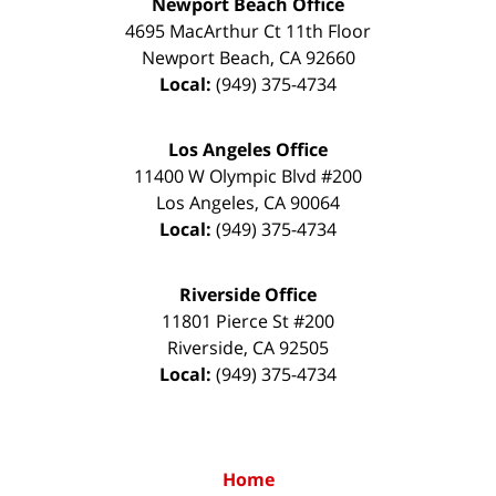
Newport Beach Office
4695 MacArthur Ct 11th Floor
Newport Beach
,
CA
92660
Local:
(949) 375-4734
Los Angeles Office
11400 W Olympic Blvd #200
Los Angeles
,
CA
90064
Local:
(949) 375-4734
Riverside Office
11801 Pierce St #200
Riverside
,
CA
92505
Local:
(949) 375-4734
Home