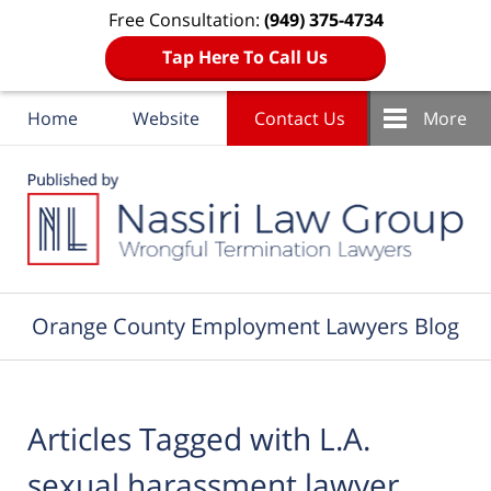
Free Consultation:
(949) 375-4734
Tap Here To Call Us
Home
Website
Contact Us
More
Navigation
Orange County Employment Lawyers Blog
Articles Tagged with
L.A.
sexual harassment lawyer