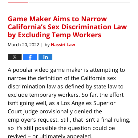
5,
2023
Game Maker Aims to Narrow
7:17
am
California’s Sex Discrimination Law
by Excluding Temp Workers
March 20, 2022
by
Nassiri Law
|
A popular video game maker is attempting to
narrow the definition of the California sex
discrimination law as defined by state law to
exclude temporary workers. So far, the effort
isn’t going well, as a Los Angeles Superior
Court judge provisionally denied the
employer’s request. Still, that isn’t a final ruling,
so it’s still possible the question could be
revived – or ultimately appealed.