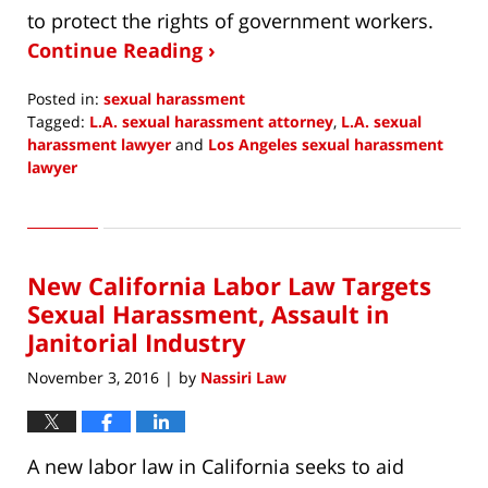
to protect the rights of government workers.
Continue Reading ›
Posted in:
sexual harassment
Tagged:
L.A. sexual harassment attorney
,
L.A. sexual
harassment lawyer
and
Los Angeles sexual harassment
lawyer
Updated:
June
15,
2018
New California Labor Law Targets
5:41
am
Sexual Harassment, Assault in
Janitorial Industry
November 3, 2016
by
Nassiri Law
|
A new labor law in California seeks to aid