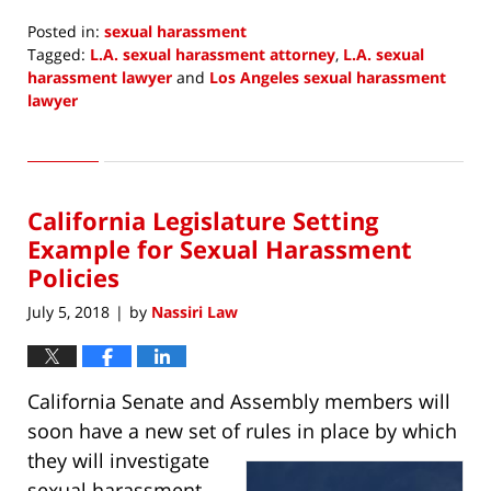
Posted in:
sexual harassment
Tagged:
L.A. sexual harassment attorney
,
L.A. sexual
harassment lawyer
and
Los Angeles sexual harassment
lawyer
Updated:
August
1,
2018
California Legislature Setting
6:33
am
Example for Sexual Harassment
Policies
July 5, 2018
by
Nassiri Law
|
California Senate and Assembly members will
soon have a new set of rules in place by which
they will
investigate
sexual harassment