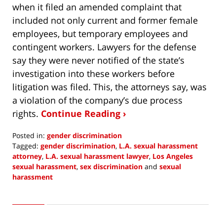
when it filed an amended complaint that
included not only current and former female
employees, but temporary employees and
contingent workers. Lawyers for the defense
say they were never notified of the state’s
investigation into these workers before
litigation was filed. This, the attorneys say, was
a violation of the company’s due process
rights.
Continue Reading ›
Posted in:
gender discrimination
Tagged:
gender discrimination
,
L.A. sexual harassment
attorney
,
L.A. sexual harassment lawyer
,
Los Angeles
sexual harassment
,
sex discrimination
and
sexual
harassment
Updated:
March
7,
2022