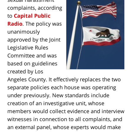
complaints, according
to
Capital Public
Radio
. The policy was
unanimously
approved by the Joint
Legislative Rules
Committee and was
based on guidelines
created by Los
Angeles County. It effectively replaces the two
separate policies each house was operating
under previously. New standards include
creation of an investigative unit, whose
members would collect evidence and interview
witnesses in connection to all complaints, and
an external panel, whose experts would make