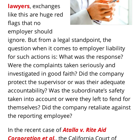
lawyers
, exchanges
like this are huge red
flags that no
employer should
ignore. But from a legal standpoint, the
question when it comes to employer liability
for such actions is: What was the response?
Were the complaints taken seriously and
investigated in good faith? Did the company
protect the supervisor or was their adequate
accountability? Was the subordinate’s safety
taken into account or were they left to fend for
themselves? Did the company retaliate against
the reporting employee?
In the recent case of
Atalla v. Rite Aid
Corporation et al.
, the California Court of