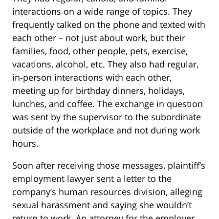
interactions on a wide range of topics. They
frequently talked on the phone and texted with
each other – not just about work, but their
families, food, other people, pets, exercise,
vacations, alcohol, etc. They also had regular,
in-person interactions with each other,
meeting up for birthday dinners, holidays,
lunches, and coffee. The exchange in question
was sent by the supervisor to the subordinate
outside of the workplace and not during work
hours.
Soon after receiving those messages, plaintiff’s
employment lawyer sent a letter to the
company’s human resources division, alleging
sexual harassment and saying she wouldn’t
return to work. An attorney for the employer