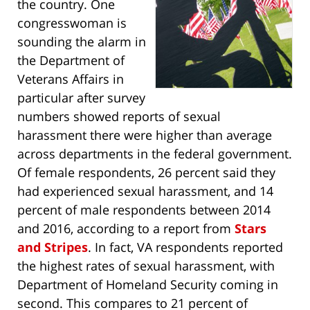
the country. One
congresswoman is
sounding the alarm in
the Department of
Veterans Affairs in
particular after survey
numbers showed reports of sexual
harassment there were higher than average
across departments in the federal government.
Of female respondents, 26 percent said they
had experienced sexual harassment, and 14
percent of male respondents between 2014
and 2016, according to a report from
Stars
and Stripes
. In fact, VA respondents reported
the highest rates of sexual harassment, with
Department of Homeland Security coming in
second. This compares to 21 percent of