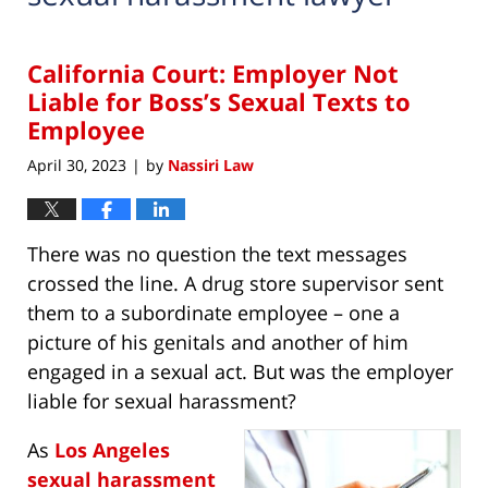
California Court: Employer Not
Liable for Boss’s Sexual Texts to
Employee
April 30, 2023
by
Nassiri Law
|
There was no question the text messages
crossed the line. A drug store supervisor sent
them to a subordinate employee – one a
picture of his genitals and another of him
engaged in a sexual act. But was the employer
liable for sexual harassment?
As
Los Angeles
sexual harassment