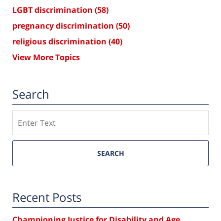
LGBT discrimination
(58)
pregnancy discrimination
(50)
religious discrimination
(40)
View More Topics
Search
Search
SEARCH
Recent Posts
Championing Justice for Disability and Age