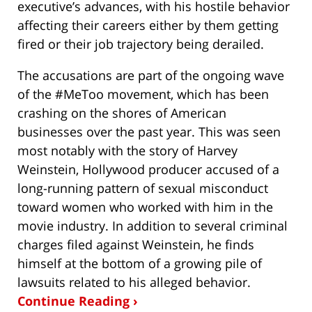
executive’s advances, with his hostile behavior
affecting their careers either by them getting
fired or their job trajectory being derailed.
The accusations are part of the ongoing wave
of the #MeToo movement, which has been
crashing on the shores of American
businesses over the past year. This was seen
most notably with the story of Harvey
Weinstein, Hollywood producer accused of a
long-running pattern of sexual misconduct
toward women who worked with him in the
movie industry. In addition to several criminal
charges filed against Weinstein, he finds
himself at the bottom of a growing pile of
lawsuits related to his alleged behavior.
Continue Reading ›