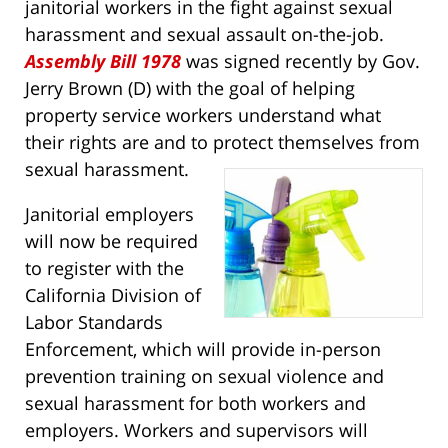
janitorial workers in the fight against sexual
harassment and sexual assault on-the-job.
Assembly Bill 1978
was signed recently by Gov.
Jerry Brown (D) with the goal of helping
property service workers understand what
their rights are and to protect themselves from
sexual harassment.
Janitorial employers
will now be required
to register with the
California Division of
Labor Standards
Enforcement, which will provide in-person
prevention training on sexual violence and
sexual harassment for both workers and
employers. Workers and supervisors will