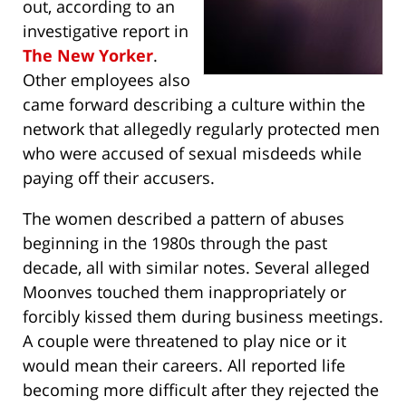
out, according to an
investigative report in
The New Yorker
.
Other employees also
came forward describing a culture within the
network that allegedly regularly protected men
who were accused of sexual misdeeds while
paying off their accusers.
The women described a pattern of abuses
beginning in the 1980s through the past
decade, all with similar notes. Several alleged
Moonves touched them inappropriately or
forcibly kissed them during business meetings.
A couple were threatened to play nice or it
would mean their careers. All reported life
becoming more difficult after they rejected the