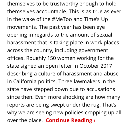
themselves to be trustworthy enough to hold
themselves accountable. This is as true as ever
in the wake of the #MeToo and Time’s Up
movements. The past year has been eye
opening in regards to the amount of sexual
harassment that is taking place in work places
across the country, including government
offices. Roughly 150 women working for the
state signed an open letter in October 2017
describing a culture of harassment and abuse
in California politics. Three lawmakers in the
state have stepped down due to accusations
since then. Even more shocking are how many
reports are being swept under the rug. That’s
why we are seeing new policies cropping up all
over the place.
Continue Reading ›