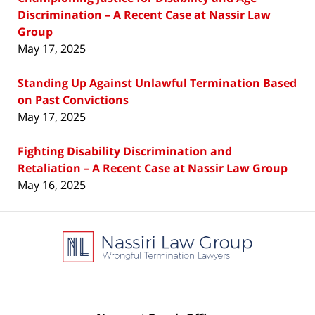
Discrimination – A Recent Case at Nassir Law
Group
May 17, 2025
Standing Up Against Unlawful Termination Based
on Past Convictions
May 17, 2025
Fighting Disability Discrimination and
Retaliation – A Recent Case at Nassir Law Group
May 16, 2025
Contact
Information