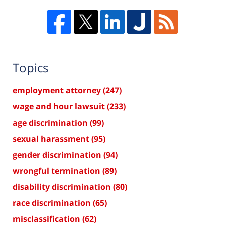
Topics
employment attorney
(247)
wage and hour lawsuit
(233)
age discrimination
(99)
sexual harassment
(95)
gender discrimination
(94)
wrongful termination
(89)
disability discrimination
(80)
race discrimination
(65)
misclassification
(62)