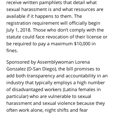
receive written pamphlets that detail what
sexual harassment is and what resources are
available if it happens to them. The
registration requirement will officially begin
July 1, 2018. Those who don’t comply with the
statute could face revocation of their license or
be required to pay a maximum $10,000 in
fines.
Sponsored by Assemblywoman Lorena
Gonzalez (D-San Diego), the bill promises to
add both transparency and accountability in an
industry that typically employs a high number
of disadvantaged workers (Latina females in
particular) who are vulnerable to sexual
harassment and sexual violence because they
often work alone, night shifts and fear