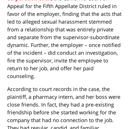
Appeal for the Fifth Appellate District ruled in
favor of the employer, finding that the acts that
led to alleged sexual harassment stemmed
from a relationship that was entirely private
and separate from the supervisor-subordinate
dynamic. Further, the employer – once notified
of the incident – did conduct an investigation,
fire the supervisor, invite the employee to
return to her job, and offer her paid
counseling.
According to court records in the case, the
plaintiff, a pharmacy intern, and her boss were
close friends. In fact, they had a pre-existing
friendship before she started working for the
company that had no connection to the job.
They had regular, candid, and familiar