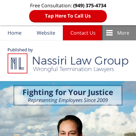
Free Consultation:
(949) 375-4734
Tap Here To Call Us
Home
Website
Contact Us
More
Navigation
Fighting for Your Justice
Representing Employees Since 2009