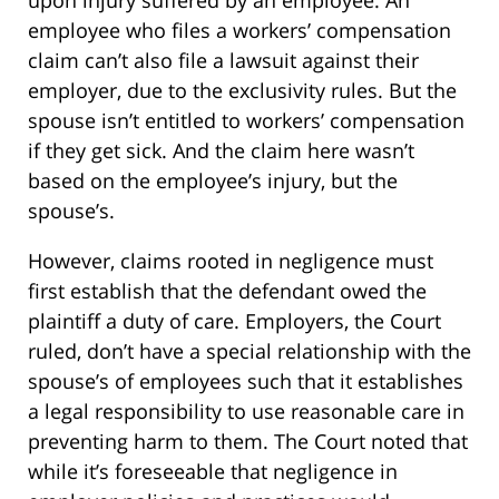
upon injury suffered by an employee. An
employee who files a workers’ compensation
claim can’t also file a lawsuit against their
employer, due to the exclusivity rules. But the
spouse isn’t entitled to workers’ compensation
if they get sick. And the claim here wasn’t
based on the employee’s injury, but the
spouse’s.
However, claims rooted in negligence must
first establish that the defendant owed the
plaintiff a duty of care. Employers, the Court
ruled, don’t have a special relationship with the
spouse’s of employees such that it establishes
a legal responsibility to use reasonable care in
preventing harm to them. The Court noted that
while it’s foreseeable that negligence in