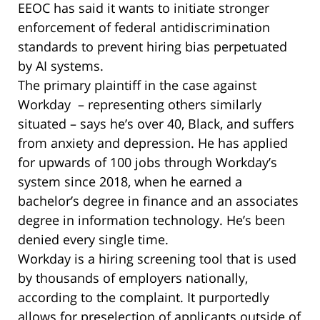
EEOC has said it wants to initiate stronger
enforcement of federal antidiscrimination
standards to prevent hiring bias perpetuated
by AI systems.
The primary plaintiff in the case against
Workday – representing others similarly
situated – says he’s over 40, Black, and suffers
from anxiety and depression. He has applied
for upwards of 100 jobs through Workday’s
system since 2018, when he earned a
bachelor’s degree in finance and an associates
degree in information technology. He’s been
denied every single time.
Workday is a hiring screening tool that is used
by thousands of employers nationally,
according to the complaint. It purportedly
allows for preselection of applicants outside of