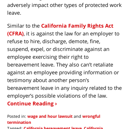
adversely impact other types of protected work
leave.
Similar to the
California Family Rights Act
(CFRA)
, it is against the law for an employer to
refuse to hire, discharge, demote, fine,
suspend, expel, or discriminate against an
employee exercising their right to
bereavement leave. They also can’t retaliate
against an employee providing information or
testimony about another person’s
bereavement leave in any inquiry related to the
employer’s possible violations of the law.
Continue Reading ›
Posted in:
wage and hour lawsuit
and
wrongful
termination
Tagged:
California bereavement leave
,
California