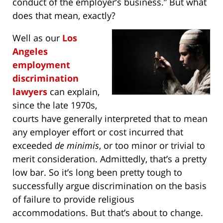
conduct of the employer’s business.” But what
does that mean, exactly?
Well as our
Los
Angeles
employment
discrimination
lawyers
can explain,
since the late 1970s,
courts have generally interpreted that to mean
any employer effort or cost incurred that
exceeded
de minimis
, or too minor or trivial to
merit consideration. Admittedly, that’s a pretty
low bar. So it’s long been pretty tough to
successfully argue discrimination on the basis
of failure to provide religious
accommodations. But that’s about to change.