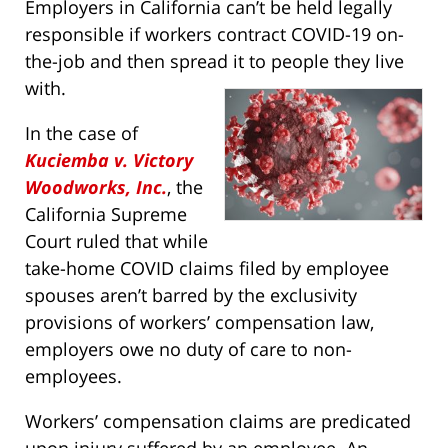
Employers in California can’t be held legally
responsible if workers contract COVID-19 on-
the-job and then spread it to people they live
with.
In the case of
Kuciemba v. Victory
Woodworks, Inc.
, the
California Supreme
Court ruled that while
take-home COVID claims filed by employee
spouses aren’t barred by the exclusivity
provisions of workers’ compensation law,
employers owe no duty of care to non-
employees.
Workers’ compensation claims are predicated