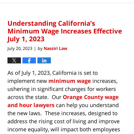
Understanding California’s
Minimum Wage Increases Effective
July 1, 2023
July 20, 2023
by
Nassiri Law
|
As of July 1, 2023, California is set to
implement new
minimum wage
increases,
ushering in significant changes for workers
across the state. Our
Orange County wage
and hour lawyers
can help you understand
the new laws. These increases, designed to
address the rising cost of living and improve
income equality, will impact both employees