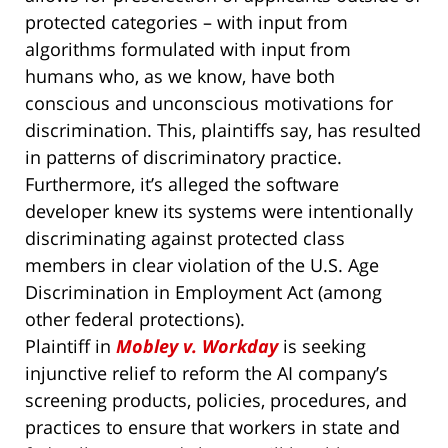
protected categories – with input from
algorithms formulated with input from
humans who, as we know, have both
conscious and unconscious motivations for
discrimination. This, plaintiffs say, has resulted
in patterns of discriminatory practice.
Furthermore, it’s alleged the software
developer knew its systems were intentionally
discriminating against protected class
members in clear violation of the U.S. Age
Discrimination in Employment Act (among
other federal protections).
Plaintiff in
Mobley v. Workday
is seeking
injunctive relief to reform the AI company’s
screening products, policies, procedures, and
practices to ensure that workers in state and