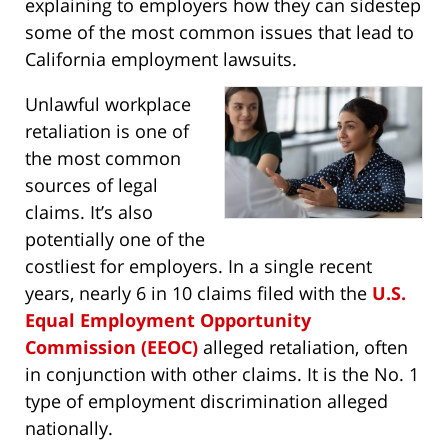
explaining to employers how they can sidestep
some of the most common issues that lead to
California employment lawsuits.
Unlawful workplace
retaliation is one of
the most common
sources of legal
claims. It’s also
potentially one of the
costliest for employers. In a single recent
years, nearly 6 in 10 claims filed with the
U.S.
Equal Employment Opportunity
Commission (EEOC)
alleged retaliation, often
in conjunction with other claims. It is the No. 1
type of employment discrimination alleged
nationally.