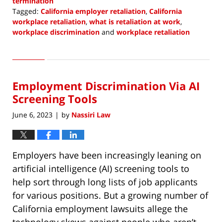
termination
Tagged:
California employer retaliation
,
California
workplace retaliation
,
what is retaliation at work
,
workplace discrimination
and
workplace retaliation
Updated:
June
1,
2023
Employment Discrimination Via AI
10:03
am
Screening Tools
June 6, 2023
by
Nassiri Law
|
Employers have been increasingly leaning on
artificial intelligence (AI) screening tools to
help sort through long lists of job applicants
for various positions. But a growing number of
California employment lawsuits allege the
technology skews against people who aren’t