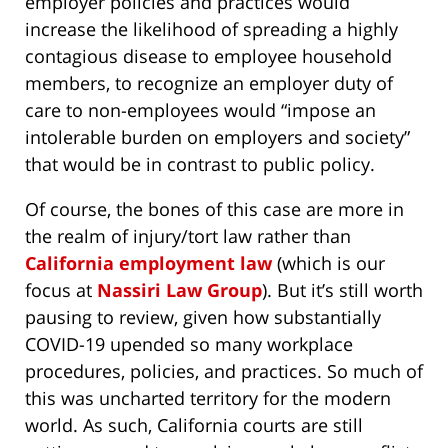
employer policies and practices would
increase the likelihood of spreading a highly
contagious disease to employee household
members, to recognize an employer duty of
care to non-employees would “impose an
intolerable burden on employers and society”
that would be in contrast to public policy.
Of course, the bones of this case are more in
the realm of injury/tort law rather than
California employment law
(which is our
focus at
Nassiri Law Group
). But it’s still worth
pausing to review, given how substantially
COVID-19 upended so many workplace
procedures, policies, and practices. So much of
this was uncharted territory for the modern
world. As such, California courts are still