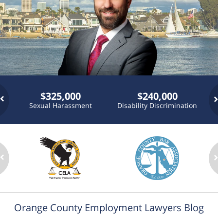
$325,000
$240,000
Sexual Harassment
Disability Discrimination
P
n
Orange County Employment Lawyers Blog