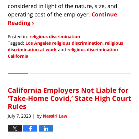
considered in light of the nature, size, and
operating cost of the employer.
Continue
Reading ›
Posted in:
religious discrimination
Tagged:
Los Angeles religious discrimination
,
religious
discrimination at work
and
religious discrimination
California
Updated:
July
13,
2023
California Employers Not Liable for
3:49
pm
‘Take-Home Covid,’ State High Court
Rules
July 7, 2023
by
Nassiri Law
|