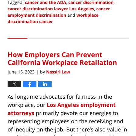
Tagged:
cancer and the ADA
,
cancer discrimination
,
cancer discrimination lawyer Los Angeles
,
cancer
employment discrimination
and
workplace
discrimination cancer
Updated:
June
1,
2023
How Employers Can Prevent
10:42
am
California Workplace Retaliation
June 16, 2023
by
Nassiri Law
|
As longtime advocates for fairness in the
workplace, our
Los Angeles employment
attorneys
primarily devote our energies to
representing employees on the receiving end
of inequity on-the-job. But there’s also value in