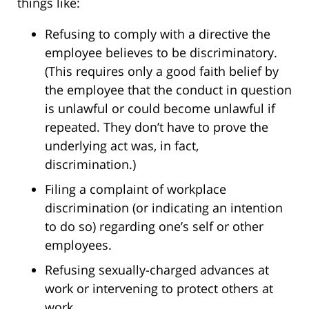
things like:
Refusing to comply with a directive the
employee believes to be discriminatory.
(This requires only a good faith belief by
the employee that the conduct in question
is unlawful or could become unlawful if
repeated. They don’t have to prove the
underlying act was, in fact,
discrimination.)
Filing a complaint of workplace
discrimination (or indicating an intention
to do so) regarding one’s self or other
employees.
Refusing sexually-charged advances at
work or intervening to protect others at
work.