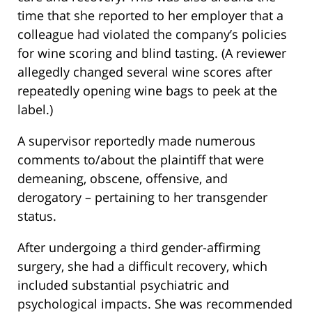
time that she reported to her employer that a
colleague had violated the company’s policies
for wine scoring and blind tasting. (A reviewer
allegedly changed several wine scores after
repeatedly opening wine bags to peek at the
label.)
A supervisor reportedly made numerous
comments to/about the plaintiff that were
demeaning, obscene, offensive, and
derogatory – pertaining to her transgender
status.
After undergoing a third gender-affirming
surgery, she had a difficult recovery, which
included substantial psychiatric and
psychological impacts. She was recommended