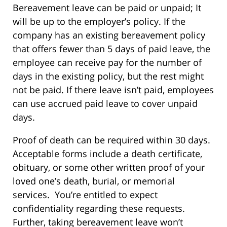
Bereavement leave can be paid or unpaid; It
will be up to the employer’s policy. If the
company has an existing bereavement policy
that offers fewer than 5 days of paid leave, the
employee can receive pay for the number of
days in the existing policy, but the rest might
not be paid. If there leave isn’t paid, employees
can use accrued paid leave to cover unpaid
days.
Proof of death can be required within 30 days.
Acceptable forms include a death certificate,
obituary, or some other written proof of your
loved one’s death, burial, or memorial
services. You’re entitled to expect
confidentiality regarding these requests.
Further, taking bereavement leave won’t