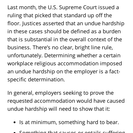
Last month, the U.S. Supreme Court issued a
ruling that picked that standard up off the
floor. Justices asserted that an undue hardship
in these cases should be defined as a burden
that is substantial in the overall context of the
business. There’s no clear, bright line rule,
unfortunately. Determining whether a certain
workplace religious accommodation imposed
an undue hardship on the employer is a fact-
specific determination.
In general, employers seeking to prove the
requested accommodation would have caused
undue hardship will need to show that it:
Is at minimum, something hard to bear.
Something that causes or entails suffering