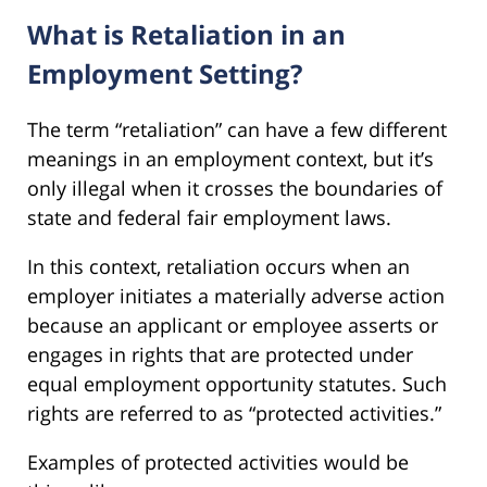
What is Retaliation in an
Employment Setting?
The term “retaliation” can have a few different
meanings in an employment context, but it’s
only illegal when it crosses the boundaries of
state and federal fair employment laws.
In this context, retaliation occurs when an
employer initiates a materially adverse action
because an applicant or employee asserts or
engages in rights that are protected under
equal employment opportunity statutes. Such
rights are referred to as “protected activities.”
Examples of protected activities would be