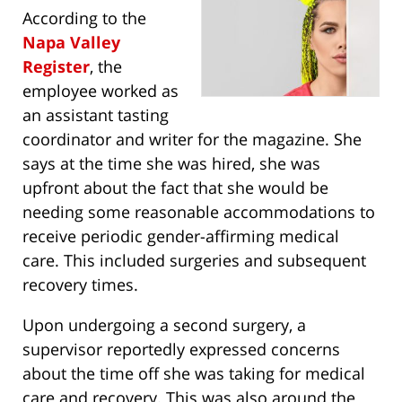
According to the
Napa Valley
Register
, the
employee worked as
an assistant tasting
coordinator and writer for the magazine. She
says at the time she was hired, she was
upfront about the fact that she would be
needing some reasonable accommodations to
receive periodic gender-affirming medical
care. This included surgeries and subsequent
recovery times.
Upon undergoing a second surgery, a
supervisor reportedly expressed concerns
about the time off she was taking for medical
care and recovery. This was also around the