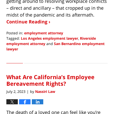
getting around to resolving workplace conflicts
– direct and ancillary – that cropped up in the
midst of the pandemic and its aftermath.
Continue Reading ›
Posted in:
employment attorney
Tagged:
Los Angeles employment lawyer
,
Riverside
employment attorney
and
San Bernardino employment
lawyer
Updated:
July
13,
2023
What Are California’s Employee
2:09
pm
Bereavement Rights?
July 2, 2023
by
Nassiri Law
|
The death of a loved one can feel like you’re