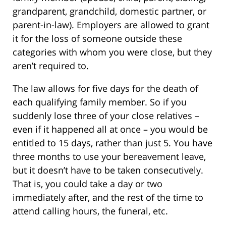
grandparent, grandchild, domestic partner, or
parent-in-law). Employers are allowed to grant
it for the loss of someone outside these
categories with whom you were close, but they
aren’t required to.
The law allows for five days for the death of
each qualifying family member. So if you
suddenly lose three of your close relatives –
even if it happened all at once – you would be
entitled to 15 days, rather than just 5. You have
three months to use your bereavement leave,
but it doesn’t have to be taken consecutively.
That is, you could take a day or two
immediately after, and the rest of the time to
attend calling hours, the funeral, etc.