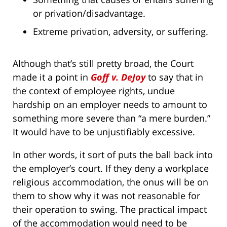
or privation/disadvantage.
Extreme privation, adversity, or suffering.
Although that’s still pretty broad, the Court
made it a point in
Goff v. DeJoy
to say that in
the context of employee rights, undue
hardship on an employer needs to amount to
something more severe than “a mere burden.”
It would have to be unjustifiably excessive.
In other words, it sort of puts the ball back into
the employer’s court. If they deny a workplace
religious accommodation, the onus will be on
them to show why it was not reasonable for
their operation to swing. The practical impact
of the accommodation would need to be