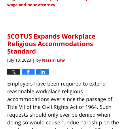
wage and hour attorney
Updated:
July
20,
2023
SCOTUS Expands Workplace
2:20
pm
Religious Accommodations
Standard
July 13, 2023
by
Nassiri Law
|
Employers have been required to extend
reasonable workplace religious
accommodations ever since the passage of
Title VII of the Civil Rights Act of 1964. Such
requests should only ever be denied when
doing so would cause “undue hardship on the