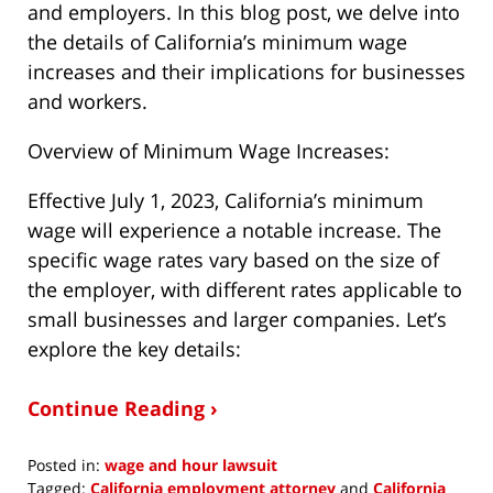
and employers. In this blog post, we delve into
the details of California’s minimum wage
increases and their implications for businesses
and workers.
Overview of Minimum Wage Increases:
Effective July 1, 2023, California’s minimum
wage will experience a notable increase. The
specific wage rates vary based on the size of
the employer, with different rates applicable to
small businesses and larger companies. Let’s
explore the key details:
Continue Reading ›
Posted in:
wage and hour lawsuit
Tagged:
California employment attorney
and
California