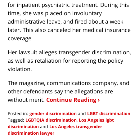
for inpatient psychiatric treatment. During this
time, she was placed on involuntary
administrative leave, and fired about a week
later. This also canceled her medical insurance
coverage.
Her lawsuit alleges transgender discrimination,
as well as retaliation for reporting the policy
violation.
The magazine, communications company, and
other defendants say the allegations are
without merit.
Continue Reading ›
Posted in:
gender discrimination
and
LGBT discrimination
Tagged:
LGBTQIA discrimination
,
Los Angeles lgbt
discrimination
and
Los Angeles transgender
discrimination lawyer