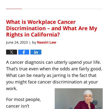
Updated:
June
1,
2023
What is Workplace Cancer
11:29
am
Discrimination – and What Are My
Rights in California?
June 24, 2023
by
Nassiri Law
|
A cancer diagnosis can utterly upend your life.
That’s true even when the odds are fairly good.
What can be nearly as jarring is the fact that
you might face cancer discrimination at your
work.
For most people,
cancer isn’t