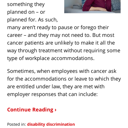
something they
planned on – or
planned for. As such,
many aren’t ready to pause or forego their
career – and they may not need to. But most
cancer patients are unlikely to make it all the
way through treatment without requiring some
type of workplace accommodations.
Sometimes, when employees with cancer ask
for the accommodations or leave to which they
are entitled under law, they are met with
employer responses that can include:
Continue Reading ›
Posted in:
disability discrimination