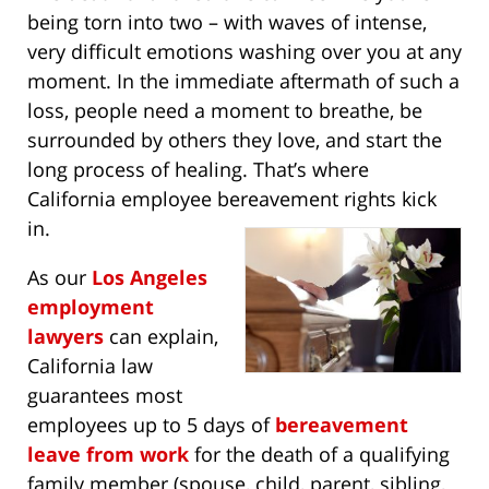
being torn into two – with waves of intense,
very difficult emotions washing over you at any
moment. In the immediate aftermath of such a
loss, people need a moment to breathe, be
surrounded by others they love, and start the
long process of healing. That’s where
California employee bereavement rights kick
in.
As our
Los Angeles
employment
lawyers
can explain,
California law
guarantees most
employees up to 5 days of
bereavement
leave from work
for the death of a qualifying
family member (spouse, child, parent, sibling,