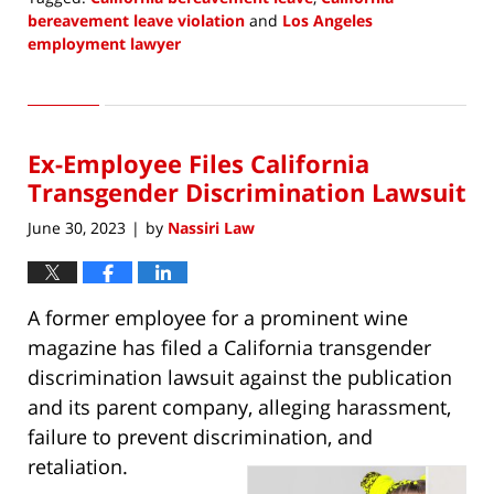
bereavement leave violation
and
Los Angeles
employment lawyer
Updated:
July
13,
2023
Ex-Employee Files California
3:11
pm
Transgender Discrimination Lawsuit
June 30, 2023
by
Nassiri Law
|
A former employee for a prominent wine
magazine has filed a California transgender
discrimination lawsuit against the publication
and its parent company, alleging harassment,
failure to prevent discrimination, and
retaliation.