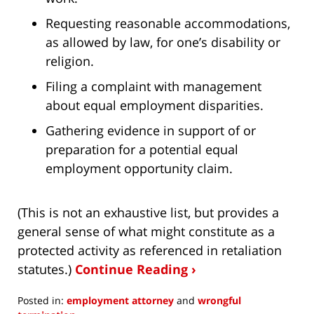
Requesting reasonable accommodations,
as allowed by law, for one’s disability or
religion.
Filing a complaint with management
about equal employment disparities.
Gathering evidence in support of or
preparation for a potential equal
employment opportunity claim.
(This is not an exhaustive list, but provides a
general sense of what might constitute as a
protected activity as referenced in retaliation
statutes.)
Continue Reading ›
Posted in:
employment attorney
and
wrongful