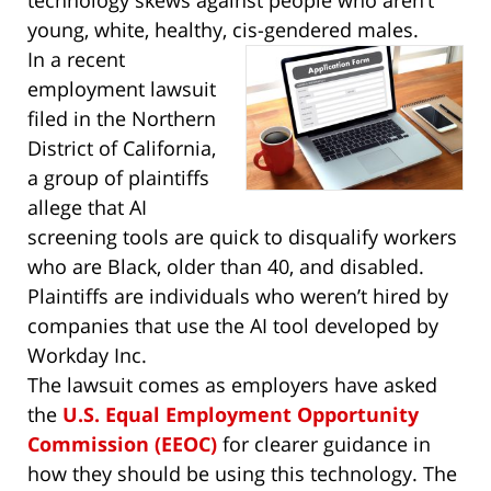
young, white, healthy, cis-gendered males.
In a recent
employment lawsuit
filed in the Northern
District of California,
a group of plaintiffs
allege that AI
screening tools are quick to disqualify workers
who are Black, older than 40, and disabled.
Plaintiffs are individuals who weren’t hired by
companies that use the AI tool developed by
Workday Inc.
The lawsuit comes as employers have asked
the
U.S. Equal Employment Opportunity
Commission (EEOC)
for clearer guidance in
how they should be using this technology. The