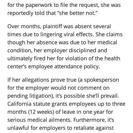
for the paperwork to file the request, she was
reportedly told that “she better not.”
Over months, plaintiff was absent several
times due to lingering viral effects. She claims
though her absence was due to her medical
condition, her employer disciplined and
ultimately fired her for violation of the health
center’s employee attendance policy.
If her allegations prove true (a spokesperson
for the employer would not comment on
pending litigation), it’s possible she’ll prevail.
California statute grants employees up to three
months (12 weeks) of leave in one year for
serious medical ailments. Furthermore, it’s
unlawful for employers to retaliate against