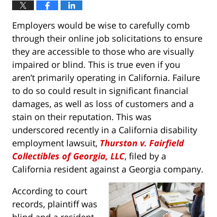
Employers would be wise to carefully comb
through their online job solicitations to ensure
they are accessible to those who are visually
impaired or blind. This is true even if you
aren’t primarily operating in California. Failure
to do so could result in significant financial
damages, as well as loss of customers and a
stain on their reputation. This was
underscored recently in a California disability
employment lawsuit,
Thurston v. Fairfield
Collectibles of Georgia, LLC
, filed by a
California resident against a Georgia company.
According to court
records, plaintiff was