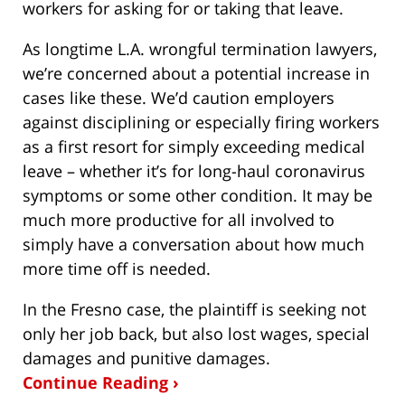
workers for asking for or taking that leave.
As longtime L.A. wrongful termination lawyers,
we’re concerned about a potential increase in
cases like these. We’d caution employers
against disciplining or especially firing workers
as a first resort for simply exceeding medical
leave – whether it’s for long-haul coronavirus
symptoms or some other condition. It may be
much more productive for all involved to
simply have a conversation about how much
more time off is needed.
In the Fresno case, the plaintiff is seeking not
only her job back, but also lost wages, special
damages and punitive damages.
Continue Reading ›