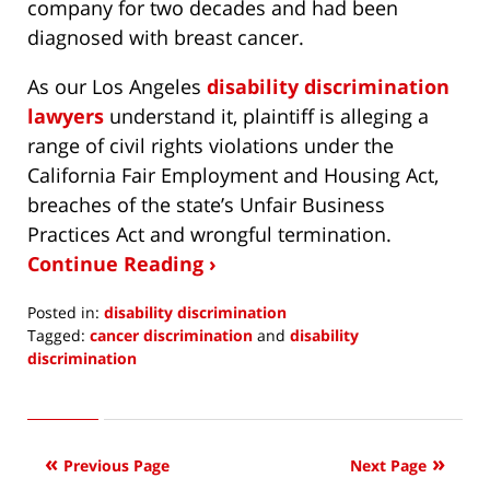
company for two decades and had been
diagnosed with breast cancer.
As our Los Angeles
disability discrimination
lawyers
understand it, plaintiff is alleging a
range of civil rights violations under the
California Fair Employment and Housing Act,
breaches of the state’s Unfair Business
Practices Act and wrongful termination.
Continue Reading ›
Posted in:
disability discrimination
Tagged:
cancer discrimination
and
disability
discrimination
Updated:
January
31,
2020
Previous Page
Next Page
6:57