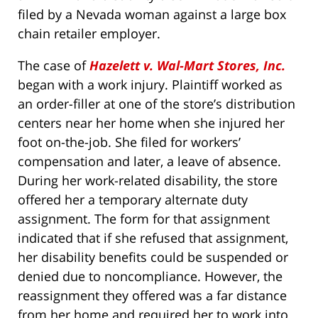
filed by a Nevada woman against a large box
chain retailer employer.
The case of
Hazelett v. Wal-Mart Stores, Inc.
began with a work injury. Plaintiff worked as
an order-filler at one of the store’s distribution
centers near her home when she injured her
foot on-the-job. She filed for workers’
compensation and later, a leave of absence.
During her work-related disability, the store
offered her a temporary alternate duty
assignment. The form for that assignment
indicated that if she refused that assignment,
her disability benefits could be suspended or
denied due to noncompliance. However, the
reassignment they offered was a far distance
from her home and required her to work into