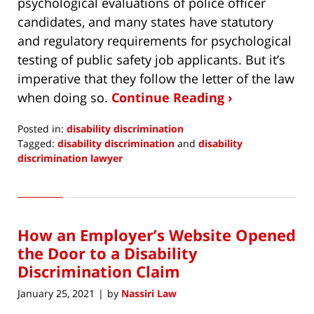
psychological evaluations of police officer
candidates, and many states have statutory
and regulatory requirements for psychological
testing of public safety job applicants. But it’s
imperative that they follow the letter of the law
when doing so.
Continue Reading ›
Posted in:
disability discrimination
Tagged:
disability discrimination
and
disability
discrimination lawyer
Updated:
March
7,
2021
How an Employer’s Website Opened
9:11
am
the Door to a Disability
Discrimination Claim
January 25, 2021
by
Nassiri Law
|