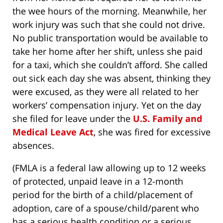
the wee hours of the morning. Meanwhile, her
work injury was such that she could not drive.
No public transportation would be available to
take her home after her shift, unless she paid
for a taxi, which she couldn’t afford. She called
out sick each day she was absent, thinking they
were excused, as they were all related to her
workers’ compensation injury. Yet on the day
she filed for leave under the
U.S. Family and
Medical Leave Act
, she was fired for excessive
absences.
(FMLA is a federal law allowing up to 12 weeks
of protected, unpaid leave in a 12-month
period for the birth of a child/placement of
adoption, care of a spouse/child/parent who
has a serious health condition or a serious