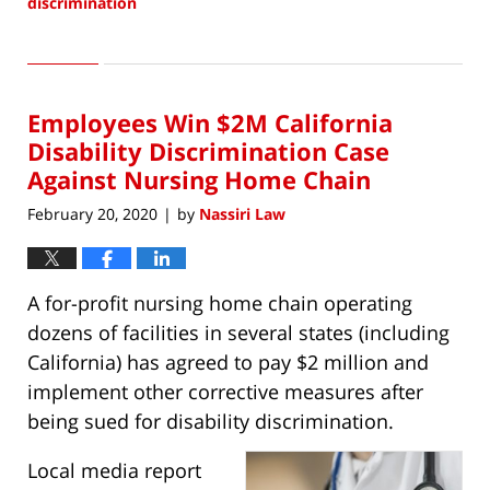
discrimination
Updated:
February
27,
2020
Employees Win $2M California
3:16
pm
Disability Discrimination Case
Against Nursing Home Chain
February 20, 2020
by
Nassiri Law
|
A for-profit nursing home chain operating
dozens of facilities in several states (including
California) has agreed to pay $2 million and
implement other corrective measures after
being sued for disability discrimination.
Local media report