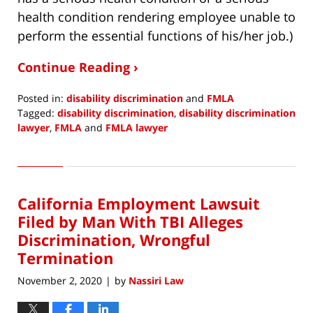
health condition rendering employee unable to
perform the essential functions of his/her job.)
Continue Reading ›
Posted in:
disability discrimination
and
FMLA
Tagged:
disability discrimination
,
disability discrimination
lawyer
,
FMLA
and
FMLA lawyer
Updated:
December
13,
2020
California Employment Lawsuit
7:03
am
Filed by Man With TBI Alleges
Discrimination, Wrongful
Termination
November 2, 2020
by
Nassiri Law
|