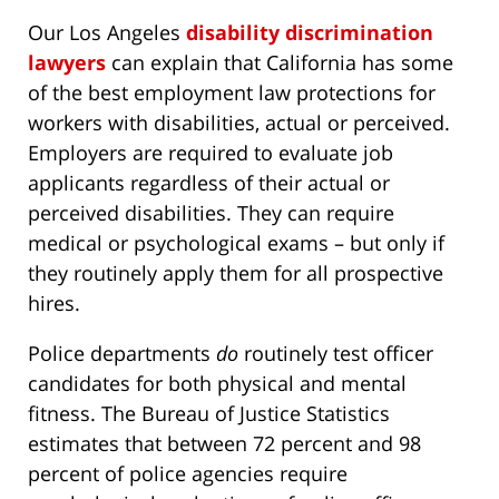
Our Los Angeles
disability discrimination
lawyers
can explain that California has some
of the best employment law protections for
workers with disabilities, actual or perceived.
Employers are required to evaluate job
applicants regardless of their actual or
perceived disabilities. They can require
medical or psychological exams – but only if
they routinely apply them for all prospective
hires.
Police departments
do
routinely test officer
candidates for both physical and mental
fitness. The Bureau of Justice Statistics
estimates that between 72 percent and 98
percent of police agencies require