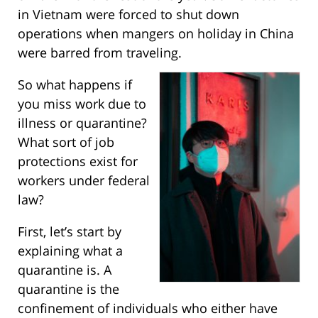
in Vietnam were forced to shut down
operations when mangers on holiday in China
were barred from traveling.
So what happens if
you miss work due to
illness or quarantine?
What sort of job
protections exist for
workers under federal
law?
First, let’s start by
explaining what a
quarantine is. A
quarantine is the
confinement of individuals who either have