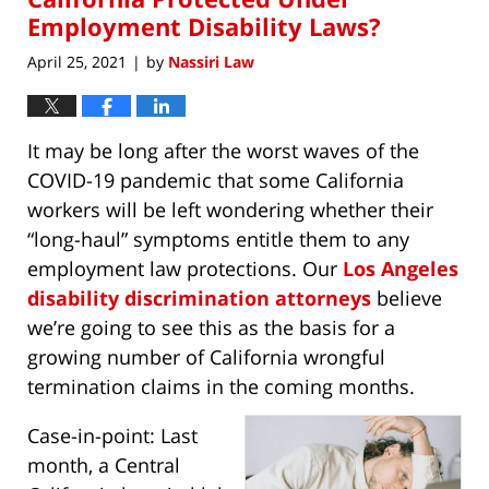
Employment Disability Laws?
April 25, 2021
by
Nassiri Law
|
It may be long after the worst waves of the
COVID-19 pandemic that some California
workers will be left wondering whether their
“long-haul” symptoms entitle them to any
employment law protections. Our
Los Angeles
disability discrimination attorneys
believe
we’re going to see this as the basis for a
growing number of California wrongful
termination claims in the coming months.
Case-in-point: Last
month, a Central