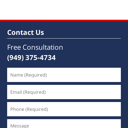
am
Contact Us
Free Consultation
(949) 375-4734