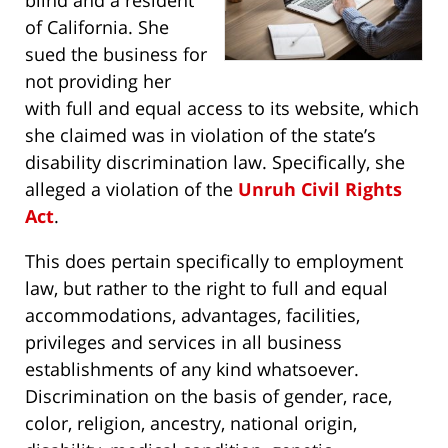
blind and a resident
of California. She
sued the business for
not providing her
with full and equal access to its website, which
she claimed was in violation of the state’s
disability discrimination law. Specifically, she
alleged a violation of the
Unruh Civil Rights
Act
.
This does pertain specifically to employment
law, but rather to the right to full and equal
accommodations, advantages, facilities,
privileges and services in all business
establishments of any kind whatsoever.
Discrimination on the basis of gender, race,
color, religion, ancestry, national origin,