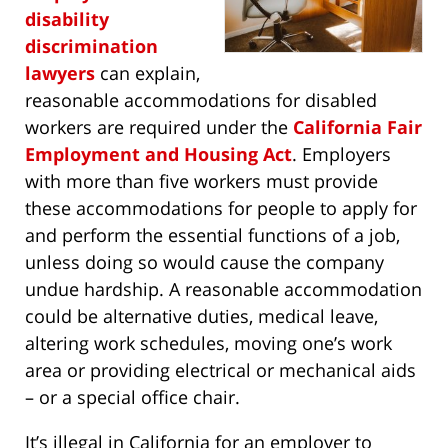
disability
discrimination
lawyers
can explain,
reasonable accommodations for disabled
workers are required under the
California Fair
Employment and Housing Act
. Employers
with more than five workers must provide
these accommodations for people to apply for
and perform the essential functions of a job,
unless doing so would cause the company
undue hardship. A reasonable accommodation
could be alternative duties, medical leave,
altering work schedules, moving one’s work
area or providing electrical or mechanical aids
– or a special office chair.
It’s illegal in California for an employer to