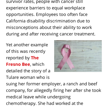
survivor rates, people with cancer still
experience barriers to equal workplace
opportunities. Employees too often face
California disability discrimination due to
misconceptions about their ability to work
during and after receiving cancer treatment.
Yet another example
of this was recently
reported by
The
Fresno Bee
, which
detailed the story of a
Tulare woman who is
suing her former employer, a ranch and beef
company, for allegedly firing her after she took
medical leave while undergoing
chemotherapy. She had worked at the