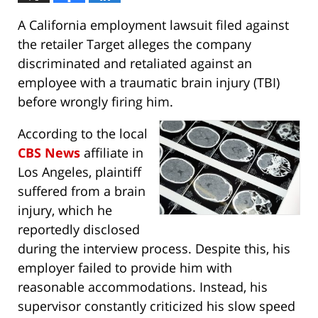
A California employment lawsuit filed against
the retailer Target alleges the company
discriminated and retaliated against an
employee with a traumatic brain injury (TBI)
before wrongly firing him.
According to the local
CBS News
affiliate in
Los Angeles, plaintiff
suffered from a brain
injury, which he
reportedly disclosed
during the interview process. Despite this, his
employer failed to provide him with
reasonable accommodations. Instead, his
supervisor constantly criticized his slow speed