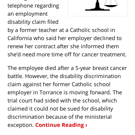
telephone regarding
an employment
disability claim filed
by a former teacher at a Catholic school in
California who said her employer declined to
renew her contract after she informed them
she’d need more time off for cancer treatment.
The employee died after a 5-year breast cancer
battle. However, the disability discrimination
claim against her former Catholic school
employer in Torrance is moving forward. The
trial court had sided with the school, which
claimed it could not be sued for disability
discrimination because of the ministerial
exception.
Continue Reading ›