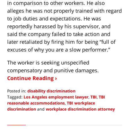
in comparison to other workers. He also
alleges he was not properly trained with regard
to job duties and expectations. He was
reportedly harassed by his supervisor, and
said the company failed to take action and
later retaliated by firing him for being “full of
excuses of why you are a slow performer.”
The worker is seeking unspecified
compensatory and punitive damages.
Continue Reading ›
Posted in:
disability discrimination
Tagged:
Los Angeles employment lawyer
,
TBI
,
TBI
reasonable accommodations
,
TBI workplace
discrimination
and
workplace discrimination attorney
Updated:
November
1,