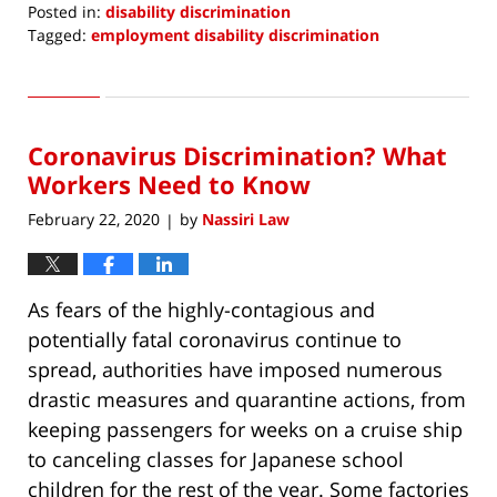
Posted in:
disability discrimination
Tagged:
employment disability discrimination
Updated:
May
9,
2020
Coronavirus Discrimination? What
7:37
pm
Workers Need to Know
February 22, 2020
by
Nassiri Law
|
As fears of the highly-contagious and
potentially fatal coronavirus continue to
spread, authorities have imposed numerous
drastic measures and quarantine actions, from
keeping passengers for weeks on a cruise ship
to canceling classes for Japanese school
children for the rest of the year. Some factories