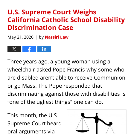
2020
U.S. Supreme Court Weighs
3:14
pm
California Catholic School Disability
Discrimination Case
May 21, 2020
by
Nassiri Law
|
Three years ago, a young woman using a
wheelchair asked Pope Francis why some who
are disabled aren’t able to receive Communion
or go Mass. The Pope responded that
discriminating against those with disabilities is
“one of the ugliest things” one can do.
This month, the U.S
Supreme Court heard
oral arguments via