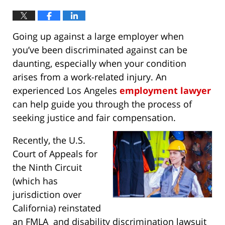
Going up against a large employer when
you’ve been discriminated against can be
daunting, especially when your condition
arises from a work-related injury. An
experienced Los Angeles
employment lawyer
can help guide you through the process of
seeking justice and fair compensation.
Recently, the U.S.
Court of Appeals for
the Ninth Circuit
(which has
jurisdiction over
California) reinstated
an FMLA and disability discrimination lawsuit