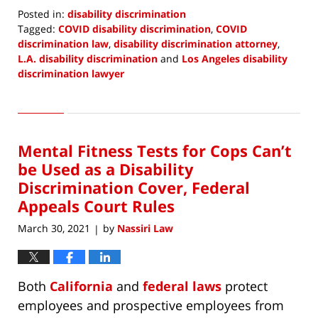
Posted in:
disability discrimination
Tagged:
COVID disability discrimination
,
COVID
discrimination law
,
disability discrimination attorney
,
L.A. disability discrimination
and
Los Angeles disability
discrimination lawyer
Updated:
March
28,
2021
Mental Fitness Tests for Cops Can’t
7:45
pm
be Used as a Disability
Discrimination Cover, Federal
Appeals Court Rules
March 30, 2021
by
Nassiri Law
|
Both
California
and
federal laws
protect
employees and prospective employees from