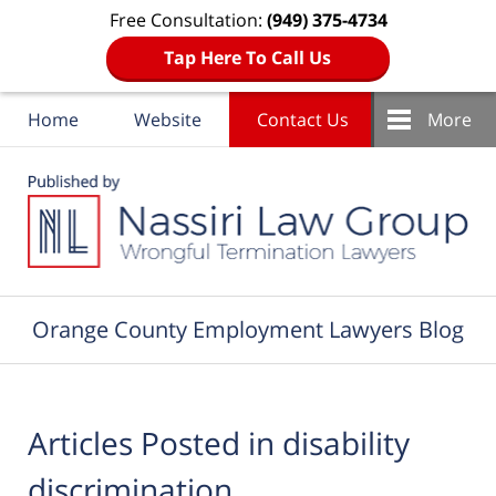
Free Consultation:
(949) 375-4734
Tap Here To Call Us
Home
Website
Contact Us
More
Navigation
Orange County Employment Lawyers Blog
Articles Posted in
disability
discrimination