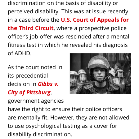
discrimination on the basis of disability or
perceived disability. This was at issue recently
in a case before the
U.S. Court of Appeals for
the Third Circuit
, where a prospective police
officer’s job offer was rescinded after a mental
fitness test in which he revealed his diagnosis
of ADHD.
As the court noted in
its precedential
decision in
Gibbs v.
City of Pittsburg
,
government agencies
have the right to ensure their police officers
are mentally fit. However, they are not allowed
to use psychological testing as a cover for
disability discrimination.