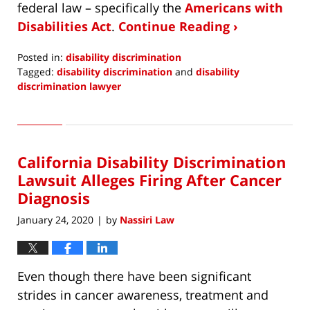
federal law – specifically the
Americans with
Disabilities Act
.
Continue Reading ›
Posted in:
disability discrimination
Tagged:
disability discrimination
and
disability
discrimination lawyer
Updated:
February
25,
2020
California Disability Discrimination
9:34
am
Lawsuit Alleges Firing After Cancer
Diagnosis
January 24, 2020
by
Nassiri Law
|
Even though there have been significant
strides in cancer awareness, treatment and