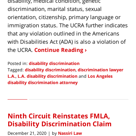
disability, medical condition, genetic
discrimination, marital status, sexual
orientation, citizenship, primary language or
immigration status. The UCRA further indicates
that any violation outlined in the Americans
with Disabilities Act (ADA) is also a violation of
the UCRA.
Continue Reading ›
Posted in:
disability discrimination
Tagged:
disability discrimination
,
discrimination lawyer
L.A.
,
L.A. disability discrimination
and
Los Angeles
disability discrimination attorney
Updated:
January
3,
2021
Ninth Circuit Reinstates FMLA,
7:21
am
Disability Discrimination Claim
December 21, 2020
by
Nassiri Law
|