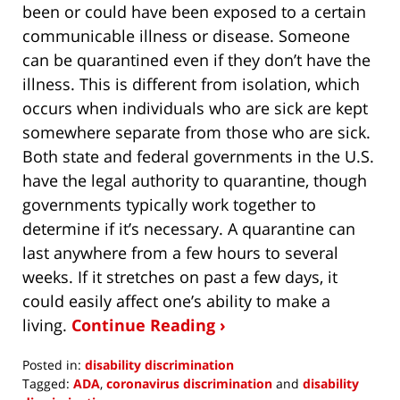
been or could have been exposed to a certain
communicable illness or disease. Someone
can be quarantined even if they don’t have the
illness. This is different from isolation, which
occurs when individuals who are sick are kept
somewhere separate from those who are sick.
Both state and federal governments in the U.S.
have the legal authority to quarantine, though
governments typically work together to
determine if it’s necessary. A quarantine can
last anywhere from a few hours to several
weeks. If it stretches on past a few days, it
could easily affect one’s ability to make a
living.
Continue Reading ›
Posted in:
disability discrimination
Tagged:
ADA
,
coronavirus discrimination
and
disability