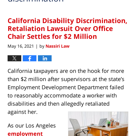
California Disability Discrimination,
Retaliation Lawsuit Over Office
Chair Settles for $2 Million
May 16, 2021
by
Nassiri Law
|
California taxpayers are on the hook for more
than $2 million after supervisors at the state’s
Employment Development Department failed
to reasonably accommodate a worker with
disabilities and then allegedly retaliated
against her.
As our Los Angeles
employment