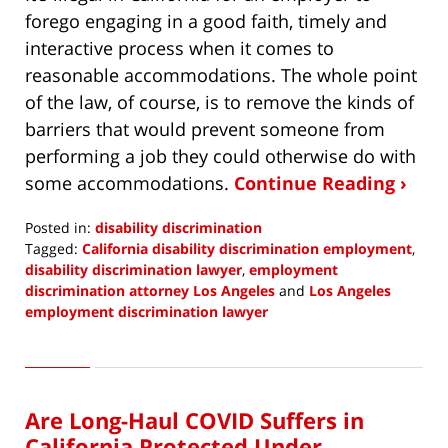
forego engaging in a good faith, timely and
interactive process when it comes to
reasonable accommodations. The whole point
of the law, of course, is to remove the kinds of
barriers that would prevent someone from
performing a job they could otherwise do with
some accommodations.
Continue Reading ›
Posted in:
disability discrimination
Tagged:
California disability discrimination employment
,
disability discrimination lawyer
,
employment
discrimination attorney Los Angeles
and
Los Angeles
employment discrimination lawyer
Updated:
April
29,
2021
Are Long-Haul COVID Suffers in
4:43
pm
California Protected Under