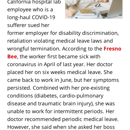
California hospital lab
employee who is a
long-haul COVID-19
sufferer sued her
former employer for disability discrimination,
retaliation violating medical leave laws and
wrongful termination. According to the
Fresno
Bee
, the worker first became sick with
coronavirus in April of last year. Her doctor
placed her on six weeks medical leave. She
came back to work in June, but her symptoms
persisted. Combined with her pre-existing
conditions (diabetes, cardio-pulmonary
disease and traumatic brain injury), she was
unable to work for intermittent periods. Her
doctor recommended periodic medical leave.
However, she said when she asked her boss