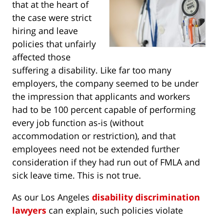
that at the heart of
the case were strict
hiring and leave
policies that unfairly
affected those
suffering a disability. Like far too many
employers, the company seemed to be under
the impression that applicants and workers
had to be 100 percent capable of performing
every job function as-is (without
accommodation or restriction), and that
employees need not be extended further
consideration if they had run out of FMLA and
sick leave time. This is not true.
As our Los Angeles
disability discrimination
lawyers
can explain, such policies violate