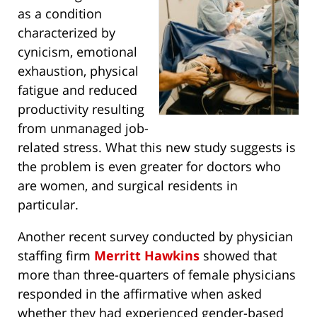
as a condition
characterized by
cynicism, emotional
exhaustion, physical
fatigue and reduced
productivity resulting
from unmanaged job-
related stress. What this new study suggests is
the problem is even greater for doctors who
are women, and surgical residents in
particular.
Another recent survey conducted by physician
staffing firm
Merritt Hawkins
showed that
more than three-quarters of female physicians
responded in the affirmative when asked
whether they had experienced gender-based