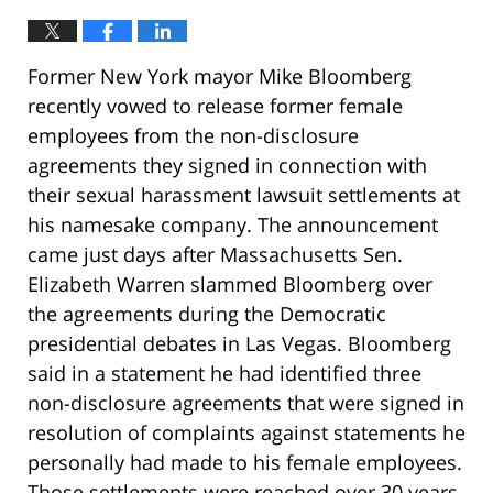
Former New York mayor Mike Bloomberg
recently vowed to release former female
employees from the non-disclosure
agreements they signed in connection with
their sexual harassment lawsuit settlements at
his namesake company. The announcement
came just days after Massachusetts Sen.
Elizabeth Warren slammed Bloomberg over
the agreements during the Democratic
presidential debates in Las Vegas. Bloomberg
said in a statement he had identified three
non-disclosure agreements that were signed in
resolution of complaints against statements he
personally had made to his female employees.
Those settlements were reached over 30 years