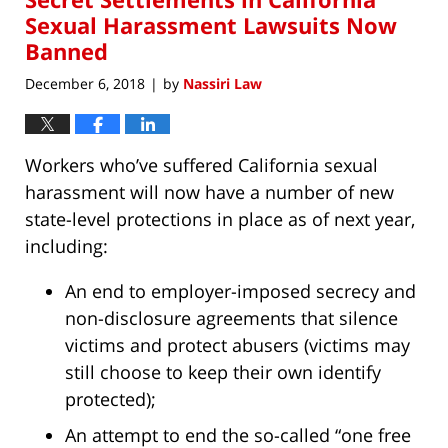
pm
Sexual Harassment Lawsuits Now
Banned
December 6, 2018
by
Nassiri Law
|
Workers who’ve suffered California sexual
harassment will now have a number of new
state-level protections in place as of next year,
including:
An end to employer-imposed secrecy and
non-disclosure agreements that silence
victims and protect abusers (victims may
still choose to keep their own identify
protected);
An attempt to end the so-called “one free