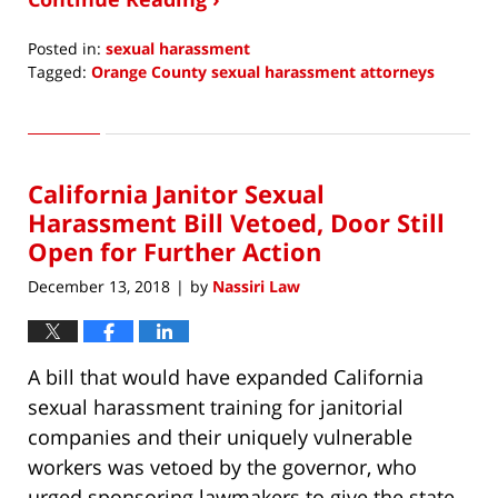
Posted in:
sexual harassment
Tagged:
Orange County sexual harassment attorneys
Updated:
April
18,
2019
California Janitor Sexual
6:40
am
Harassment Bill Vetoed, Door Still
Open for Further Action
December 13, 2018
by
Nassiri Law
|
A bill that would have expanded California
sexual harassment training for janitorial
companies and their uniquely vulnerable
workers was vetoed by the governor, who
urged sponsoring lawmakers to give the state