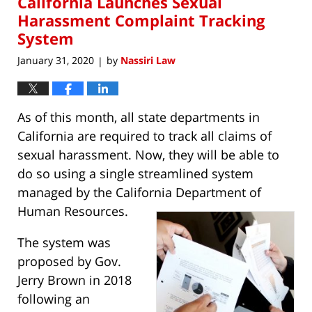
California Launches Sexual
am
Harassment Complaint Tracking
System
January 31, 2020
by
Nassiri Law
|
As of this month, all state departments in
California are required to track all claims of
sexual harassment. Now, they will be able to
do so using a single streamlined system
managed by the California Department of
Human Resources.
The system was
proposed by Gov.
Jerry Brown in 2018
following an