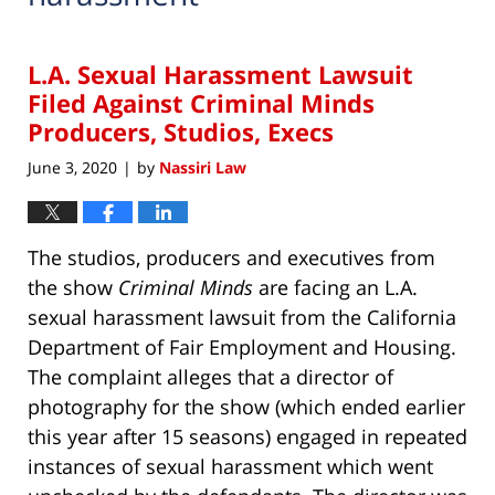
L.A. Sexual Harassment Lawsuit
Filed Against Criminal Minds
Producers, Studios, Execs
June 3, 2020
by
Nassiri Law
|
The studios, producers and executives from
the show
Criminal Minds
are facing an L.A.
sexual harassment lawsuit from the California
Department of Fair Employment and Housing.
The complaint alleges that a director of
photography for the show (which ended earlier
this year after 15 seasons) engaged in repeated
instances of sexual harassment which went