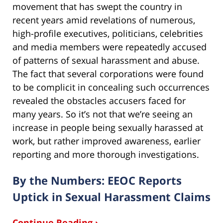
movement that has swept the country in
recent years amid revelations of numerous,
high-profile executives, politicians, celebrities
and media members were repeatedly accused
of patterns of sexual harassment and abuse.
The fact that several corporations were found
to be complicit in concealing such occurrences
revealed the obstacles accusers faced for
many years. So it’s not that we’re seeing an
increase in people being sexually harassed at
work, but rather improved awareness, earlier
reporting and more thorough investigations.
By the Numbers: EEOC Reports
Uptick in Sexual Harassment Claims
Continue Reading ›