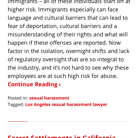
immigrants – all of these individuals start off at
higher risk. Immigrants especially can face
language and cultural barriers that can lead to
fear of deportation, cultural barriers and a
misunderstanding of their rights and what will
happen if these offenses are reported. Now
factor in the isolation, overnight shifts and lack
of regulatory oversight that are so integral to
the industry, and it’s not hard to see why these
employees are at such high risk for abuse.
Continue Reading ›
Posted in:
sexual harassment
Tagged:
Los Angeles sexual harassment lawyer
Updated:
December
16,
2018
Secret Settlements in California
11:46