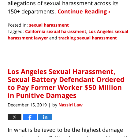
allegations of sexual harassment across its
150+ departments.
Continue Reading ›
Posted in:
sexual harassment
Tagged:
California sexual harassment
,
Los Angeles sexual
harassment lawyer
and
tracking sexual harassment
Updated:
February
2,
2020
Los Angeles Sexual Harassment,
6:20
am
Sexual Battery Defendant Ordered
to Pay Former Worker $50 Million
in Punitive Damages
December 15, 2019
by
Nassiri Law
|
In what is believed to be the highest damage