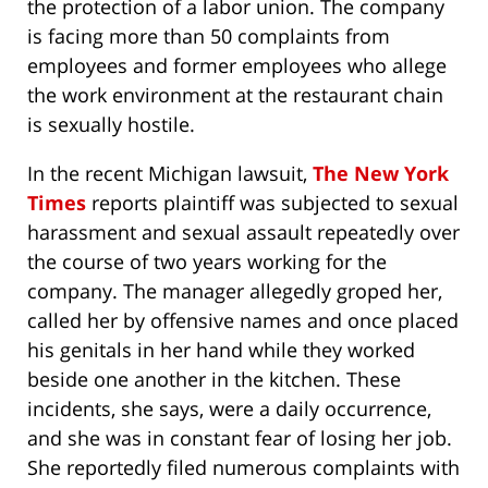
the protection of a labor union. The company
is facing more than 50 complaints from
employees and former employees who allege
the work environment at the restaurant chain
is sexually hostile.
In the recent Michigan lawsuit,
The New York
Times
reports plaintiff was subjected to sexual
harassment and sexual assault repeatedly over
the course of two years working for the
company. The manager allegedly groped her,
called her by offensive names and once placed
his genitals in her hand while they worked
beside one another in the kitchen. These
incidents, she says, were a daily occurrence,
and she was in constant fear of losing her job.
She reportedly filed numerous complaints with