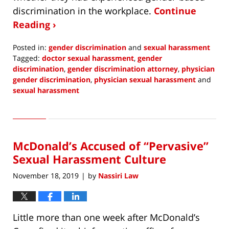
discrimination in the workplace.
Continue
Reading ›
Posted in:
gender discrimination
and
sexual harassment
Tagged:
doctor sexual harassment
,
gender
discrimination
,
gender discrimination attorney
,
physician
gender discrimination
,
physician sexual harassment
and
sexual harassment
Updated:
December
23,
2019
McDonald’s Accused of “Pervasive”
12:44
pm
Sexual Harassment Culture
November 18, 2019
by
Nassiri Law
|
Little more than one week after McDonald’s