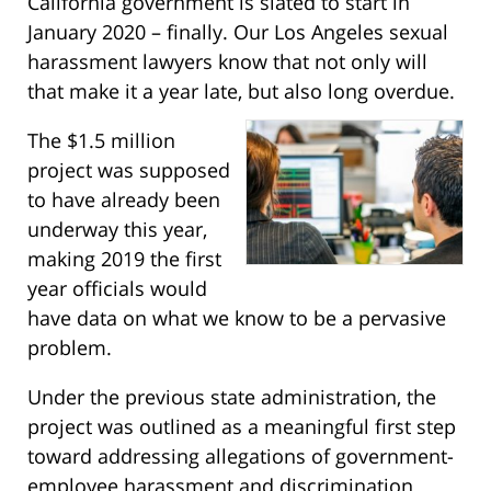
California government is slated to start in
January 2020 – finally. Our Los Angeles sexual
harassment lawyers know that not only will
that make it a year late, but also long overdue.
The $1.5 million
project was supposed
to have already been
underway this year,
making 2019 the first
year officials would
have data on what we know to be a pervasive
problem.
Under the previous state administration, the
project was outlined as a meaningful first step
toward addressing allegations of government-
employee harassment and discrimination