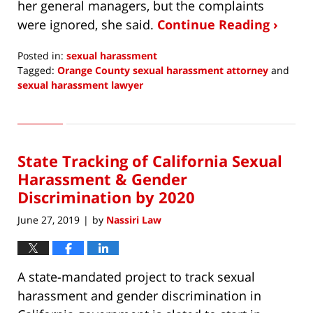
her general managers, but the complaints
were ignored, she said.
Continue Reading ›
Posted in:
sexual harassment
Tagged:
Orange County sexual harassment attorney
and
sexual harassment lawyer
Updated:
December
10,
2019
State Tracking of California Sexual
8:24
am
Harassment & Gender
Discrimination by 2020
June 27, 2019
by
Nassiri Law
|
A state-mandated project to track sexual
harassment and gender discrimination in