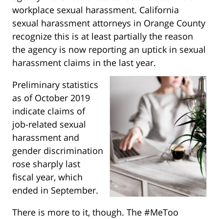
workplace sexual harassment. California
sexual harassment attorneys in Orange County
recognize this is at least partially the reason
the agency is now reporting an uptick in sexual
harassment claims in the last year.
Preliminary statistics
as of October 2019
indicate claims of
job-related sexual
harassment and
gender discrimination
rose sharply last
fiscal year, which
ended in September.
There is more to it, though. The #MeToo