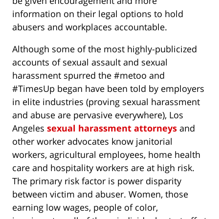
be given encouragement and more
information on their legal options to hold
abusers and workplaces accountable.
Although some of the most highly-publicized
accounts of sexual assault and sexual
harassment spurred the #metoo and
#TimesUp began have been told by employers
in elite industries (proving sexual harassment
and abuse are pervasive everywhere), Los
Angeles
sexual harassment attorneys
and
other worker advocates know janitorial
workers, agricultural employees, home health
care and hospitality workers are at high risk.
The primary risk factor is power disparity
between victim and abuser. Women, those
earning low wages, people of color,