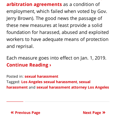
arbitration agreements
as a condition of
employment, which failed when voted by Gov.
Jerry Brown). The good news the passage of
these new measures at least provide a solid
foundation for harassed, abused and exploited
workers to have adequate means of protection
and reprisal.
Each measure goes into effect on Jan. 1, 2019.
Continue Reading ›
Posted in:
sexual harassment
Tagged:
Los Angeles sexual harassment
,
sexual
harassment
and
sexual harassment attorney Los Angeles
Updated:
December
16,
2018
Previous Page
Next Page
8:48