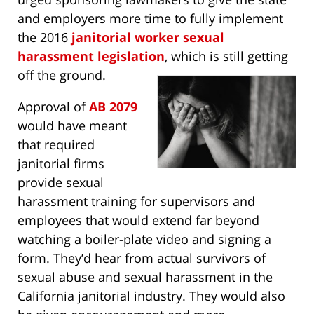
and employers more time to fully implement
the 2016
janitorial worker sexual
harassment legislation
, which is still getting
off the ground.
Approval of
AB 2079
would have meant
that required
janitorial firms
provide sexual
harassment training for supervisors and
employees that would extend far beyond
watching a boiler-plate video and signing a
form. They’d hear from actual survivors of
sexual abuse and sexual harassment in the
California janitorial industry. They would also