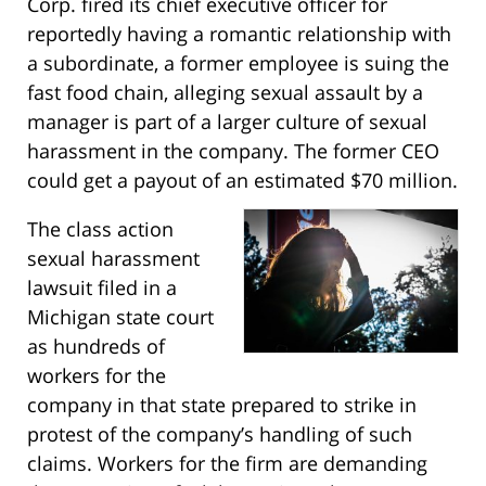
Corp. fired its chief executive officer for
reportedly having a romantic relationship with
a subordinate, a former employee is suing the
fast food chain, alleging sexual assault by a
manager is part of a larger culture of sexual
harassment in the company. The former CEO
could get a payout of an estimated $70 million.
The class action
sexual harassment
lawsuit filed in a
Michigan state court
as hundreds of
workers for the
company in that state prepared to strike in
protest of the company’s handling of such
claims. Workers for the firm are demanding