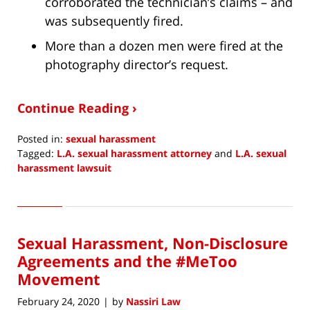
corroborated the technician’s claims – and
was subsequently fired.
More than a dozen men were fired at the
photography director’s request.
Continue Reading ›
Posted in:
sexual harassment
Tagged:
L.A. sexual harassment attorney
and
L.A. sexual
harassment lawsuit
Updated:
June
10,
2020
Sexual Harassment, Non-Disclosure
2:45
pm
Agreements and the #MeToo
Movement
February 24, 2020
by
Nassiri Law
|