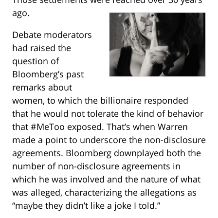
ago.
Debate moderators
had raised the
question of
Bloomberg’s past
remarks about
women, to which the billionaire responded
that he would not tolerate the kind of behavior
that #MeToo exposed. That’s when Warren
made a point to underscore the non-disclosure
agreements. Bloomberg downplayed both the
number of non-disclosure agreements in
which he was involved and the nature of what
was alleged, characterizing the allegations as
“maybe they didn’t like a joke I told.”