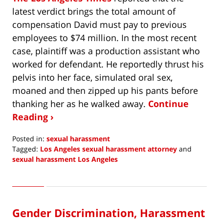
latest verdict brings the total amount of
compensation David must pay to previous
employees to $74 million. In the most recent
case, plaintiff was a production assistant who
worked for defendant. He reportedly thrust his
pelvis into her face, simulated oral sex,
moaned and then zipped up his pants before
thanking her as he walked away.
Continue
Reading ›
Posted in:
sexual harassment
Tagged:
Los Angeles sexual harassment attorney
and
sexual harassment Los Angeles
Updated:
December
24,
2019
Gender Discrimination, Harassment
11:35