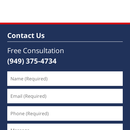
pm
Contact Us
Free Consultation
(949) 375-4734