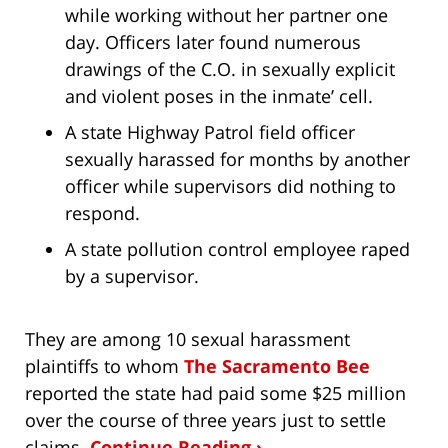
while working without her partner one
day. Officers later found numerous
drawings of the C.O. in sexually explicit
and violent poses in the inmate’ cell.
A state Highway Patrol field officer
sexually harassed for months by another
officer while supervisors did nothing to
respond.
A state pollution control employee raped
by a supervisor.
They are among 10 sexual harassment
plaintiffs to whom
The Sacramento Bee
reported the state had paid some $25 million
over the course of three years just to settle
claims.
Continue Reading ›