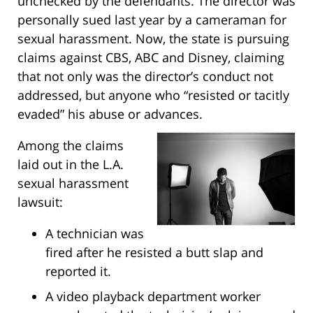
unchecked by the defendants. The director was
personally sued last year by a cameraman for
sexual harassment. Now, the state is pursuing
claims against CBS, ABC and Disney, claiming
that not only was the director’s conduct not
addressed, but anyone who “resisted or tacitly
evaded” his abuse or advances.
Among the claims
laid out in the L.A.
sexual harassment
lawsuit:
A technician was
fired after he resisted a butt slap and
reported it.
A video playback department worker