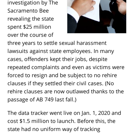
investigation by The
Sacramento Bee
revealing the state
spent $25 million
over the course of
three years to settle sexual harassment
lawsuits against state employees. In many
cases, offenders kept their jobs, despite
repeated complaints and even as victims were
forced to resign and be subject to no rehire
clauses if they settled their civil cases. (No
rehire clauses are now outlawed thanks to the
passage of AB 749 last fall.)
The data tracker went live on Jan. 1, 2020 and
cost $1.5 million to launch. Before this, the
state had no uniform way of tracking