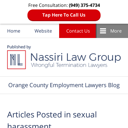
Free Consultation:
(949) 375-4734
Tap Here To Call Us
Home
Website
Contact Us
More
Navigation
Orange County Employment Lawyers Blog
Articles Posted in
sexual
harassment