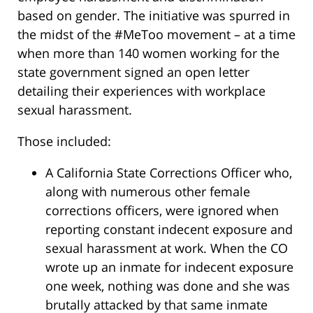
based on gender. The initiative was spurred in
the midst of the #MeToo movement – at a time
when more than 140 women working for the
state government signed an open letter
detailing their experiences with workplace
sexual harassment.
Those included:
A California State Corrections Officer who,
along with numerous other female
corrections officers, were ignored when
reporting constant indecent exposure and
sexual harassment at work. When the CO
wrote up an inmate for indecent exposure
one week, nothing was done and she was
brutally attacked by that same inmate