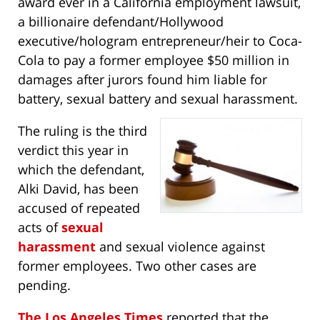
award ever in a California employment lawsuit,
a billionaire defendant/Hollywood
executive/hologram entrepreneur/heir to Coca-
Cola to pay a former employee $50 million in
damages after jurors found him liable for
battery, sexual battery and sexual harassment.
The ruling is the third
verdict this year in
which the defendant,
Alki David, has been
accused of repeated
acts of
sexual
harassment
and sexual violence against
former employees. Two other cases are
pending.
The Los Angeles Times
reported that the