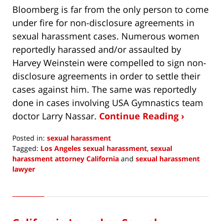
Bloomberg is far from the only person to come
under fire for non-disclosure agreements in
sexual harassment cases. Numerous women
reportedly harassed and/or assaulted by
Harvey Weinstein were compelled to sign non-
disclosure agreements in order to settle their
cases against him. The same was reportedly
done in cases involving USA Gymnastics team
doctor Larry Nassar.
Continue Reading ›
Posted in:
sexual harassment
Tagged:
Los Angeles sexual harassment
,
sexual
harassment attorney California
and
sexual harassment
lawyer
Updated:
February
27,
2020
11:01