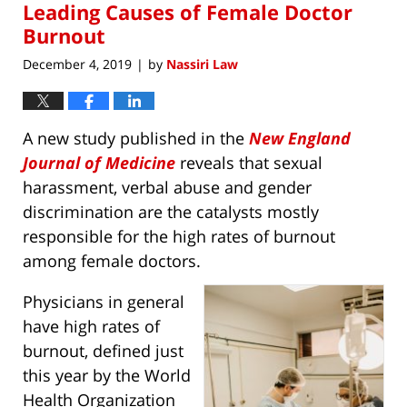
am
Leading Causes of Female Doctor
Burnout
December 4, 2019
by
Nassiri Law
|
A new study published in the
New England
Journal of Medicine
reveals that sexual
harassment, verbal abuse and gender
discrimination are the catalysts mostly
responsible for the high rates of burnout
among female doctors.
Physicians in general
have high rates of
burnout, defined just
this year by the World
Health Organization