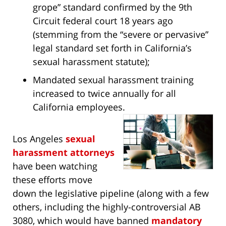
grope” standard confirmed by the 9th
Circuit federal court 18 years ago
(stemming from the “severe or pervasive”
legal standard set forth in California’s
sexual harassment statute);
Mandated sexual harassment training
increased to twice annually for all
California employees.
Los Angeles
sexual
harassment attorneys
have been watching
these efforts move
down the legislative pipeline (along with a few
others, including the highly-controversial AB
3080, which would have banned
mandatory