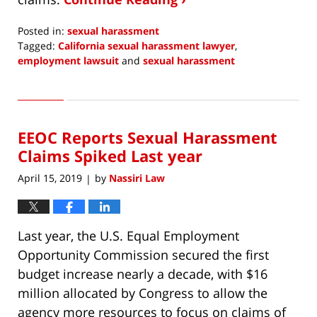
Posted in:
sexual harassment
Tagged:
California sexual harassment lawyer
,
employment lawsuit
and
sexual harassment
Updated:
July
2,
2019
EEOC Reports Sexual Harassment
1:32
pm
Claims Spiked Last year
April 15, 2019
by
Nassiri Law
|
Last year, the U.S. Equal Employment
Opportunity Commission secured the first
budget increase nearly a decade, with $16
million allocated by Congress to allow the
agency more resources to focus on claims of