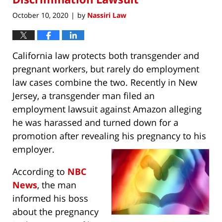
October 10, 2020
by
Nassiri Law
|
California law protects both transgender and
pregnant workers, but rarely do employment
law cases combine the two. Recently in New
Jersey, a transgender man filed an
employment lawsuit against Amazon alleging
he was harassed and turned down for a
promotion after revealing his pregnancy to his
employer.
According to
NBC
News
, the man
informed his boss
about the pregnancy