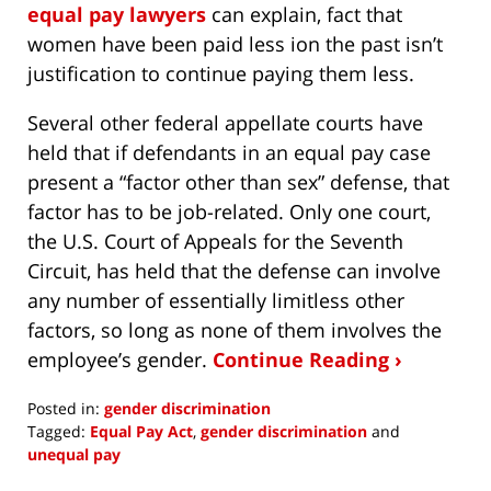
equal pay lawyers
can explain, fact that
women have been paid less ion the past isn’t
justification to continue paying them less.
Several other federal appellate courts have
held that if defendants in an equal pay case
present a “factor other than sex” defense, that
factor has to be job-related. Only one court,
the U.S. Court of Appeals for the Seventh
Circuit, has held that the defense can involve
any number of essentially limitless other
factors, so long as none of them involves the
employee’s gender.
Continue Reading ›
Posted in:
gender discrimination
Tagged:
Equal Pay Act
,
gender discrimination
and
unequal pay
Updated: