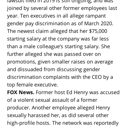
lawsuit filed in 2019 is still ongoing, and was
joined by several other former employees last
year. Ten executives in all allege rampant
gender pay discrimination as of March 2020.
The newest claim alleged that her $75,000
starting salary at the company was far less
than a male colleague’s starting salary. She
further alleged she was passed over on
promotions, given smaller raises on average
and dissuaded from discussing gender
discrimination complaints with the CEO by a
top female executive.
FOX News.
Former host Ed Henry was accused
of a violent sexual assault of a former
producer. Another employee alleged Henry
sexually harassed her, as did several other
high-profile hosts. The network was reportedly