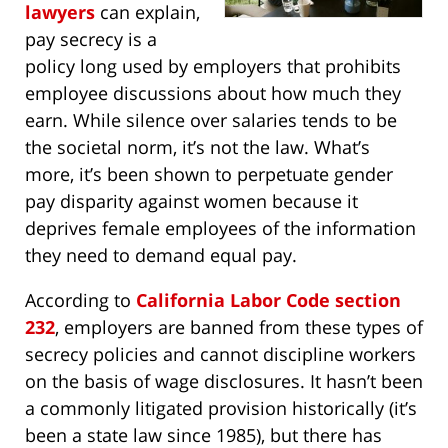
lawyers
can explain,
pay secrecy is a
policy long used by employers that prohibits
employee discussions about how much they
earn. While silence over salaries tends to be
the societal norm, it’s not the law. What’s
more, it’s been shown to perpetuate gender
pay disparity against women because it
deprives female employees of the information
they need to demand equal pay.
According to
California Labor Code section
232
, employers are banned from these types of
secrecy policies and cannot discipline workers
on the basis of wage disclosures. It hasn’t been
a commonly litigated provision historically (it’s
been a state law since 1985), but there has