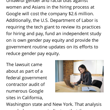
Unlawful gender and racial bias against
women and Asians in the hiring process at
Google will cost the company $2.6 million.
Additionally, the U.S. Department of Labor is
requiring the tech giant to review its practices
for hiring and pay, fund an independent study
on is own gender pay equity and provide the
government routine updates on its efforts to
reduce gender pay equity.
The lawsuit came
about as part of a
federal government
contractor audit of
numerous Google
sites in California,
Washington state and New York. That analysis