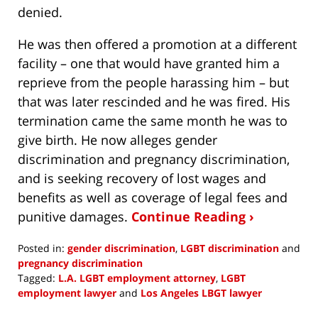
denied.
He was then offered a promotion at a different
facility – one that would have granted him a
reprieve from the people harassing him – but
that was later rescinded and he was fired. His
termination came the same month he was to
give birth. He now alleges gender
discrimination and pregnancy discrimination,
and is seeking recovery of lost wages and
benefits as well as coverage of legal fees and
punitive damages.
Continue Reading ›
Posted in:
gender discrimination
,
LGBT discrimination
and
pregnancy discrimination
Tagged:
L.A. LGBT employment attorney
,
LGBT
employment lawyer
and
Los Angeles LBGT lawyer
Updated: