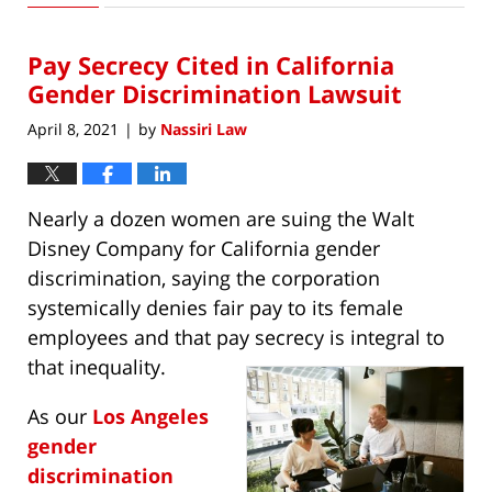
6,
2021
Pay Secrecy Cited in California
5:00
pm
Gender Discrimination Lawsuit
April 8, 2021
by
Nassiri Law
|
Nearly a dozen women are suing the Walt
Disney Company for California gender
discrimination, saying the corporation
systemically denies fair pay to its female
employees and that pay secrecy is integral to
that inequality.
As our
Los Angeles
gender
discrimination