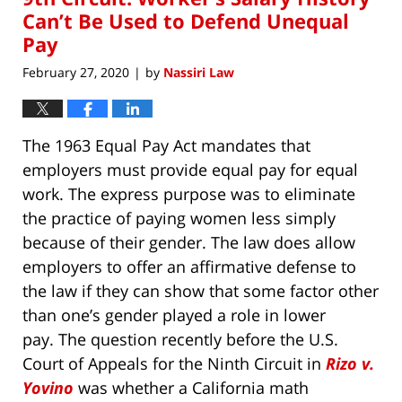
pm
Can’t Be Used to Defend Unequal
Pay
February 27, 2020
by
Nassiri Law
|
The 1963 Equal Pay Act mandates that
employers must provide equal pay for equal
work. The express purpose was to eliminate
the practice of paying women less simply
because of their gender. The law does allow
employers to offer an affirmative defense to
the law if they can show that some factor other
than one’s gender played a role in lower
pay. The question recently before the U.S.
Court of Appeals for the Ninth Circuit in
Rizo v.
Yovino
was whether a California math