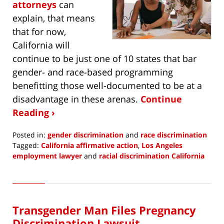
attorneys
can
explain, that means
that for now,
California will
continue to be just one of 10 states that bar
gender- and race-based programming
benefitting those well-documented to be at a
disadvantage in these arenas.
Continue
Reading ›
Posted in:
gender discrimination
and
race discrimination
Tagged:
California affirmative action
,
Los Angeles
employment lawyer
and
racial discrimination California
Updated:
December
7,
2020
Transgender Man Files Pregnancy
8:48
am
Discrimination Lawsuit