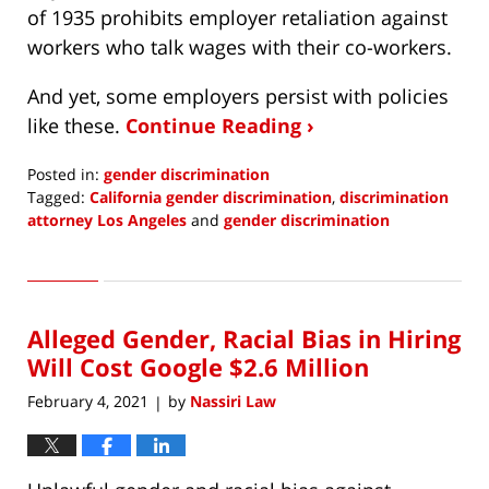
of 1935 prohibits employer retaliation against
workers who talk wages with their co-workers.
And yet, some employers persist with policies
like these.
Continue Reading ›
Posted in:
gender discrimination
Tagged:
California gender discrimination
,
discrimination
attorney Los Angeles
and
gender discrimination
Updated:
March
28,
2021
Alleged Gender, Racial Bias in Hiring
4:59
pm
Will Cost Google $2.6 Million
February 4, 2021
by
Nassiri Law
|