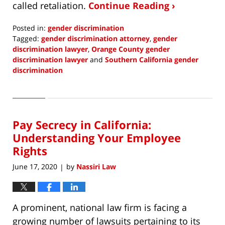
called retaliation.
Continue Reading ›
Posted in:
gender discrimination
Tagged:
gender discrimination attorney
,
gender
discrimination lawyer
,
Orange County gender
discrimination lawyer
and
Southern California gender
discrimination
Updated:
September
6,
2020
Pay Secrecy in California:
12:26
pm
Understanding Your Employee
Rights
June 17, 2020
by
Nassiri Law
|
A prominent, national law firm is facing a
growing number of lawsuits pertaining to its