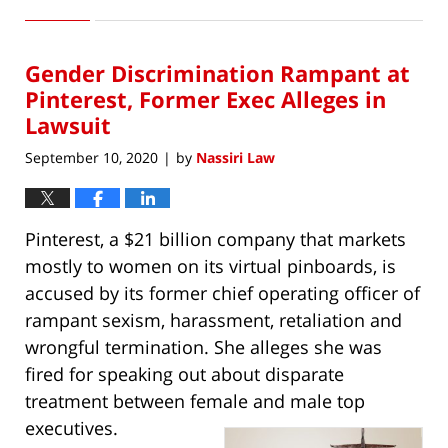
October
10,
2020
Gender Discrimination Rampant at
11:26
am
Pinterest, Former Exec Alleges in
Lawsuit
September 10, 2020
by
Nassiri Law
|
Pinterest, a $21 billion company that markets
mostly to women on its virtual pinboards, is
accused by its former chief operating officer of
rampant sexism, harassment, retaliation and
wrongful termination. She alleges she was
fired for speaking out about disparate
treatment between female and male top
executives.