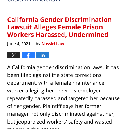
California Gender Discrimination
Lawsuit Alleges Female Prison
Workers Harassed, Undermined
June 4, 2021
by
Nassiri Law
|
A California gender discrimination lawsuit has
been filed against the state corrections
department, with a female maintenance
worker alleging her previous employer
repeatedly harassed and targeted her because
of her gender. Plaintiff says her former
manager not only discriminated against her,
but jeopardized workers’ safety and wasted