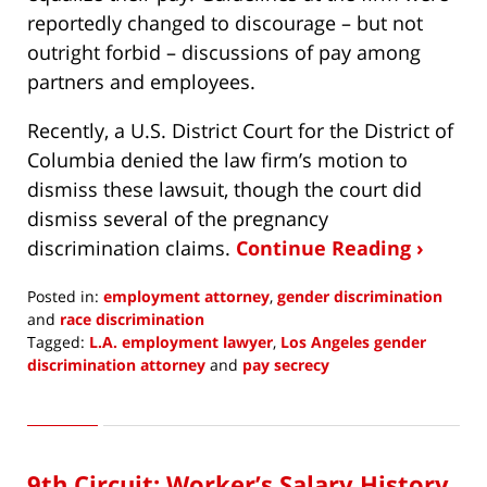
reportedly changed to discourage – but not
outright forbid – discussions of pay among
partners and employees.
Recently, a U.S. District Court for the District of
Columbia denied the law firm’s motion to
dismiss these lawsuit, though the court did
dismiss several of the pregnancy
discrimination claims.
Continue Reading ›
Posted in:
employment attorney
,
gender discrimination
and
race discrimination
Tagged:
L.A. employment lawyer
,
Los Angeles gender
discrimination attorney
and
pay secrecy
Updated:
June
10,
2020
9th Circuit: Worker’s Salary History
5:51