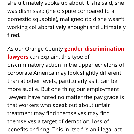
she ultimately spoke up about it, she said, she
was dismissed (the dispute compared to a
domestic squabble), maligned (told she wasn’t
working collaboratively enough) and ultimately
fired.
As our Orange County
gender discrimination
lawyers
can explain, this type of
discriminatory action in the upper echelons of
corporate America may look slightly different
than at other levels, particularly as it can be
more subtle. But one thing our employment
lawyers have noted no matter the pay grade is
that workers who speak out about unfair
treatment may find themselves may find
themselves a target of demotion, loss of
benefits or firing. This in itself is an illegal act