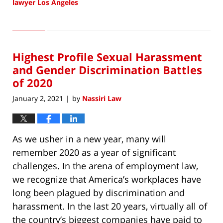
lawyer Los Angeles
Updated:
February
4,
2021
Highest Profile Sexual Harassment
10:03
am
and Gender Discrimination Battles
of 2020
January 2, 2021
by
Nassiri Law
|
As we usher in a new year, many will
remember 2020 as a year of significant
challenges. In the arena of employment law,
we recognize that America’s workplaces have
long been plagued by discrimination and
harassment. In the last 20 years, virtually all of
the country’s biggest companies have paid to