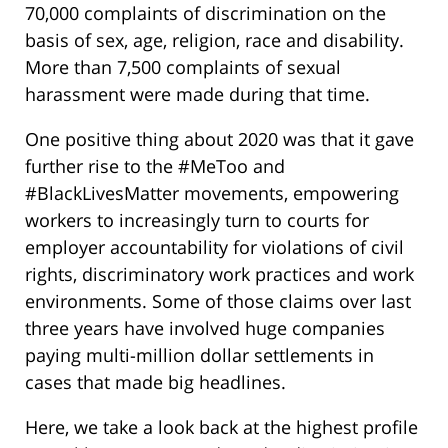
70,000 complaints of discrimination on the
basis of sex, age, religion, race and disability.
More than 7,500 complaints of sexual
harassment were made during that time.
One positive thing about 2020 was that it gave
further rise to the #MeToo and
#BlackLivesMatter movements, empowering
workers to increasingly turn to courts for
employer accountability for violations of civil
rights, discriminatory work practices and work
environments. Some of those claims over last
three years have involved huge companies
paying multi-million dollar settlements in
cases that made big headlines.
Here, we take a look back at the highest profile