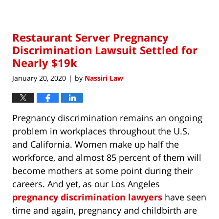
February
27,
2020
Restaurant Server Pregnancy
5:56
pm
Discrimination Lawsuit Settled for
Nearly $19k
January 20, 2020
by
Nassiri Law
|
Pregnancy discrimination remains an ongoing
problem in workplaces throughout the U.S.
and California. Women make up half the
workforce, and almost 85 percent of them will
become mothers at some point during their
careers. And yet, as our Los Angeles
pregnancy discrimination lawyers
have seen
time and again, pregnancy and childbirth are