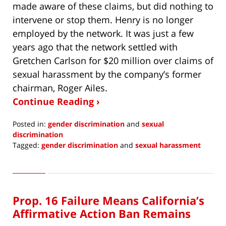
made aware of these claims, but did nothing to
intervene or stop them. Henry is no longer
employed by the network. It was just a few
years ago that the network settled with
Gretchen Carlson for $20 million over claims of
sexual harassment by the company’s former
chairman, Roger Ailes.
Continue Reading ›
Posted in:
gender discrimination
and
sexual
discrimination
Tagged:
gender discrimination
and
sexual harassment
Updated:
January
2,
2021
Prop. 16 Failure Means California’s
7:56
am
Affirmative Action Ban Remains