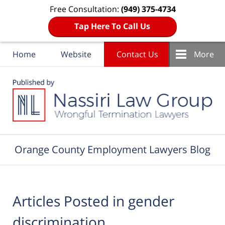
Free Consultation:
(949) 375-4734
Tap Here To Call Us
Home
Website
Contact Us
More
Navigation
Orange County Employment Lawyers Blog
Articles Posted in
gender
discrimination