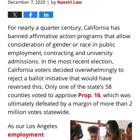
December 7, 2020
by
Nassiri Law
|
For nearly a quarter century, California has
banned affirmative action programs that allow
consideration of gender or race in public
employment, contracting and university
admissions. In the most recent election,
California voters decided overwhelmingly to
reject a ballot initiative that would have
reversed this. Only one of the state’s 58
counties voted to approve
Prop. 16
, which was
ultimately defeated by a margin of more than 2
million votes statewide.
As our Los Angeles
employment