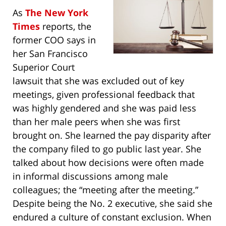
As
The New York
Times
reports, the
former COO says in
her San Francisco
Superior Court
lawsuit that she was excluded out of key
meetings, given professional feedback that
was highly gendered and she was paid less
than her male peers when she was first
brought on. She learned the pay disparity after
the company filed to go public last year. She
talked about how decisions were often made
in informal discussions among male
colleagues; the “meeting after the meeting.”
Despite being the No. 2 executive, she said she
endured a culture of constant exclusion. When