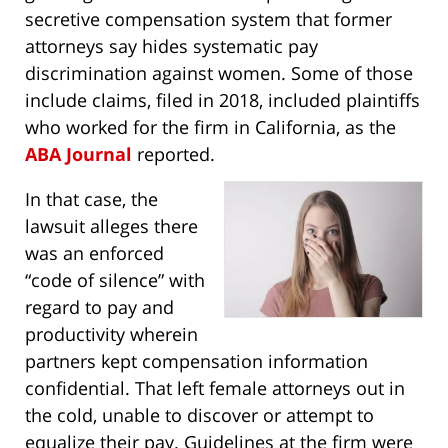
secretive compensation system that former
attorneys say hides systematic pay
discrimination against women. Some of those
include claims, filed in 2018, included plaintiffs
who worked for the firm in California, as the
ABA Journal
reported.
In that case, the
lawsuit alleges there
was an enforced
“code of silence” with
regard to pay and
productivity wherein
partners kept compensation information
confidential. That left female attorneys out in
the cold, unable to discover or attempt to
equalize their pay. Guidelines at the firm were