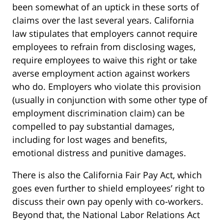
been somewhat of an uptick in these sorts of
claims over the last several years. California
law stipulates that employers cannot require
employees to refrain from disclosing wages,
require employees to waive this right or take
averse employment action against workers
who do. Employers who violate this provision
(usually in conjunction with some other type of
employment discrimination claim) can be
compelled to pay substantial damages,
including for lost wages and benefits,
emotional distress and punitive damages.
There is also the California Fair Pay Act, which
goes even further to shield employees’ right to
discuss their own pay openly with co-workers.
Beyond that, the National Labor Relations Act