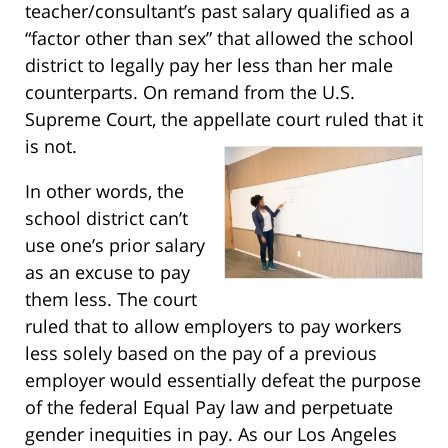
teacher/consultant’s past salary qualified as a
“factor other than sex” that allowed the school
district to legally pay her less than her male
counterparts. On remand from the U.S.
Supreme Court, the appellate court ruled that it
is not.
In other words, the
school district can’t
use one’s prior salary
as an excuse to pay
them less. The court
ruled that to allow employers to pay workers
less solely based on the pay of a previous
employer would essentially defeat the purpose
of the federal Equal Pay law and perpetuate
gender inequities in pay. As our Los Angeles