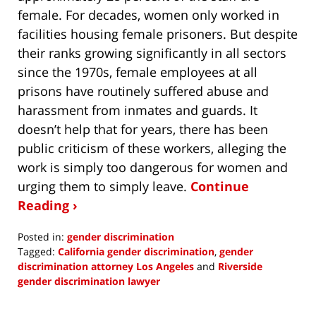
female. For decades, women only worked in
facilities housing female prisoners. But despite
their ranks growing significantly in all sectors
since the 1970s, female employees at all
prisons have routinely suffered abuse and
harassment from inmates and guards. It
doesn’t help that for years, there has been
public criticism of these workers, alleging the
work is simply too dangerous for women and
urging them to simply leave.
Continue
Reading ›
Posted in:
gender discrimination
Tagged:
California gender discrimination
,
gender
discrimination attorney Los Angeles
and
Riverside
gender discrimination lawyer
Updated:
June