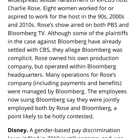
Charlie Rose. Eight women worked for or
aspired to work for the host in the 90s, 2000s
and 2010s. Rose’s show aired on both PBS and
Bloomberg TV. Although some of the plaintiffs
in the case against Bloomberg have already
settled with CBS, they allege Bloomberg was
complicit. Rose owned his own production
company, but operated within Bloomberg
headquarters. Many operations for Rose’s
company (including payments and benefits)
were managed by Bloomberg. The employees
now suing Bloomberg say they were jointly
employed both by Rose and Bloomberg, a
point likely to be hotly contested.
Disney.
A gender-based pay discrimination