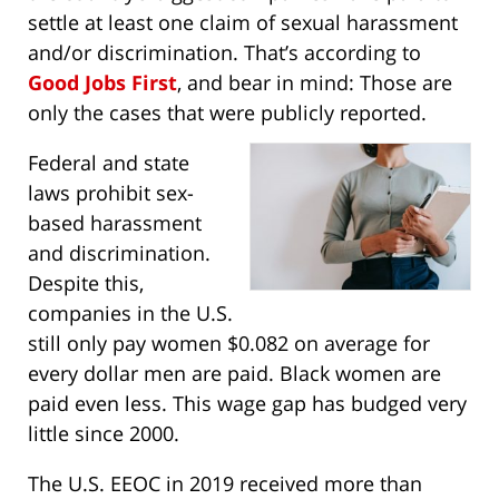
settle at least one claim of sexual harassment
and/or discrimination. That’s according to
Good Jobs First
, and bear in mind: Those are
only the cases that were publicly reported.
Federal and state
laws prohibit sex-
based harassment
and discrimination.
Despite this,
companies in the U.S.
still only pay women $0.082 on average for
every dollar men are paid. Black women are
paid even less. This wage gap has budged very
little since 2000.
The U.S. EEOC in 2019 received more than