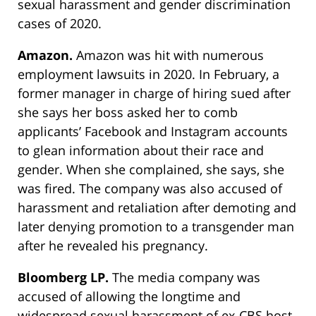
sexual harassment and gender discrimination
cases of 2020.
Amazon.
Amazon was hit with numerous
employment lawsuits in 2020. In February, a
former manager in charge of hiring sued after
she says her boss asked her to comb
applicants’ Facebook and Instagram accounts
to glean information about their race and
gender. When she complained, she says, she
was fired. The company was also accused of
harassment and retaliation after demoting and
later denying promotion to a transgender man
after he revealed his pregnancy.
Bloomberg LP.
The media company was
accused of allowing the longtime and
widespread sexual harassment of ex-CBS host