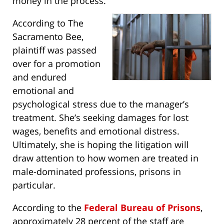
money in the process.
According to The
Sacramento Bee,
plaintiff was passed
over for a promotion
and endured
emotional and
psychological stress due to the manager’s
treatment. She’s seeking damages for lost
wages, benefits and emotional distress.
Ultimately, she is hoping the litigation will
draw attention to how women are treated in
male-dominated professions, prisons in
particular.
According to the
Federal Bureau of Prisons
,
approximately 28 percent of the staff are