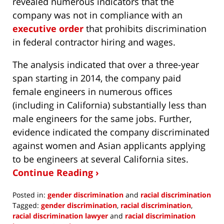
revealed numerous indicators that the
company was not in compliance with an
executive order
that prohibits discrimination
in federal contractor hiring and wages.
The analysis indicated that over a three-year
span starting in 2014, the company paid
female engineers in numerous offices
(including in California) substantially less than
male engineers for the same jobs. Further,
evidence indicated the company discriminated
against women and Asian applicants applying
to be engineers at several California sites.
Continue Reading ›
Posted in:
gender discrimination
and
racial discrimination
Tagged:
gender discrimination
,
racial discrimination
,
racial discrimination lawyer
and
racial discrimination