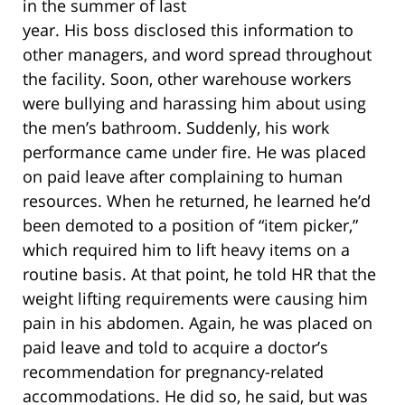
in the summer of last
year. His boss disclosed this information to
other managers, and word spread throughout
the facility. Soon, other warehouse workers
were bullying and harassing him about using
the men’s bathroom. Suddenly, his work
performance came under fire. He was placed
on paid leave after complaining to human
resources. When he returned, he learned he’d
been demoted to a position of “item picker,”
which required him to lift heavy items on a
routine basis. At that point, he told HR that the
weight lifting requirements were causing him
pain in his abdomen. Again, he was placed on
paid leave and told to acquire a doctor’s
recommendation for pregnancy-related
accommodations. He did so, he said, but was