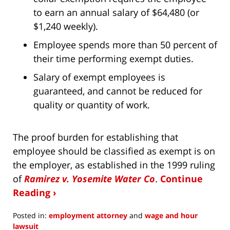
to earn an annual salary of $64,480 (or
$1,240 weekly).
Employee spends more than 50 percent of
their time performing exempt duties.
Salary of exempt employees is
guaranteed, and cannot be reduced for
quality or quantity of work.
The proof burden for establishing that
employee should be classified as exempt is on
the employer, as established in the 1999 ruling
of
Ramirez v. Yosemite Water Co
.
Continue
Reading ›
Posted in:
employment attorney
and
wage and hour
lawsuit