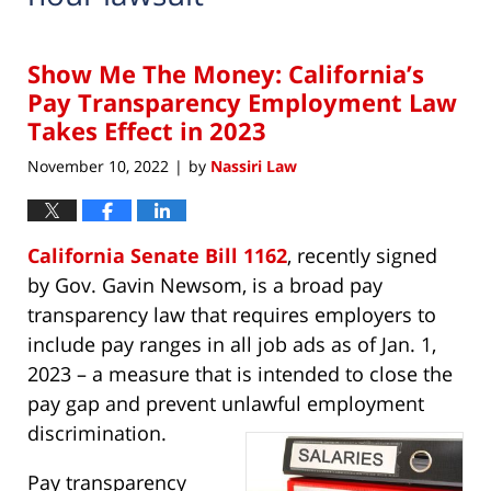
Show Me The Money: California’s
Pay Transparency Employment Law
Takes Effect in 2023
November 10, 2022
by
Nassiri Law
|
California Senate Bill 1162
, recently signed
by Gov. Gavin Newsom, is a broad pay
transparency law that requires employers to
include pay ranges in all job ads as of Jan. 1,
2023 – a measure that is intended to close the
pay gap and prevent unlawful employment
discrimination.
Pay transparency