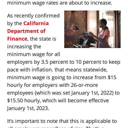
minimum wage rates are about to increase.
As recently confirmed
by the
California
Department of
Finance
, the state is
increasing the
minimum wage for all
employers by 3.5 percent to 10 percent to keep
pace with inflation. that means statewide,
minimum wage is going to increase from $15
hourly for employers with 26-or-more
employees (which was set January 1st, 2022) to
$15.50 hourly, which will become effective
January 1st, 2023.
It’s important to note that this is applicable to