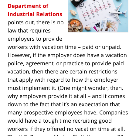
Department of
Industrial Relations
points out, there is no
law that requires
employers to provide
workers with vacation time – paid or unpaid.
However, if the employer does have a vacation
police, agreement, or practice to provide paid
vacation, then there are certain restrictions
that apply with regard to how the employer
must implement it. (One might wonder, then,
why employers provide it at all – and it comes
down to the fact that it’s an expectation that
many prospective employees have. Companies
would have a tough time recruiting good
workers if they offered no vacation time at all.