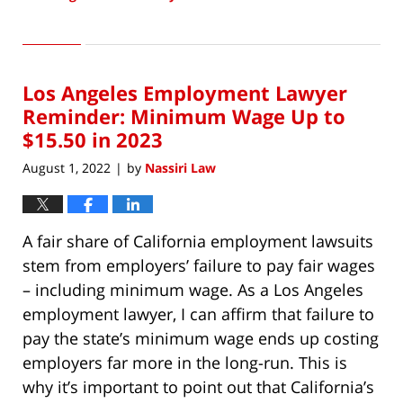
Updated:
August
2,
2022
Los Angeles Employment Lawyer
8:28
am
Reminder: Minimum Wage Up to
$15.50 in 2023
August 1, 2022
by
Nassiri Law
|
A fair share of California employment lawsuits
stem from employers’ failure to pay fair wages
– including minimum wage. As a Los Angeles
employment lawyer, I can affirm that failure to
pay the state’s minimum wage ends up costing
employers far more in the long-run. This is
why it’s important to point out that California’s