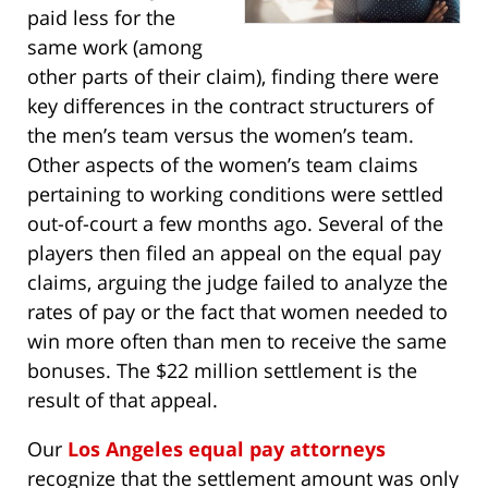
paid less for the
same work (among
other parts of their claim), finding there were
key differences in the contract structurers of
the men’s team versus the women’s team.
Other aspects of the women’s team claims
pertaining to working conditions were settled
out-of-court a few months ago. Several of the
players then filed an appeal on the equal pay
claims, arguing the judge failed to analyze the
rates of pay or the fact that women needed to
win more often than men to receive the same
bonuses. The $22 million settlement is the
result of that appeal.
Our
Los Angeles equal pay attorneys
recognize that the settlement amount was only