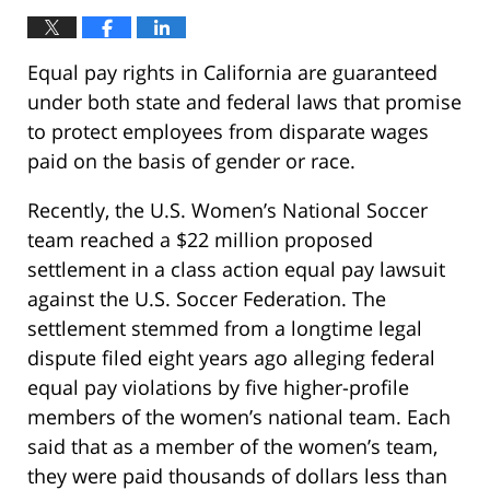
Equal pay rights in California are guaranteed
under both state and federal laws that promise
to protect employees from disparate wages
paid on the basis of gender or race.
Recently, the U.S. Women’s National Soccer
team reached a $22 million proposed
settlement in a class action equal pay lawsuit
against the U.S. Soccer Federation. The
settlement stemmed from a longtime legal
dispute filed eight years ago alleging federal
equal pay violations by five higher-profile
members of the women’s national team. Each
said that as a member of the women’s team,
they were paid thousands of dollars less than