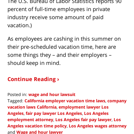
The U.S. Bureau of Labor Statistics reports 90
percent of full-time employees in private
industry receive some amount of paid
vacation.)
As employees are cashing in this summer on
their pre-scheduled vacation time, here are
some things they – and their employers –
should keep in mind.
Continue Reading ›
Posted in:
wage and hour lawsuit
Tagged:
California employer vacation time laws
,
company
vacation laws California
,
employment lawyer Los
Angeles
,
fair pay lawyer Los Angeles
,
Los Angeles
employment attorney
,
Los Angeles fair pay lawyer
,
Los
Angeles vacation time policy
,
Los Angeles wages attorney
and
Wage and hour lawyer