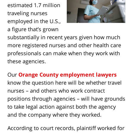
estimated 1.7 million
traveling nurses
employed in the U.S.,
a figure that’s grown
substantially in recent years given how much
more registered nurses and other health care
professionals can make when they work with
these agencies.
Our
Orange County employment lawyers
know the question here will be whether travel
nurses – and others who work contract
positions through agencies – will have grounds
to take legal action against both the agency
and the company where they worked.
According to court records, plaintiff worked for