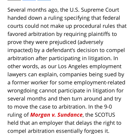
Several months ago, the U.S. Supreme Court
handed down a ruling specifying that federal
courts could not make up procedural rules that
favored arbitration by requiring plaintiffs to
prove they were prejudiced (adversely
impacted) by a defendant’s decision to compel
arbitration after participating in litigation. In
other words, as our Los Angeles employment
lawyers can explain, companies being sued by
a former worker for some employment-related
wrongdoing cannot participate in litigation for
several months and then turn around and try
to move the case to arbitration. In the 9-0
ruling of
Morgan v. Sundance
, the SCOTUS
held that an employer that delays the right to
compel arbitration essentially forgoes it.