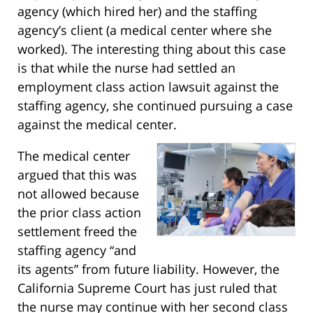
agency (which hired her) and the staffing
agency’s client (a medical center where she
worked). The interesting thing about this case
is that while the nurse had settled an
employment class action lawsuit against the
staffing agency, she continued pursuing a case
against the medical center.
The medical center
argued that this was
not allowed because
the prior class action
settlement freed the
staffing agency “and
its agents” from future liability. However, the
California Supreme Court has just ruled that
the nurse may continue with her second class