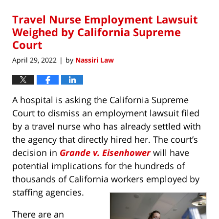
2022
Travel Nurse Employment Lawsuit
10:18
am
Weighed by California Supreme
Court
April 29, 2022
by
Nassiri Law
|
A hospital is asking the California Supreme
Court to dismiss an employment lawsuit filed
by a travel nurse who has already settled with
the agency that directly hired her. The court’s
decision in
Grande v. Eisenhower
will have
potential implications for the hundreds of
thousands of California workers employed by
staffing agencies.
There are an