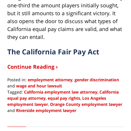
one-third the amount players initially sought,
but it still amounts to a significant victory. It
also opens the door to discuss what types of
California equal pay claims are valid, and what
they can entail.
The California Fair Pay Act
Continue Reading ›
Posted in:
employment attorney
,
gender discrimination
and
wage and hour lawsuit
Tagged:
California employment law attorney
,
California
equal pay attorney
,
equal pay rights
,
Los Angeles
employment lawyer
,
Orange County employment lawyer
and
Riverside employment lawyer
Updated:
May
4,