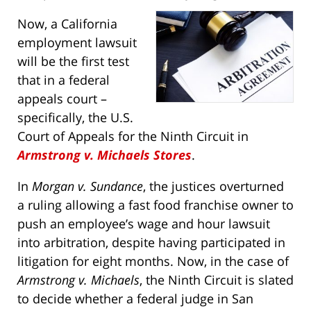
Now, a California
employment lawsuit
will be the first test
that in a federal
appeals court –
specifically, the U.S.
Court of Appeals for the Ninth Circuit in
Armstrong v. Michaels Stores
.
In
Morgan v. Sundance
, the justices overturned
a ruling allowing a fast food franchise owner to
push an employee’s wage and hour lawsuit
into arbitration, despite having participated in
litigation for eight months. Now, in the case of
Armstrong v. Michaels
, the Ninth Circuit is slated
to decide whether a federal judge in San