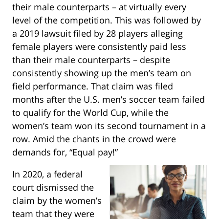
their male counterparts – at virtually every
level of the competition. This was followed by
a 2019 lawsuit filed by 28 players alleging
female players were consistently paid less
than their male counterparts – despite
consistently showing up the men’s team on
field performance. That claim was filed
months after the U.S. men’s soccer team failed
to qualify for the World Cup, while the
women’s team won its second tournament in a
row. Amid the chants in the crowd were
demands for, “Equal pay!”
In 2020, a federal
court dismissed the
claim by the women’s
team that they were