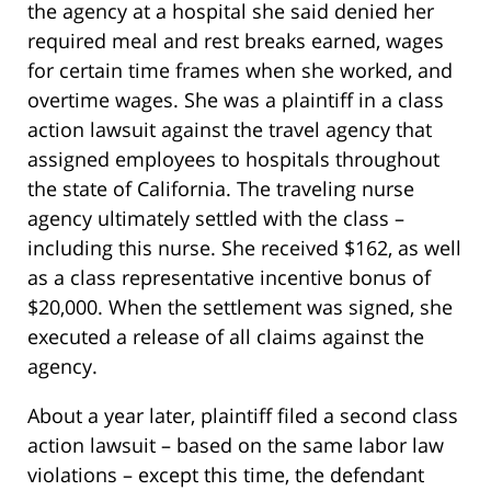
the agency at a hospital she said denied her
required meal and rest breaks earned, wages
for certain time frames when she worked, and
overtime wages. She was a plaintiff in a class
action lawsuit against the travel agency that
assigned employees to hospitals throughout
the state of California. The traveling nurse
agency ultimately settled with the class –
including this nurse. She received $162, as well
as a class representative incentive bonus of
$20,000. When the settlement was signed, she
executed a release of all claims against the
agency.
About a year later, plaintiff filed a second class
action lawsuit – based on the same labor law
violations – except this time, the defendant