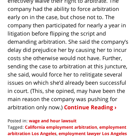
effectively waive their right to arbitrate. The
company had the ability to force arbitration
early on in the case, but chose not to. The
company then participated for nearly a year in
litigation before flipping the script and
demanding arbitration. She said the company’s
delay did prejudice her by causing her to incur
costs she otherwise would not have. Further,
sending the case to arbitration at this juncture,
she said, would force her to relitigate several
issues on which she’d already been successful
in court. (This, she opined, may have been the
main reason the company was pushing for
arbitration only now.)
Continue Reading ›
Posted in:
wage and hour lawsuit
Tagged:
California employment arbitration
,
employment
arbitration Los Angeles
,
employment lawyer Los Angeles