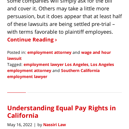
some companies will simply ask for the bill
and cover it. Others may take a little more
persuasion, but it does appear that at least half
of these lawsuits are being settled pre-trial –
with terms favorable to plaintiff employees.
Continue Reading ›
Posted in:
employment attorney
and
wage and hour
lawsuit
Tagged:
employment lawyer Los Angeles
,
Los Angeles
employment attorney
and
Southern California
employment lawyer
Updated:
May
4,
2022
Understanding Equal Pay Rights in
1:58
pm
California
May 16, 2022
by
Nassiri Law
|