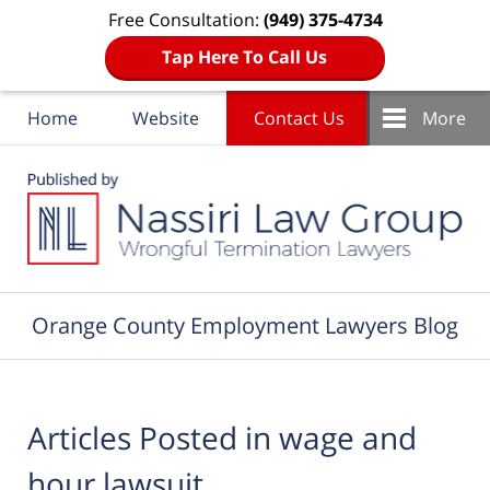
Free Consultation:
(949) 375-4734
Tap Here To Call Us
Home
Website
Contact Us
More
Navigation
Orange County Employment Lawyers Blog
Articles Posted in
wage and
hour lawsuit