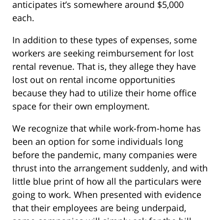
anticipates it’s somewhere around $5,000
each.
In addition to these types of expenses, some
workers are seeking reimbursement for lost
rental revenue. That is, they allege they have
lost out on rental income opportunities
because they had to utilize their home office
space for their own employment.
We recognize that while work-from-home has
been an option for some individuals long
before the pandemic, many companies were
thrust into the arrangement suddenly, and with
little blue print of how all the particulars were
going to work. When presented with evidence
that their employees are being underpaid,