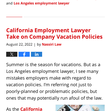
and
Los Angeles employment lawyer
Updated:
August
2,
2022
California Employment Lawyer
10:48
am
Take on Company Vacation Policies
August 22, 2022
by
Nassiri Law
|
Summer is the season for vacations. But as a
Los Angeles employment lawyer, I see many
mistakes employers make with regard to
vacation policies. I’m referring not just to
poorly-planned or problematic policies, but
ones that may potentially run afoul of the law.
As the
California