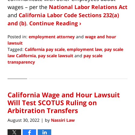
wages – per the
National Labor Relations Act
and
California Labor Code Sections 232(a)
and (b)
.
Continue Reading ›
Posted in:
employment attorney
and
wage and hour
lawsuit
Tagged:
California pay scale
,
employment law
,
pay scale
law California
,
pay scale lawsuit
and
pay scale
transparency
Updated:
November
10,
2022
California Wage and Hour Lawsuit
10:00
am
Will Test SCOTUS Ruling on
Arbitration Transfers
August 30, 2022
by
Nassiri Law
|