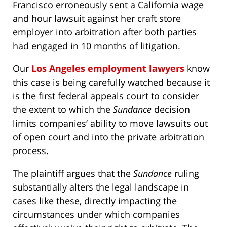
Francisco erroneously sent a California wage
and hour lawsuit against her craft store
employer into arbitration after both parties
had engaged in 10 months of litigation.
Our
Los Angeles employment lawyers
know
this case is being carefully watched because it
is the first federal appeals court to consider
the extent to which the
Sundance
decision
limits companies’ ability to move lawsuits out
of open court and into the private arbitration
process.
The plaintiff argues that the
Sundance
ruling
substantially alters the legal landscape in
cases like these, directly impacting the
circumstances under which companies