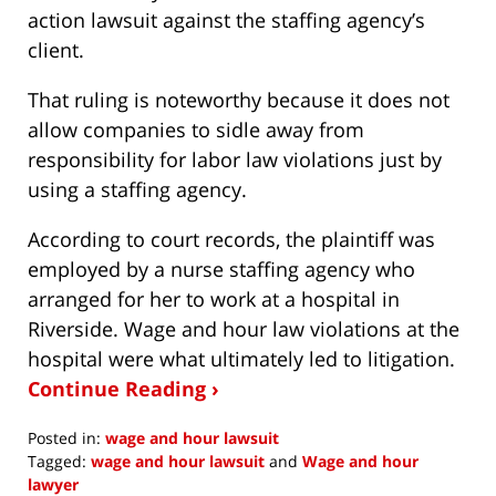
action lawsuit against the staffing agency’s
client.
That ruling is noteworthy because it does not
allow companies to sidle away from
responsibility for labor law violations just by
using a staffing agency.
According to court records, the plaintiff was
employed by a nurse staffing agency who
arranged for her to work at a hospital in
Riverside. Wage and hour law violations at the
hospital were what ultimately led to litigation.
Continue Reading ›
Posted in:
wage and hour lawsuit
Tagged:
wage and hour lawsuit
and
Wage and hour
lawyer