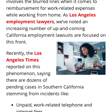
involves the blurred lines when it comes to
reimbursement for work-related expenses
while working from home. As
Los Angeles
employment lawyers
, we’ve noted an
increasing number of up-and-coming
California employment lawsuits are focused on
this front.
Recently, the
Los
Angeles Times
reported on this
phenomenon, saying
there are dozens of
pending cases in Southern California
stemming from incidents like:
Unpaid, work-related telephone and
internet fees.