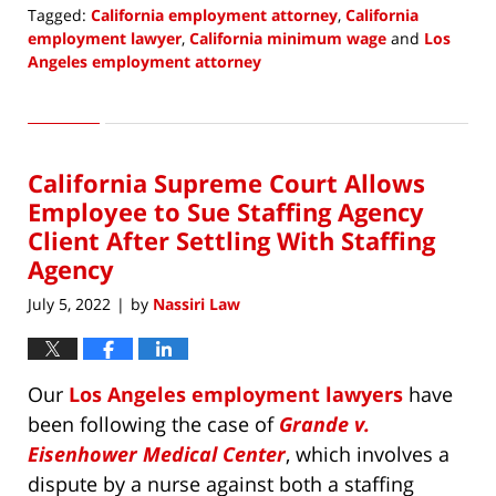
Tagged:
California employment attorney
,
California
employment lawyer
,
California minimum wage
and
Los
Angeles employment attorney
Updated:
August
1,
2022
California Supreme Court Allows
9:27
am
Employee to Sue Staffing Agency
Client After Settling With Staffing
Agency
July 5, 2022
by
Nassiri Law
|
Our
Los Angeles employment lawyers
have
been following the case of
Grande v.
Eisenhower Medical Center
, which involves a
dispute by a nurse against both a staffing