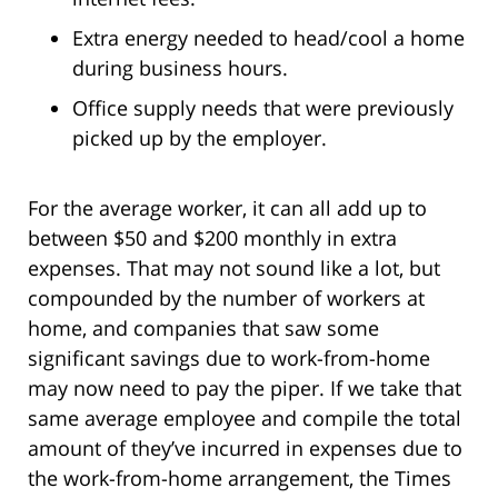
Extra energy needed to head/cool a home
during business hours.
Office supply needs that were previously
picked up by the employer.
For the average worker, it can all add up to
between $50 and $200 monthly in extra
expenses. That may not sound like a lot, but
compounded by the number of workers at
home, and companies that saw some
significant savings due to work-from-home
may now need to pay the piper. If we take that
same average employee and compile the total
amount of they’ve incurred in expenses due to
the work-from-home arrangement, the Times