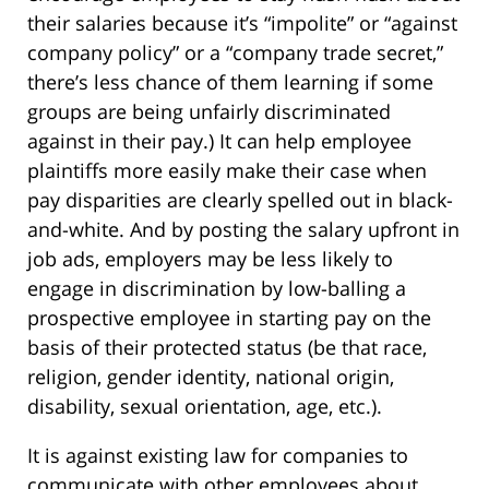
their salaries because it’s “impolite” or “against
company policy” or a “company trade secret,”
there’s less chance of them learning if some
groups are being unfairly discriminated
against in their pay.) It can help employee
plaintiffs more easily make their case when
pay disparities are clearly spelled out in black-
and-white. And by posting the salary upfront in
job ads, employers may be less likely to
engage in discrimination by low-balling a
prospective employee in starting pay on the
basis of their protected status (be that race,
religion, gender identity, national origin,
disability, sexual orientation, age, etc.).
It is against existing law for companies to
communicate with other employees about