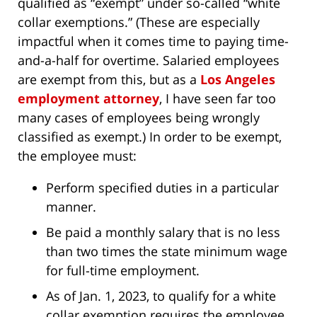
qualified as “exempt” under so-called “white
collar exemptions.” (These are especially
impactful when it comes time to paying time-
and-a-half for overtime. Salaried employees
are exempt from this, but as a
Los Angeles
employment attorney
, I have seen far too
many cases of employees being wrongly
classified as exempt.) In order to be exempt,
the employee must:
Perform specified duties in a particular
manner.
Be paid a monthly salary that is no less
than two times the state minimum wage
for full-time employment.
As of Jan. 1, 2023, to qualify for a white
collar exemption requires the employee