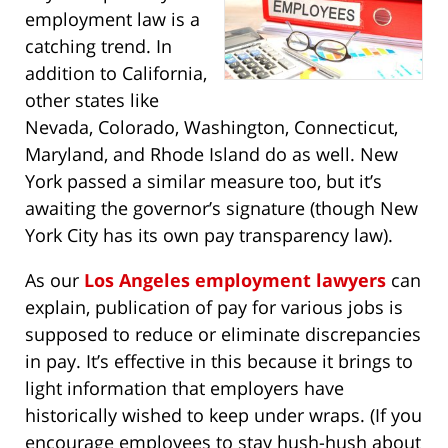
employment law is a
catching trend. In
addition to California,
other states like
Nevada, Colorado, Washington, Connecticut,
Maryland, and Rhode Island do as well. New
York passed a similar measure too, but it’s
awaiting the governor’s signature (though New
York City has its own pay transparency law).
As our
Los Angeles employment lawyers
can
explain, publication of pay for various jobs is
supposed to reduce or eliminate discrepancies
in pay. It’s effective in this because it brings to
light information that employers have
historically wished to keep under wraps. (If you
encourage employees to stay hush-hush about