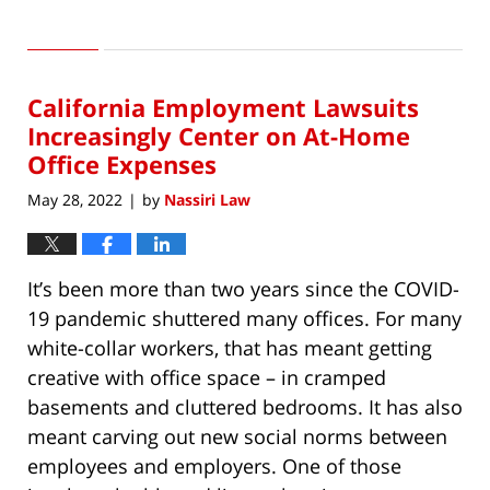
Updated:
July
13,
2022
California Employment Lawsuits
6:00
am
Increasingly Center on At-Home
Office Expenses
May 28, 2022
by
Nassiri Law
|
It’s been more than two years since the COVID-
19 pandemic shuttered many offices. For many
white-collar workers, that has meant getting
creative with office space – in cramped
basements and cluttered bedrooms. It has also
meant carving out new social norms between
employees and employers. One of those