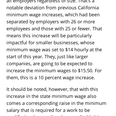
all employers regardless of size. That’s a
notable deviation from previous California
minimum wage increases, which had been
separated by employers with 26 or more
employees and those with 25 or fewer. That
means this increase will be particularly
impactful for smaller businesses, whose
minimum wage was set to $14 hourly at the
start of this year. They, just like larger
companies, are going to be expected to
increase the minimum wages to $15.50. For
them, this is a 10 percent wage increase.
It should be noted, however, that with this
increase in the state minimum wage also
comes a corresponding raise in the minimum
salary that is required for a work to be