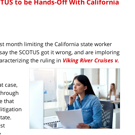
S to be Hands-Off With California
st month limiting the California state worker
 say the SCOTUS got it wrong, and are imploring
aracterizing the ruling in
Viking River Cruises v.
at case,
through
e that
itigation
tate.
st
e