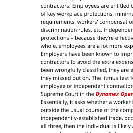
contractors. Employees are entitled t
of key workplace protections, minim
requirements, workers’ compensatio
discrimination rules, etc. Independe
protections – because they’re effect
whole, employees are a lot more exp
Employers have been known to impro
contractors to avoid the extra expens
been wrongfully classified, they are
they missed out on. The litmus test 
employee or independent contractor i
Supreme Court in the
Dynamex Opera
Essentially, it asks whether a worker
outside the usual course of the comp
independently-established trade, occu
all three, then the individual is like