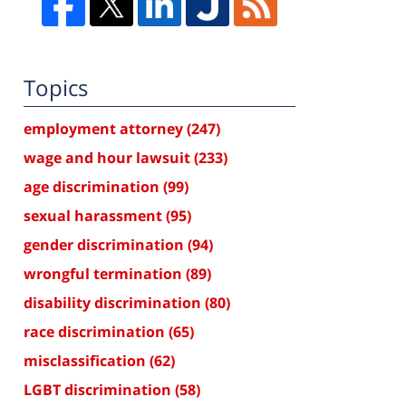
Topics
employment attorney
(247)
wage and hour lawsuit
(233)
age discrimination
(99)
sexual harassment
(95)
gender discrimination
(94)
wrongful termination
(89)
disability discrimination
(80)
race discrimination
(65)
misclassification
(62)
LGBT discrimination
(58)