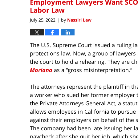
Employment Lawyers Want SCOTU
Labor Law
July 25, 2022
by
Nassiri Law
|
The U.S. Supreme Court issued a ruling la
protections law. Now, a group of lawyers
the court to hold a rehearing. They are ch
Moriana
as a “gross misinterpretation.”
The attorneys represent the plaintiff in th
a worker who sued her former employer 
the Private Attorneys General Act, a statut
allows employees in California to pursue l
against their employers on behalf of the s
The company had been late issuing her la
paycheck after she quit her job, which sh