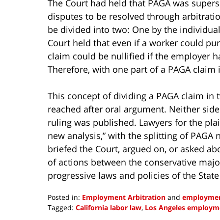
The Court had held that PAGA was superse
disputes to be resolved through arbitrati
be divided into two: One by the individua
Court held that even if a worker could pur
claim could be nullified if the employer ha
Therefore, with one part of a PAGA claim 
This concept of dividing a PAGA claim in 
reached after oral argument. Neither side 
ruling was published. Lawyers for the plai
new analysis,” with the splitting of PAGA 
briefed the Court, argued on, or asked abou
of actions between the conservative majo
progressive laws and policies of the State
Posted in:
Employment Arbitration
and
employmen
Tagged:
California labor law
,
Los Angeles employm
Updated: