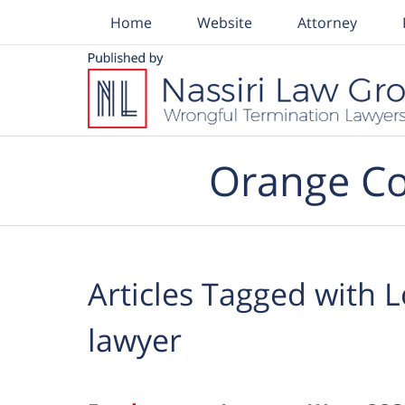
Home
Website
Attorney
Navigation
Orange Co
Articles Tagged with
L
lawyer