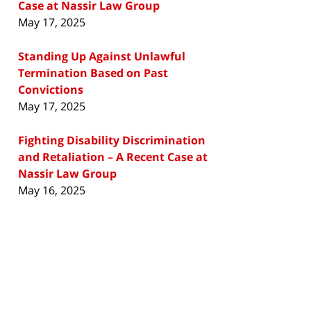
Case at Nassir Law Group
May 17, 2025
Standing Up Against Unlawful
Termination Based on Past
Convictions
May 17, 2025
Fighting Disability Discrimination
and Retaliation – A Recent Case at
Nassir Law Group
May 16, 2025