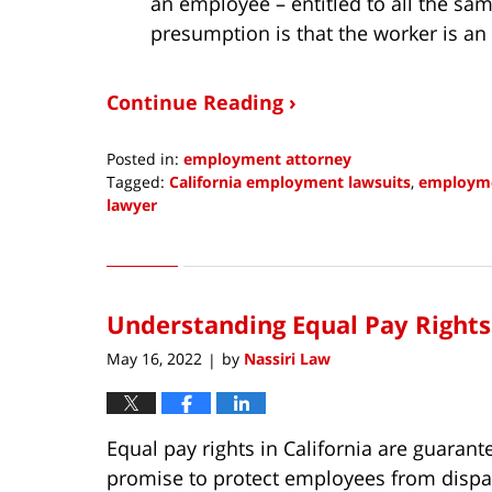
an employee – entitled to all the sam
presumption is that the worker is an
Continue Reading ›
Posted in:
employment attorney
Tagged:
California employment lawsuits
,
employme
lawyer
Updated:
May
4,
2022
Understanding Equal Pay Rights 
11:16
am
May 16, 2022
by
Nassiri Law
|
Equal pay rights in California are guarant
promise to protect employees from dispar