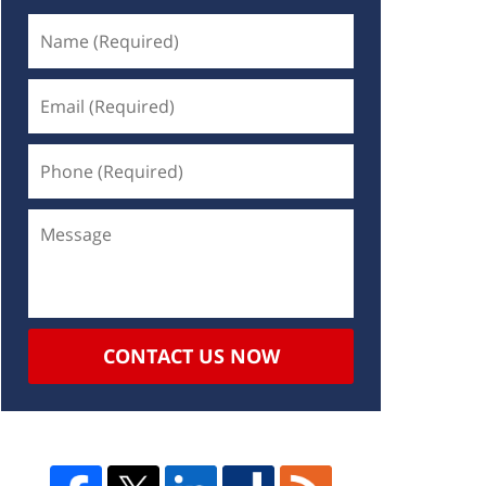
CONTACT US NOW