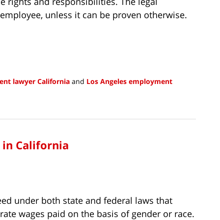
e rights and responsibilities. The legal
 employee, unless it can be proven otherwise.
nt lawyer California
and
Los Angeles employment
in California
eed under both state and federal laws that
ate wages paid on the basis of gender or race.