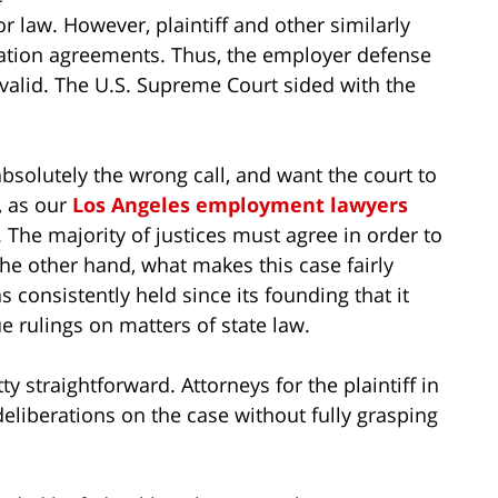
or law. However, plaintiff and other similarly
ation agreements. Thus, the employer defense
alid. The U.S. Supreme Court sided with the
 absolutely the wrong call, and want the court to
, as our
Los Angeles employment lawyers
. The majority of justices must agree in order to
the other hand, what makes this case fairly
 consistently held since its founding that it
ue rulings on matters of state law.
ty straightforward. Attorneys for the plaintiff in
eliberations on the case without fully grasping