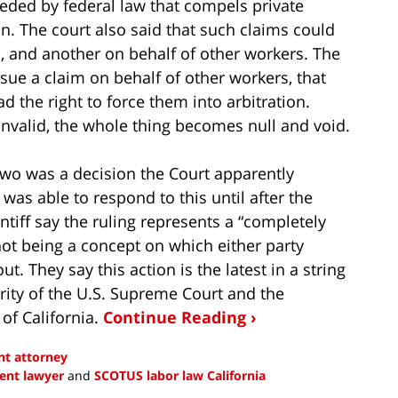
ded by federal law that compels private
on. The court also said that such claims could
l, and another on behalf of other workers. The
sue a claim on behalf of other workers, that
d the right to force them into arbitration.
invalid, the whole thing becomes null and void.
two was a decision the Court apparently
was able to respond to this until after the
ntiff say the ruling represents a “completely
not being a concept on which either party
t. They say this action is the latest in a string
rity of the U.S. Supreme Court and the
 of California.
Continue Reading ›
t attorney
ent lawyer
and
SCOTUS labor law California