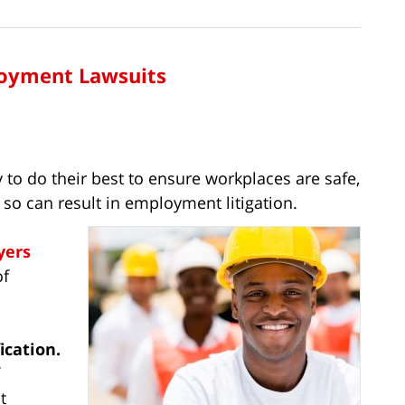
loyment Lawsuits
 to do their best to ensure workplaces are safe,
o so can result in employment litigation.
yers
of
ication.
t