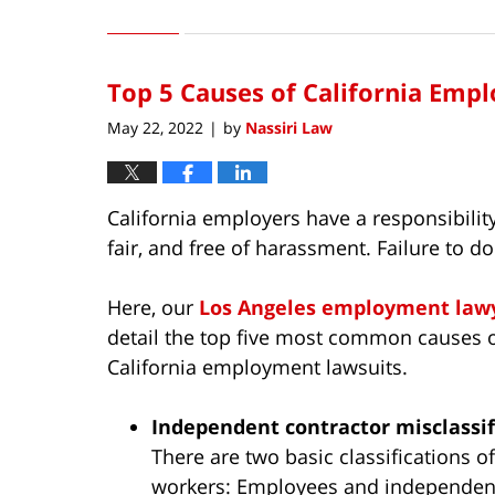
July
13,
2022
Top 5 Causes of California Emp
9:13
am
May 22, 2022
by
Nassiri Law
|
California employers have a responsibility
fair, and free of harassment. Failure to d
Here, our
Los Angeles employment law
detail the top five most common causes 
California employment lawsuits.
Independent contractor misclassif
There are two basic classifications of
workers: Employees and independen