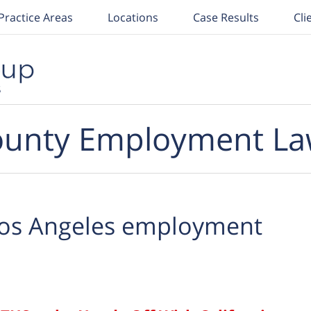
Practice Areas
Locations
Case Results
Cli
unty Employment La
os Angeles employment