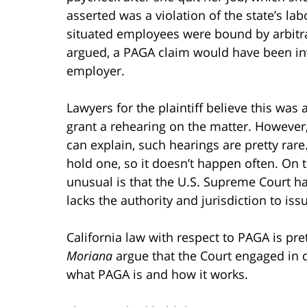
asserted was a violation of the state’s lab
situated employees were bound by arbitr
argued, a PAGA claim would have been inv
employer.
Lawyers for the plaintiff believe this was
grant a rehearing on the matter. However
can explain, such hearings are pretty rare
hold one, so it doesn’t happen often. On 
unusual is that the U.S. Supreme Court has
lacks the authority and jurisdiction to iss
California law with respect to PAGA is pret
Moriana
argue that the Court engaged in d
what PAGA is and how it works.