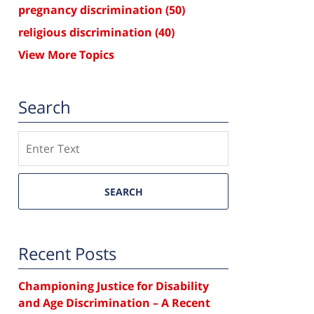
pregnancy discrimination
(50)
religious discrimination
(40)
View More Topics
Search
Search
SEARCH
Recent Posts
Championing Justice for Disability
and Age Discrimination – A Recent