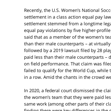
Recently, the U.S. Women’s National Soc
settlement in a class action equal pay law
settlement stemmed from a longtime legal 
equal pay violations by five higher-prof
said that as a member of the women’s tea
than their male counterparts – at virtuall
followed by a 2019 lawsuit filed by 28 pla
paid less than their male counterparts –
on field performance. That claim was fil
failed to qualify for the World Cup, whi
in a row. Amid the chants in the crowd w
In 2020, a federal court dismissed the cla
the women’s team that they were paid les
same work (among other parts of their cla
finding there were key differences in the 