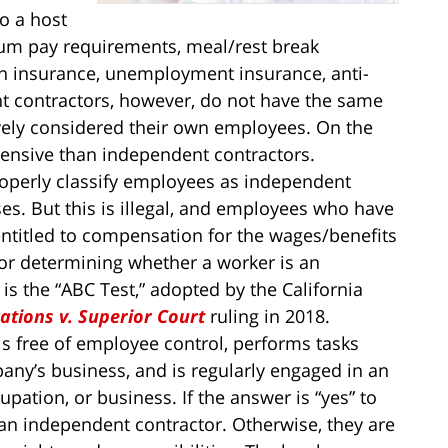
o a host
um pay requirements, meal/rest break
n insurance, unemployment insurance, anti-
nt contractors, however, do not have the same
ively considered their own employees. On the
ensive than independent contractors.
perly classify employees as independent
es. But this is illegal, and employees who have
 entitled to compensation for the wages/benefits
for determining whether a worker is an
s the “ABC Test,” adopted by the California
tions v. Superior Court
ruling in 2018.
 is free of employee control, performs tasks
any’s business, and is regularly engaged in an
pation, or business. If the answer is “yes” to
ly an independent contractor. Otherwise, they are