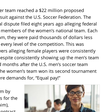
cer team reached a $22 million proposed
suit against the U.S. Soccer Federation. The
dispute filed eight years ago alleging federal
ile members of the women’s national team. Each
m, they were paid thousands of dollars less
y every level of the competition. This was
yers alleging female players were consistently
 despite consistently showing up the men’s team
ed months after the U.S. men’s soccer team
le the women’s team won its second tournament
ere demands for, “Equal pay!”
im by
s for the
im),
contract