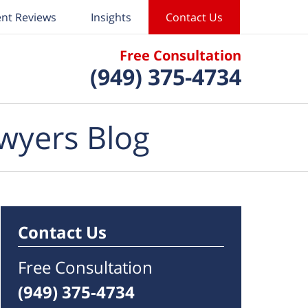
ent Reviews
Insights
Contact Us
Free Consultation
(949) 375-4734
wyers Blog
Contact Us
Free Consultation
(949) 375-4734